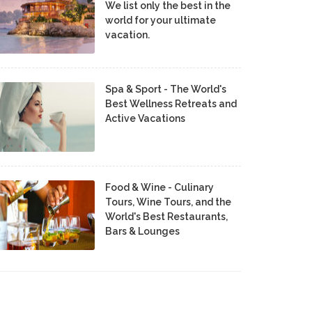
We list only the best in the
world for your ultimate
vacation.
Spa & Sport - The World's
Best Wellness Retreats and
Active Vacations
Food & Wine - Culinary
Tours, Wine Tours, and the
World's Best Restaurants,
Bars & Lounges