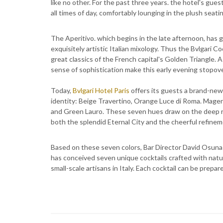
like no other. For the past three years. the hotel's gues
all times of day, comfortably lounging in the plush seati
The Aperitivo. which begins in the late afternoon, has g
exquisitely artistic Italian mixology. Thus the Bvlgari
great classics of the French capital's Golden Triangle
sense of sophistication make this early evening stopove
Today,
Bvlgari Hotel Paris
offers its guests a brand-new
identity: Beige Travertino, Orange Luce di Roma. Mage
and Green Lauro. These seven hues draw on the deep ro
both the splendid Eternal City and the cheerful refinem
Based on these seven colors, Bar Director David Osuna 
has conceived seven unique cocktails crafted with natu
small-scale artisans in Italy. Each cocktail can be prepa