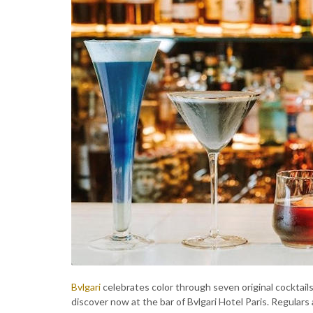
Bvlgari
celebrates color through seven original cocktail
discover now at the bar of Bvlgari Hotel Paris. Regular