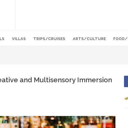
LS
VILLAS
TRIPS/CRUISES
ARTS/CULTURE
FOOD/
reative and Multisensory Immersion