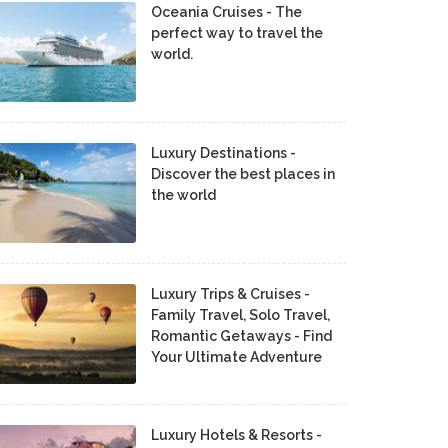
Oceania Cruises - The
perfect way to travel the
world.
Luxury Destinations -
Discover the best places in
the world
Luxury Trips & Cruises -
Family Travel, Solo Travel,
Romantic Getaways - Find
Your Ultimate Adventure
Luxury Hotels & Resorts -