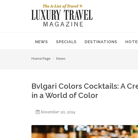
NEWS
SPECIALS
DESTINATIONS
HOTE
Home Page
News
Bvlgari Colors Cocktails: A C
in a World of Color
November 20, 2024