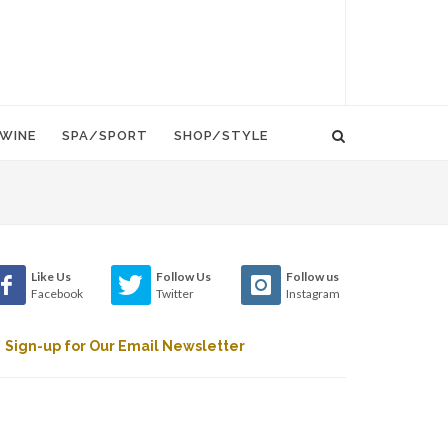
WINE
SPA/SPORT
SHOP/STYLE
Like Us
Follow Us
Follow us
Facebook
Twitter
Instagram
Sign-up for Our Email Newsletter