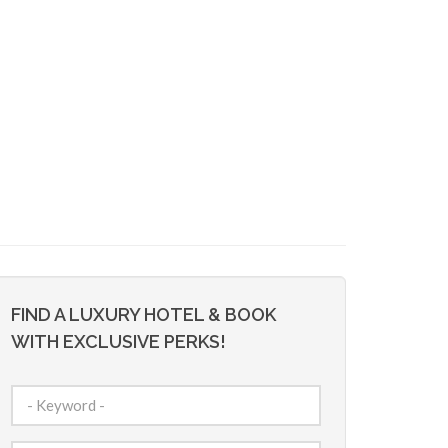
FIND A LUXURY HOTEL & BOOK
WITH EXCLUSIVE PERKS!