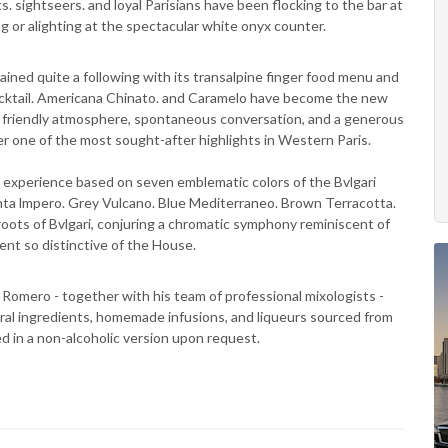
ts. sightseers. and loyal Parisians have been flocking to the bar at
ng or alighting at the spectacular white onyx counter.
ained quite a following with its transalpine finger food menu and
 Cocktail. Americana Chinato. and Caramelo have become the new
. A friendly atmosphere, spontaneous conversation, and a generous
r one of the most sought-after highlights in Western Paris.
 experience based on seven emblematic colors of the Bvlgari
nta lmpero. Grey Vulcano. Blue Mediterraneo. Brown Terracotta.
ots of Bvlgari, conjuring a chromatic symphony reminiscent of
ent so distinctive of the House.
Romero - together with his team of professional mixologists -
ral ingredients, homemade infusions, and liqueurs sourced from
red in a non-alcoholic version upon request.