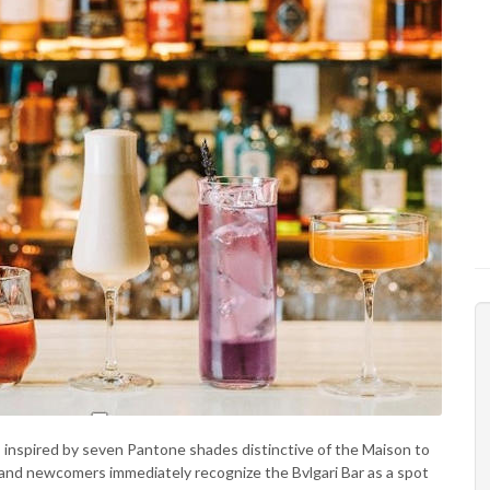
s inspired by seven Pantone shades distinctive of the Maison to
s and newcomers immediately recognize the Bvlgari Bar as a spot