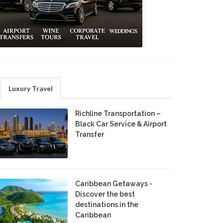
Luxury Travel
Richline Transportation –
Black Car Service & Airport
Transfer
Caribbean Getaways -
Discover the best
destinations in the
Caribbean