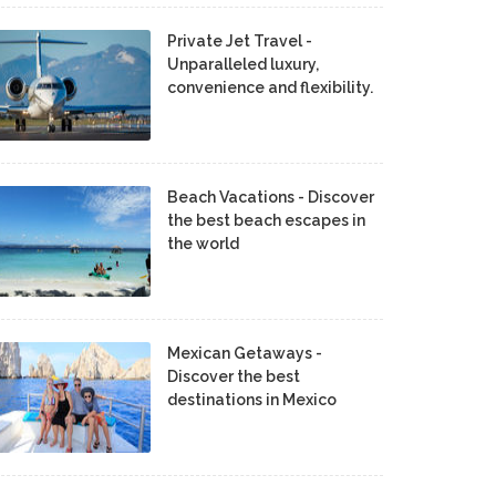
Private Jet Travel -
Unparalleled luxury,
convenience and flexibility.
Beach Vacations - Discover
the best beach escapes in
the world
Mexican Getaways -
Discover the best
destinations in Mexico