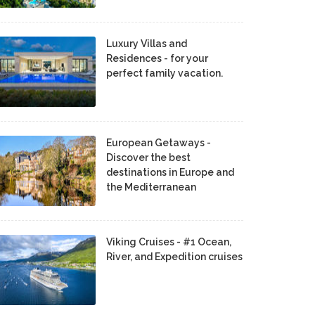
Luxury Villas and
Residences - for your
perfect family vacation.
European Getaways -
Discover the best
destinations in Europe and
the Mediterranean
Viking Cruises - #1 Ocean,
River, and Expedition cruises