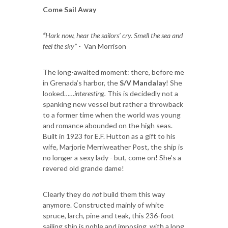
Come Sail Away
“
Hark now, hear the sailors’ cry. Smell the sea and
feel the sky”
- Van Morrison
The long-awaited moment: there, before me
in Grenada’s harbor, the
S/V Mandalay
! She
looked……
interesting.
This is decidedly not a
spanking new vessel but rather a throwback
to a former time when the world was young
and romance abounded on the high seas.
Built in 1923 for E.F. Hutton as a gift to his
wife, Marjorie Merriweather Post, the ship is
no longer a sexy lady - but, come on! She’s a
revered old grande dame!
Clearly they do
not
build them this way
anymore. Constructed mainly of white
spruce, larch, pine and teak, this 236-foot
sailing ship is noble and imposing, with a long