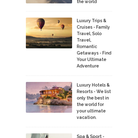
the world
Luxury Trips &
Cruises - Family
Travel, Solo
Travel,
Romantic
Getaways - Find
Your Ultimate
Adventure
Luxury Hotels &
Resorts - We list
only the best in
the world for
your ultimate
vacation.
Spa & Sport -