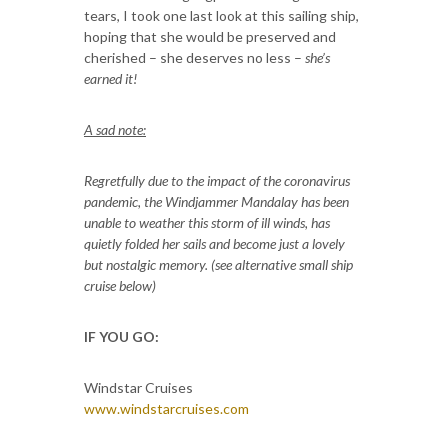
tears, I took one last look at this sailing ship,
hoping that she would be preserved and
cherished – she deserves no less –
she’s
earned it!
A sad note:
Regretfully due to the impact of the coronavirus
pandemic, the Windjammer Mandalay has been
unable to weather this storm of ill winds, has
quietly folded her sails and become just a lovely
but nostalgic memory. (see alternative small ship
cruise below)
IF YOU GO:
Windstar Cruises
www.windstarcruises.com