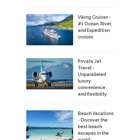
Viking Cruises -
#1 Ocean, River,
and Expedition
cruises
Private Jet
Travel -
Unparalleled
luxury,
convenience
and flexibility.
Beach Vacations
- Discover the
best beach
escapes in the
world