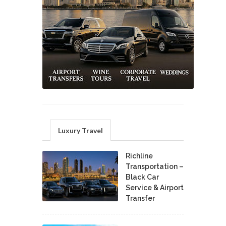
Luxury Travel
Richline
Transportation –
Black Car
Service & Airport
Transfer