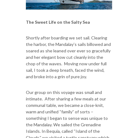
The Sweet Life on the Salty Sea
Shortly after boarding we set sail. Clearing
the harbor, the Mandalay’s sails billowed and
soared as she leaned over ever so gracefully
and her elegant bow cut cleanly into the
chop of the waves. Moving now under full
sail, I took a deep breath, faced the wind,
and broke into a grin of pure joy.
Our group on this voyage was small and
intimate. After sharing a few meals at our
communal table, we became a close-knit,
warm and unified “family” of sorts –
something I began to sense was unique to
the Mandalay. We sailed the Grenadine
Islands. In Bequia, called “Island of the
Clouds,” we visited a turtle sanctuary which