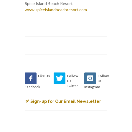
Spice Island Beach Resort
www.spiceislandbeachresort.com
Like Us
Follow
Follow
Us
us
Twitter
Facebook
Instagram
Sign-up for Our Email Newsletter