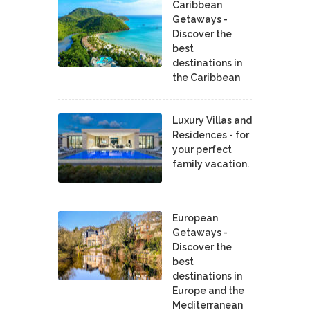
Caribbean
Getaways -
Discover the
best
destinations in
the Caribbean
Luxury Villas and
Residences - for
your perfect
family vacation.
European
Getaways -
Discover the
best
destinations in
Europe and the
Mediterranean