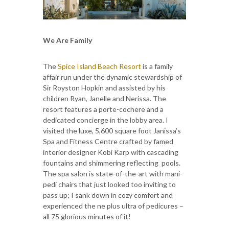
We Are Family
The
Spice Island Beach Resort
is a family
affair run under the dynamic stewardship of
Sir Royston Hopkin and assisted by his
children Ryan, Janelle and Nerissa. The
resort features a porte-cochere and a
dedicated concierge in the lobby area. I
visited the luxe, 5,600 square foot Janissa’s
Spa and Fitness Centre crafted by famed
interior designer Kobi Karp with cascading
fountains and shimmering reflecting pools.
The spa salon is state-of-the-art with mani-
pedi chairs that just looked too inviting to
pass up; I sank down in cozy comfort and
experienced the ne plus ultra of pedicures –
all 75 glorious minutes of it!