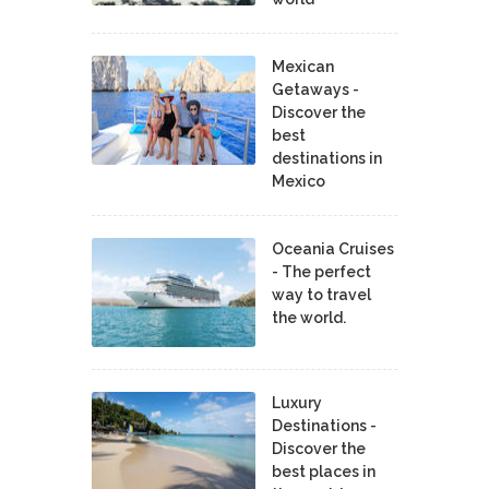
Mexican
Getaways -
Discover the
best
destinations in
Mexico
Oceania Cruises
- The perfect
way to travel
the world.
Luxury
Destinations -
Discover the
best places in