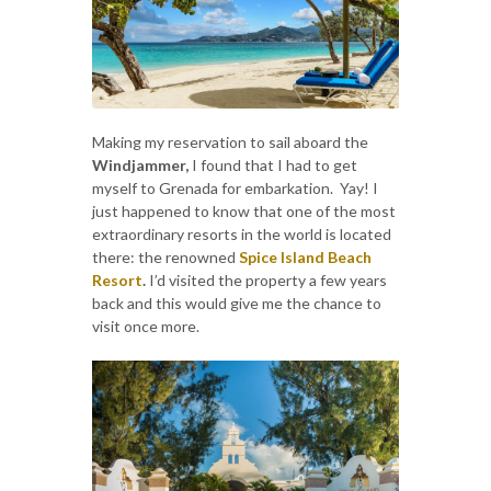
Making my reservation to sail aboard the
Windjammer,
I found that I had to get
myself to Grenada for embarkation. Yay! I
just happened to know that one of the most
extraordinary resorts in the world is located
there: the renowned
Spice Island Beach
Resort
.
I’d visited the property a few years
back and this would give me the chance to
visit once more.