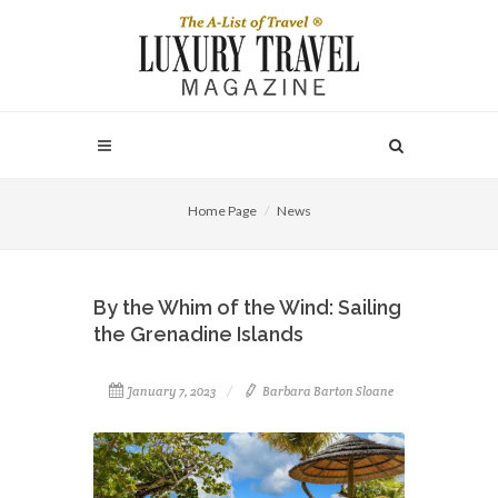
Home Page
News
By the Whim of the Wind: Sailing
the Grenadine Islands
January 7, 2023
Barbara Barton Sloane