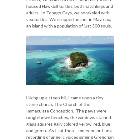
housed Hawkbill turtles, both hatchlings and
adults. In Tobago Cays, we snorkeled with
sea turtles. We dropped anchor in Mayreau,
an island with a population of just 300 souls.
Hiking up a steep hill, I came upon a tiny
stone church, The Church of the
Immaculate Conception. The pews were
rough-hewn benches, the windows stained
glass squares gaily colored yellow, red, blue
and green. As I sat there, someone put on a
recording of angelic voices singing Gregorian