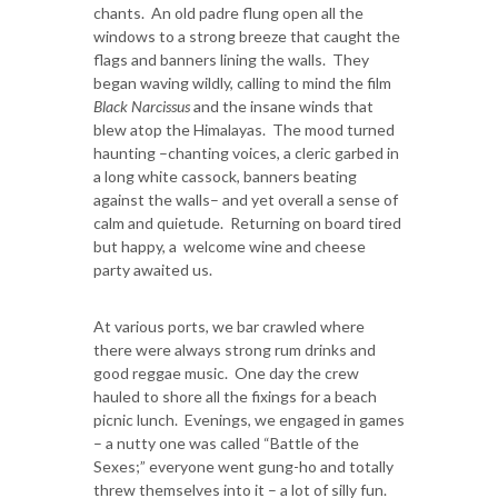
chants. An old padre flung open all the
windows to a strong breeze that caught the
flags and banners lining the walls. They
began waving wildly, calling to mind the film
Black Narcissus
and the insane winds that
blew atop the Himalayas. The mood turned
haunting –chanting voices, a cleric garbed in
a long white cassock, banners beating
against the walls– and yet overall a sense of
calm and quietude. Returning on board tired
but happy, a welcome wine and cheese
party awaited us.
At various ports, we bar crawled where
there were always strong rum drinks and
good reggae music. One day the crew
hauled to shore all the fixings for a beach
picnic lunch. Evenings, we engaged in games
– a nutty one was called “Battle of the
Sexes;” everyone went gung-ho and totally
threw themselves into it – a lot of silly fun.