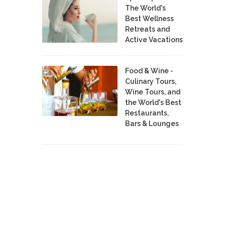
The World's
Best Wellness
Retreats and
Active Vacations
Food & Wine -
Culinary Tours,
Wine Tours, and
the World's Best
Restaurants,
Bars & Lounges