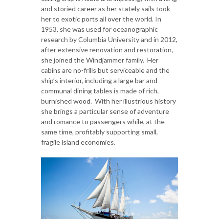
and storied career as her stately sails took
her to exotic ports all over the world. In
1953, she was used for oceanographic
research by Columbia University and in 2012,
after extensive renovation and restoration,
she joined the Windjammer family. Her
cabins are no-frills but serviceable and the
ship’s interior, including a large bar and
communal dining tables is made of rich,
burnished wood. With her illustrious history
she brings a particular sense of adventure
and romance to passengers while, at the
same time, profitably supporting small,
fragile island economies.