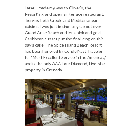
Later I made my way to Oliver’s, the
Resort’s grand open-air terrace restaurant.
Serving both Creole and Mediterranean
cuisine. I was just in time to gaze out over
Grand Anse Beach and let a pink and gold
Caribbean sunset put the final icing on this
day’s cake. The Spice Island Beach Resort
has been honored by Conde Nast Traveler
for “Most Excellent Service in the Americas,”
and is the only AAA Four Diamond, Five-star
property in Grenada.