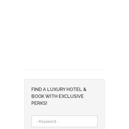
FIND A LUXURY HOTEL &
BOOK WITH EXCLUSIVE
PERKS!