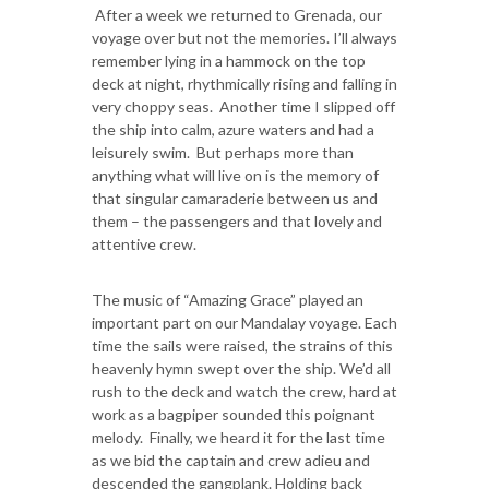
After a week we returned to Grenada, our
voyage over but not the memories. I’ll always
remember lying in a hammock on the top
deck at night, rhythmically rising and falling in
very choppy seas. Another time I slipped off
the ship into calm, azure waters and had a
leisurely swim. But perhaps more than
anything what will live on is the memory of
that singular camaraderie between us and
them – the passengers and that lovely and
attentive crew.
The music of “Amazing Grace” played an
important part on our Mandalay voyage. Each
time the sails were raised, the strains of this
heavenly hymn swept over the ship. We’d all
rush to the deck and watch the crew, hard at
work as a bagpiper sounded this poignant
melody. Finally, we heard it for the last time
as we bid the captain and crew adieu and
descended the gangplank. Holding back