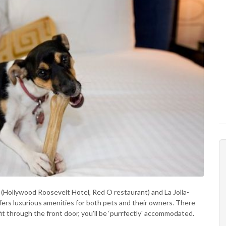
(Hollywood Roosevelt Hotel, Red O restaurant) and La Jolla-
ers luxurious amenities for both pets and their owners. There
 fit through the front door, you'll be ‘purrfectly' accommodated.