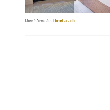
More information:
Hotel La Jolla