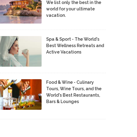
We list only the best in the
world for your ultimate
vacation.
Spa & Sport - The World's
Best Wellness Retreats and
Active Vacations
Food & Wine - Culinary
Tours, Wine Tours, and the
World's Best Restaurants,
Bars & Lounges