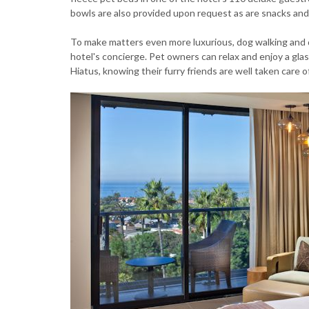
bowls are also provided upon request as are snacks and 
To make matters even more luxurious, dog walking and 
hotel's concierge. Pet owners can relax and enjoy a glass
Hiatus, knowing their furry friends are well taken care o