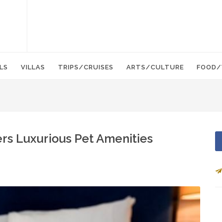
LS
VILLAS
TRIPS/CRUISES
ARTS/CULTURE
FOOD/
fers Luxurious Pet Amenities