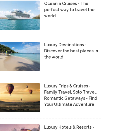
Oceania Cruises - The
perfect way to travel the
world.
Luxury Destinations -
Discover the best places in
the world
Luxury Trips & Cruises -
Family Travel, Solo Travel,
Romantic Getaways - Find
Your Ultimate Adventure
Luxury Hotels & Resorts -