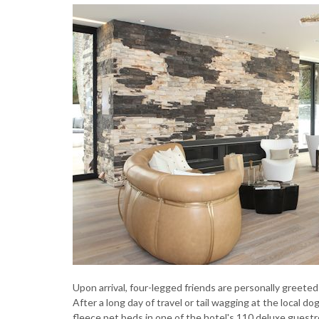
Upon arrival, four-legged friends are personally greet
After a long day of travel or tail wagging at the local d
fleece pet beds in one of the hotel's 110 deluxe gues