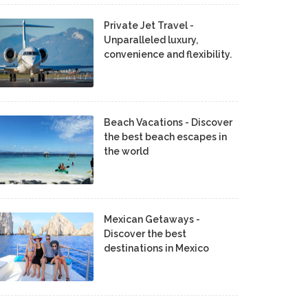
Private Jet Travel -
Unparalleled luxury,
convenience and flexibility.
Beach Vacations - Discover
the best beach escapes in
the world
Mexican Getaways -
Discover the best
destinations in Mexico