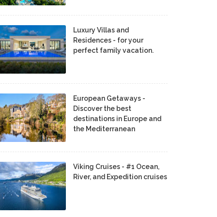
Luxury Villas and
Residences - for your
perfect family vacation.
European Getaways -
Discover the best
destinations in Europe and
the Mediterranean
Viking Cruises - #1 Ocean,
River, and Expedition cruises