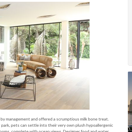
ed by management and offered a scrumptious milk bone treat.
og park, pets can settle into their very own plush hypoallergenic
trooms, complete with ocean views. Designer food and water