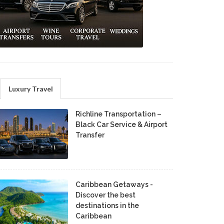
Luxury Travel
Richline Transportation –
Black Car Service & Airport
Transfer
Caribbean Getaways -
Discover the best
destinations in the
Caribbean