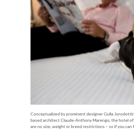
Conceptualized by prominent designer Gulla Jonsdottir 
based architect Claude-Anthony Marengo, the hotel off
are no size, weight or breed restrictions – so if you can