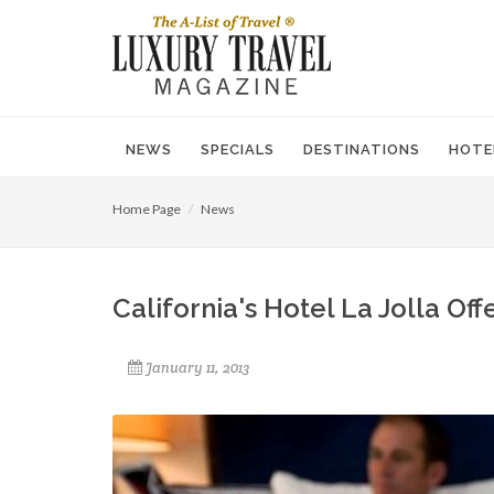
NEWS
SPECIALS
DESTINATIONS
HOTE
Home Page
News
California's Hotel La Jolla Of
January 11, 2013