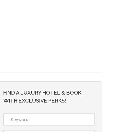
FIND A LUXURY HOTEL & BOOK
WITH EXCLUSIVE PERKS!