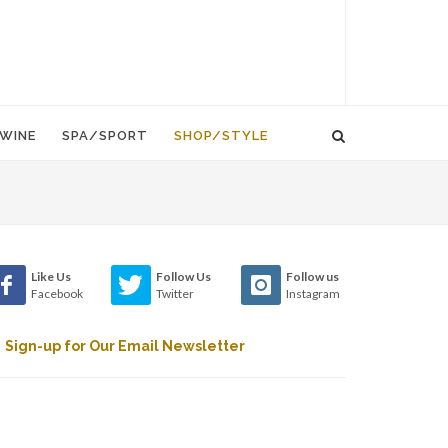
WINE
SPA/SPORT
SHOP/STYLE
Like Us
Follow Us
Follow us
Facebook
Twitter
Instagram
Sign-up for Our Email Newsletter