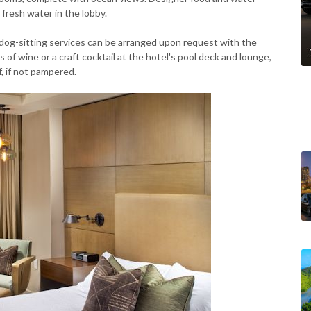
fresh water in the lobby.
dog-sitting services can be arranged upon request with the
 of wine or a craft cocktail at the hotel's pool deck and lounge,
f, if not pampered.