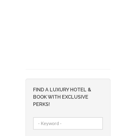
FIND A LUXURY HOTEL &
BOOK WITH EXCLUSIVE
PERKS!