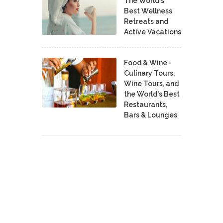
The World's
Best Wellness
Retreats and
Active Vacations
Food & Wine -
Culinary Tours,
Wine Tours, and
the World's Best
Restaurants,
Bars & Lounges