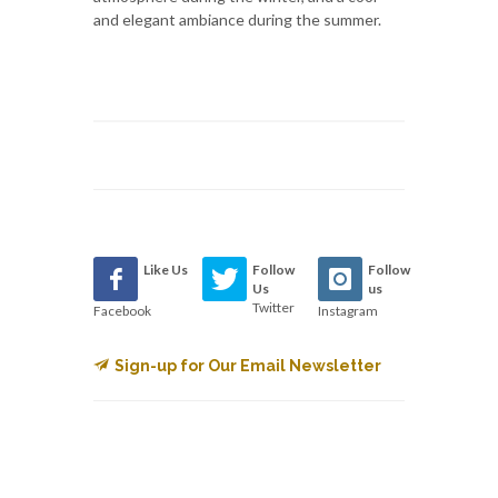
and elegant ambiance during the summer.
Like Us
Follow
Follow
Us
us
Twitter
Facebook
Instagram
Sign-up for Our Email Newsletter