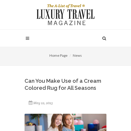
Home Page
News
Can You Make Use of a Cream
Colored Rug for All Seasons
May 22, 2023