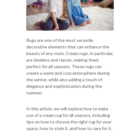
Rugs are one of the most versatile
decorative elements that can enhance the
beauty of any room. Cream rugs, in particular,
are timeless and classic, making them
perfect for all seasons. These rugs can
create a warm and cozy atmosphere during
the winter, while also adding a touch of
elegance and sophistication during the
summer.
In this article, we will explore how to make
use of a cream rug for all seasons, including
tips on how to choose the right rug for your
space, how to style it, and how to care for it.