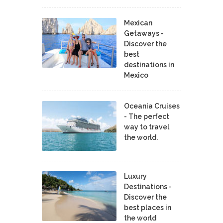
Mexican
Getaways -
Discover the
best
destinations in
Mexico
Oceania Cruises
- The perfect
way to travel
the world.
Luxury
Destinations -
Discover the
best places in
the world