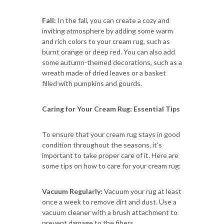
Fall:
In the fall, you can create a cozy and
inviting atmosphere by adding some warm
and rich colors to your cream rug, such as
burnt orange or deep red. You can also add
some autumn-themed decorations, such as a
wreath made of dried leaves or a basket
filled with pumpkins and gourds.
Caring for Your Cream Rug: Essential Tips
To ensure that your cream rug stays in good
condition throughout the seasons, it's
important to take proper care of it. Here are
some tips on how to care for your cream rug:
Vacuum Regularly:
Vacuum your rug at least
once a week to remove dirt and dust. Use a
vacuum cleaner with a brush attachment to
prevent damage to the fibers.