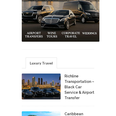
Luxury Travel
Richline
Transportation –
Black Car
Service & Airport
Transfer
Caribbean