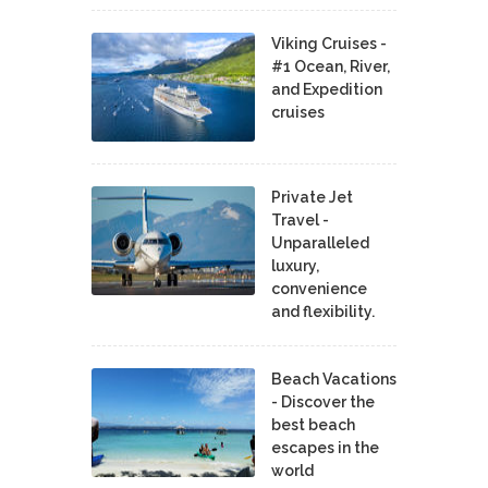
Viking Cruises -
#1 Ocean, River,
and Expedition
cruises
Private Jet
Travel -
Unparalleled
luxury,
convenience
and flexibility.
Beach Vacations
- Discover the
best beach
escapes in the
world