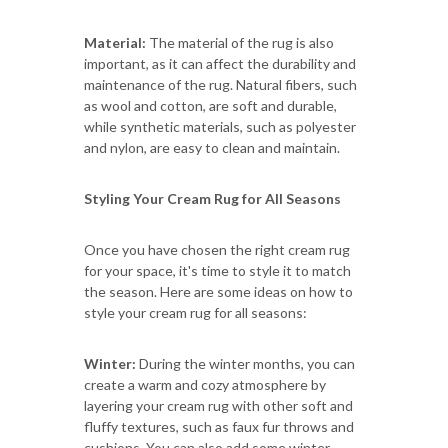
Material:
The material of the rug is also
important, as it can affect the durability and
maintenance of the rug. Natural fibers, such
as wool and cotton, are soft and durable,
while synthetic materials, such as polyester
and nylon, are easy to clean and maintain.
Styling Your Cream Rug for All Seasons
Once you have chosen the right cream rug
for your space, it's time to style it to match
the season. Here are some ideas on how to
style your cream rug for all seasons:
Winter:
During the winter months, you can
create a warm and cozy atmosphere by
layering your cream rug with other soft and
fluffy textures, such as faux fur throws and
cushions. You can also add some winter-