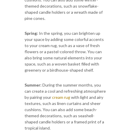
themed decorations, such as snowflake-
shaped candle holders or a wreath made of
pine cones.
Spring:
In the spring, you can brighten up
your space by adding some colorful accents
to your cream rug, such as a vase of fresh
flowers or a pastel-colored throw. You can
also bring some natural elements into your
space, such as a woven basket filled with
greenery or a birdhouse-shaped shelf.
Summer:
During the summer months, you
can create a cool and refreshing atmosphere
by pairing your
cream rug
with light and airy
textures, such as linen curtains and sheer
cushions. You can also add some beach-
themed decorations, such as seashell-
shaped candle holders or a framed print of a
tropical island.