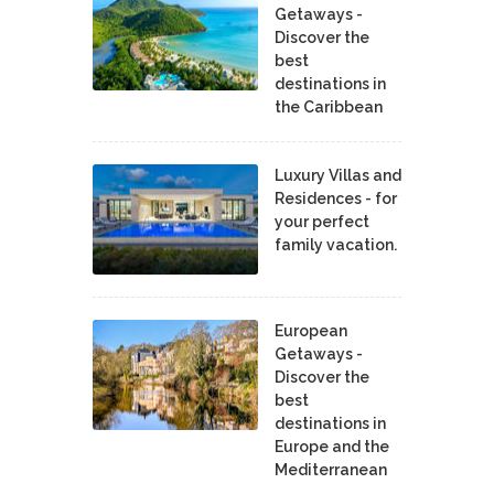
Getaways -
Discover the
best
destinations in
the Caribbean
Luxury Villas and
Residences - for
your perfect
family vacation.
European
Getaways -
Discover the
best
destinations in
Europe and the
Mediterranean