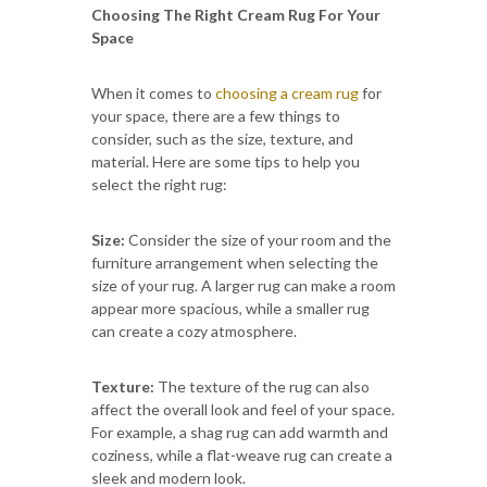
Choosing The Right Cream Rug For Your
Space
When it comes to
choosing a cream rug
for
your space, there are a few things to
consider, such as the size, texture, and
material. Here are some tips to help you
select the right rug:
Size:
Consider the size of your room and the
furniture arrangement when selecting the
size of your rug. A larger rug can make a room
appear more spacious, while a smaller rug
can create a cozy atmosphere.
Texture:
The texture of the rug can also
affect the overall look and feel of your space.
For example, a shag rug can add warmth and
coziness, while a flat-weave rug can create a
sleek and modern look.