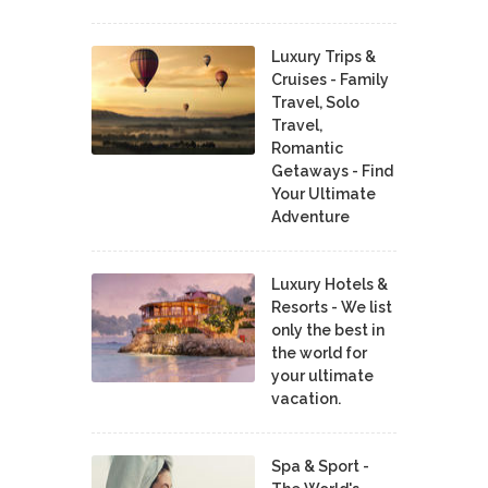
Luxury Trips &
Cruises - Family
Travel, Solo
Travel,
Romantic
Getaways - Find
Your Ultimate
Adventure
Luxury Hotels &
Resorts - We list
only the best in
the world for
your ultimate
vacation.
Spa & Sport -