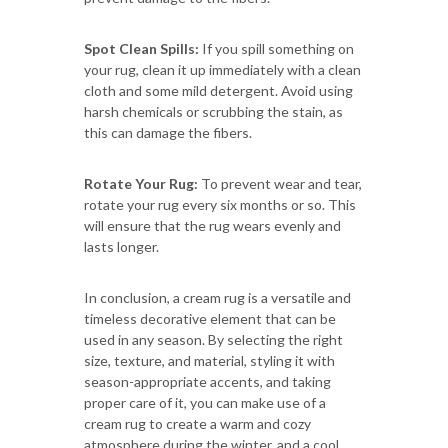
Spot Clean Spills:
If you spill something on
your rug, clean it up immediately with a clean
cloth and some mild detergent. Avoid using
harsh chemicals or scrubbing the stain, as
this can damage the fibers.
Rotate Your Rug:
To prevent wear and tear,
rotate your rug every six months or so. This
will ensure that the rug wears evenly and
lasts longer.
In conclusion, a cream rug is a versatile and
timeless decorative element that can be
used in any season. By selecting the right
size, texture, and material, styling it with
season-appropriate accents, and taking
proper care of it, you can make use of a
cream rug to create a warm and cozy
atmosphere during the winter, and a cool