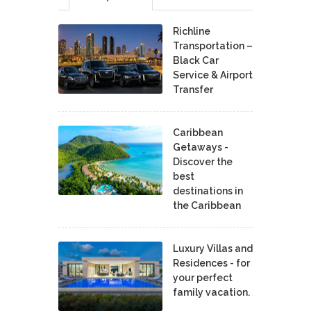
Richline
Transportation –
Black Car
Service & Airport
Transfer
Caribbean
Getaways -
Discover the
best
destinations in
the Caribbean
Luxury Villas and
Residences - for
your perfect
family vacation.