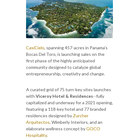
CasiCielo
, spanning 457-acres in Panama’s
Bocas Del Toro, is launching sales on the
first phase of the highly anticipated
community designed to catalyze global
entrepreneurship, creativity and change.
A curated grid of 75 turn-key sites launches
with
Viceroy Hotel & Residences
--fully
capitalized and underway for a 2021 opening,
featuring a 118-key hotel and 77 branded
residences designed by
Zurcher
Arquitectos
, Wimberly Interiors, and an
elaborate wellness concept by
GOCO
Hospitality
.