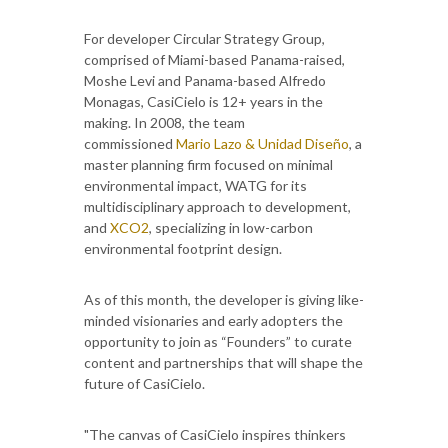
For developer Circular Strategy Group,
comprised of Miami-based Panama-raised,
Moshe Levi and Panama-based Alfredo
Monagas, CasiCielo is 12+ years in the
making. In 2008, the team
commissioned
Mario Lazo & Unidad Diseño
, a
master planning firm focused on minimal
environmental impact, WATG for its
multidisciplinary approach to development,
and
XCO2
, specializing in low-carbon
environmental footprint design.
As of this month, the developer is giving like-
minded visionaries and early adopters the
opportunity to join as “Founders” to curate
content and partnerships that will shape the
future of CasiCielo.
"The canvas of CasiCielo inspires thinkers