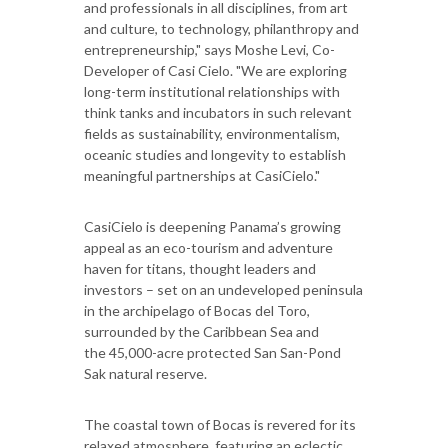
and professionals in all disciplines, from art
and culture, to technology, philanthropy and
entrepreneurship," says Moshe Levi, Co-
Developer of Casi Cielo. "We are exploring
long-term institutional relationships with
think tanks and incubators in such relevant
fields as sustainability, environmentalism,
oceanic studies and longevity to establish
meaningful partnerships at CasiCielo."
CasiCielo is deepening Panama’s growing
appeal as an eco-tourism and adventure
haven for titans, thought leaders and
investors – set on an undeveloped peninsula
in the archipelago of Bocas del Toro,
surrounded by the Caribbean Sea and
the 45,000-acre protected San San-Pond
Sak natural reserve.
The coastal town of Bocas is revered for its
relaxed atmosphere, featuring an eclectic