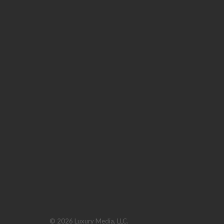
© 2026 Luxury Media, LLC.