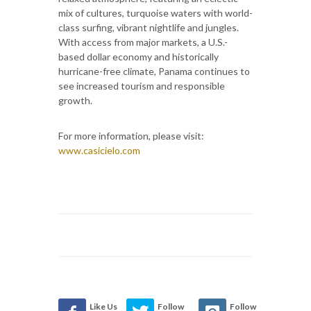
mix of cultures, turquoise waters with world-
class surfing, vibrant nightlife and jungles.
With access from major markets, a U.S.-
based dollar economy and historically
hurricane-free climate, Panama continues to
see increased tourism and responsible
growth.
For more information, please visit:
www.casicielo.com
Like Us
Follow
Follow