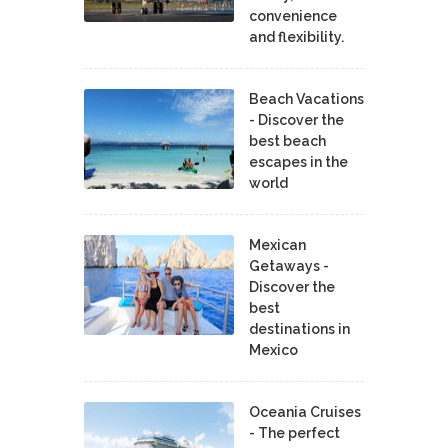
convenience
and flexibility.
Beach Vacations
- Discover the
best beach
escapes in the
world
Mexican
Getaways -
Discover the
best
destinations in
Mexico
Oceania Cruises
- The perfect