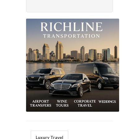
Luxury Travel