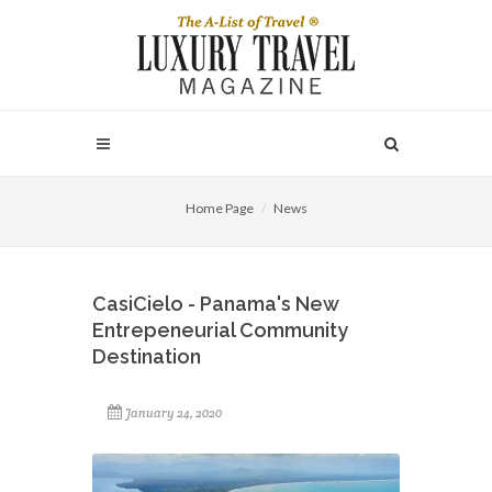
Home Page
News
CasiCielo - Panama's New
Entrepeneurial Community
Destination
January 24, 2020