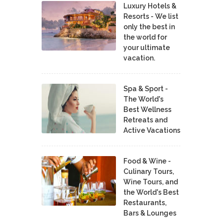
Luxury Hotels &
Resorts - We list
only the best in
the world for
your ultimate
vacation.
Spa & Sport -
The World's
Best Wellness
Retreats and
Active Vacations
Food & Wine -
Culinary Tours,
Wine Tours, and
the World's Best
Restaurants,
Bars & Lounges