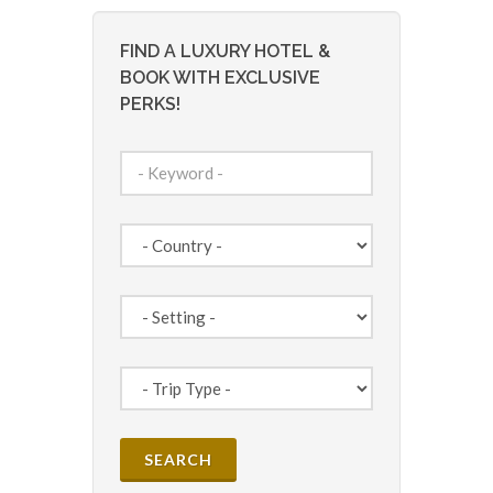
FIND A LUXURY HOTEL &
BOOK WITH EXCLUSIVE
PERKS!