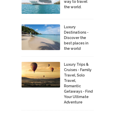
way to travel
the world.
Luxury
Destinations -
Discover the
best places in
the world
Luxury Trips &
Cruises - Family
Travel, Solo
Travel,
Romantic
Getaways - Find
Your Ultimate
Adventure