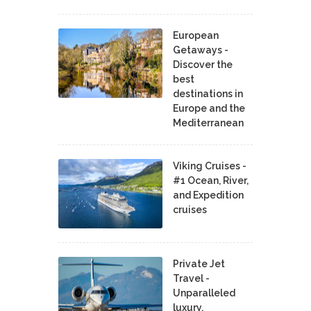
European
Getaways -
Discover the
best
destinations in
Europe and the
Mediterranean
Viking Cruises -
#1 Ocean, River,
and Expedition
cruises
Private Jet
Travel -
Unparalleled
luxury,