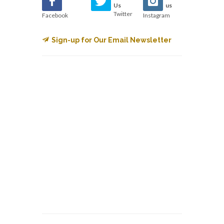
Us
us
Twitter
Facebook
Instagram
Sign-up for Our Email Newsletter