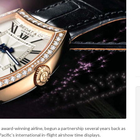
award-winning airline, begun a partnership several years back as
acific’s international in-flight airshow time displays.