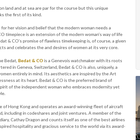
 land and at sea are par for the course but this unique
the first of its kind.
r her vision and belief that the modern woman needs a
CO timepiece is an extension of the modern woman’s way of life
dat & CO’s promise of flawless timekeeping is, of course, a given
cts and celebrates the and desires of women at its very core.
ne Bedat,
Bedat & CO
is a Genevois watchmaker with its roots
tered in Geneva, Switzerland, Bedat & CO is also, uniquely, a
en entirely in mind. Its aesthetics are inspired by the Art
lessness at its heart. Bedat & CO is the preferred brand of
spirit of the independent woman who embraces modernity yet
le.
ine of Hong Kong and operates an award-winning fleet of aircraft
d, including in codeshares and joint ventures. A member of the
diary, Cathay Dragon and counts itself as one of the best airlines
pired hospitality and gracious service to the world via its award-