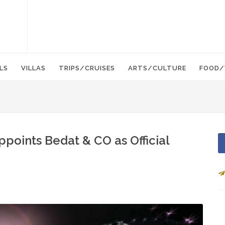
LS
VILLAS
TRIPS/CRUISES
ARTS/CULTURE
FOOD/
Appoints Bedat & CO as Official