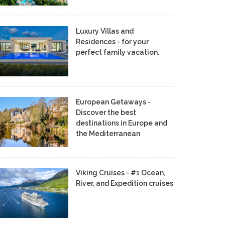
Luxury Villas and
Residences - for your
perfect family vacation.
European Getaways -
Discover the best
destinations in Europe and
the Mediterranean
Viking Cruises - #1 Ocean,
River, and Expedition cruises