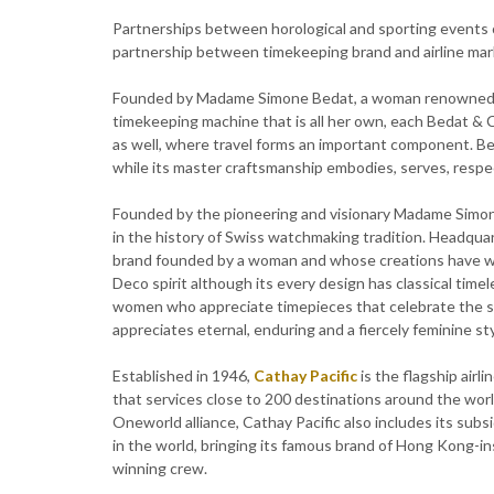
Partnerships between horological and sporting events on
partnership between timekeeping brand and airline marks 
Founded by Madame Simone Bedat, a woman renowned fo
timekeeping machine that is all her own, each Bedat & 
as well, where travel forms an important component. Be
while its master craftsmanship embodies, serves, respe
Founded by the pioneering and visionary Madame Simo
in the history of Swiss watchmaking tradition. Headquar
brand founded by a woman and whose creations have wom
Deco spirit although its every design has classical time
women who appreciate timepieces that celebrate the 
appreciates eternal, enduring and a fiercely feminine sty
Established in 1946,
Cathay Pacific
is the flagship airl
that services close to 200 destinations around the worl
Oneworld alliance, Cathay Pacific also includes its subsi
in the world, bringing its famous brand of Hong Kong-ins
winning crew.