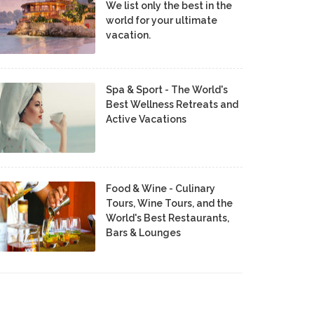
We list only the best in the
world for your ultimate
vacation.
Spa & Sport - The World's
Best Wellness Retreats and
Active Vacations
Food & Wine - Culinary
Tours, Wine Tours, and the
World's Best Restaurants,
Bars & Lounges