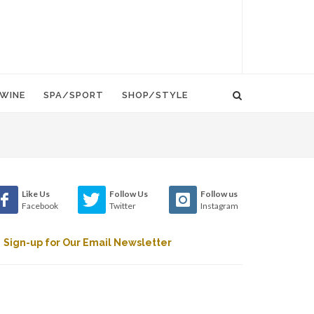
WINE
SPA/SPORT
SHOP/STYLE
Like Us
Follow Us
Follow us
Facebook
Twitter
Instagram
Sign-up for Our Email Newsletter