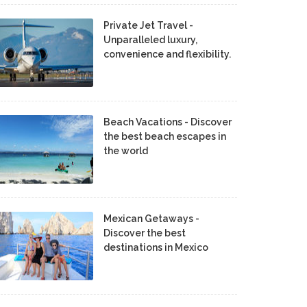
Private Jet Travel -
Unparalleled luxury,
convenience and flexibility.
Beach Vacations - Discover
the best beach escapes in
the world
Mexican Getaways -
Discover the best
destinations in Mexico