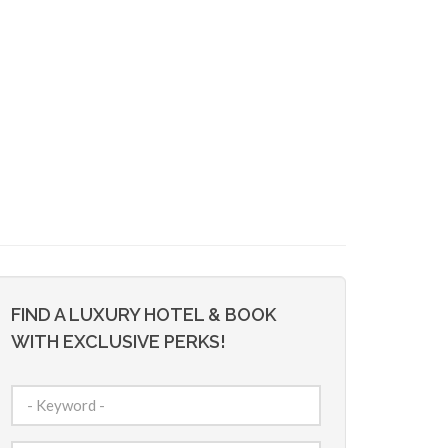
FIND A LUXURY HOTEL & BOOK
WITH EXCLUSIVE PERKS!