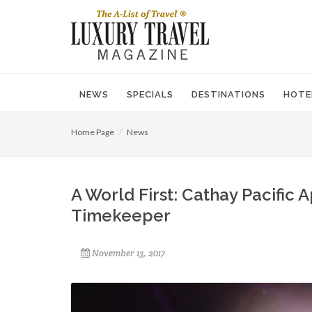
NEWS
SPECIALS
DESTINATIONS
HOTE
Home Page
News
A World First: Cathay Pacific 
Timekeeper
November 13, 2017