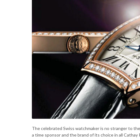
The celebrated Swiss watchmaker is no stranger to the 
a time sponsor and the brand of its choice in all Cathay P