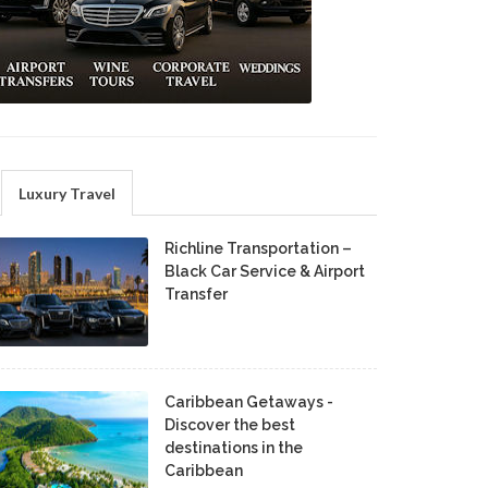
Luxury Travel
Richline Transportation –
Black Car Service & Airport
Transfer
Caribbean Getaways -
Discover the best
destinations in the
Caribbean