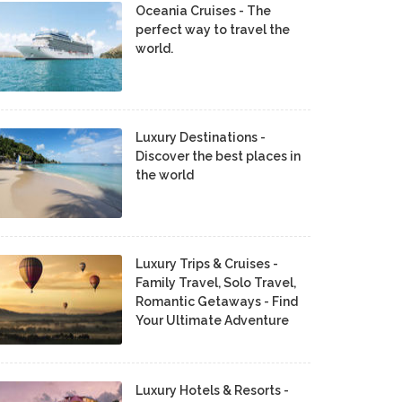
Oceania Cruises - The
perfect way to travel the
world.
Luxury Destinations -
Discover the best places in
the world
Luxury Trips & Cruises -
Family Travel, Solo Travel,
Romantic Getaways - Find
Your Ultimate Adventure
Luxury Hotels & Resorts -