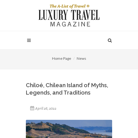
Home Page
News
Chiloé, Chilean Island of Myths,
Legends, and Traditions
April 26, 2022