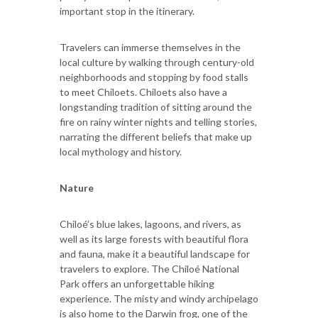
important stop in the itinerary.
Travelers can immerse themselves in the
local culture by walking through century-old
neighborhoods and stopping by food stalls
to meet Chiloets. Chiloets also have a
longstanding tradition of sitting around the
fire on rainy winter nights and telling stories,
narrating the different beliefs that make up
local mythology and history.
Nature
Chiloé’s blue lakes, lagoons, and rivers, as
well as its large forests with beautiful flora
and fauna, make it a beautiful landscape for
travelers to explore. The Chiloé National
Park offers an unforgettable hiking
experience. The misty and windy archipelago
is also home to the Darwin frog, one of the