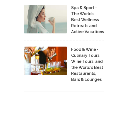
Spa & Sport -
The World's
Best Wellness
Retreats and
Active Vacations
Food & Wine -
Culinary Tours,
Wine Tours, and
the World's Best
Restaurants,
Bars & Lounges