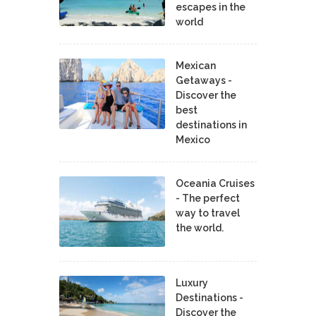
escapes in the
world
Mexican
Getaways -
Discover the
best
destinations in
Mexico
Oceania Cruises
- The perfect
way to travel
the world.
Luxury
Destinations -
Discover the