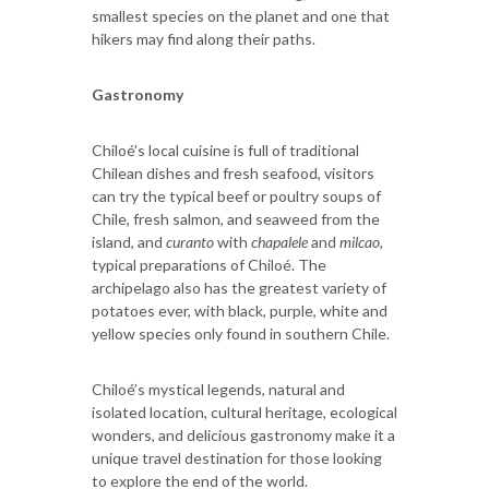
smallest species on the planet and one that
hikers may find along their paths.
Gastronomy
Chiloé’s local cuisine is full of traditional
Chilean dishes and fresh seafood, visitors
can try the typical beef or poultry soups of
Chile, fresh salmon, and seaweed from the
island, and
curanto
with
chapalele
and
milcao
,
typical preparations of Chiloé. The
archipelago also has the greatest variety of
potatoes ever, with black, purple, white and
yellow species only found in southern Chile.
Chiloé’s mystical legends, natural and
isolated location, cultural heritage, ecological
wonders, and delicious gastronomy make it a
unique travel destination for those looking
to explore the end of the world.