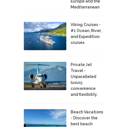
Europe and the
Mediterranean
Viking Cruises -
#1 Ocean, River,
and Expedition
cruises
Private Jet
Travel -
Unparalleled
luxury,
convenience
and flexibility.
Beach Vacations
- Discover the
best beach