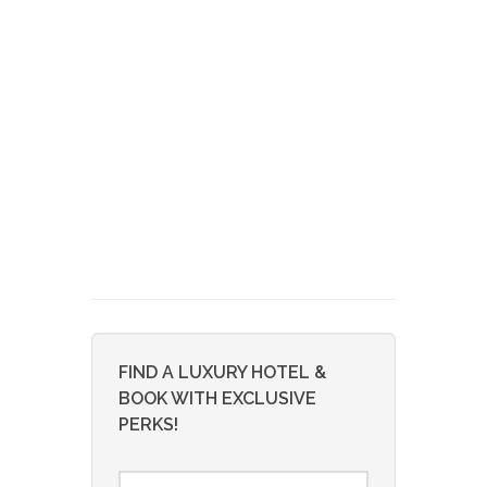
FIND A LUXURY HOTEL &
BOOK WITH EXCLUSIVE
PERKS!