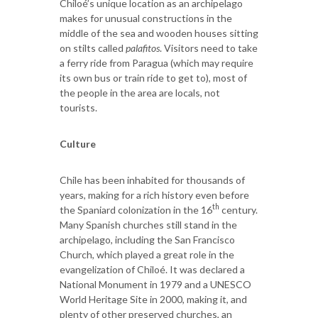
Chiloé’s unique location as an archipelago
makes for unusual constructions in the
middle of the sea and wooden houses sitting
on stilts called
palafitos
. Visitors need to take
a ferry ride from Paragua (which may require
its own bus or train ride to get to), most of
the people in the area are locals, not
tourists.
Culture
Chile has been inhabited for thousands of
years, making for a rich history even before
th
the Spaniard colonization in the 16
century.
Many Spanish churches still stand in the
archipelago, including the San Francisco
Church, which played a great role in the
evangelization of Chiloé. It was declared a
National Monument in 1979 and a UNESCO
World Heritage Site in 2000, making it, and
plenty of other preserved churches, an