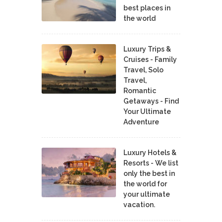
best places in
the world
Luxury Trips &
Cruises - Family
Travel, Solo
Travel,
Romantic
Getaways - Find
Your Ultimate
Adventure
Luxury Hotels &
Resorts - We list
only the best in
the world for
your ultimate
vacation.