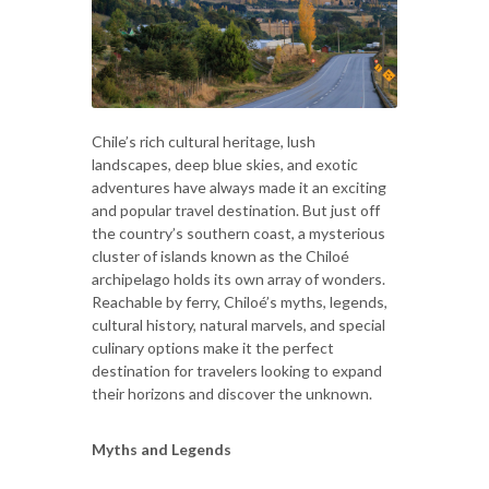
Chile’s rich cultural heritage, lush
landscapes, deep blue skies, and exotic
adventures have always made it an exciting
and popular travel destination. But just off
the country’s southern coast, a mysterious
cluster of islands known as the Chiloé
archipelago holds its own array of wonders.
Reachable by ferry, Chiloé’s myths, legends,
cultural history, natural marvels, and special
culinary options make it the perfect
destination for travelers looking to expand
their horizons and discover the unknown.
Myths and Legends