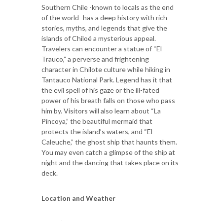
Southern Chile -known to locals as the end
of the world- has a deep history with rich
stories, myths, and legends that give the
islands of Chiloé a mysterious appeal.
Travelers can encounter a statue of “El
Trauco,” a perverse and frightening
character in Chilote culture while hiking in
Tantauco National Park. Legend has it that
the evil spell of his gaze or the ill-fated
power of his breath falls on those who pass
him by. Visitors will also learn about “La
Pincoya,” the beautiful mermaid that
protects the island’s waters, and “El
Caleuche,” the ghost ship that haunts them.
You may even catch a glimpse of the ship at
night and the dancing that takes place on its
deck.
Location and Weather