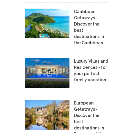
Caribbean
Getaways -
Discover the
best
destinations in
the Caribbean
Luxury Villas and
Residences - for
your perfect
family vacation.
European
Getaways -
Discover the
best
destinations in