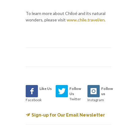
To learn more about Chiloé and its natural
wonders, please visit
www.chile.travel/en
.
Like Us
Follow
Follow
Us
us
Twitter
Facebook
Instagram
Sign-up for Our Email Newsletter