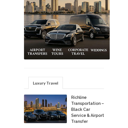
Luxury Travel
Richline
Transportation –
Black Car
Service & Airport
Transfer