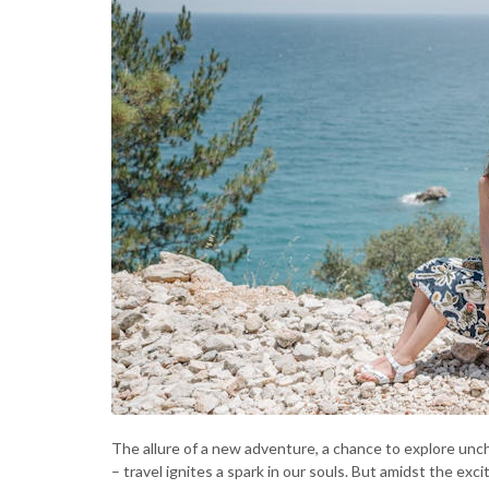
The allure of a new adventure, a chance to explore uncha
– travel ignites a spark in our souls. But amidst the exc