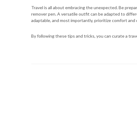
Travel is all about embracing the unexpected. Be prepar
remover pen. A versatile outfit can be adapted to differen
adaptable, and most importantly, prioritize comfort and
By following these tips and tricks, you can curate a trav