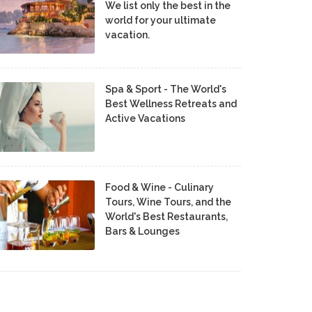
We list only the best in the
world for your ultimate
vacation.
Spa & Sport - The World's
Best Wellness Retreats and
Active Vacations
Food & Wine - Culinary
Tours, Wine Tours, and the
World's Best Restaurants,
Bars & Lounges