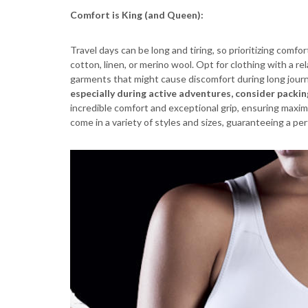
Comfort is King (and Queen):
Travel days can be long and tiring, so prioritizing comfor
cotton, linen, or merino wool. Opt for clothing with a r
garments that might cause discomfort during long journ
especially during active adventures, consider packin
incredible comfort and exceptional grip, ensuring maxim
come in a variety of styles and sizes, guaranteeing a pe