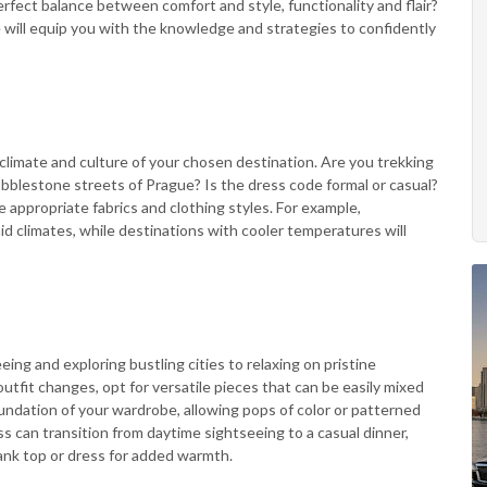
rfect balance between comfort and style, functionality and flair?
 will equip you with the knowledge and strategies to confidently
climate and culture of your chosen destination. Are you trekking
cobblestone streets of Prague? Is the dress code formal or casual?
appropriate fabrics and clothing styles. For example,
mid climates, while destinations with cooler temperatures will
eeing and exploring bustling cities to relaxing on pristine
tfit changes, opt for versatile pieces that can be easily mixed
undation of your wardrobe, allowing pops of color or patterned
ss can transition from daytime sightseeing to a casual dinner,
tank top or dress for added warmth.