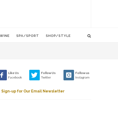
WINE
SPA/SPORT
SHOP/STYLE
Like Us
Follow Us
Follow us
Facebook
Twitter
Instagram
Sign-up for Our Email Newsletter