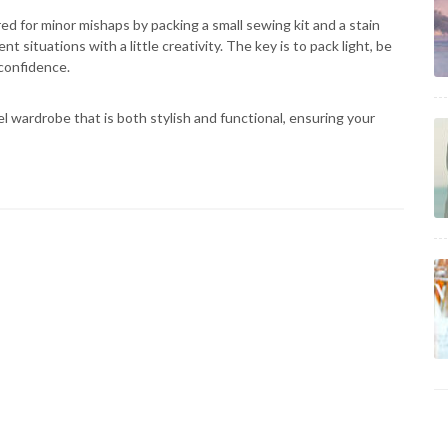
ed for minor mishaps by packing a small sewing kit and a stain
t situations with a little creativity. The key is to pack light, be
 confidence.
el wardrobe that is both stylish and functional, ensuring your