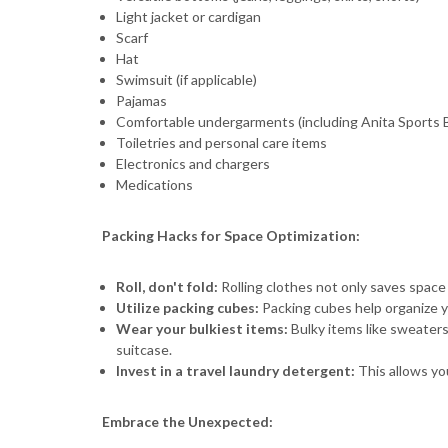
Light jacket or cardigan
Scarf
Hat
Swimsuit (if applicable)
Pajamas
Comfortable undergarments (including Anita Sports B
Toiletries and personal care items
Electronics and chargers
Medications
Packing Hacks for Space Optimization:
Roll, don't fold:
Rolling clothes not only saves space 
Utilize packing cubes:
Packing cubes help organize y
Wear your bulkiest items:
Bulky items like sweaters
suitcase.
Invest in a travel laundry detergent:
This allows you
Embrace the Unexpected: