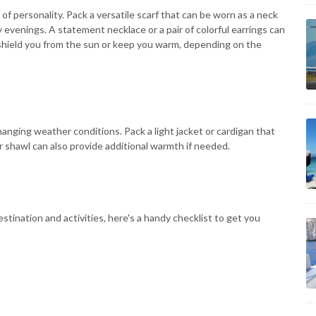
of personality. Pack a versatile scarf that can be worn as a neck
y evenings. A statement necklace or a pair of colorful earrings can
to shield you from the sun or keep you warm, depending on the
changing weather conditions. Pack a light jacket or cardigan that
 or shawl can also provide additional warmth if needed.
stination and activities, here's a handy checklist to get you