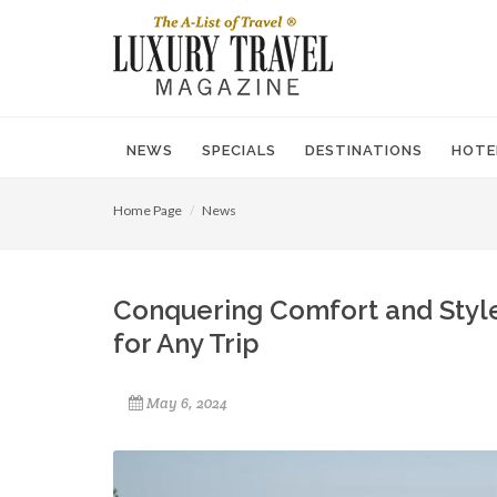
NEWS
SPECIALS
DESTINATIONS
HOTE
Home Page
News
Conquering Comfort and Style
for Any Trip
May 6, 2024