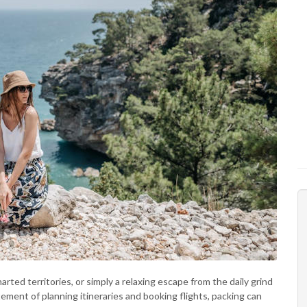
rted territories, or simply a relaxing escape from the daily grind
itement of planning itineraries and booking flights, packing can