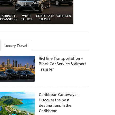
Luxury Travel
Richline Transportation –
Black Car Service & Airport
Transfer
Caribbean Getaways -
Discover the best
destinations in the
Caribbean