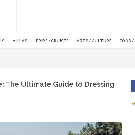
LS
VILLAS
TRIPS/CRUISES
ARTS/CULTURE
FOOD/
: The Ultimate Guide to Dressing