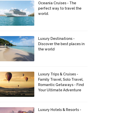
Oceania Cruises - The
perfect way to travel the
world.
Luxury Destinations -
Discover the best places in
the world
Luxury Trips & Cruises -
Family Travel, Solo Travel,
Romantic Getaways - Find
Your Ultimate Adventure
Luxury Hotels & Resorts -