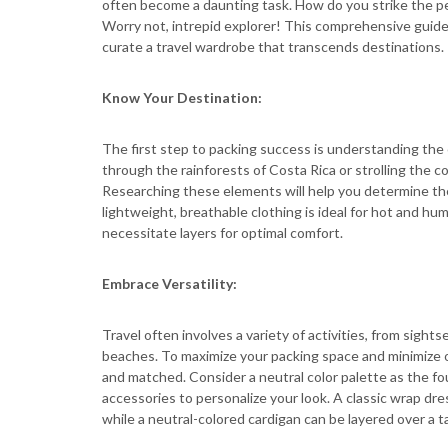
often become a daunting task. How do you strike the pe
Worry not, intrepid explorer! This comprehensive guide
curate a travel wardrobe that transcends destinations.
Know Your Destination:
The first step to packing success is understanding the 
through the rainforests of Costa Rica or strolling the 
Researching these elements will help you determine the 
lightweight, breathable clothing is ideal for hot and hu
necessitate layers for optimal comfort.
Embrace Versatility:
Travel often involves a variety of activities, from sights
beaches. To maximize your packing space and minimize ou
and matched. Consider a neutral color palette as the fo
accessories to personalize your look. A classic wrap dre
while a neutral-colored cardigan can be layered over a 