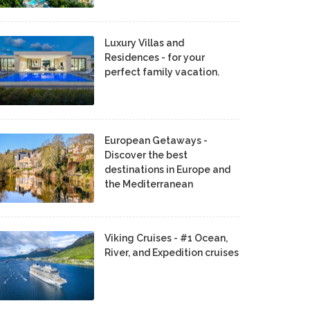
Luxury Villas and
Residences - for your
perfect family vacation.
European Getaways -
Discover the best
destinations in Europe and
the Mediterranean
Viking Cruises - #1 Ocean,
River, and Expedition cruises