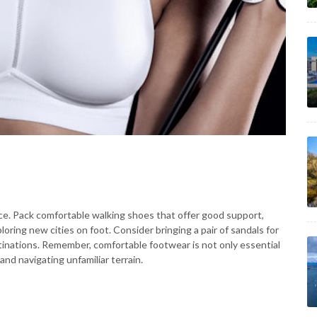
ce. Pack comfortable walking shoes that offer good support,
ploring new cities on foot. Consider bringing a pair of sandals for
estinations. Remember, comfortable footwear is not only essential
 and navigating unfamiliar terrain.