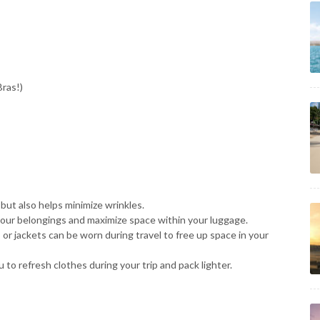
ras!)
but also helps minimize wrinkles.
our belongings and maximize space within your luggage.
 or jackets can be worn during travel to free up space in your
 to refresh clothes during your trip and pack lighter.