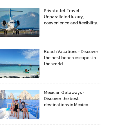
Private Jet Travel -
Unparalleled luxury,
convenience and flexibility.
Beach Vacations - Discover
the best beach escapes in
the world
Mexican Getaways -
Discover the best
destinations in Mexico