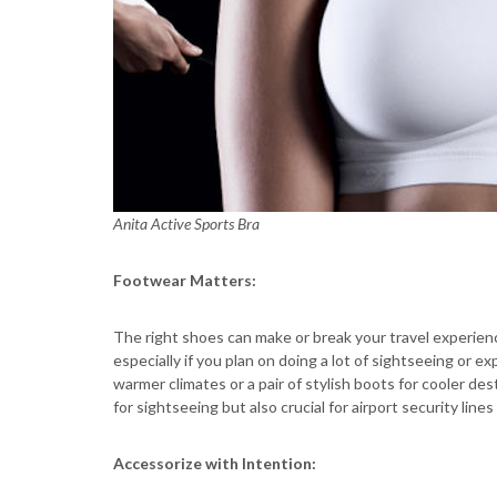
Anita Active Sports Bra
Footwear Matters:
The right shoes can make or break your travel experien
especially if you plan on doing a lot of sightseeing or ex
warmer climates or a pair of stylish boots for cooler d
for sightseeing but also crucial for airport security lines
Accessorize with Intention: