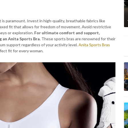
t is paramount. Invest in high-quality, breathable fabrics like
elaxed fit that allows for freedom of movement. Avoid restrictive
eys or exploration.
For ultimate comfort and support,
g an Anita Sports Bra
. These sports bras are renowned for their
um support regardless of your activity level.
Anita Sports Bras
rfect fit for every woman.