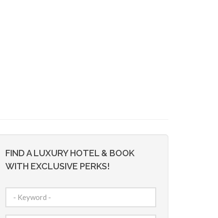
FIND A LUXURY HOTEL & BOOK
WITH EXCLUSIVE PERKS!