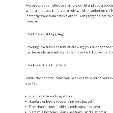
Accessories can elevate a simple outfit and add a touch 
wrap, a headscarf, or even a lightweight blanket on chill
instantly transform a basic outfit. Don't forget a hat 
climate.
The Power of Layering:
Layering is a travel essential, allowing you to adapt to 
can be easily layered over a t-shirt or tank top. A scarf
The Essentials Checklist:
While the specific items you pack will depend on your de
started:
Comfortable walking shoes
Sandals or boots (depending on climate)
Breathable tops (t-shirts, tank tops, blouses)
Versatile bottoms (jeans, leggings, skirts, shorts)