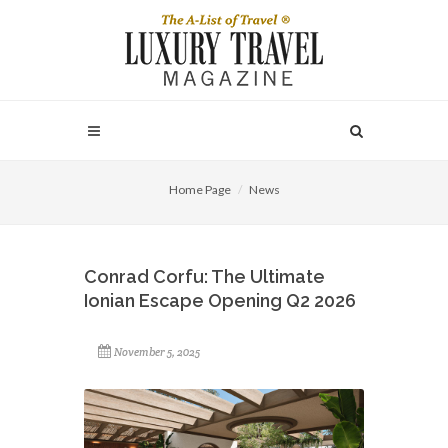
Home Page
News
Conrad Corfu: The Ultimate
Ionian Escape Opening Q2 2026
November 5, 2025