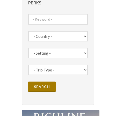
PERKS!