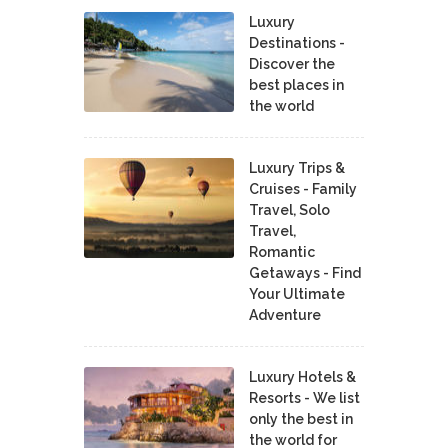
Luxury
Destinations -
Discover the
best places in
the world
Luxury Trips &
Cruises - Family
Travel, Solo
Travel,
Romantic
Getaways - Find
Your Ultimate
Adventure
Luxury Hotels &
Resorts - We list
only the best in
the world for