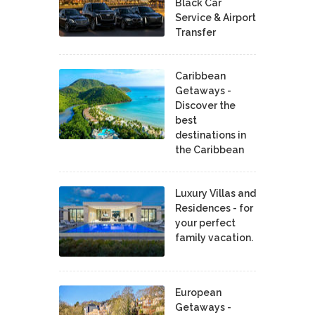
Black Car
Service & Airport
Transfer
Caribbean
Getaways -
Discover the
best
destinations in
the Caribbean
Luxury Villas and
Residences - for
your perfect
family vacation.
European
Getaways -