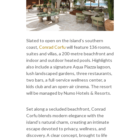
Slated to open on the island’s southern
coast,
Conrad Corfu
will feature 136 rooms,
suites and villas, a 200-metre beachfront and
indoor and outdoor heated pools. Highlights
also include a signature Aqua Piazza lagoon,
lush landscaped gardens, three restaurants,
two bars, a full-service wellness center, a
kids club and an open-air cinema. The resort
will be managed by Numo Hotels & Resorts.
Set along a secluded beachfront, Conrad
Corfu blends modern elegance with the
island’s natural charm, creating an intimate
escape devoted to privacy, wellness, and
discovery. A clear concept, brought to life