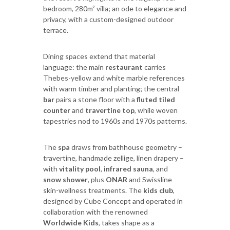
bedroom, 280m² villa; an ode to elegance and
privacy, with a custom-designed outdoor
terrace.
Dining spaces extend that material
language: the main
restaurant
carries
Thebes-yellow and white marble references
with warm timber and planting; the central
bar
pairs a stone floor with a
fluted tiled
counter
and
travertine top
, while woven
tapestries nod to 1960s and 1970s patterns.
The
spa
draws from bathhouse geometry –
travertine, handmade zellige, linen drapery –
with
vitality pool
,
infrared sauna
, and
snow shower
, plus
ONAR
and Swissline
skin-wellness treatments. The
kids club
,
designed by Cube Concept and operated in
collaboration with the renowned
Worldwide Kids
, takes shape as a