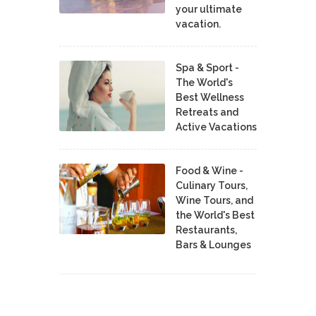
your ultimate
vacation.
Spa & Sport -
The World's
Best Wellness
Retreats and
Active Vacations
Food & Wine -
Culinary Tours,
Wine Tours, and
the World's Best
Restaurants,
Bars & Lounges