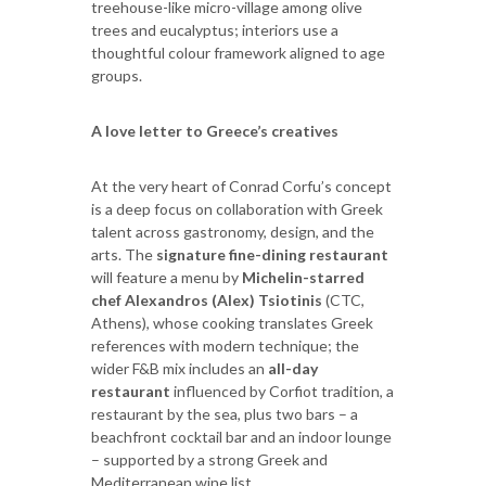
treehouse-like micro-village among olive
trees and eucalyptus; interiors use a
thoughtful colour framework aligned to age
groups.
A love letter to Greece’s creatives
At the very heart of Conrad Corfu’s concept
is a deep focus on collaboration with Greek
talent across gastronomy, design, and the
arts. The
signature fine-dining restaurant
will feature a menu by
Michelin-starred
chef Alexandros (Alex) Tsiotinis
(CTC,
Athens), whose cooking translates Greek
references with modern technique; the
wider F&B mix includes an
all-day
restaurant
influenced by Corfiot tradition, a
restaurant by the sea, plus two bars – a
beachfront cocktail bar and an indoor lounge
– supported by a strong Greek and
Mediterranean wine list.