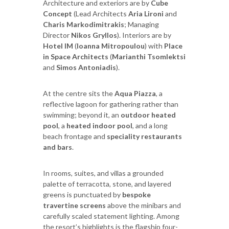
Architecture and exteriors are by
Cube
Concept
(Lead Architects
Aria Lironi
and
Charis Markodimitrakis
; Managing
Director
Nikos Gryllos
). Interiors are by
Hotel IM
(
Ioanna Mitropoulou
) with
Place
in Space Architects
(
Marianthi Tsomlektsi
and
Simos Antoniadis
).
At the centre sits the
Aqua Piazza
, a
reflective lagoon for gathering rather than
swimming; beyond it, an
outdoor heated
pool
, a
heated indoor pool
, and a long
beach frontage and
speciality restaurants
and bars
.
In rooms, suites, and villas a grounded
palette of terracotta, stone, and layered
greens is punctuated by
bespoke
travertine screens
above the minibars and
carefully scaled statement lighting. Among
the resort’s highlights is the flagship four-