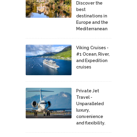
Discover the
best
destinations in
Europe and the
Mediterranean
Viking Cruises -
#1 Ocean, River,
and Expedition
cruises
Private Jet
Travel -
Unparalleled
luxury,
convenience
and flexibility.