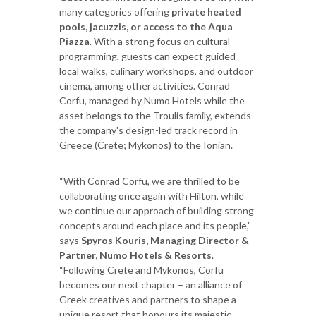
many categories offering
private heated
pools, jacuzzis, or access to the Aqua
Piazza
. With a strong focus on cultural
programming, guests can expect guided
local walks, culinary workshops, and outdoor
cinema, among other activities. Conrad
Corfu, managed by Numo Hotels while the
asset belongs to the Troulis family, extends
the company's design-led track record in
Greece (Crete; Mykonos) to the Ionian.
“With Conrad Corfu, we are thrilled to be
collaborating once again with Hilton, while
we continue our approach of building strong
concepts around each place and its people,”
says
Spyros Kouris,
Managing Director &
Partner, Numo Hotels & Resorts
.
“Following Crete and Mykonos, Corfu
becomes our next chapter – an alliance of
Greek creatives and partners to shape a
unique resort that honours its majestic