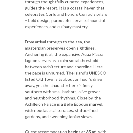
through thoughtfully curated experiences,
guides the resort. It is a coastal haven that
celebrates Corfu and honors Conrad’s pillars
– bold design, purposeful service, impactful
experiences, and culinary mastery.
From arrival through to the sea, the
masterplan preserves open sightlines.
Anchoring it all, the expansive Aqua Piazza
lagoon serves as a calm social threshold
between architecture and shoreline. Here,
the pace is unhurried. The island’s UNESCO-
listed Old Town sits about an hour’s drive
away, yet the character here is firmly
southern with small harbors, olive groves,
and neighborhood rhythms. Close by, the
Achilleion Palace is a Belle Époque
marvel
,
with neoclassical terraces, statue-lined
gardens, and sweeping Ionian views.
Guest accommodation begins at
35 m²
, with