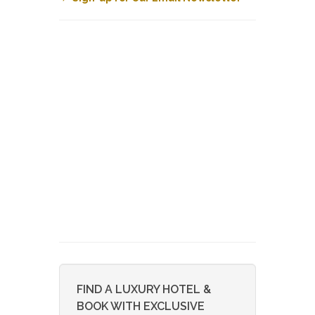
FIND A LUXURY HOTEL &
BOOK WITH EXCLUSIVE