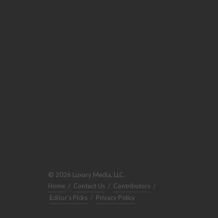
© 2026 Luxury Media, LLC.
Home
/
Contact Us
/
Contributors
/
Editor's Picks
/
Privacy Policy