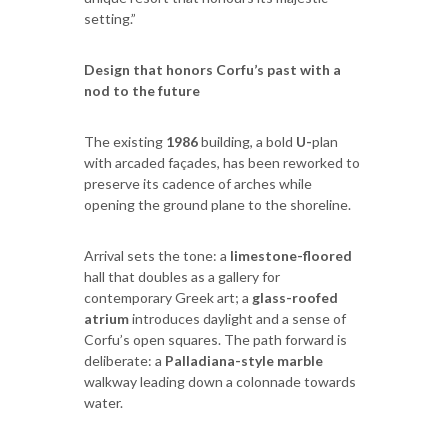
setting.”
Design that honors Corfu’s past with a
nod to the future
The existing
1986
building, a bold
U-
plan
with arcaded façades, has been reworked to
preserve its cadence of arches while
opening the ground plane to the shoreline.
Arrival sets the tone: a
limestone-floored
hall that doubles as a gallery for
contemporary Greek art; a
glass-roofed
atrium
introduces daylight and a sense of
Corfu’s open squares. The path forward is
deliberate: a
Palladiana-style marble
walkway leading down a colonnade towards
water.