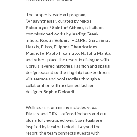
The property-wide art program,
“Anasynthesis”
, curated by
Nikos
Paleologos / Saint of Athens
, is built on
commissioned works by leading Greek
artists.
Kostis Velonis, H.O.P.E., Gerasimos
Hatzis, Fikos, Filippos Theodorides,
Magneto, Paolo Incarnato, Natalia Manta
,
and others place the resort in dialogue with
Corfu’s layered histories. Fashion and spatial
design extend to the flagship four-bedroom
villa terrace and pool textiles through a
collaboration with acclaimed fashion
designer
Sophie Deloudi
.
Wellness programming includes yoga,
Pilates, and TRX – offered indoors and out –
plus a fully equipped gym. Spa rituals are
inspired by local botanicals. Beyond the
resort, the team connects guests with