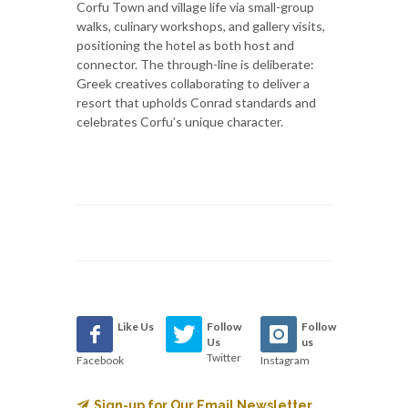
Corfu Town and village life via small-group
walks, culinary workshops, and gallery visits,
positioning the hotel as both host and
connector. The through-line is deliberate:
Greek creatives collaborating to deliver a
resort that upholds Conrad standards and
celebrates Corfu’s unique character.
Like Us
Follow
Follow
Us
us
Twitter
Facebook
Instagram
Sign-up for Our Email Newsletter