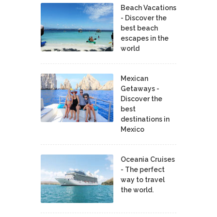
Beach Vacations
- Discover the
best beach
escapes in the
world
Mexican
Getaways -
Discover the
best
destinations in
Mexico
Oceania Cruises
- The perfect
way to travel
the world.