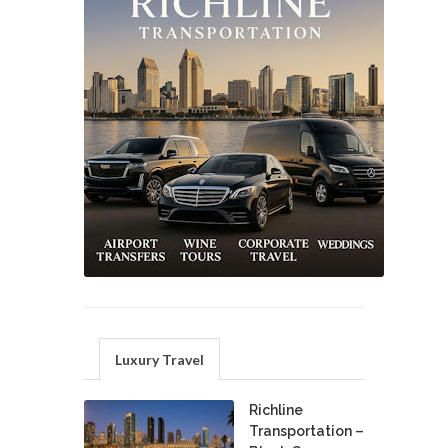
Luxury Travel
Richline
Transportation –