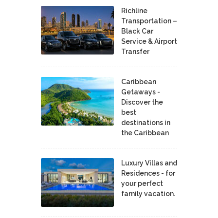
Richline
Transportation –
Black Car
Service & Airport
Transfer
Caribbean
Getaways -
Discover the
best
destinations in
the Caribbean
Luxury Villas and
Residences - for
your perfect
family vacation.