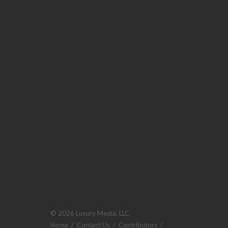
© 2026 Luxury Media, LLC.
Home
/
Contact Us
/
Contributors
/