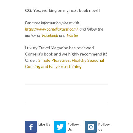
CG:
Yes, working on my next book now!!
For more information please visit
https://www.corneliaguest.com/
, and follow the
author on
Facebook
and
Twitter
Luxury Travel Magazine has reviewed
Cornelia's book and we highly recommend it!
Order:
Simple Pleasures: Healthy Seasonal
Cooking and Easy Entertaining
Like Us
Follow
Follow
Us
us