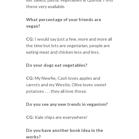
these very available.
What percentage of your friends are
vegan?
CG:
I would say just a few, more and more all
the time but lots are vegetarian, people are
eating meat and chicken less and less.
Do your dogs eat vegetables?
CG:
My Newfie, Cash loves apples and
carrots and my Westie, Olive loves sweet
potatoes . . . they all love those.
Do you see any new trends in veganism?
CG:
Kale chips are everywhere!
Do you have another book idea in the
works?