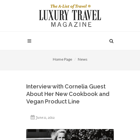
Home Page
News
Interview with Cornelia Guest
About Her New Cookbook and
Vegan Product Line
June 11, 2012