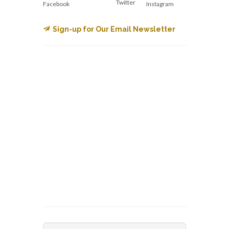
Twitter
Facebook
Instagram
Sign-up for Our Email Newsletter