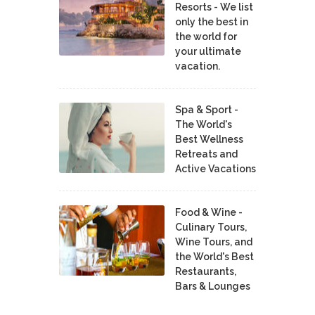
Resorts - We list
only the best in
the world for
your ultimate
vacation.
Spa & Sport -
The World's
Best Wellness
Retreats and
Active Vacations
Food & Wine -
Culinary Tours,
Wine Tours, and
the World's Best
Restaurants,
Bars & Lounges