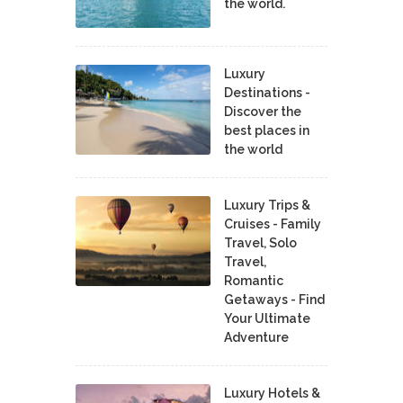
the world.
Luxury
Destinations -
Discover the
best places in
the world
Luxury Trips &
Cruises - Family
Travel, Solo
Travel,
Romantic
Getaways - Find
Your Ultimate
Adventure
Luxury Hotels &