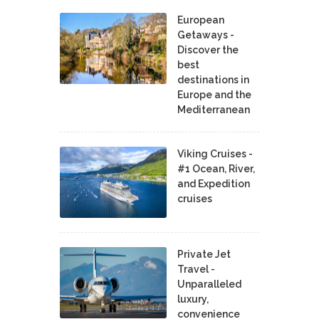
European
Getaways -
Discover the
best
destinations in
Europe and the
Mediterranean
Viking Cruises -
#1 Ocean, River,
and Expedition
cruises
Private Jet
Travel -
Unparalleled
luxury,
convenience