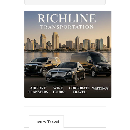
Luxury Travel