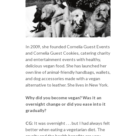
In 2009, she founded Cornelia Guest Events
and Cornelia Guest Cookies, catering charity
and entertainment events with healthy,
delicious vegan food. She has launched her
own line of animal-friendly handbags, wallets,
and dog accessories made with a vegan
alternative to leather. She lives in New York.
Why did you become vegan? Was it an
overnight change or did you ease into it
gradually?
CG:
It was overnight . . . but I had always felt
better when eating a vegetarian diet. The
cruelty and the health benefits are very