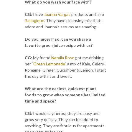
What do you wash your face with?
CG:
I love
Joanna Vargas
products and also
Biologique
. They have cleansing milk that I
adore and Joanna's serums are amazing.
Do you juice? If so, can you share a
favorite green juice recipe with us?
CG:
My friend
Natalia Rose
got me drinking
her "
Green Lemonade
" a mix of Kale, Celery,
Romaine, Ginger, Cucumber & Lemon. I start
the day with it and love it.
What are the easiest, quickest plant
foods to grow when someone has limited
time and space?
CG:
I would say herbs; they are easy and
grow very quickly. They can be added to
anything. They are fabulous for apartments
and pretty to look at!