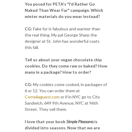
You posed for PETA's "I'd Rather Go
Naked Than Wear Fur" campaign. Which
winter materials do you wear instead?
CG:
Fake fur is fabulous and warmer than
the real thing. My pal George Sharp the
designer at St. John has wonderful coats
this fall.
Tell us about your vegan chocolate chip
cookies. Do they come raw or baked? How
many in a package? How to order?
CG:
My cookies come cooked, in packages of
6 or 12. You can order them at
Corneliaguest.com
or if in NYC go to City
Sandwich, 649 9th Avenue, NYC at 96th
Street. They sell them.
I love that your book
Simple Pleasures
is
divided into seasons. Now that we are