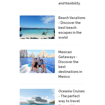
and flexibility.
Beach Vacations
- Discover the
best beach
escapes in the
world
Mexican
Getaways -
Discover the
best
destinations in
Mexico
Oceania Cruises
- The perfect
way to travel