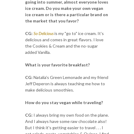
going into summer, almost everyone loves
ice cream. Do you make your own vegan
ice cream or is there a particular brand on
the market that you favor?
CG:
So Delicious
is my "go to" ice cream. It's
delicious and comes in great flavors. I love
the Cookies & Cream and the no-sugar
added Vanilla.
What is your favorite breakfast?
CG:
Natalia's Green Lemonade and my friend
Jeff Deperon is always teaching me how to
make delicious smoothies.
How do you stay vegan while traveling?
CG:
I always bring my own food on the plane.
And I always have some raw chocolate also!
But I think it's getting easier to travel . . . I
eat salads, pasta, vegetables & Quinoa. I find