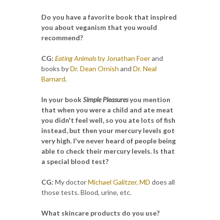
Do you have a favorite book that inspired
you about veganism that you would
recommend?
CG:
Eating Animals
by Jonathan Foer
and
books by
Dr. Dean Ornish
and
Dr. Neal
Barnard
.
In your book
Simple Pleasures
you mention
that when you were a child and ate meat
you didn't feel well, so you ate lots of fish
instead, but then your mercury levels got
very high. I've never heard of people being
able to check their mercury levels. Is that
a special blood test?
CG:
My doctor
Michael Galitzer, MD
does all
those tests. Blood, urine, etc.
What skincare products do you use?