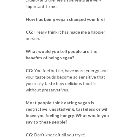
important to me.
How has being vegan changed your life?
CG:
I really think it has made me a happier
person.
What would you tell people are the
benefits of being vegan?
CG:
You feel better, have more energy, and
your taste buds become so sensitive that
you really taste how delicious food is
without preservatives.
Most people think eating vegan is
restrictive, unsatisfying, tasteless or will
leave you feeling hungry. What would you
say to these people?
CG:
Don't knock it till you try it!