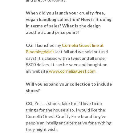
When did you launch your cruelty-free,
vegan handbag collection? How is it doing
in terms of sales? What is the design
aesthetic and price point?
CG:
I launched my
Cornelia Guest line at
Bloomingdale's
last fall and we sold out in 4
days! It's classic with a twist and all under
$300 dollars. It can be seen and bought on
my website
www.corneliaguest.com
.
Will you expand your collection to include
shoes?
CG:
Yes . . . shoes, fake fur I'd love to do
things for the house also. I would like the
Cornelia Guest Cruelty Free brand to give
people an intelligent alternative for anything
they might wish.