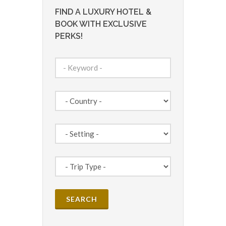
FIND A LUXURY HOTEL &
BOOK WITH EXCLUSIVE
PERKS!