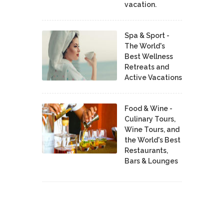
vacation.
Spa & Sport -
The World's
Best Wellness
Retreats and
Active Vacations
Food & Wine -
Culinary Tours,
Wine Tours, and
the World's Best
Restaurants,
Bars & Lounges