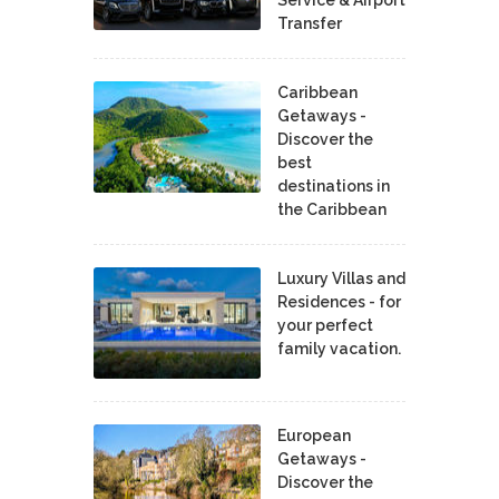
Transfer
Caribbean
Getaways -
Discover the
best
destinations in
the Caribbean
Luxury Villas and
Residences - for
your perfect
family vacation.
European
Getaways -
Discover the