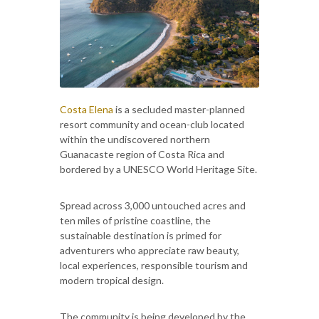
Costa Elena
is a secluded master-planned
resort community and ocean-club located
within the undiscovered northern
Guanacaste region of Costa Rica and
bordered by a UNESCO World Heritage Site.
Spread across 3,000 untouched acres and
ten miles of pristine coastline, the
sustainable destination is primed for
adventurers who appreciate raw beauty,
local experiences, responsible tourism and
modern tropical design.
The community is being developed by the