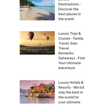
Destinations -
Discover the
best places in
the world
Luxury Trips &
Cruises - Family
Travel, Solo
Travel,
Romantic
Getaways - Find
Your Ultimate
Adventure
Luxury Hotels &
Resorts - We list
only the best in
the world for
your ultimate