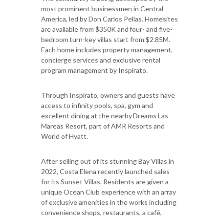
most prominent businessmen in Central
America, led by Don Carlos Pellas. Homesites
are available from $350K and four- and five-
bedroom turn-key villas start from $2.85M.
Each home includes property management,
concierge services and exclusive rental
program management by Inspirato.
Through Inspirato, owners and guests have
access to infinity pools, spa, gym and
excellent dining at the nearby Dreams Las
Mareas Resort, part of AMR Resorts and
World of Hyatt.
After selling out of its stunning Bay Villas in
2022, Costa Elena recently launched sales
for its Sunset Villas. Residents are given a
unique Ocean Club experience with an array
of exclusive amenities in the works including
convenience shops, restaurants, a café,