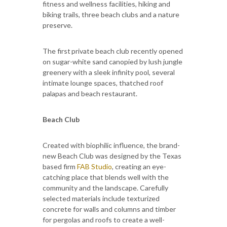
fitness and wellness facilities, hiking and
biking trails, three beach clubs and a nature
preserve.
The first private beach club recently opened
on sugar-white sand canopied by lush jungle
greenery with a sleek infinity pool, several
intimate lounge spaces, thatched roof
palapas and beach restaurant.
Beach Club
Created with biophilic influence, the brand-
new Beach Club was designed by the Texas
based firm
FAB Studio
, creating an eye-
catching place that blends well with the
community and the landscape. Carefully
selected materials include texturized
concrete for walls and columns and timber
for pergolas and roofs to create a well-