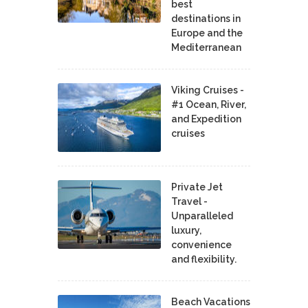
best
destinations in
Europe and the
Mediterranean
Viking Cruises -
#1 Ocean, River,
and Expedition
cruises
Private Jet
Travel -
Unparalleled
luxury,
convenience
and flexibility.
Beach Vacations