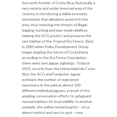
the north frontier of Costa Rica, historically a
very remote and under invested area of the
country, is introducing a viable economic
mechanism that alleviates poverty in the
area, thus reducing the threats of illegal
logging, hunting and man-made wildfires,
helping the ACG protect and preserve the
rare habitat of the Tropical Dry Forest. Back
in 2005 when Pellas Development Group
began shaping the future of Costa Elena,
according to the Dry Forest Foundation,
there were zero jaguar sightings. Today in
2023, records from the Universidad de Costa
Rica, the ACG and Fundacion Jaguar
estimate the number of registered
specimens in the park at almost 100
different individual jaguars, a result of the
amazing conservation efforts to safeguard
natural habitats for local wildlife. In another
example, the yellow necked parrot – once
almost extinct and rare to spot – now