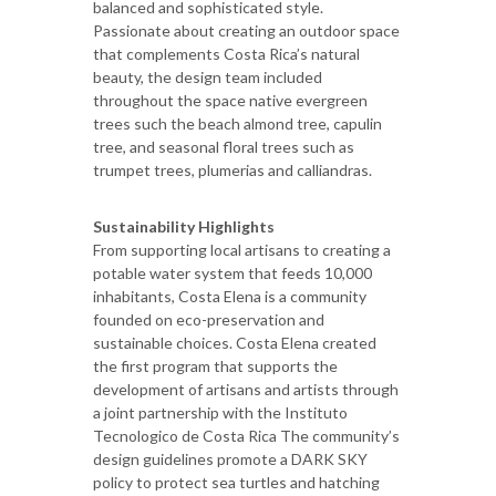
balanced and sophisticated style.
Passionate about creating an outdoor space
that complements Costa Rica’s natural
beauty, the design team included
throughout the space native evergreen
trees such the beach almond tree, capulin
tree, and seasonal floral trees such as
trumpet trees, plumerias and calliandras.
Sustainability Highlights
From supporting local artisans to creating a
potable water system that feeds 10,000
inhabitants, Costa Elena is a community
founded on eco-preservation and
sustainable choices. Costa Elena created
the first program that supports the
development of artisans and artists through
a joint partnership with the Instituto
Tecnologico de Costa Rica The community’s
design guidelines promote a DARK SKY
policy to protect sea turtles and hatching