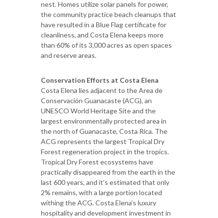
nest. Homes utilize solar panels for power,
the community practice beach cleanups that
have resulted in a Blue Flag certificate for
cleanliness, and Costa Elena keeps more
than 60% of its 3,000 acres as open spaces
and reserve areas.
Conservation Efforts at Costa Elena
Costa Elena lies adjacent to the Area de
Conservación Guanacaste (ACG), an
UNESCO World Heritage Site and the
largest environmentally protected area in
the north of Guanacaste, Costa Rica. The
ACG represents the largest Tropical Dry
Forest regeneration project in the tropics.
Tropical Dry Forest ecosystems have
practically disappeared from the earth in the
last 600 years, and it’s estimated that only
2% remains, with a large portion located
withing the ACG. Costa Elena’s luxury
hospitality and development investment in