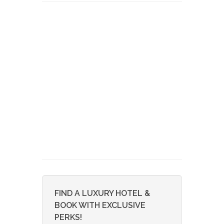
FIND A LUXURY HOTEL &
BOOK WITH EXCLUSIVE
PERKS!