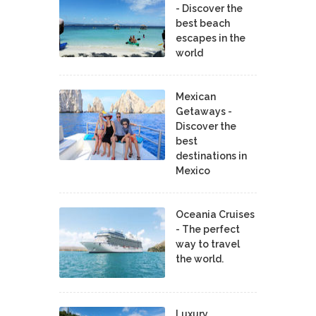
- Discover the
best beach
escapes in the
world
Mexican
Getaways -
Discover the
best
destinations in
Mexico
Oceania Cruises
- The perfect
way to travel
the world.
Luxury