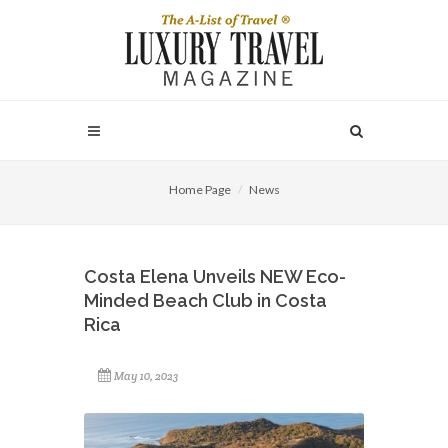
Home Page
News
Costa Elena Unveils NEW Eco-
Minded Beach Club in Costa
Rica
May 10, 2023