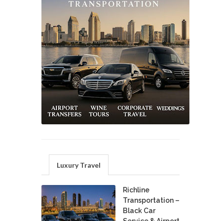
Luxury Travel
Richline
Transportation –
Black Car
Service & Airport