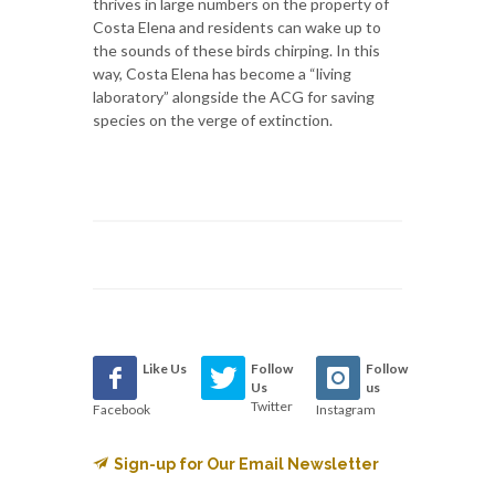
thrives in large numbers on the property of
Costa Elena and residents can wake up to
the sounds of these birds chirping. In this
way, Costa Elena has become a “living
laboratory” alongside the ACG for saving
species on the verge of extinction.
Like Us
Follow
Follow
Us
us
Twitter
Facebook
Instagram
Sign-up for Our Email Newsletter