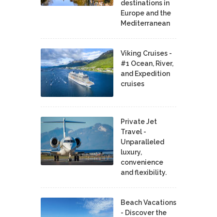
destinations in
Europe and the
Mediterranean
Viking Cruises -
#1 Ocean, River,
and Expedition
cruises
Private Jet
Travel -
Unparalleled
luxury,
convenience
and flexibility.
Beach Vacations
- Discover the