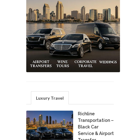
Luxury Travel
Richline
Transportation –
Black Car
Service & Airport
Transfer