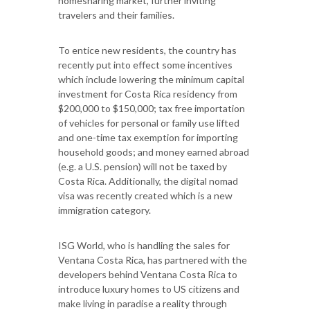
homesharing market, further inviting
travelers and their families.
To entice new residents, the country has
recently put into effect some incentives
which include lowering the minimum capital
investment for Costa Rica residency from
$200,000 to $150,000; tax free importation
of vehicles for personal or family use lifted
and one-time tax exemption for importing
household goods; and money earned abroad
(e.g. a U.S. pension) will not be taxed by
Costa Rica. Additionally, the digital nomad
visa was recently created which is a new
immigration category.
ISG World, who is handling the sales for
Ventana Costa Rica, has partnered with the
developers behind Ventana Costa Rica to
introduce luxury homes to US citizens and
make living in paradise a reality through