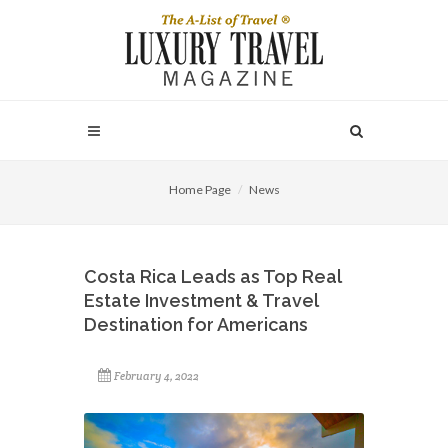
Home Page
News
Costa Rica Leads as Top Real
Estate Investment & Travel
Destination for Americans
February 4, 2022