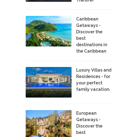
Caribbean
Getaways -
Discover the
best
destinations in
the Caribbean
Luxury Villas and
Residences - for
your perfect
family vacation.
European
Getaways -
Discover the
best