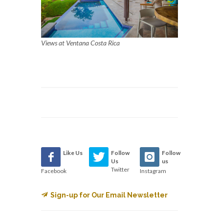
Views at Ventana Costa Rica
Like Us
Follow
Follow
Us
us
Twitter
Facebook
Instagram
Sign-up for Our Email Newsletter