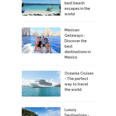
best beach
escapes in the
world
Mexican
Getaways -
Discover the
best
destinations in
Mexico
Oceania Cruises
- The perfect
way to travel
the world.
Luxury
Destinations -