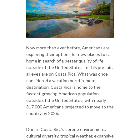
Now more than ever before, Americans are
exploring their options for new places to call
home in search of a better quality of life
outside of the United States. In this pursuit,
all eyes are on Costa Rica. What was once
considered a vacation or retirement
destination, Costa Rica is home to the
fastest growing American population
outside of the United States, with nearly
317,000 Americans projected to move to the
country by 2026.
Due to Costa Rica’s serene environment,
cultural diversity, tropical weather, expansive