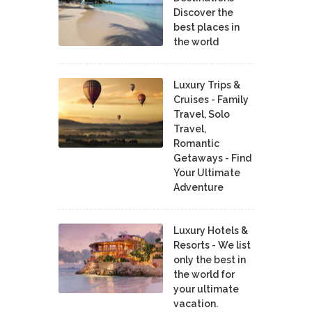
Discover the
best places in
the world
Luxury Trips &
Cruises - Family
Travel, Solo
Travel,
Romantic
Getaways - Find
Your Ultimate
Adventure
Luxury Hotels &
Resorts - We list
only the best in
the world for
your ultimate
vacation.