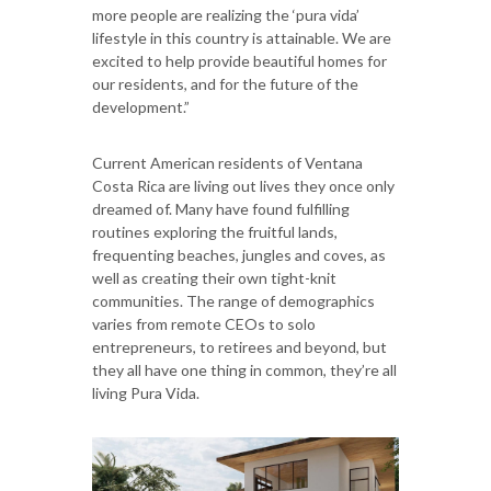
more people are realizing the ‘pura vida’
lifestyle in this country is attainable. We are
excited to help provide beautiful homes for
our residents, and for the future of the
development.”
Current American residents of Ventana
Costa Rica are living out lives they once only
dreamed of. Many have found fulfilling
routines exploring the fruitful lands,
frequenting beaches, jungles and coves, as
well as creating their own tight-knit
communities. The range of demographics
varies from remote CEOs to solo
entrepreneurs, to retirees and beyond, but
they all have one thing in common, they’re all
living Pura Vida.