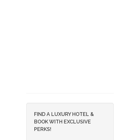
FIND A LUXURY HOTEL &
BOOK WITH EXCLUSIVE
PERKS!