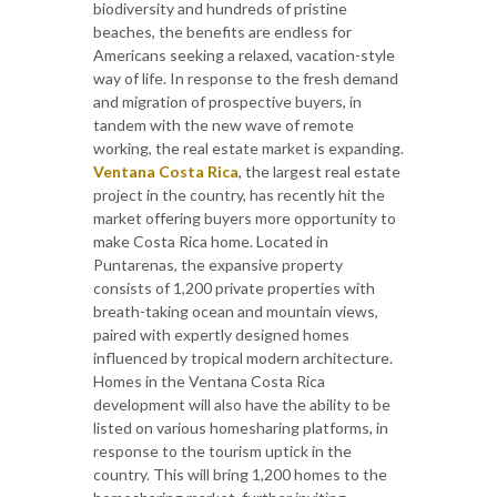
biodiversity and hundreds of pristine
beaches, the benefits are endless for
Americans seeking a relaxed, vacation-style
way of life. In response to the fresh demand
and migration of prospective buyers, in
tandem with the new wave of remote
working, the real estate market is expanding.
Ventana Costa Rica
, the largest real estate
project in the country, has recently hit the
market offering buyers more opportunity to
make Costa Rica home. Located in
Puntarenas, the expansive property
consists of 1,200 private properties with
breath-taking ocean and mountain views,
paired with expertly designed homes
influenced by tropical modern architecture.
Homes in the Ventana Costa Rica
development will also have the ability to be
listed on various homesharing platforms, in
response to the tourism uptick in the
country. This will bring 1,200 homes to the