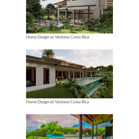
Home Design at Ventana Costa Rica
Home Design at Ventana Costa Rica