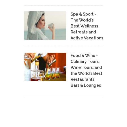
Spa & Sport -
The World's
Best Wellness
Retreats and
Active Vacations
Food & Wine -
Culinary Tours,
Wine Tours, and
the World's Best
Restaurants,
Bars & Lounges