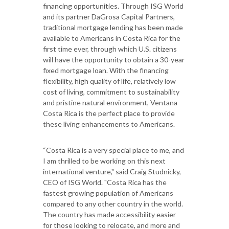
financing opportunities. Through ISG World
and its partner DaGrosa Capital Partners,
traditional mortgage lending has been made
available to Americans in Costa Rica for the
first time ever, through which U.S. citizens
will have the opportunity to obtain a 30-year
fixed mortgage loan. With the financing
flexibility, high quality of life, relatively low
cost of living, commitment to sustainability
and pristine natural environment, Ventana
Costa Rica is the perfect place to provide
these living enhancements to Americans.
“Costa Rica is a very special place to me, and
I am thrilled to be working on this next
international venture," said Craig Studnicky,
CEO of ISG World. "Costa Rica has the
fastest growing population of Americans
compared to any other country in the world.
The country has made accessibility easier
for those looking to relocate, and more and