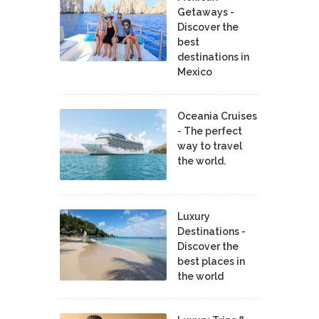
Getaways -
Discover the
best
destinations in
Mexico
Oceania Cruises
- The perfect
way to travel
the world.
Luxury
Destinations -
Discover the
best places in
the world