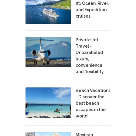
#1 Ocean, River,
and Expedition
cruises
Private Jet
Travel -
Unparalleled
luxury,
convenience
and flexibility.
Beach Vacations
- Discover the
best beach
escapes in the
world
Mexican