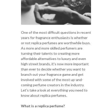
One of the most difficult questions in recent
years for fragrance enthusiasts is whether
or not replica perfumes are worthwhile buys.
As more and more skilled perfumers are
turning their talents to creating more
affordable alternatives to luxury and even
high street brands, it's now more important
than ever to decide whether you want to
branch out your fragrance game and get
involved with some of the most up-and-
coming perfume creators in the industry.
Let's take a look at everything you need to
know about replica perfumes.
What is a replica perfume?