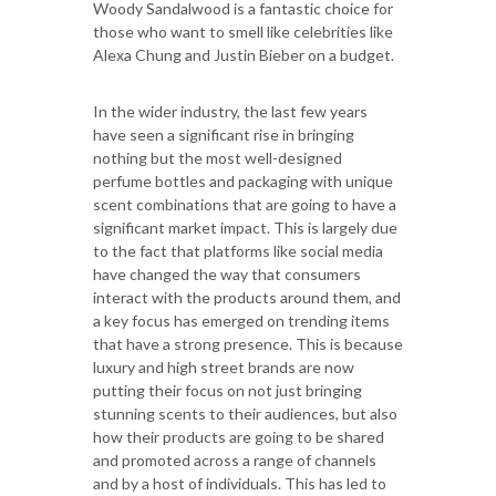
Woody Sandalwood is a fantastic choice for
those who want to smell like celebrities like
Alexa Chung and Justin Bieber on a budget.
In the wider industry, the last few years
have seen a significant rise in bringing
nothing but the most well-designed
perfume bottles and packaging with unique
scent combinations that are going to have a
significant market impact. This is largely due
to the fact that platforms like social media
have changed the way that consumers
interact with the products around them, and
a key focus has emerged on trending items
that have a strong presence. This is because
luxury and high street brands are now
putting their focus on not just bringing
stunning scents to their audiences, but also
how their products are going to be shared
and promoted across a range of channels
and by a host of individuals. This has led to