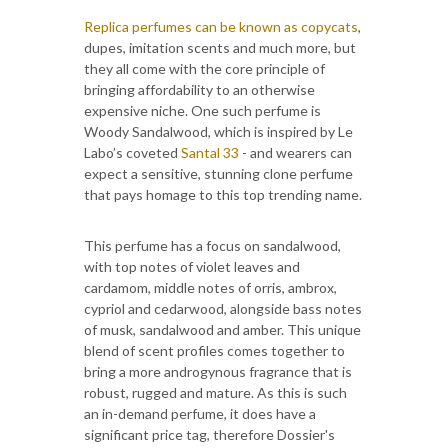
Replica perfumes can be known as copycats
,
dupes, imitation scents and much more, but
they all come with the core principle of
bringing affordability to an otherwise
expensive niche. One such perfume is
Woody Sandalwood, which is inspired by Le
Labo’s coveted
Santal 33
- and wearers can
expect a sensitive, stunning clone perfume
that pays homage to this top trending name.
This perfume has a focus on sandalwood,
with top notes of violet leaves and
cardamom, middle notes of orris, ambrox,
cypriol and cedarwood, alongside bass notes
of musk, sandalwood and amber. This unique
blend of scent profiles comes together to
bring a more androgynous fragrance that is
robust, rugged and mature. As this is such
an in-demand perfume, it does have a
significant price tag, therefore Dossier's