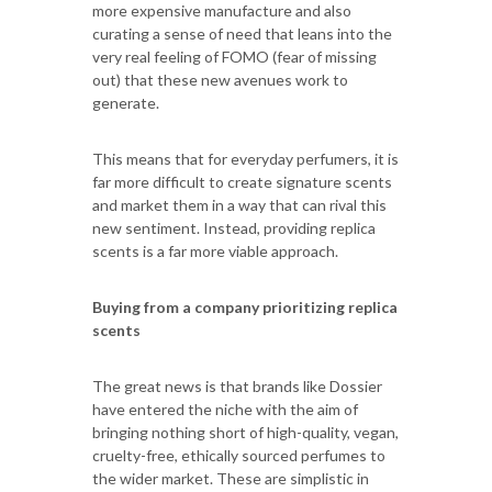
more expensive manufacture and also
curating a sense of need that leans into the
very real feeling of FOMO (fear of missing
out) that these new avenues work to
generate.
This means that for everyday perfumers, it is
far more difficult to create signature scents
and market them in a way that can rival this
new sentiment. Instead, providing replica
scents is a far more viable approach.
Buying from a company prioritizing replica
scents
The great news is that brands like Dossier
have entered the niche with the aim of
bringing nothing short of high-quality, vegan,
cruelty-free, ethically sourced perfumes to
the wider market. These are simplistic in