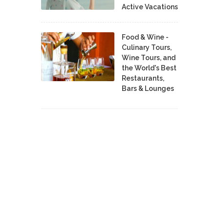
Active Vacations
Food & Wine -
Culinary Tours,
Wine Tours, and
the World's Best
Restaurants,
Bars & Lounges