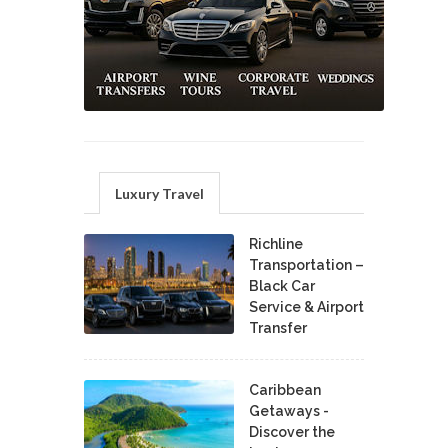
Luxury Travel
Richline
Transportation –
Black Car
Service & Airport
Transfer
Caribbean
Getaways -
Discover the