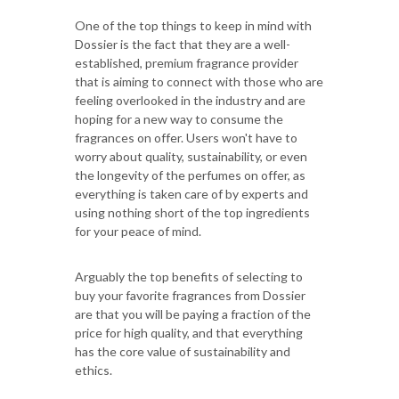
One of the top things to keep in mind with
Dossier is the fact that they are a well-
established, premium fragrance provider
that is aiming to connect with those who are
feeling overlooked in the industry and are
hoping for a new way to consume the
fragrances on offer. Users won't have to
worry about quality, sustainability, or even
the longevity of the perfumes on offer, as
everything is taken care of by experts and
using nothing short of the top ingredients
for your peace of mind.
Arguably the top benefits of selecting to
buy your favorite fragrances from Dossier
are that you will be paying a fraction of the
price for high quality, and that everything
has the core value of sustainability and
ethics.