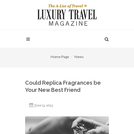
Home Page
News
Could Replica Fragrances be
Your New Best Friend
June 13, 2023