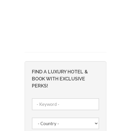
FIND A LUXURY HOTEL &
BOOK WITH EXCLUSIVE
PERKS!