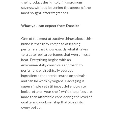
their product design to bring maximum
savings, without lessening the appeal of the
most sought-after fragrances.
What you can expect from Dossier
One of the most attractive things about this
brand is that they comprise of leading
perfumers that know exactly what it takes
to create replica perfumes that won't miss a
beat. Everything begins with an
environmentally conscious approach to
perfumery, with ethically sourced
ingredients that aren't tested on animals
and can be worn by vegans. Packaging is
super simple yet still impactful enough to
look pretty on your shelf, while the prices are
more than affordable considering the level of
quality and workmanship that goes into
every bottle.