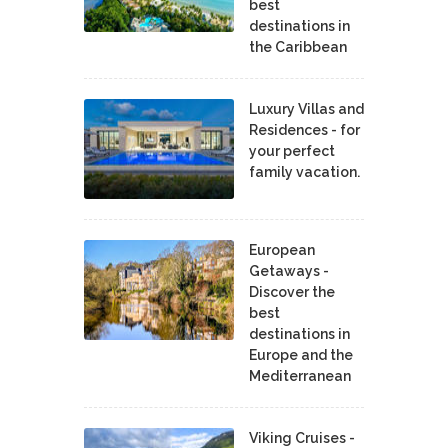
best
destinations in
the Caribbean
Luxury Villas and
Residences - for
your perfect
family vacation.
European
Getaways -
Discover the
best
destinations in
Europe and the
Mediterranean
Viking Cruises -