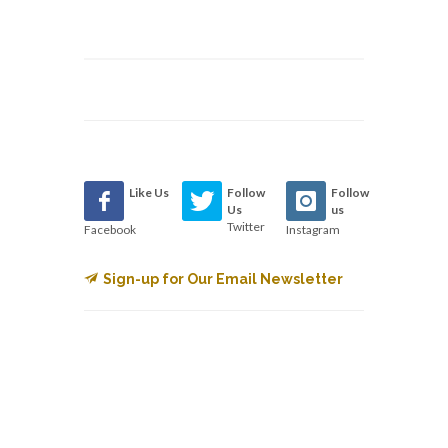
Like Us
Follow
Follow
Us
us
Twitter
Facebook
Instagram
Sign-up for Our Email Newsletter