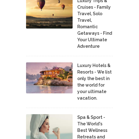
Luxury Trips &
Cruises - Family
Travel, Solo
Travel,
Romantic
Getaways - Find
Your Ultimate
Adventure
Luxury Hotels &
Resorts - We list
only the best in
the world for
your ultimate
vacation.
Spa & Sport -
The World's
Best Wellness
Retreats and