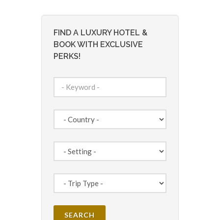
FIND A LUXURY HOTEL &
BOOK WITH EXCLUSIVE
PERKS!