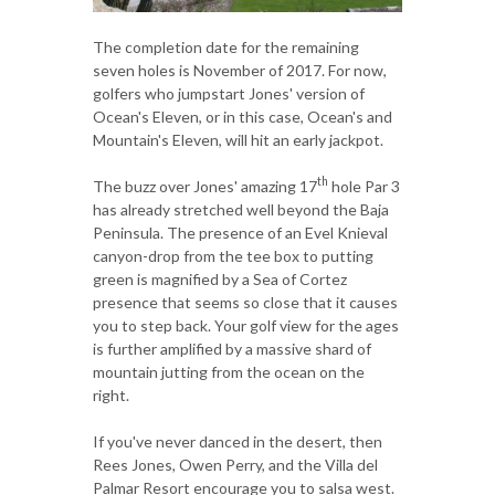
The completion date for the remaining
seven holes is November of 2017. For now,
golfers who jumpstart Jones' version of
Ocean's Eleven, or in this case, Ocean's and
Mountain's Eleven, will hit an early jackpot.
th
The buzz over Jones' amazing 17
hole Par 3
has already stretched well beyond the Baja
Peninsula. The presence of an Evel Knieval
canyon-drop from the tee box to putting
green is magnified by a Sea of Cortez
presence that seems so close that it causes
you to step back. Your golf view for the ages
is further amplified by a massive shard of
mountain jutting from the ocean on the
right.
If you've never danced in the desert, then
Rees Jones, Owen Perry, and the Villa del
Palmar Resort encourage you to salsa west.