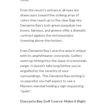
From the resort's entrance, all eyes are
drawn east toward the striking array of
colors that reach up to the clear Baja sky.
Danzante Bay's lush-green paspalum tee
boxes, fairways, and greens offer a dramatic
contrast against the red mountains
towering above the horizon.
Even Danzante Bay's practice area is unique
with its amphitheater crescendo. Golfers
warm up hitting into the slope of a mountain
range. It doesn't take long before you're
engulfed by the serenity of your
surroundings. This Danzante Bay setting is
so peaceful, you half expect to see a
Masters marshal holding a sign requesting
“quiet.”
Danzante Bay Golf Course: Make It Right