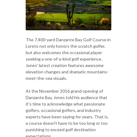
The 7,400-yard Danzante Bay Golf Course in
Loreto not only honors the scratch golfer,
but also welcomes the occasional player
seeking a one-of-a-kind golf experience.
Jones' latest creation features awesome
elevation changes and dramatic mountains-
meet-the-sea visuals.
At the November 2016 grand opening of
Danzante Bay, Jones told his audience that
it's time to acknowledge what passionate
golfers, occasional golfers, and industry
experts have been saying for years. That is,
a course doesn't have to be too long or too
punishing to exceed golf destination
expectations.