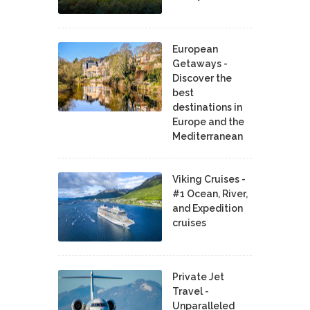
European
Getaways -
Discover the
best
destinations in
Europe and the
Mediterranean
Viking Cruises -
#1 Ocean, River,
and Expedition
cruises
Private Jet
Travel -
Unparalleled