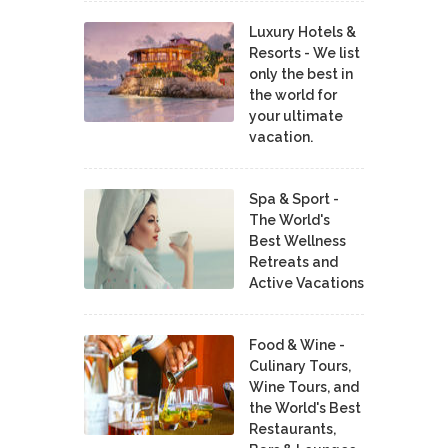
Luxury Hotels &
Resorts - We list
only the best in
the world for
your ultimate
vacation.
Spa & Sport -
The World's
Best Wellness
Retreats and
Active Vacations
Food & Wine -
Culinary Tours,
Wine Tours, and
the World's Best
Restaurants,