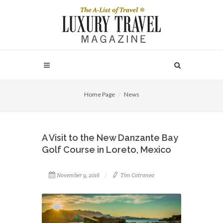
Home Page
News
A Visit to the New Danzante Bay
Golf Course in Loreto, Mexico
November 9, 2016
Tim Cotroneo