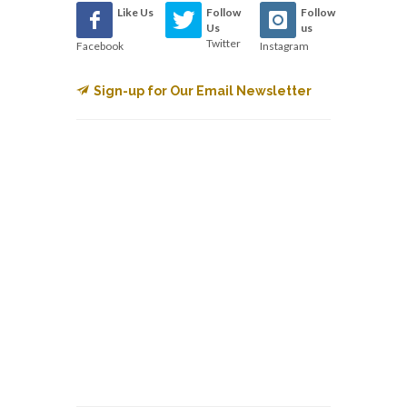
Like Us
Follow
Follow
Us
us
Twitter
Facebook
Instagram
Sign-up for Our Email Newsletter