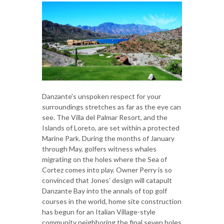
Danzante's unspoken respect for your
surroundings stretches as far as the eye can
see. The Villa del Palmar Resort, and the
Islands of Loreto, are set within a protected
Marine Park. During the months of January
through May, golfers witness whales
migrating on the holes where the Sea of
Cortez comes into play. Owner Perry is so
convinced that Jones' design will catapult
Danzante Bay into the annals of top golf
courses in the world, home site construction
has begun for an Italian Village-style
community neighboring the final seven holes