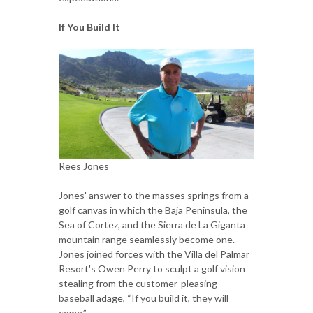
If You Build It
Rees Jones
Jones' answer to the masses springs from a
golf canvas in which the Baja Peninsula, the
Sea of Cortez, and the Sierra de La Giganta
mountain range seamlessly become one.
Jones joined forces with the Villa del Palmar
Resort's Owen Perry to sculpt a golf vision
stealing from the customer-pleasing
baseball adage, “If you build it, they will
come.”