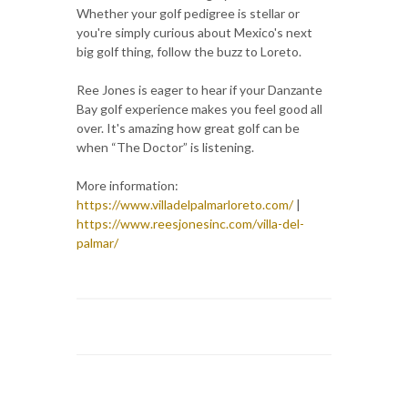
Whether your golf pedigree is stellar or
you're simply curious about Mexico's next
big golf thing, follow the buzz to Loreto.
Ree Jones is eager to hear if your Danzante
Bay golf experience makes you feel good all
over. It's amazing how great golf can be
when “The Doctor” is listening.
More information:
https://www.villadelpalmarloreto.com/
|
https://www.reesjonesinc.com/villa-del-
palmar/