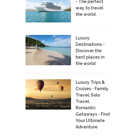
- The perfect
way to travel
the world.
Luxury
Destinations -
Discover the
best places in
the world
Luxury Trips &
Cruises - Family
Travel, Solo
Travel,
Romantic
Getaways - Find
Your Ultimate
Adventure