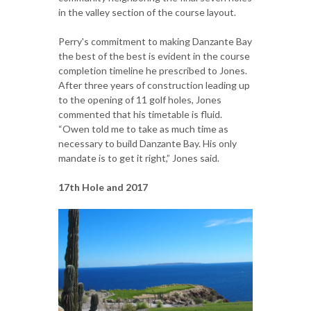
in the valley section of the course layout.
Perry's commitment to making Danzante Bay
the best of the best is evident in the course
completion timeline he prescribed to Jones.
After three years of construction leading up
to the opening of 11 golf holes, Jones
commented that his timetable is fluid.
“Owen told me to take as much time as
necessary to build Danzante Bay. His only
mandate is to get it right,” Jones said.
17th Hole and 2017