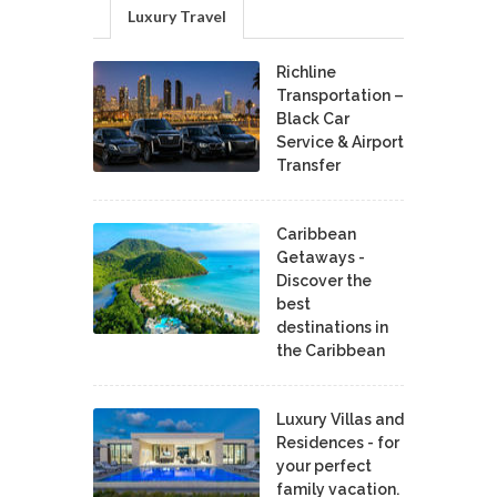
Luxury Travel
Richline
Transportation –
Black Car
Service & Airport
Transfer
Caribbean
Getaways -
Discover the
best
destinations in
the Caribbean
Luxury Villas and
Residences - for
your perfect
family vacation.