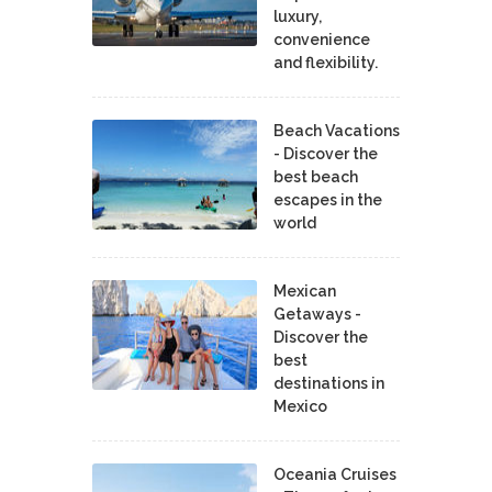
luxury,
convenience
and flexibility.
Beach Vacations
- Discover the
best beach
escapes in the
world
Mexican
Getaways -
Discover the
best
destinations in
Mexico
Oceania Cruises