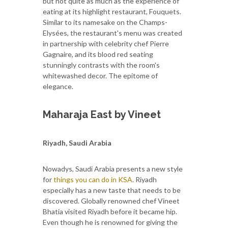
but not quite as much as the experience of
eating at its highlight restaurant, Fouquets.
Similar to its namesake on the Champs-
Elysées, the restaurant's menu was created
in partnership with celebrity chef Pierre
Gagnaire, and its blood red seating
stunningly contrasts with the room's
whitewashed decor. The epitome of
elegance.
Maharaja East by Vineet
Riyadh, Saudi Arabia
Nowadys, Saudi Arabia presents a new style
for
things you can do in KSA
. Riyadh
especially has a new taste that needs to be
discovered. Globally renowned chef Vineet
Bhatia visited Riyadh before it became hip.
Even though he is renowned for giving the