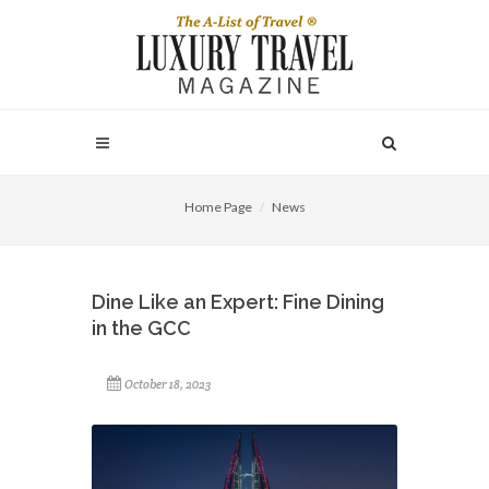
Home Page
News
Dine Like an Expert: Fine Dining
in the GCC
October 18, 2023