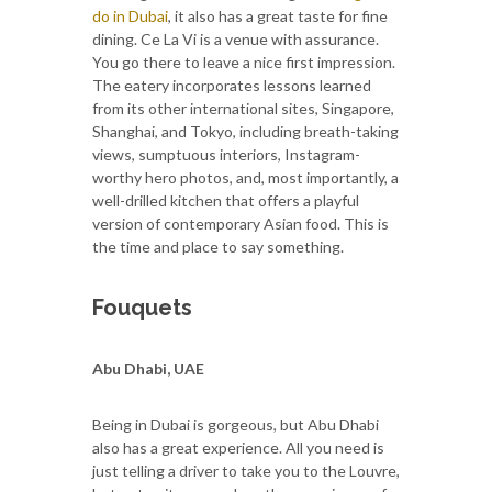
do in Dubai
, it also has a great taste for fine
dining. Ce La Vi is a venue with assurance.
You go there to leave a nice first impression.
The eatery incorporates lessons learned
from its other international sites, Singapore,
Shanghai, and Tokyo, including breath-taking
views, sumptuous interiors, Instagram-
worthy hero photos, and, most importantly, a
well-drilled kitchen that offers a playful
version of contemporary Asian food. This is
the time and place to say something.
Fouquets
Abu Dhabi, UAE
Being in Dubai is gorgeous, but Abu Dhabi
also has a great experience. All you need is
just telling a driver to take you to the Louvre,