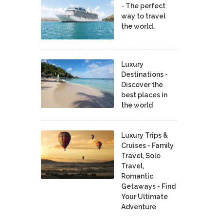
- The perfect
way to travel
the world.
Luxury
Destinations -
Discover the
best places in
the world
Luxury Trips &
Cruises - Family
Travel, Solo
Travel,
Romantic
Getaways - Find
Your Ultimate
Adventure