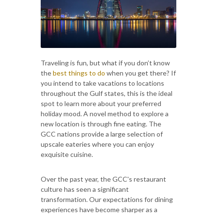
Traveling is fun, but what if you don’t know
the
best things to do
when you get there? If
you intend to take vacations to locations
throughout the Gulf states, this is the ideal
spot to learn more about your preferred
holiday mood. A novel method to explore a
new location is through fine eating. The
GCC nations provide a large selection of
upscale eateries where you can enjoy
exquisite cuisine.
Over the past year, the GCC's restaurant
culture has seen a significant
transformation. Our expectations for dining
experiences have become sharper as a