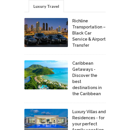
Luxury Travel
Richline
Transportation –
Black Car
Service & Airport
Transfer
Caribbean
Getaways -
Discover the
best
destinations in
the Caribbean
Luxury Villas and
Residences - for
your perfect
family vacation.