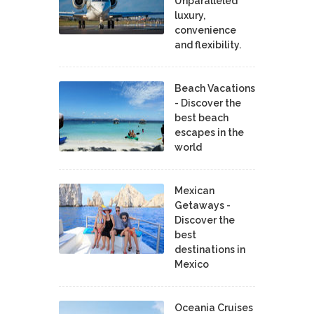
Unparalleled
luxury,
convenience
and flexibility.
Beach Vacations
- Discover the
best beach
escapes in the
world
Mexican
Getaways -
Discover the
best
destinations in
Mexico
Oceania Cruises