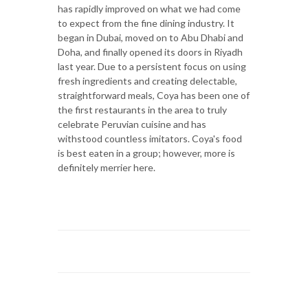
has rapidly improved on what we had come
to expect from the fine dining industry. It
began in Dubai, moved on to Abu Dhabi and
Doha, and finally opened its doors in Riyadh
last year. Due to a persistent focus on using
fresh ingredients and creating delectable,
straightforward meals, Coya has been one of
the first restaurants in the area to truly
celebrate Peruvian cuisine and has
withstood countless imitators. Coya's food
is best eaten in a group; however, more is
definitely merrier here.