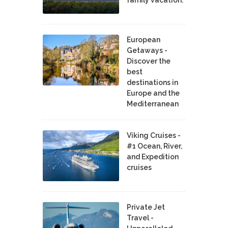
European
Getaways -
Discover the
best
destinations in
Europe and the
Mediterranean
Viking Cruises -
#1 Ocean, River,
and Expedition
cruises
Private Jet
Travel -