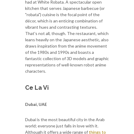
had at White Robata. A spectacular open
kitchen that serves Japanese barbecue (or
"robata") cuisine is the focal point of the
décor, which is an enticing combination of
vibrant hues and contrasting textures.
That's not all, though. The restaurant, which
leans heavily on the Japanese aesthetic, also
draws inspiration from the anime movement
of the 1980s and 1990s and boasts a
fantastic collection of 3D models and graphic
representations of well-known robot anime
characters.
Ce La Vi
Dubai, UAE
Dubai is the most beautiful city in the Arab
world; everyone just falls in love with it.
Although it offers a wide range of
things to