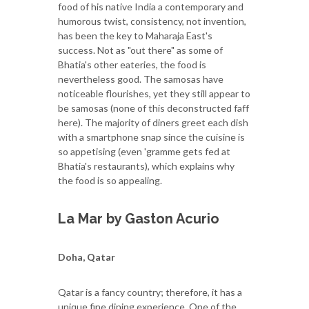
food of his native India a contemporary and
humorous twist, consistency, not invention,
has been the key to Maharaja East's
success. Not as "out there" as some of
Bhatia's other eateries, the food is
nevertheless good. The samosas have
noticeable flourishes, yet they still appear to
be samosas (none of this deconstructed faff
here). The majority of diners greet each dish
with a smartphone snap since the cuisine is
so appetising (even 'gramme gets fed at
Bhatia's restaurants), which explains why
the food is so appealing.
La Mar by Gaston Acurio
Doha, Qatar
Qatar is a fancy country; therefore, it has a
unique fine dining experience. One of the