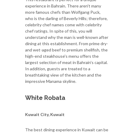
experience in Bahrain. There aren't many
more famous chefs than Wolfgang Puck,
who is the darling of Beverly Hills; therefore,
celebrity chef names come with celebrity
chef ratings. In spite of this, you will
understand why the man is well-known after
dining at this establishment. From prime dry-
and wet-aged beef to premium shellfish, the
high-end steakhouse's menu offers the
largest selection of meat in Bahrain's capital.
In addition, guests are treated to a
breathtaking view of the kitchen and the
impressive Manama skyline.
White Robata
Kuwait City, Kuwait
The best dining experience in Kuwait can be