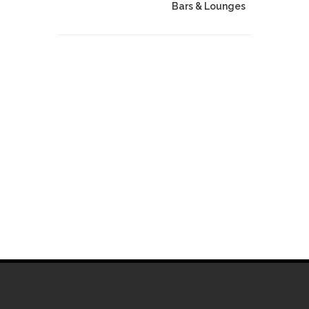
Bars & Lounges