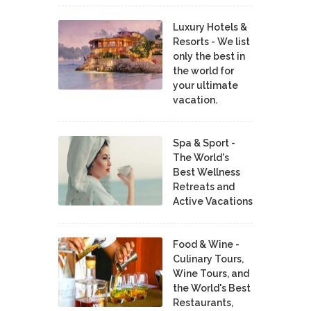
Luxury Hotels &
Resorts - We list
only the best in
the world for
your ultimate
vacation.
Spa & Sport -
The World's
Best Wellness
Retreats and
Active Vacations
Food & Wine -
Culinary Tours,
Wine Tours, and
the World's Best
Restaurants,