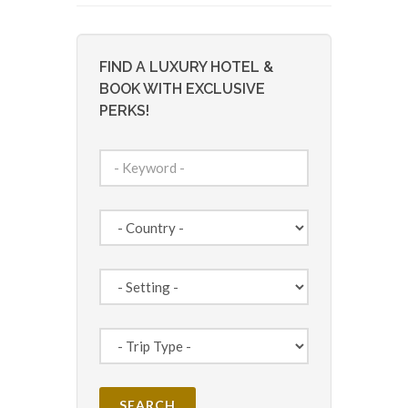
FIND A LUXURY HOTEL &
BOOK WITH EXCLUSIVE
PERKS!