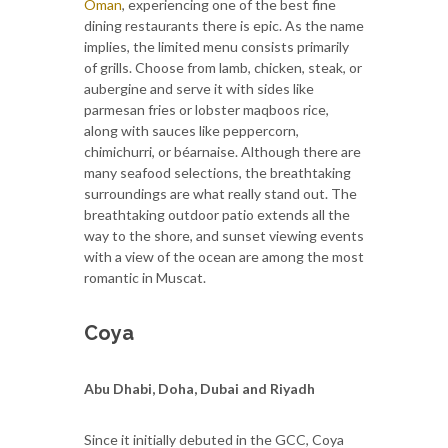
Oman
, experiencing one of the best fine
dining restaurants there is epic. As the name
implies, the limited menu consists primarily
of grills. Choose from lamb, chicken, steak, or
aubergine and serve it with sides like
parmesan fries or lobster maqboos rice,
along with sauces like peppercorn,
chimichurri, or béarnaise. Although there are
many seafood selections, the breathtaking
surroundings are what really stand out. The
breathtaking outdoor patio extends all the
way to the shore, and sunset viewing events
with a view of the ocean are among the most
romantic in Muscat.
Coya
Abu Dhabi, Doha, Dubai and Riyadh
Since it initially debuted in the GCC, Coya