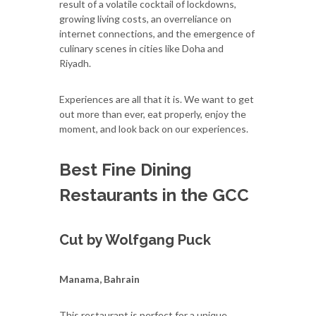
result of a volatile cocktail of lockdowns,
growing living costs, an overreliance on
internet connections, and the emergence of
culinary scenes in cities like Doha and
Riyadh.
Experiences are all that it is. We want to get
out more than ever, eat properly, enjoy the
moment, and look back on our experiences.
Best Fine Dining
Restaurants in the GCC
Cut by Wolfgang Puck
Manama, Bahrain
This restaurant is perfect for a unique