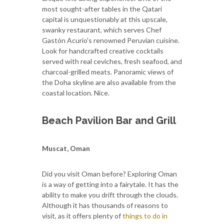
most sought-after tables in the Qatari
capital is unquestionably at this upscale,
swanky restaurant, which serves Chef
Gastón Acurio's renowned Peruvian cuisine.
Look for handcrafted creative cocktails
served with real ceviches, fresh seafood, and
charcoal-grilled meats. Panoramic views of
the Doha skyline are also available from the
coastal location. Nice.
Beach Pavilion Bar and Grill
Muscat, Oman
Did you visit Oman before? Exploring Oman
is a way of getting into a fairytale. It has the
ability to make you drift through the clouds.
Although it has thousands of reasons to
visit, as it offers plenty of
things to do in