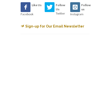
Like Us
Follow
Follow
Us
us
Twitter
Facebook
Instagram
Sign-up for Our Email Newsletter