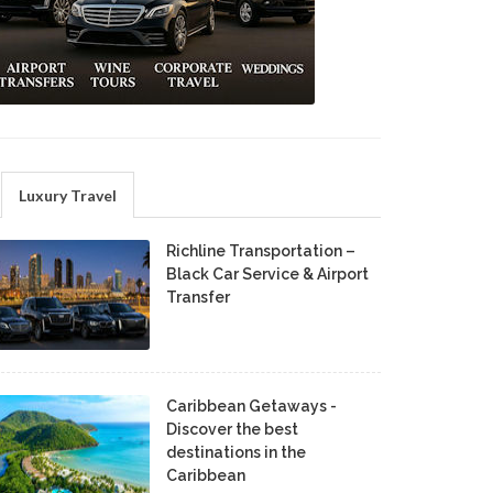
Luxury Travel
Richline Transportation –
Black Car Service & Airport
Transfer
Caribbean Getaways -
Discover the best
destinations in the
Caribbean