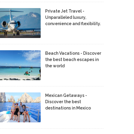
Private Jet Travel -
Unparalleled luxury,
convenience and flexibility.
Beach Vacations - Discover
the best beach escapes in
the world
Mexican Getaways -
Discover the best
destinations in Mexico