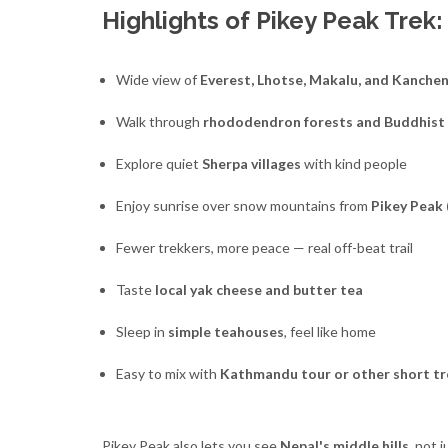
Highlights of Pikey Peak Trek:
Wide view of
Everest, Lhotse, Makalu, and Kanche
Walk through
rhododendron forests and Buddhist
Explore quiet
Sherpa villages
with kind people
Enjoy sunrise over snow mountains from
Pikey Peak 
Fewer trekkers, more peace — real off-beat trail
Taste
local yak cheese and butter tea
Sleep in
simple teahouses
, feel like home
Easy to mix with
Kathmandu tour or other short tr
Pikey Peak also lets you see
Nepal's middle hills
, not 