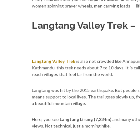
women spinning prayer wheels, men carrying loads — lif
Langtang Valley Trek –
Langtang Valley Trek
is also not crowded like Annapurn
Kathmandu, this trek needs about 7 to 10 days. It is call
reach villages that feel far from the world.
Langtang was hit by the 2015 earthquake. But people st
means support to local lives. The trail goes slowly up, 
a beautiful mountain village.
Here, you see
Langtang Lirung (7,234m)
and many othe
views. Not technical, just a morning hike.