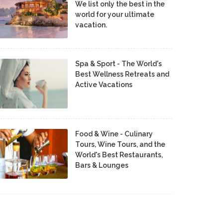
We list only the best in the
world for your ultimate
vacation.
Spa & Sport - The World's
Best Wellness Retreats and
Active Vacations
Food & Wine - Culinary
Tours, Wine Tours, and the
World's Best Restaurants,
Bars & Lounges