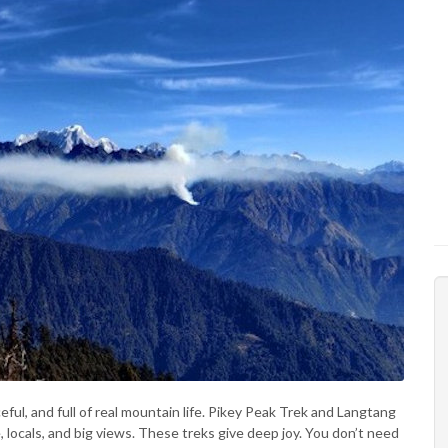
ful, and full of real mountain life. Pikey Peak Trek and Langtang
e, locals, and big views. These treks give deep joy. You don’t need