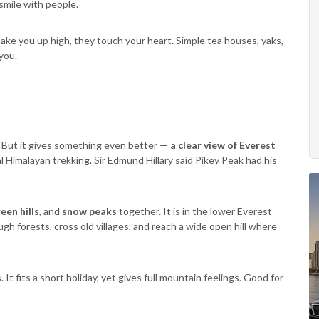
 smile with people.
take you up high, they touch your heart. Simple tea houses, yaks,
you.
 But it gives something even better —
a clear view of Everest
al Himalayan trekking. Sir Edmund Hillary said Pikey Peak had his
een hills
, and
snow peaks
together. It is in the lower Everest
gh forests, cross old villages, and reach a wide open hill where
It fits a short holiday, yet gives full mountain feelings. Good for