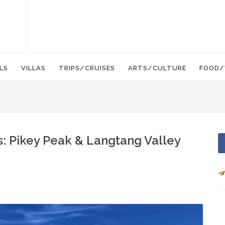
LS
VILLAS
TRIPS/CRUISES
ARTS/CULTURE
FOOD/
: Pikey Peak & Langtang Valley