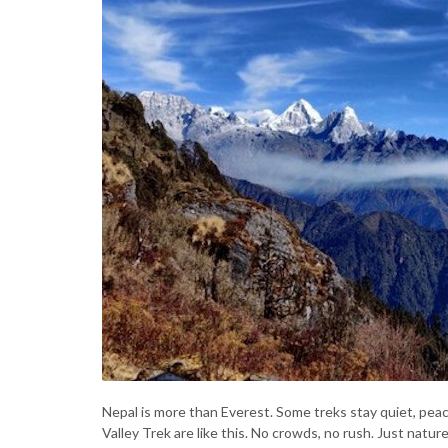
Nepal is more than Everest. Some treks stay quiet, peace
Valley Trek are like this. No crowds, no rush. Just natur