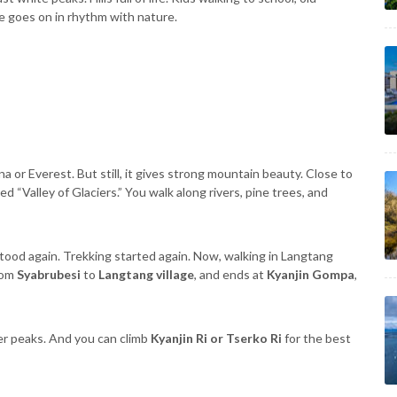
e goes on in rhythm with nature.
a or Everest. But still, it gives strong mountain beauty. Close to
ed “Valley of Glaciers.” You walk along rivers, pine trees, and
ood again. Trekking started again. Now, walking in Langtang
from
Syabrubesi
to
Langtang village
, and ends at
Kyanjin Gompa
,
r peaks. And you can climb
Kyanjin Ri or Tserko Ri
for the best