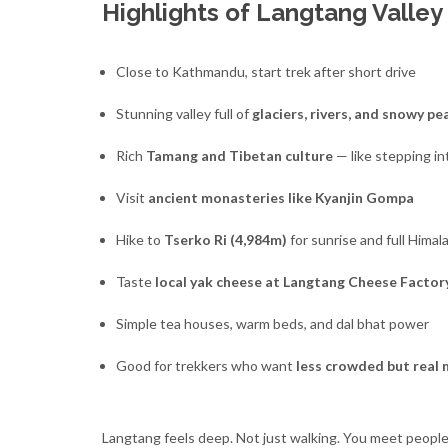
Highlights of Langtang Valley
Close to Kathmandu, start trek after short drive
Stunning valley full of
glaciers, rivers, and snowy pe
Rich
Tamang and Tibetan culture
— like stepping in
Visit
ancient monasteries like Kyanjin Gompa
Hike to
Tserko Ri (4,984m)
for sunrise and full Himal
Taste
local yak cheese at Langtang Cheese Factor
Simple tea houses, warm beds, and dal bhat power
Good for trekkers who want
less crowded but real
Langtang feels deep. Not just walking. You meet people 