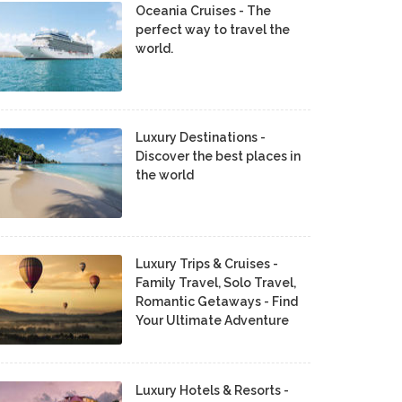
Oceania Cruises - The
perfect way to travel the
world.
Luxury Destinations -
Discover the best places in
the world
Luxury Trips & Cruises -
Family Travel, Solo Travel,
Romantic Getaways - Find
Your Ultimate Adventure
Luxury Hotels & Resorts -