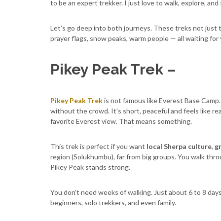
to be an expert trekker. I just love to walk, explore, and
Let’s go deep into both journeys. These treks not just 
prayer flags, snow peaks, warm people — all waiting for 
Pikey Peak Trek –
Pikey Peak Trek
is not famous like Everest Base Camp.
without the crowd. It's short, peaceful and feels like re
favorite Everest view. That means something.
This trek is perfect if you want
local Sherpa culture
,
gr
region (Solukhumbu), far from big groups. You walk throu
Pikey Peak stands strong.
You don’t need weeks of walking. Just about 6 to 8 days. 
beginners, solo trekkers, and even family.