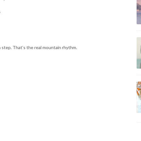
s
h step. That’s the real mountain rhythm.