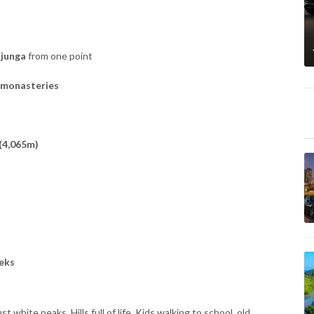
njunga
from one point
 monasteries
(4,065m)
eks
just white peaks. Hills full of life. Kids walking to school, old