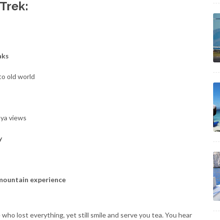
 Trek:
aks
to old world
aya views
y
 mountain experience
who lost everything, yet still smile and serve you tea. You hear