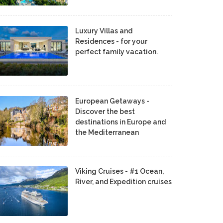
Luxury Villas and
Residences - for your
perfect family vacation.
European Getaways -
Discover the best
destinations in Europe and
the Mediterranean
Viking Cruises - #1 Ocean,
River, and Expedition cruises