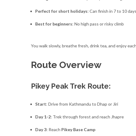
Perfect for short holidays
: Can finish in 7 to 10 day
Best for beginners
: No high pass or risky climb
You walk slowly, breathe fresh, drink tea, and enjoy eac
Route Overview
Pikey Peak Trek Route:
Start
: Drive from Kathmandu to Dhap or Jiri
Day 1-2
: Trek through forest and reach Jhapre
Day 3
: Reach
Pikey Base Camp