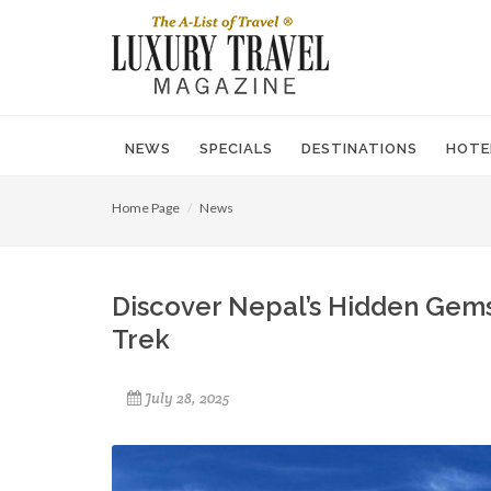
NEWS
SPECIALS
DESTINATIONS
HOTE
Home Page
News
Discover Nepal’s Hidden Gems
Trek
July 28, 2025