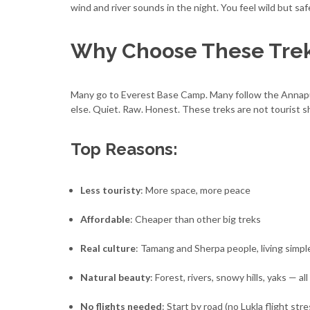
wind and river sounds in the night. You feel wild but sa
Why Choose These Tre
Many go to Everest Base Camp. Many follow the Annapur
else. Quiet. Raw. Honest. These treks are not tourist s
Top Reasons:
Less touristy
: More space, more peace
Affordable
: Cheaper than other big treks
Real culture
: Tamang and Sherpa people, living simple
Natural beauty
: Forest, rivers, snowy hills, yaks — all
No flights needed
: Start by road (no Lukla flight stre