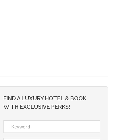
FIND A LUXURY HOTEL & BOOK
WITH EXCLUSIVE PERKS!