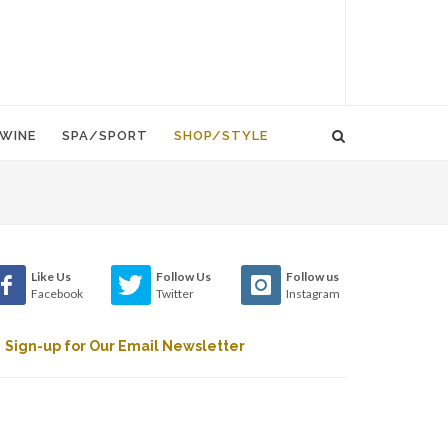
WINE
SPA/SPORT
SHOP/STYLE
Like Us
Follow Us
Follow us
Facebook
Twitter
Instagram
Sign-up for Our Email Newsletter