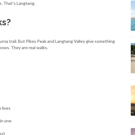
fe. That’s Langtang.
ks?
na trail. But Pikey Peak and Langtang Valley give something
hows. They are real walks.
 lives
 in one
ss)