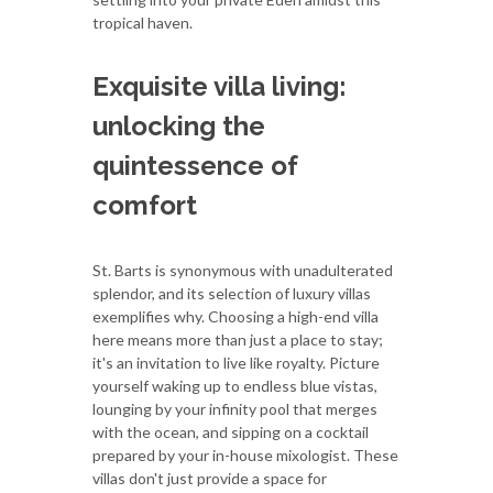
tropical haven.
Exquisite villa living:
unlocking the
quintessence of
comfort
St. Barts is synonymous with unadulterated
splendor, and its selection of luxury villas
exemplifies why. Choosing a high-end villa
here means more than just a place to stay;
it's an invitation to live like royalty. Picture
yourself waking up to endless blue vistas,
lounging by your infinity pool that merges
with the ocean, and sipping on a cocktail
prepared by your in-house mixologist. These
villas don't just provide a space for