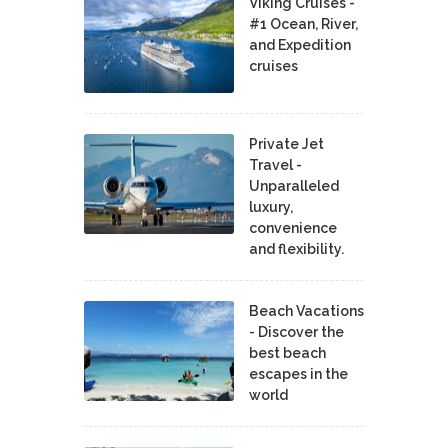
Viking Cruises -
#1 Ocean, River,
and Expedition
cruises
Private Jet
Travel -
Unparalleled
luxury,
convenience
and flexibility.
Beach Vacations
- Discover the
best beach
escapes in the
world