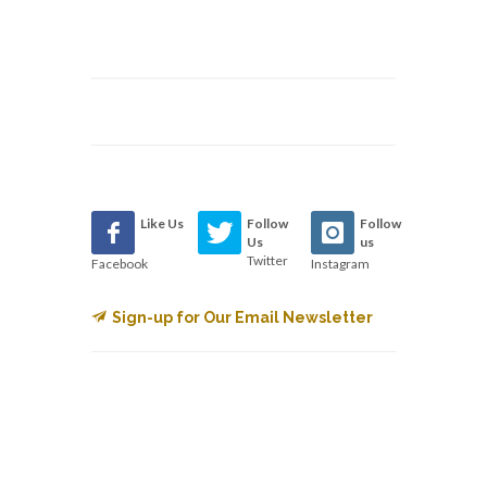
Like Us
Follow
Follow
Us
us
Twitter
Facebook
Instagram
Sign-up for Our Email Newsletter