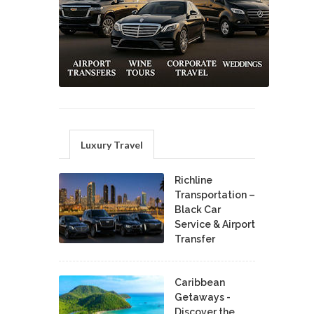
Luxury Travel
Richline
Transportation –
Black Car
Service & Airport
Transfer
Caribbean
Getaways -
Discover the