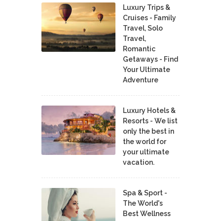
Luxury Trips &
Cruises - Family
Travel, Solo
Travel,
Romantic
Getaways - Find
Your Ultimate
Adventure
Luxury Hotels &
Resorts - We list
only the best in
the world for
your ultimate
vacation.
Spa & Sport -
The World's
Best Wellness