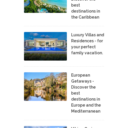
best
destinations in
the Caribbean
Luxury Villas and
Residences - for
your perfect
family vacation.
European
Getaways -
Discover the
best
destinations in
Europe and the
Mediterranean