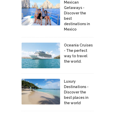
Mexican
Getaways -
Discover the
best
destinations in
Mexico
Oceania Cruises
- The perfect
way to travel
the world.
Luxury
Destinations -
Discover the
best places in
the world