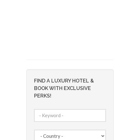
FIND A LUXURY HOTEL &
BOOK WITH EXCLUSIVE
PERKS!