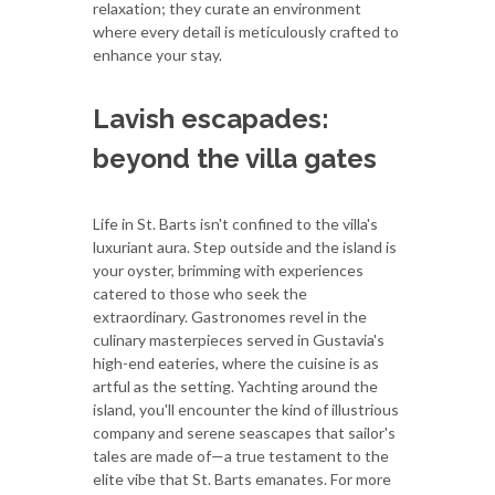
relaxation; they curate an environment
where every detail is meticulously crafted to
enhance your stay.
Lavish escapades:
beyond the villa gates
Life in St. Barts isn't confined to the villa's
luxuriant aura. Step outside and the island is
your oyster, brimming with experiences
catered to those who seek the
extraordinary. Gastronomes revel in the
culinary masterpieces served in Gustavia's
high-end eateries, where the cuisine is as
artful as the setting. Yachting around the
island, you'll encounter the kind of illustrious
company and serene seascapes that sailor's
tales are made of—a true testament to the
elite vibe that St. Barts emanates. For more