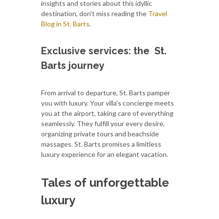
insights and stories about this idyllic
destination, don't miss reading the
Travel
Blog in St. Barts
.
Exclusive services: the St.
Barts journey
From arrival to departure, St. Barts pamper
you with luxury. Your villa's concierge meets
you at the airport, taking care of everything
seamlessly. They fulfill your every desire,
organizing private tours and beachside
massages. St. Barts promises a limitless
luxury experience for an elegant vacation.
Tales of unforgettable
luxury