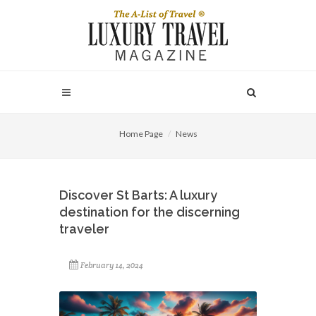
Home Page
News
Discover St Barts: A luxury
destination for the discerning
traveler
February 14, 2024