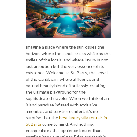
Imagine a place where the sun kisses the
horizon, where the sands are as white as the
smiles of the locals, and where luxury is not
just an option but the very essence of its
existence. Welcome to St. Barts, the Jewel
of the Caribbean, where affluence and
natural beauty blend effortlessly, creating
the ultimate playground for the
sophisticated traveler. When we think of an
island paradise infused with exclusive
amenities and top-tier comfort, it's no
surprise that the
best luxury villa rentals in
St Barts
come to mind. And nothing
encapsulates this opulence better than
settling into your private Eden amidst this