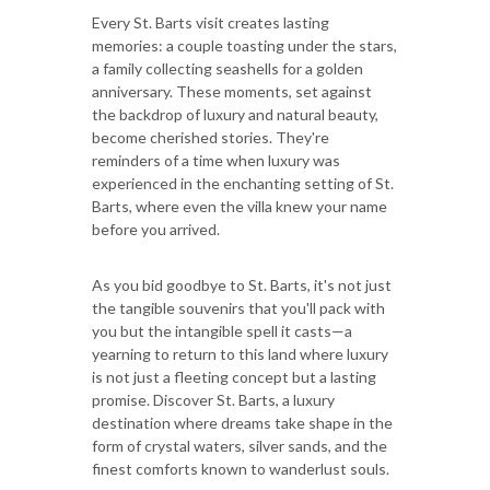
Every St. Barts visit creates lasting
memories: a couple toasting under the stars,
a family collecting seashells for a golden
anniversary. These moments, set against
the backdrop of luxury and natural beauty,
become cherished stories. They're
reminders of a time when luxury was
experienced in the enchanting setting of St.
Barts, where even the villa knew your name
before you arrived.
As you bid goodbye to St. Barts, it's not just
the tangible souvenirs that you'll pack with
you but the intangible spell it casts—a
yearning to return to this land where luxury
is not just a fleeting concept but a lasting
promise. Discover St. Barts, a luxury
destination where dreams take shape in the
form of crystal waters, silver sands, and the
finest comforts known to wanderlust souls.