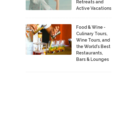
Retreats and
Active Vacations
Food & Wine -
Culinary Tours,
Wine Tours, and
the World's Best
Restaurants,
Bars & Lounges