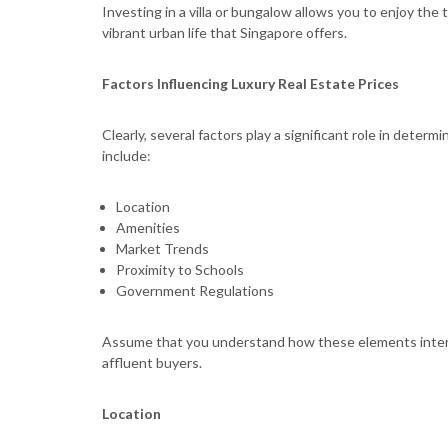
Investing in a villa or bungalow allows you to enjoy the t
vibrant urban life that Singapore offers.
Factors Influencing Luxury Real Estate Prices
Clearly, several factors play a significant role in determ
include:
Location
Amenities
Market Trends
Proximity to Schools
Government Regulations
Assume that you understand how these elements intertw
affluent buyers.
Location