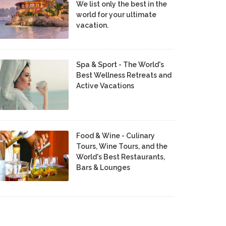
We list only the best in the
world for your ultimate
vacation.
Spa & Sport - The World's
Best Wellness Retreats and
Active Vacations
Food & Wine - Culinary
Tours, Wine Tours, and the
World's Best Restaurants,
Bars & Lounges