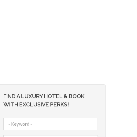
FIND A LUXURY HOTEL & BOOK
WITH EXCLUSIVE PERKS!