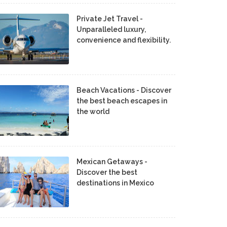
Private Jet Travel -
Unparalleled luxury,
convenience and flexibility.
Beach Vacations - Discover
the best beach escapes in
the world
Mexican Getaways -
Discover the best
destinations in Mexico