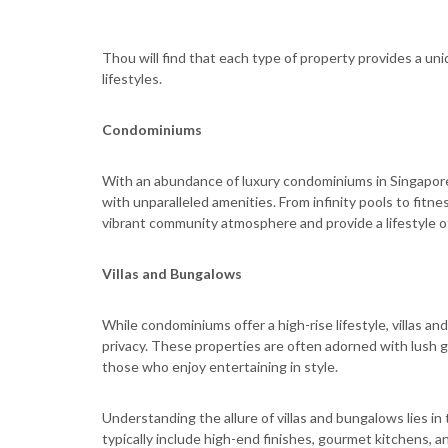
Thou will find that each type of property provides a uni
lifestyles.
Condominiums
With an abundance of luxury condominiums in Singapore
with unparalleled amenities. From infinity pools to fitn
vibrant community atmosphere and provide a lifestyle 
Villas and Bungalows
While condominiums offer a high-rise lifestyle, villas 
privacy. These properties are often adorned with lush g
those who enjoy entertaining in style.
Understanding the allure of villas and bungalows lies i
typically include high-end finishes, gourmet kitchens, 