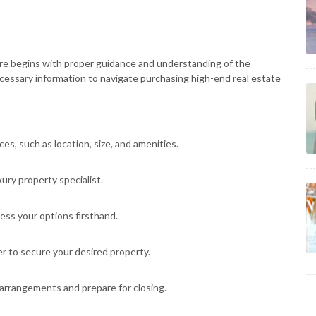
ore begins with proper guidance and understanding of the
ecessary information to navigate purchasing high-end real estate
s, such as location, size, and amenities.
ury property specialist.
ess your options firsthand.
r to secure your desired property.
arrangements and prepare for closing.