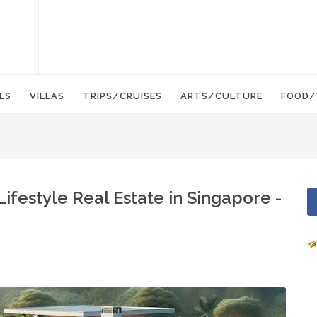
LS
VILLAS
TRIPS/CRUISES
ARTS/CULTURE
FOOD/
Lifestyle Real Estate in Singapore -