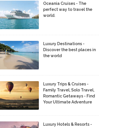
Oceania Cruises - The
perfect way to travel the
world.
Luxury Destinations -
Discover the best places in
the world
Luxury Trips & Cruises -
Family Travel, Solo Travel,
Romantic Getaways - Find
Your Ultimate Adventure
Luxury Hotels & Resorts -