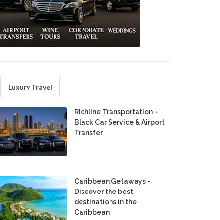
Luxury Travel
Richline Transportation –
Black Car Service & Airport
Transfer
Caribbean Getaways -
Discover the best
destinations in the
Caribbean