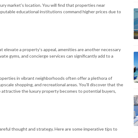
ury market's location. You will find that properties near
reputable educational institutions command higher prices due to
t elevate a property’s appeal, amenities are another necessary
private gyms, and concierge services can significantly add to a
roperties in vibrant neighborhoods often offer a plethora of
, upscale shopping, and recreational areas. You'll discover that the
 attractive the luxury property becomes to potential buyers,
careful thought and strategy. Here are some imperative tips to