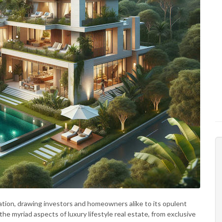
ation, drawing investors and homeowners alike to its opulent
the myriad aspects of luxury lifestyle real estate, from exclusive