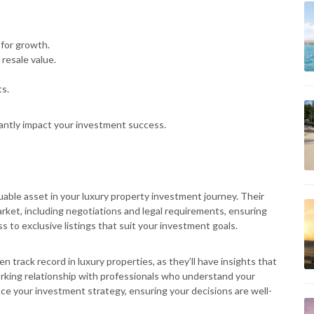
 for growth.
 resale value.
s.
icantly impact your investment success.
uable asset in your luxury property investment journey. Their
rket, including negotiations and legal requirements, ensuring
 to exclusive listings that suit your investment goals.
n track record in luxury properties, as they’ll have insights that
rking relationship with professionals who understand your
nce your investment strategy, ensuring your decisions are well-