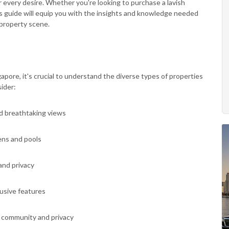
 every desire. Whether you're looking to purchase a lavish
is guide will equip you with the insights and knowledge needed
 property scene.
gapore, it's crucial to understand the diverse types of properties
ider:
nd breathtaking views
ens and pools
and privacy
lusive features
of community and privacy