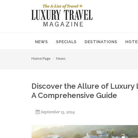
NEWS
SPECIALS
DESTINATIONS
HOTE
Home Page
News
Discover the Allure of Luxury 
A Comprehensive Guide
September 13, 2024