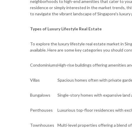
neighborhoods to high-end amenities that cater to your
residence or simply interested in the market trends, th
to navigate the vibrant landscape of Singapore's luxury
Types of Luxury Lifestyle Real Estate
To explore the luxury lifestyle real estate market in Sin
available. Here are some key categories you should cons
Condominiums
High-rise buildings offering amenities a
Villas
Spacious homes often with private gard
Bungalows
Single-story homes with expansive land 
Penthouses
Luxurious top-floor residences with exc
Townhouses
Multi-level properties offering a blend 