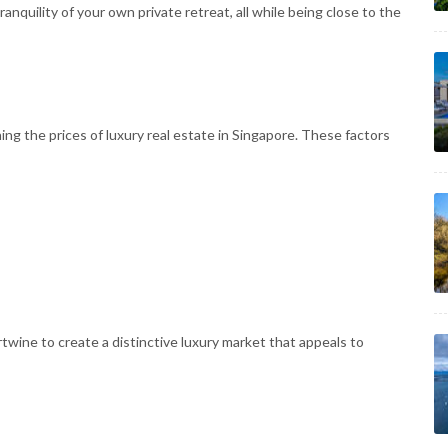
ranquility of your own private retreat, all while being close to the
ining the prices of luxury real estate in Singapore. These factors
ine to create a distinctive luxury market that appeals to