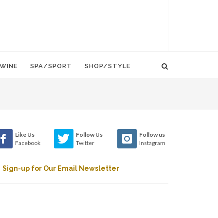
WINE
SPA/SPORT
SHOP/STYLE
Like Us
Follow Us
Follow us
Facebook
Twitter
Instagram
Sign-up for Our Email Newsletter