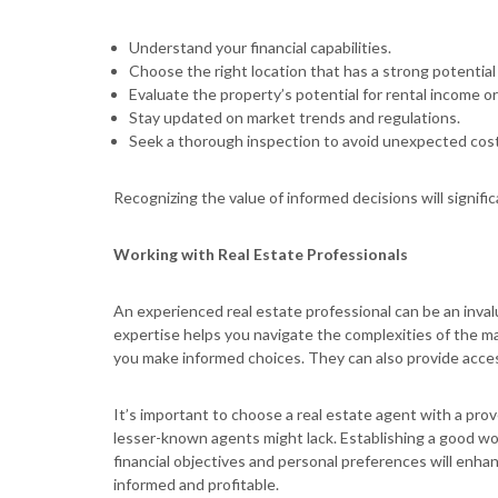
Understand your financial capabilities.
Choose the right location that has a strong potential
Evaluate the property’s potential for rental income or
Stay updated on market trends and regulations.
Seek a thorough inspection to avoid unexpected cost
Recognizing the value of informed decisions will signif
Working with Real Estate Professionals
An experienced real estate professional can be an inval
expertise helps you navigate the complexities of the ma
you make informed choices. They can also provide access
It’s important to choose a real estate agent with a prove
lesser-known agents might lack. Establishing a good wo
financial objectives and personal preferences will enha
informed and profitable.