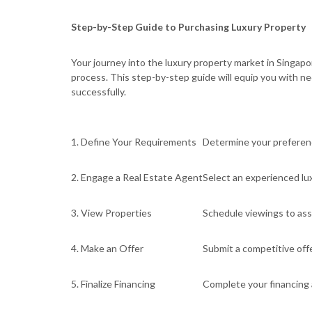
Step-by-Step Guide to Purchasing Luxury Property
Your journey into the luxury property market in Singap
process. This step-by-step guide will equip you with n
successfully.
1. Define Your Requirements
Determine your preference
2. Engage a Real Estate Agent
Select an experienced lux
3. View Properties
Schedule viewings to ass
4. Make an Offer
Submit a competitive offe
5. Finalize Financing
Complete your financing 