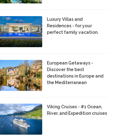
Luxury Villas and
Residences - for your
perfect family vacation.
European Getaways -
Discover the best
destinations in Europe and
the Mediterranean
Viking Cruises - #1 Ocean,
River, and Expedition cruises