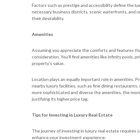
Factors such as prestige and accessibility define the lux
necessary business districts, scenic waterfronts, and 
their desirability.
Amenities
Assuming you appreciate the comforts and features tha
consideration. You’ll find amenities like infinity pools, 
property's value.
Location plays an equally important role in amenities. P
nearby luxury facilities, such as fine dining restaurants
more sophisticated and diverse the amenities, the more
justifying its higher price tag.
Tips for Investing in Luxury Real Estate
The journey of investing in luxury real estate requires 
enhance your investment experience: