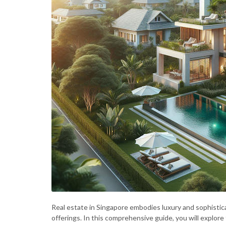
Real estate in Singapore embodies luxury and sophistic
offerings. In this comprehensive guide, you will explore 