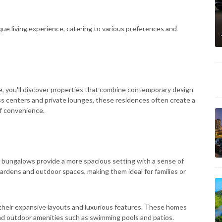
que living experience, catering to various preferences and
, you'll discover properties that combine contemporary design
ess centers and private lounges, these residences often create a
of convenience.
and bungalows provide a more spacious setting with a sense of
ardens and outdoor spaces, making them ideal for families or
n their expansive layouts and luxurious features. These homes
and outdoor amenities such as swimming pools and patios.