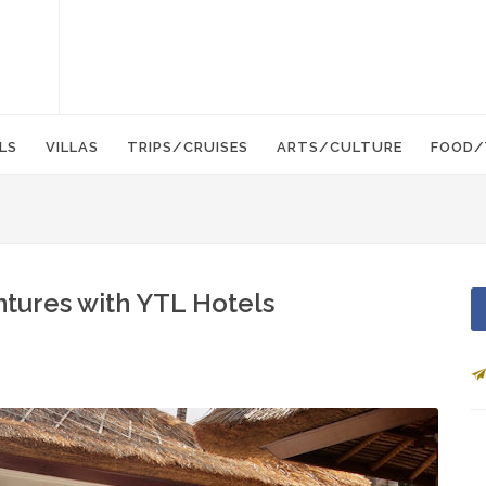
LS
VILLAS
TRIPS/CRUISES
ARTS/CULTURE
FOOD/
ntures with YTL Hotels