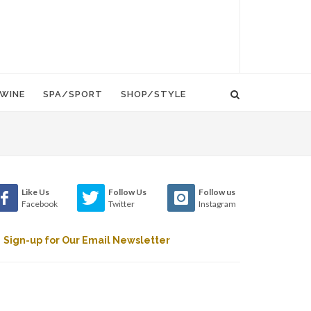
WINE
SPA/SPORT
SHOP/STYLE
Like Us
Follow Us
Follow us
Facebook
Twitter
Instagram
Sign-up for Our Email Newsletter