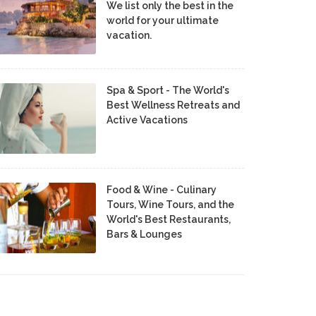
We list only the best in the
world for your ultimate
vacation.
Spa & Sport - The World's
Best Wellness Retreats and
Active Vacations
Food & Wine - Culinary
Tours, Wine Tours, and the
World's Best Restaurants,
Bars & Lounges