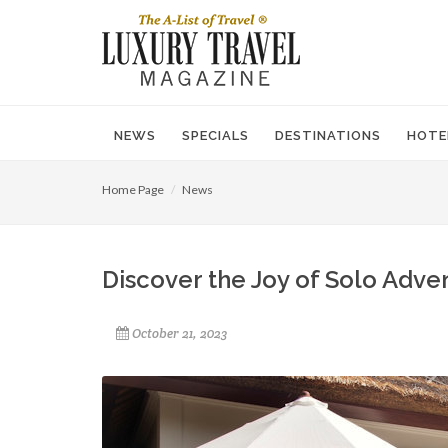
NEWS
SPECIALS
DESTINATIONS
HOTE
Home Page
News
Discover the Joy of Solo Adve
October 21, 2023