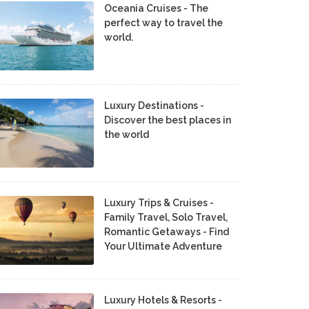
Oceania Cruises - The
perfect way to travel the
world.
Luxury Destinations -
Discover the best places in
the world
Luxury Trips & Cruises -
Family Travel, Solo Travel,
Romantic Getaways - Find
Your Ultimate Adventure
Luxury Hotels & Resorts -