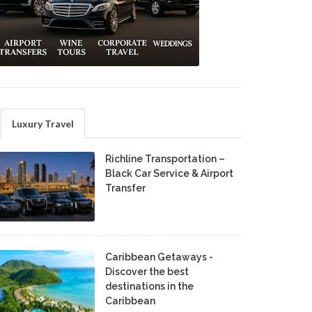
Luxury Travel
Richline Transportation –
Black Car Service & Airport
Transfer
Caribbean Getaways -
Discover the best
destinations in the
Caribbean