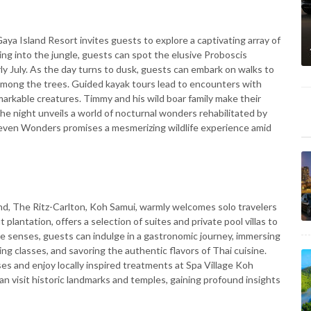
aya Island Resort invites guests to explore a captivating array of
g into the jungle, guests can spot the elusive Proboscis
ly July. As the day turns to dusk, guests can embark on walks to
 among the trees. Guided kayak tours lead to encounters with
markable creatures. Timmy and his wild boar family make their
he night unveils a world of nocturnal wonders rehabilitated by
 Seven Wonders promises a mesmerizing wildlife experience amid
and, The Ritz-Carlton, Koh Samui, warmly welcomes solo travelers
 plantation, offers a selection of suites and private pool villas to
the senses, guests can indulge in a gastronomic journey, immersing
ng classes, and savoring the authentic flavors of Thai cuisine.
es and enjoy locally inspired treatments at Spa Village Koh
an visit historic landmarks and temples, gaining profound insights