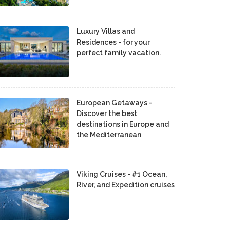
Luxury Villas and
Residences - for your
perfect family vacation.
European Getaways -
Discover the best
destinations in Europe and
the Mediterranean
Viking Cruises - #1 Ocean,
River, and Expedition cruises