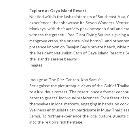
Explore at Gaya Island Resort
Nestled within the lush rainforests of Southeast Asia, G
experiences that showcase its Seven Wonders. Venturin
Monkeys, with their activity peak between April and ear
witness the graceful Red Giant Flying Squirrels gliding
mangrove crabs, the oriental pied hornbill, and other re
presence known on Tavajun Bay's private beach, while t
the Resident Naturalist. Each of Gaya Island Resort's
the island's serene beauty.
Images
Indulge at The Ritz-Carlton, Koh Samui:
Set against the picturesque views of the Gulf of Thail
to a luxurious retreat. The resort, once a former coconut
cater to guests' individual preferences. For a feast of 
themselves in local markets, engaging in hands-on cooki
Wellness enthusiasts can participate in Muay Thai class
Samui. To further experience the local culture, guests c
into the region's rich heritage.