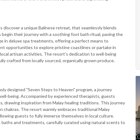
s discover a unique Balinese retreat, that seamlessly blends
begin their journey with a soothing foot bath ritual, paving the
lge in deluxe spa treatments, offering a perfect means to
nt opportunities to explore pristine coastlines or partake in
local artisan activities. The resort's dedication to well-being
lly crafted from locally sourced, organically grown produce.
usly designed "Seven Steps to Heaven" program, a journey
l well-being. Accompanied by experienced therapists, guests
 drawing inspiration from Malay healing traditions. This journey
en chakras. The resort warmly embraces traditional Malay
 allowing guests to fully immerse themselves in local culture.
 baths and treatments, carefully curated using natural scents to