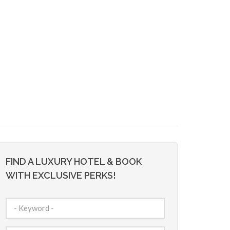
FIND A LUXURY HOTEL & BOOK
WITH EXCLUSIVE PERKS!