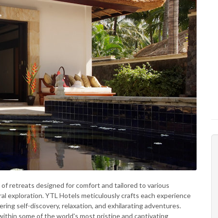
 of retreats designed for comfort and tailored to various
al exploration. YTL Hotels meticulously crafts each experience
tering self-discovery, relaxation, and exhilarating adventures.
within some of the world's most pristine and captivating