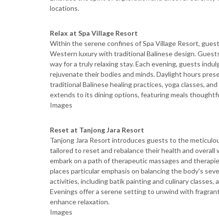
locations.
Relax at Spa Village Resort
Within the serene confines of Spa Village Resort, guest
Western luxury with traditional Balinese design. Guests 
way for a truly relaxing stay. Each evening, guests indu
rejuvenate their bodies and minds. Daylight hours prese
traditional Balinese healing practices, yoga classes, and 
extends to its dining options, featuring meals thoughtfu
Images
Reset at Tanjong Jara Resort
Tanjong Jara Resort introduces guests to the meticulo
tailored to reset and rebalance their health and overal
embark on a path of therapeutic massages and therapies,
places particular emphasis on balancing the body's sev
activities, including batik painting and culinary classes,
Evenings offer a serene setting to unwind with fragrant
enhance relaxation.
Images