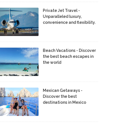
Private Jet Travel -
Unparalleled luxury,
convenience and flexibility.
Beach Vacations - Discover
the best beach escapes in
the world
Mexican Getaways -
Discover the best
destinations in Mexico