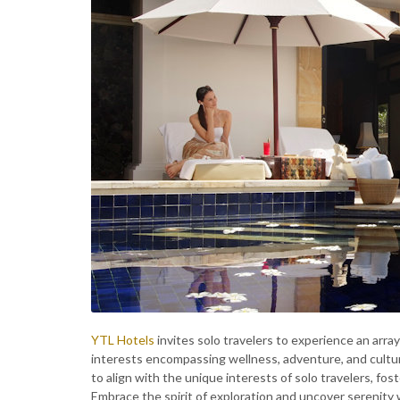
YTL Hotels
invites solo travelers to experience an array
interests encompassing wellness, adventure, and cultur
to align with the unique interests of solo travelers, fos
Embrace the spirit of exploration and uncover serenity 