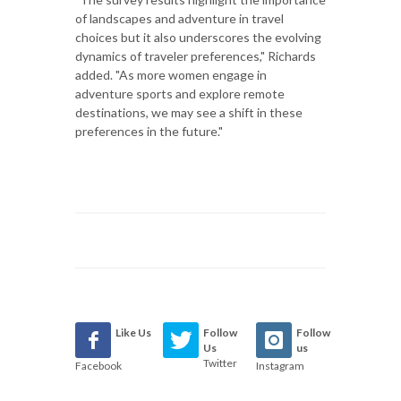
of landscapes and adventure in travel
choices but it also underscores the evolving
dynamics of traveler preferences," Richards
added. "As more women engage in
adventure sports and explore remote
destinations, we may see a shift in these
preferences in the future."
Like Us
Follow
Follow
Us
us
Twitter
Facebook
Instagram