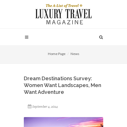
Home Page
News
Dream Destinations Survey:
Women Want Landscapes, Men
Want Adventure
September 4, 2024