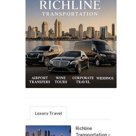
Luxury Travel
Richline
Transportation –