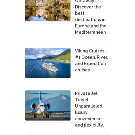
Getaways -
Discover the
best
destinations in
Europe and the
Mediterranean
Viking Cruises -
#1 Ocean, River,
and Expedition
cruises
Private Jet
Travel -
Unparalleled
luxury,
convenience
and flexibility.