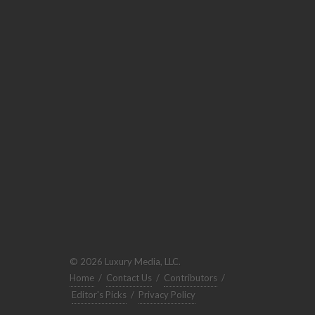
© 2026 Luxury Media, LLC.
Home
/
Contact Us
/
Contributors
/
Editor's Picks
/
Privacy Policy