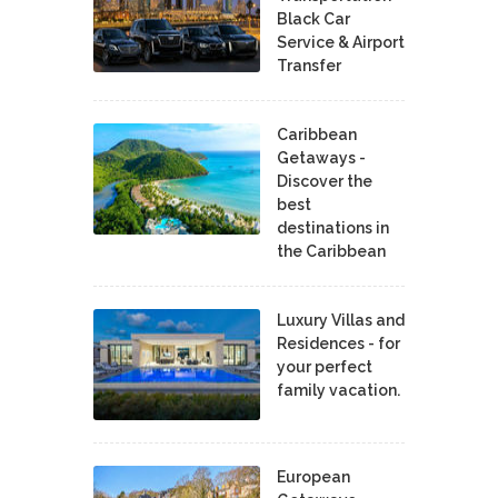
Black Car
Service & Airport
Transfer
Caribbean
Getaways -
Discover the
best
destinations in
the Caribbean
Luxury Villas and
Residences - for
your perfect
family vacation.
European