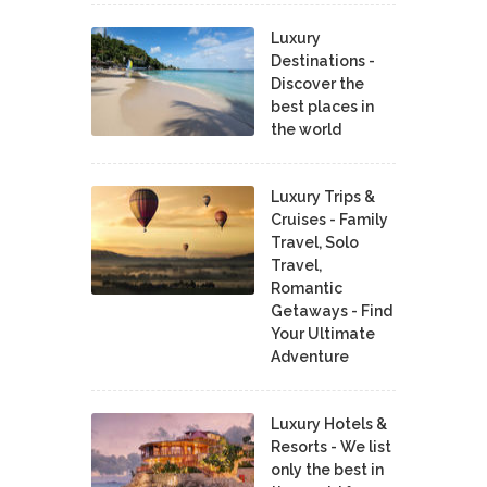
Luxury
Destinations -
Discover the
best places in
the world
Luxury Trips &
Cruises - Family
Travel, Solo
Travel,
Romantic
Getaways - Find
Your Ultimate
Adventure
Luxury Hotels &
Resorts - We list
only the best in