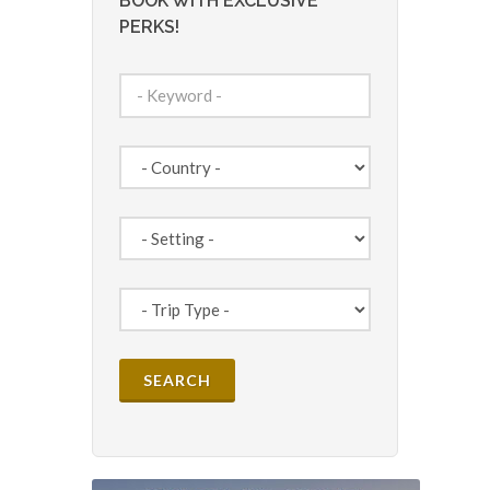
BOOK WITH EXCLUSIVE
PERKS!