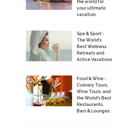
the world for
your ultimate
vacation.
Spa & Sport -
The World's
Best Wellness
Retreats and
Active Vacations
Food & Wine -
Culinary Tours,
Wine Tours, and
the World's Best
Restaurants,
Bars & Lounges