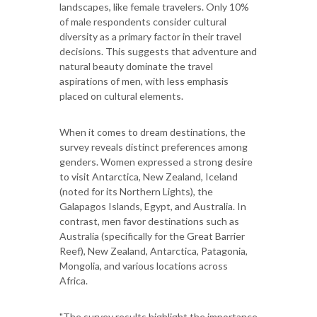
landscapes, like female travelers. Only 10%
of male respondents consider cultural
diversity as a primary factor in their travel
decisions. This suggests that adventure and
natural beauty dominate the travel
aspirations of men, with less emphasis
placed on cultural elements.
When it comes to dream destinations, the
survey reveals distinct preferences among
genders. Women expressed a strong desire
to visit Antarctica, New Zealand, Iceland
(noted for its Northern Lights), the
Galapagos Islands, Egypt, and Australia. In
contrast, men favor destinations such as
Australia (specifically for the Great Barrier
Reef), New Zealand, Antarctica, Patagonia,
Mongolia, and various locations across
Africa.
"The survey results highlight the importance