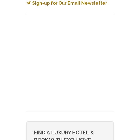
Sign-up for Our Email Newsletter
FIND A LUXURY HOTEL &