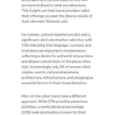
are more inclined to seek out adventure.
This insight can help travel providers tailor
their offerings to meet the diverse needs of
their clientele," Richards said.
For women, cultural experiences also play a
significant role in destination selection, with
15% indicating that language, customs, and
local dress are important considerations,
reflecting a desire for authentic interactions
and deeper connections to the places they
visit. Interestingly, only 3% of women cited
cuisine, events, natural phenomena,
architecture, infrastructure, and shopping as
essential factors in their travel decisions.
Men, on the other hand, have a different
approach. While 37% prioritize adventure
activities, a nearly identical percentage
(33%) seek destinations known for their