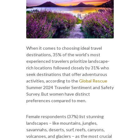
When it comes to choosing ideal travel
destinations, 35% of the world’s most
experienced travelers prioritize landscape-
rich locations followed closely by 31% who
seek destinations that offer adventurous
activities, according to the
Global Rescue
Summer 2024 Traveler Sentiment and Safety
Survey. But women have distinct
preferences compared to men.
Female respondents (37%) list stunning
landscapes – like mountains, jungles,
savannahs, deserts, surf, reefs, canyons,
volcanoes, and glaciers – as the most crucial