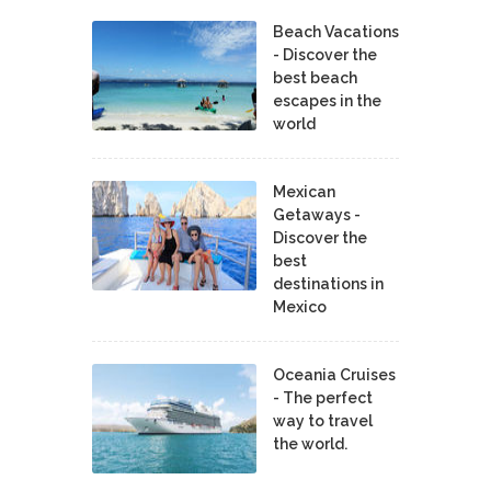
Beach Vacations
- Discover the
best beach
escapes in the
world
Mexican
Getaways -
Discover the
best
destinations in
Mexico
Oceania Cruises
- The perfect
way to travel
the world.