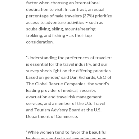
factor when choosing an international
destination to visit. In contrast, an equal
percentage of male travelers (37%) prioritize
access to adventure activities – such as
scuba diving, skiing, mountaineering,
trekking, and fishing – as their top
consideration.
"Understanding the preferences of travelers
is essential for the travel industry, and our
survey sheds light on the differing priorities
based on gender," said Dan Richards, CEO of
The Global Rescue Companies, the world's
leading provider of medical, security,
evacuation and travel risk management
services, and a member of the U.S. Travel
and Tourism Advisory Board at the U.S.
Department of Commerce.
"While women tend to favor the beautiful
landscapes and cultural experiences, men