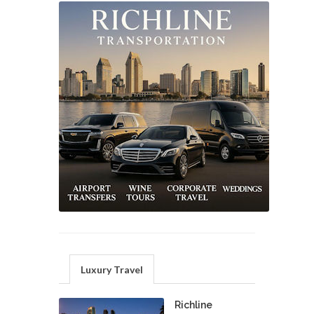
Luxury Travel
Richline