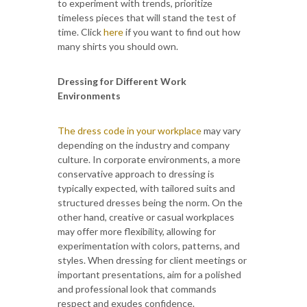
to experiment with trends, prioritize
timeless pieces that will stand the test of
time. Click
here
if you want to find out how
many shirts you should own.
Dressing for Different Work
Environments
The dress code in your workplace
may vary
depending on the industry and company
culture. In corporate environments, a more
conservative approach to dressing is
typically expected, with tailored suits and
structured dresses being the norm. On the
other hand, creative or casual workplaces
may offer more flexibility, allowing for
experimentation with colors, patterns, and
styles. When dressing for client meetings or
important presentations, aim for a polished
and professional look that commands
respect and exudes confidence.