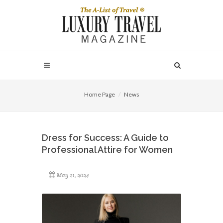
Home Page
News
Dress for Success: A Guide to
Professional Attire for Women
May 21, 2024