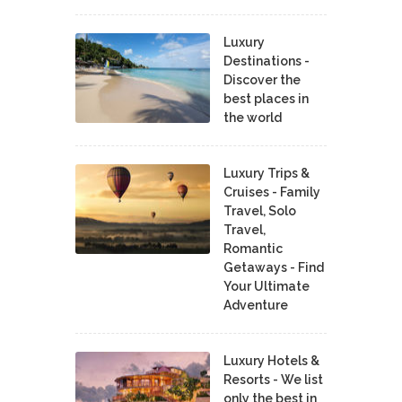
Luxury
Destinations -
Discover the
best places in
the world
Luxury Trips &
Cruises - Family
Travel, Solo
Travel,
Romantic
Getaways - Find
Your Ultimate
Adventure
Luxury Hotels &
Resorts - We list
only the best in