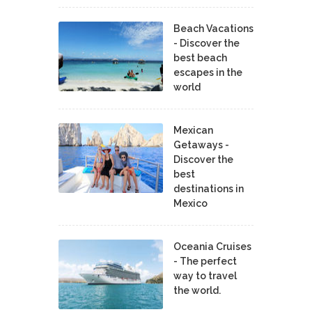
Beach Vacations
- Discover the
best beach
escapes in the
world
Mexican
Getaways -
Discover the
best
destinations in
Mexico
Oceania Cruises
- The perfect
way to travel
the world.