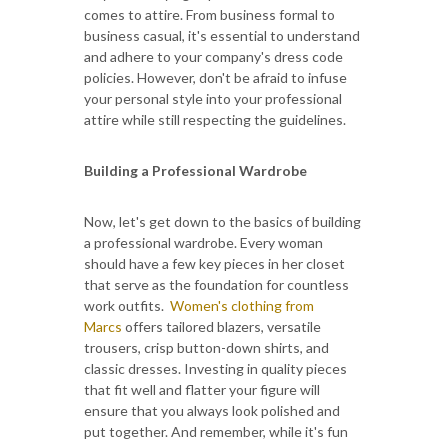
comes to attire. From business formal to
business casual, it's essential to understand
and adhere to your company's dress code
policies. However, don't be afraid to infuse
your personal style into your professional
attire while still respecting the guidelines.
Building a Professional Wardrobe
Now, let's get down to the basics of building
a professional wardrobe. Every woman
should have a few key pieces in her closet
that serve as the foundation for countless
work outfits.
Women's clothing from
Marcs
offers tailored blazers, versatile
trousers, crisp button-down shirts, and
classic dresses. Investing in quality pieces
that fit well and flatter your figure will
ensure that you always look polished and
put together. And remember, while it's fun