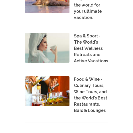
the world for
your ultimate
vacation.
Spa & Sport -
The World's
Best Wellness
Retreats and
Active Vacations
Food & Wine -
Culinary Tours,
Wine Tours, and
the World's Best
Restaurants,
Bars & Lounges