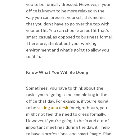
you to be formally dressed. However, if your
office is known to be more relaxed in the
way you can present yourself, this means
that you don’t have to go over the top with
your outfit. You can choose an outfit that’s
smart-casual, as opposed to business formal.
Therefore, think about your working
environment and what’s going to allow you
to fit in.
Know What You Will Be Doing
Sometimes, you have to think about the
tasks you’re going to be completing in the
office that day. For example, if you’re going
to be
sitting at a desk
for eight hours, you
might not feel the need to dress formally.
However, if you’re going to be in and out of
important meetings during the day, it’ll help
to have a professional and smart image. Plan