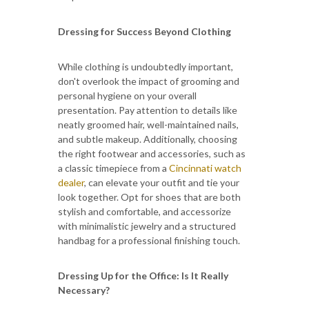
Dressing for Success Beyond Clothing
While clothing is undoubtedly important,
don't overlook the impact of grooming and
personal hygiene on your overall
presentation. Pay attention to details like
neatly groomed hair, well-maintained nails,
and subtle makeup. Additionally, choosing
the right footwear and accessories, such as
a classic timepiece from a
Cincinnati watch
dealer
, can elevate your outfit and tie your
look together. Opt for shoes that are both
stylish and comfortable, and accessorize
with minimalistic jewelry and a structured
handbag for a professional finishing touch.
Dressing Up for the Office: Is It Really
Necessary?