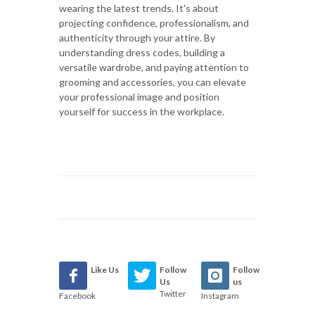
wearing the latest trends. It's about
projecting confidence, professionalism, and
authenticity through your attire. By
understanding dress codes, building a
versatile wardrobe, and paying attention to
grooming and accessories, you can elevate
your professional image and position
yourself for success in the workplace.
Like Us
Follow
Follow
Us
us
Twitter
Facebook
Instagram