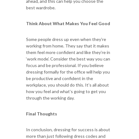
ahead, and this can help you choose the
best wardrobe.
Think About What Makes You Feel Good
Some people dress up even when they’re
working from home. They say that it makes
them feel more confident and like they’re in
‘work mode’. Consider the best way you can
focus and be professional. If you believe
dressing formally for the office will help you
be productive and confident in the
workplace, you should do this. It’s all about
how you feel and what’s going to get you
through the working day.
Final Thoughts
In conclusion, dressing for success is about
more than just following dress codes and