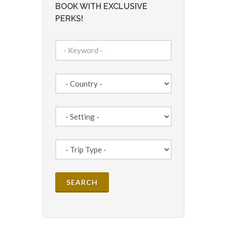
BOOK WITH EXCLUSIVE
PERKS!