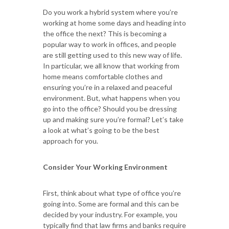
Do you work a hybrid system where you’re
working at home some days and heading into
the office the next? This is becoming a
popular way to work in offices, and people
are still getting used to this new way of life.
In particular, we all know that working from
home means comfortable clothes and
ensuring you’re in a relaxed and peaceful
environment. But, what happens when you
go into the office? Should you be dressing
up and making sure you’re formal? Let’s take
a look at what’s going to be the best
approach for you.
Consider Your Working Environment
First, think about what type of office you’re
going into. Some are formal and this can be
decided by your industry. For example, you
typically find that law firms and banks require