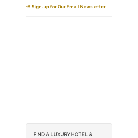
Sign-up for Our Email Newsletter
FIND A LUXURY HOTEL &