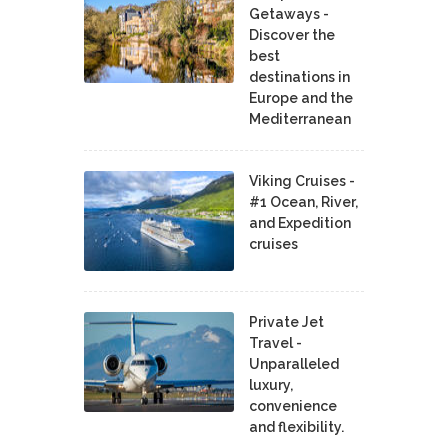
Getaways -
Discover the
best
destinations in
Europe and the
Mediterranean
Viking Cruises -
#1 Ocean, River,
and Expedition
cruises
Private Jet
Travel -
Unparalleled
luxury,
convenience
and flexibility.