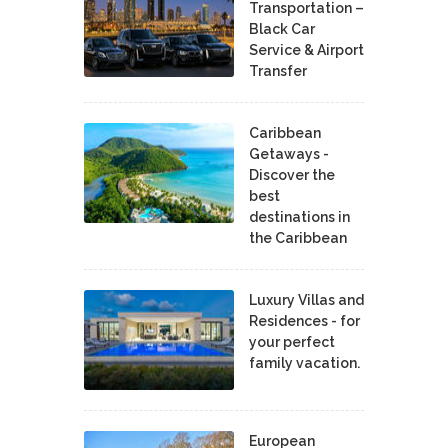
Transportation –
Black Car
Service & Airport
Transfer
Caribbean
Getaways -
Discover the
best
destinations in
the Caribbean
Luxury Villas and
Residences - for
your perfect
family vacation.
European