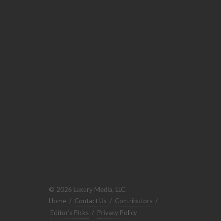
© 2026 Luxury Media, LLC.
Home
/
Contact Us
/
Contributors
/
Editor's Picks
/
Privacy Policy