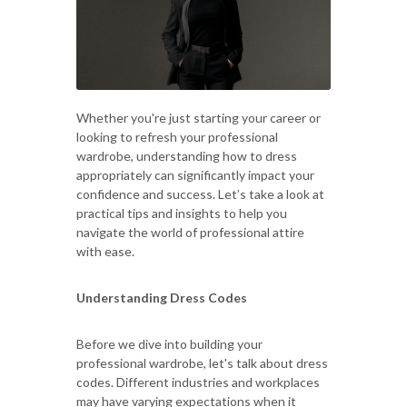
Whether you're just starting your career or
looking to refresh your professional
wardrobe, understanding how to dress
appropriately can significantly impact your
confidence and success. Let’s take a look at
practical tips and insights to help you
navigate the world of professional attire
with ease.
Understanding Dress Codes
Before we dive into building your
professional wardrobe, let's talk about dress
codes. Different industries and workplaces
may have varying expectations when it