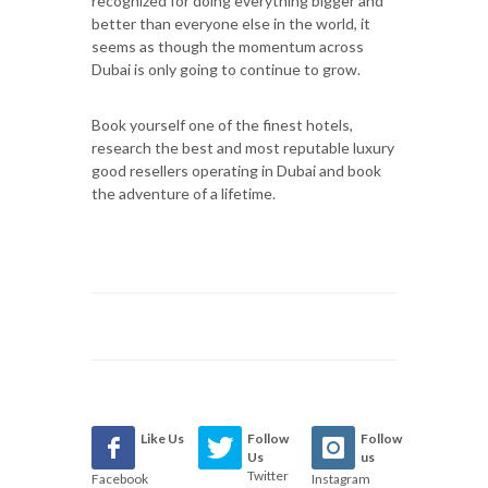
recognized for doing everything bigger and
better than everyone else in the world, it
seems as though the momentum across
Dubai is only going to continue to grow.
Book yourself one of the finest hotels,
research the best and most reputable luxury
good resellers operating in Dubai and book
the adventure of a lifetime.
Like Us
Follow
Follow
Us
us
Twitter
Facebook
Instagram