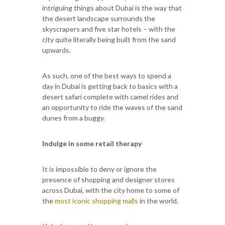
intriguing things about Dubai is the way that
the desert landscape surrounds the
skyscrapers and five star hotels – with the
city quite literally being built from the sand
upwards.
As such, one of the best ways to spend a
day in Dubai is getting back to basics with a
desert safari complete with camel rides and
an opportunity to ride the waves of the sand
dunes from a buggy.
Indulge in some retail therapy
It is impossible to deny or ignore the
presence of shopping and designer stores
across Dubai, with the city home to some of
the
most iconic shopping malls
in the world.