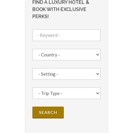
FIND A LUXURY HOTEL &
BOOK WITH EXCLUSIVE
PERKS!