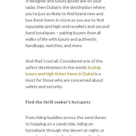
If designer and luxury goods are on your
radar, then Dubai is the destination where
you’re just as likely to find brand new and
box fresh items in store as you are to find
reputable and high end resellers and second
hand boutiques – pairing buyers from all
walks of life with luxury and authentic
handbags, watches, and more.
And that’s not all. Considered one of the
safest destinations in the world,
buying
luxury and high ticket items in Dubai
is a
must for those who are concerned about
safety and security.
Find the thrill seeker’s hotspots
From riding buddies across the sand dunes
to hopping on a camel ride, riding on
horseback through the desert at night, or