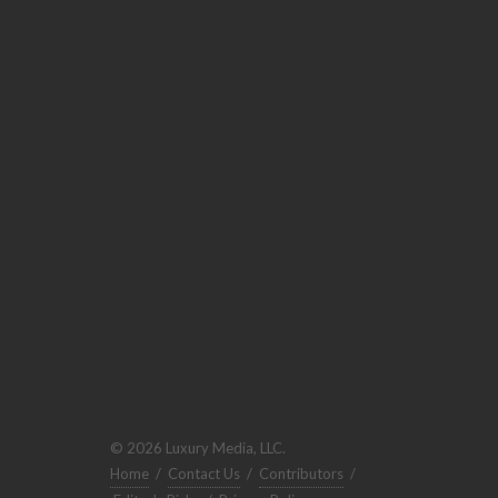
© 2026 Luxury Media, LLC.
Home
/
Contact Us
/
Contributors
/