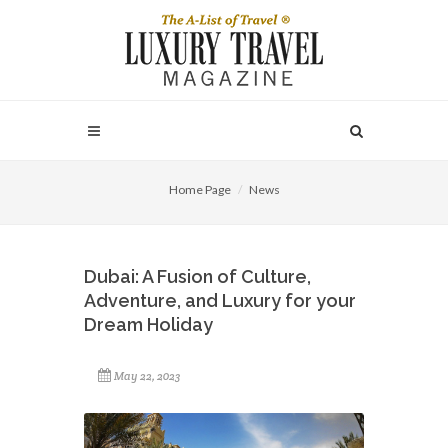
Home Page
News
Dubai: A Fusion of Culture,
Adventure, and Luxury for your
Dream Holiday
May 22, 2023