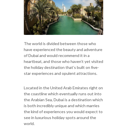
The world is divided between those who
have experienced the beauty and adventure
of Dubai and would recommend it in a
heartbeat, and those who haven’t yet visited
the holiday destination that’s built on five-
star experiences and opulent attractions.
Located in the United Arab Emirates right on
the coastline which eventually runs out into
the Arabian Sea, Dubai is a destination which
is both incredibly unique and which marries
the kind of experiences you would expect to
see in luxurious holiday spots around the
world.