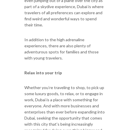
even jumping out of a plane over the city as
part of a skydive experience, Dubai is where
travelers of all preferences can explore and
find weird and wonderful ways to spend
their time.
In addition to the high adrenaline
experiences, there are also plenty of
adventurous spots for families and those
with young travelers.
Relax into your trip
Whether you’re traveling to shop, to pick up
some luxury goods, to relax, or to engage in
work, Dubai is a place with something for
everyone. And with more businesses and
enterprises than ever before expanding into
Dubai, seeking the opportunity that comes
with this city that’s being increasingly