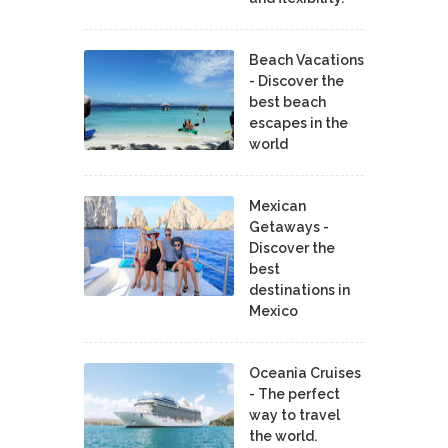
Beach Vacations
- Discover the
best beach
escapes in the
world
Mexican
Getaways -
Discover the
best
destinations in
Mexico
Oceania Cruises
- The perfect
way to travel
the world.