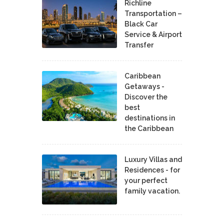
Richline
Transportation –
Black Car
Service & Airport
Transfer
Caribbean
Getaways -
Discover the
best
destinations in
the Caribbean
Luxury Villas and
Residences - for
your perfect
family vacation.