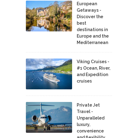
European
Getaways -
Discover the
best
destinations in
Europe and the
Mediterranean
Viking Cruises -
#1 Ocean, River,
and Expedition
cruises
Private Jet
Travel -
Unparalleled
luxury,
convenience
and flexibility.