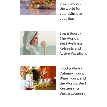
only the best in
the world for
your ultimate
vacation.
Spa & Sport -
The World's
Best Wellness
Retreats and
Active Vacations
Food & Wine -
Culinary Tours,
Wine Tours, and
the World's Best
Restaurants,
Bars & Lounges