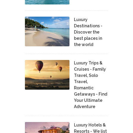
Luxury
Destinations -
Discover the
best places in
the world
Luxury Trips &
Cruises - Family
Travel, Solo
Travel,
Romantic
Getaways - Find
Your Ultimate
Adventure
Luxury Hotels &
Resorts - We list