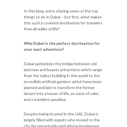
In this blog, we’re sharing some of the top
things to do in Dubai – but first, what makes
this such a coveted destination for travelers
from all walks of life?
Why Dubai is the perfect destination for
your next adventure?
Dubai epitomizes the bridge between old
and new and boasts attractions which range
from the tallest building in the world to the
incredible artificial gardens which have been
planted and laid to transform the former
desert into a haven of life, an oasis of calm,
and a travelers paradise.
Despite being located in the UAE, Dubai is
largely filled with expats who moved to the
city for opportunity and whose businesses