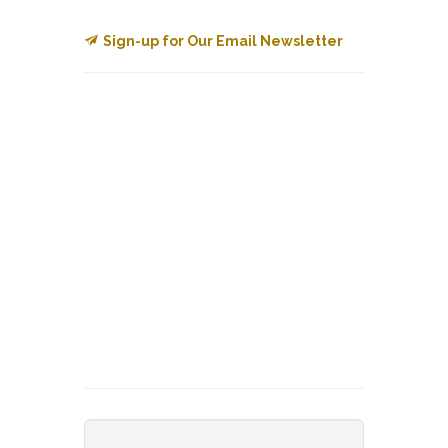
Sign-up for Our Email Newsletter