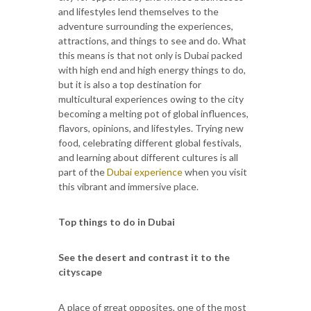
and lifestyles lend themselves to the
adventure surrounding the experiences,
attractions, and things to see and do. What
this means is that not only is Dubai packed
with high end and high energy things to do,
but it is also a top destination for
multicultural experiences owing to the city
becoming a melting pot of global influences,
flavors, opinions, and lifestyles. Trying new
food, celebrating different global festivals,
and learning about different cultures is all
part of the
Dubai experience
when you visit
this vibrant and immersive place.
Top things to do in Dubai
See the desert and contrast it to the
cityscape
A place of great opposites, one of the most