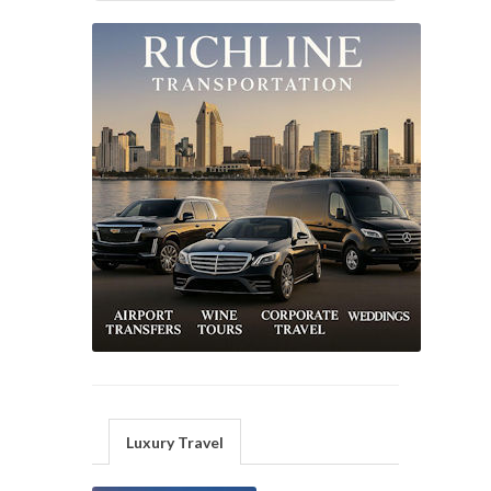
Luxury Travel