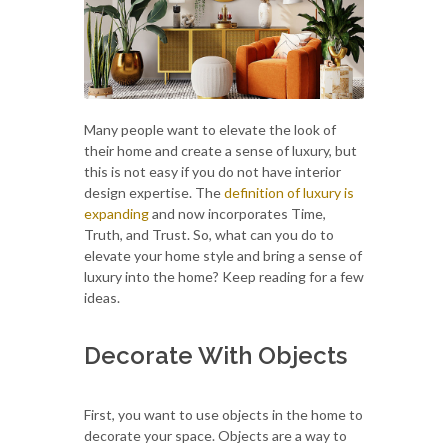
Many people want to elevate the look of
their home and create a sense of luxury, but
this is not easy if you do not have interior
design expertise. The
definition of luxury is
expanding
and now incorporates Time,
Truth, and Trust. So, what can you do to
elevate your home style and bring a sense of
luxury into the home? Keep reading for a few
ideas.
Decorate With Objects
First, you want to use objects in the home to
decorate your space. Objects are a way to