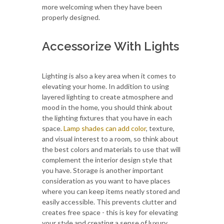
more welcoming when they have been
properly designed.
Accessorize With Lights
Lighting is also a key area when it comes to
elevating your home. In addition to using
layered lighting to create atmosphere and
mood in the home, you should think about
the lighting fixtures that you have in each
space.
Lamp shades can add color
, texture,
and visual interest to a room, so think about
the best colors and materials to use that will
complement the interior design style that
you have. Storage is another important
consideration as you want to have places
where you can keep items neatly stored and
easily accessible. This prevents clutter and
creates free space - this is key for elevating
your style and creating a sense of luxury.