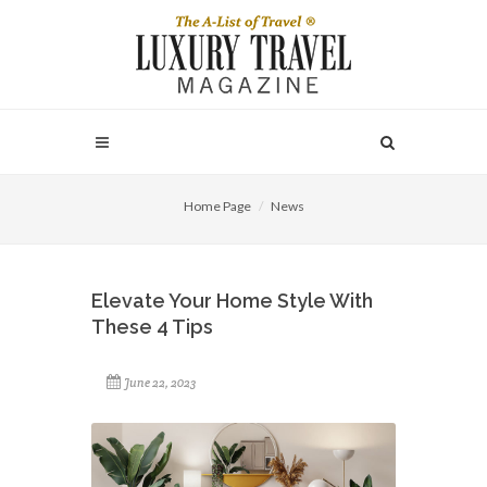
Home Page
News
Elevate Your Home Style With
These 4 Tips
June 22, 2023