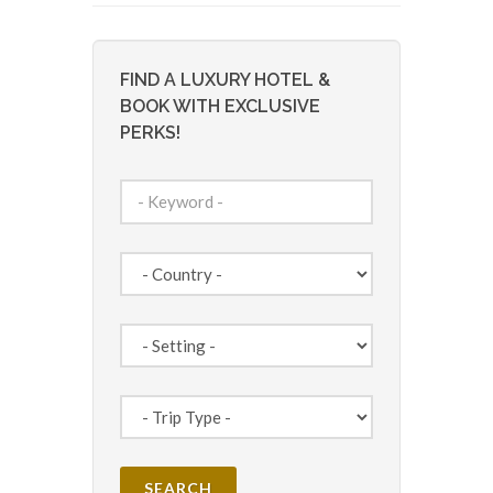
FIND A LUXURY HOTEL &
BOOK WITH EXCLUSIVE
PERKS!