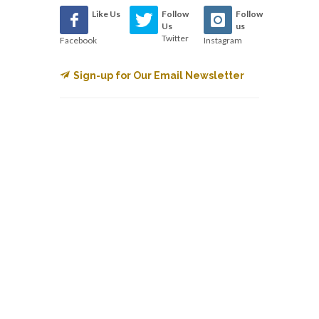
Like Us
Follow
Follow
Us
us
Twitter
Facebook
Instagram
Sign-up for Our Email Newsletter