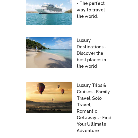
- The perfect
way to travel
the world.
Luxury
Destinations -
Discover the
best places in
the world
Luxury Trips &
Cruises - Family
Travel, Solo
Travel,
Romantic
Getaways - Find
Your Ultimate
Adventure