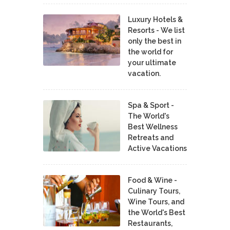
Luxury Hotels &
Resorts - We list
only the best in
the world for
your ultimate
vacation.
Spa & Sport -
The World's
Best Wellness
Retreats and
Active Vacations
Food & Wine -
Culinary Tours,
Wine Tours, and
the World's Best
Restaurants,