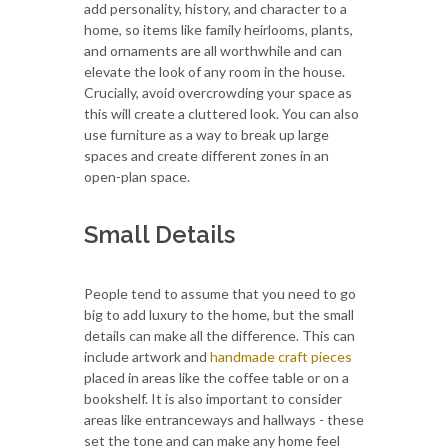
add personality, history, and character to a
home, so items like family heirlooms, plants,
and ornaments are all worthwhile and can
elevate the look of any room in the house.
Crucially, avoid overcrowding your space as
this will create a cluttered look. You can also
use furniture as a way to break up large
spaces and create different zones in an
open-plan space.
Small Details
People tend to assume that you need to go
big to add luxury to the home, but the small
details can make all the difference. This can
include artwork and
handmade craft pieces
placed in areas like the coffee table or on a
bookshelf. It is also important to consider
areas like entranceways and hallways - these
set the tone and can make any home feel