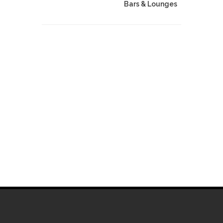
Bars & Lounges