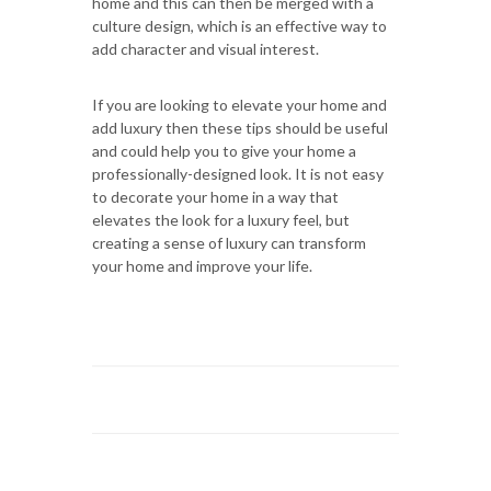
home and this can then be merged with a
culture design, which is an effective way to
add character and visual interest.
If you are looking to elevate your home and
add luxury then these tips should be useful
and could help you to give your home a
professionally-designed look. It is not easy
to decorate your home in a way that
elevates the look for a luxury feel, but
creating a sense of luxury can transform
your home and improve your life.