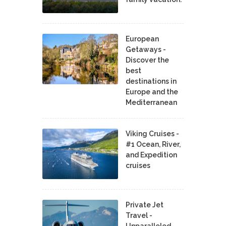
European
Getaways -
Discover the
best
destinations in
Europe and the
Mediterranean
Viking Cruises -
#1 Ocean, River,
and Expedition
cruises
Private Jet
Travel -
Unparalleled