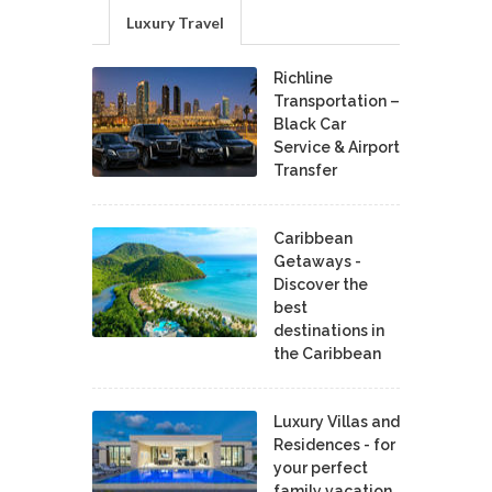
Luxury Travel
Richline
Transportation –
Black Car
Service & Airport
Transfer
Caribbean
Getaways -
Discover the
best
destinations in
the Caribbean
Luxury Villas and
Residences - for
your perfect
family vacation.