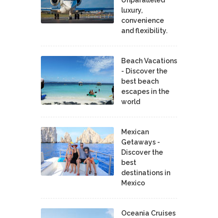
luxury,
convenience
and flexibility.
Beach Vacations
- Discover the
best beach
escapes in the
world
Mexican
Getaways -
Discover the
best
destinations in
Mexico
Oceania Cruises