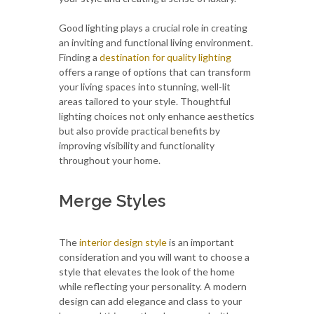
Good lighting plays a crucial role in creating
an inviting and functional living environment.
Finding a
destination for quality lighting
offers a range of options that can transform
your living spaces into stunning, well-lit
areas tailored to your style. Thoughtful
lighting choices not only enhance aesthetics
but also provide practical benefits by
improving visibility and functionality
throughout your home.
Merge Styles
The
interior design style
is an important
consideration and you will want to choose a
style that elevates the look of the home
while reflecting your personality. A modern
design can add elegance and class to your