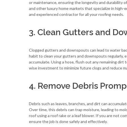
or maintenance, ensuring the longevity and durability o
and other luxury home markets that specialize in high-e
and experienced contractor for all your roofing needs.
3. Clean Gutters and D
Clogged gutters and downspouts can lead to water backup
habit to clean your gutters and downspouts regularly, es
accumulate. Using a hose, flush out any remaining dirt 
wise investment to minimize future clogs and reduce m
4. Remove Debris Promp
Debris such as leaves, branches, and dirt can accumulate
Over time, this debris can trap moisture, leading to mol
roof using a roof rake or a leaf blower. If you are not co
ensure the job is done safely and effectively.