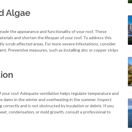
d Algae
ade the appearance and functionality of your roof. These
erials and shorten the lifespan of your roof. To address this
tly scrub affected areas. For more severe infestations, consider
nt. Preventive measures, such as installing zinc or copper strips
tion
 of your roof. Adequate ventilation helps regulate temperature and
 ice dams in the winter and overheating in the summer. Inspect
g correctly and is not obstructed by insulation or debris. If you
heat, condensation, or mold growth, consult a professional to