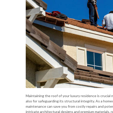
Maintaining the roof of your luxury residence is crucial
also for safeguarding its structural integrity. As a ho
maintenance can save you from costly repairs and pote
intricate architectural designs and premium materials, 