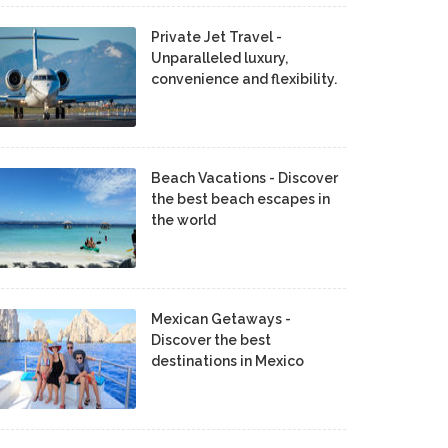
Private Jet Travel -
Unparalleled luxury,
convenience and flexibility.
Beach Vacations - Discover
the best beach escapes in
the world
Mexican Getaways -
Discover the best
destinations in Mexico