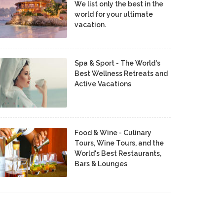
We list only the best in the
world for your ultimate
vacation.
Spa & Sport - The World's
Best Wellness Retreats and
Active Vacations
Food & Wine - Culinary
Tours, Wine Tours, and the
World's Best Restaurants,
Bars & Lounges