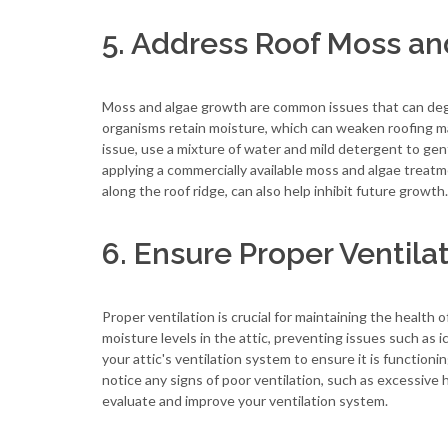
5. Address Roof Moss an
Moss and algae growth are common issues that can degr
organisms retain moisture, which can weaken roofing mat
issue, use a mixture of water and mild detergent to gen
applying a commercially available moss and algae treatme
along the roof ridge, can also help inhibit future growth.
6. Ensure Proper Ventila
Proper ventilation is crucial for maintaining the health
moisture levels in the attic, preventing issues such as
your attic's ventilation system to ensure it is functionin
notice any signs of poor ventilation, such as excessive 
evaluate and improve your ventilation system.