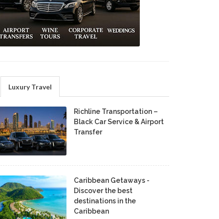
Luxury Travel
Richline Transportation –
Black Car Service & Airport
Transfer
Caribbean Getaways -
Discover the best
destinations in the
Caribbean