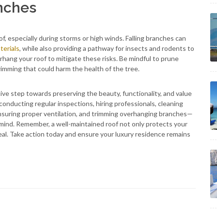
nches
f, especially during storms or high winds. Falling branches can
terials
, while also providing a pathway for insects and rodents to
hang your roof to mitigate these risks. Be mindful to prune
rimming that could harm the health of the tree.
tive step towards preserving the beauty, functionality, and value
onducting regular inspections, hiring professionals, cleaning
ensuring proper ventilation, and trimming overhanging branches—
mind. Remember, a well-maintained roof not only protects your
eal. Take action today and ensure your luxury residence remains