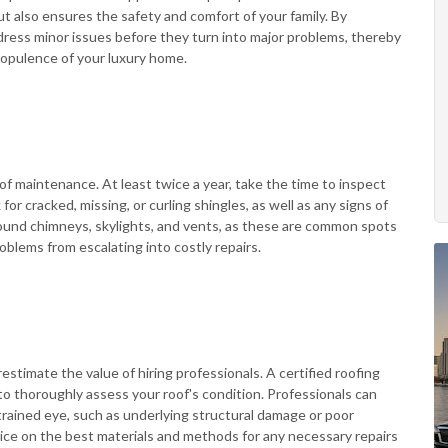
ut also ensures the safety and comfort of your family. By
ress minor issues before they turn into major problems, thereby
 opulence of your luxury home.
of maintenance. At least twice a year, take the time to inspect
for cracked, missing, or curling shingles, as well as any signs of
round chimneys, skylights, and vents, as these are common spots
oblems from escalating into costly repairs.
estimate the value of hiring professionals. A certified roofing
o thoroughly assess your roof's condition. Professionals can
ntrained eye, such as underlying structural damage or poor
dvice on the best materials and methods for any necessary repairs