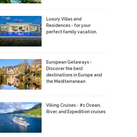
Luxury Villas and
Residences - for your
perfect family vacation.
European Getaways -
Discover the best
destinations in Europe and
the Mediterranean
Viking Cruises - #1 Ocean,
River, and Expedition cruises