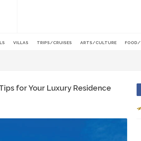
LS
VILLAS
TRIPS/CRUISES
ARTS/CULTURE
FOOD/
Tips for Your Luxury Residence