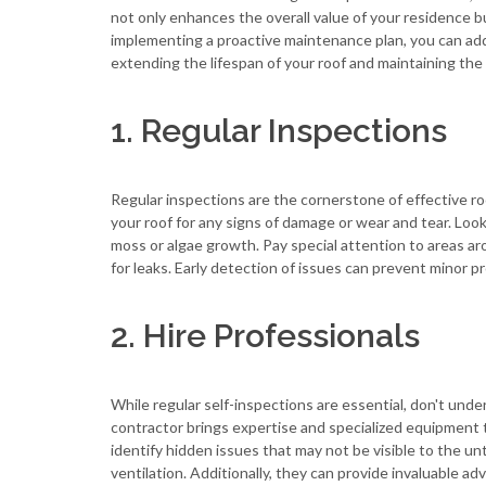
not only enhances the overall value of your residence b
implementing a proactive maintenance plan, you can add
extending the lifespan of your roof and maintaining the
1. Regular Inspections
Regular inspections are the cornerstone of effective ro
your roof for any signs of damage or wear and tear. Look 
moss or algae growth. Pay special attention to areas a
for leaks. Early detection of issues can prevent minor pr
2. Hire Professionals
While regular self-inspections are essential, don't under
contractor brings expertise and specialized equipment t
identify hidden issues that may not be visible to the u
ventilation. Additionally, they can provide invaluable a