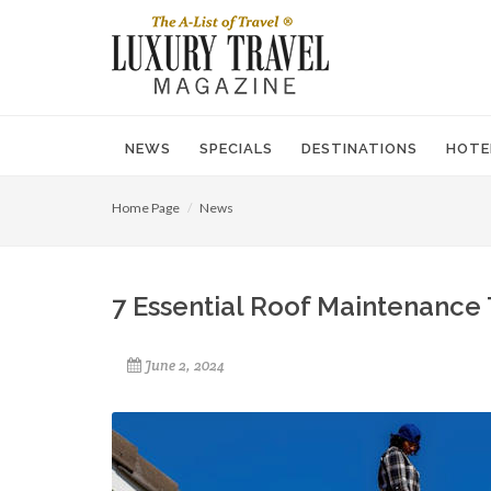
NEWS
SPECIALS
DESTINATIONS
HOTE
Home Page
News
7 Essential Roof Maintenance 
June 2, 2024