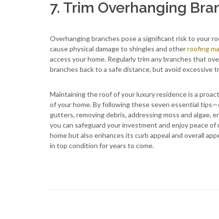
7. Trim Overhanging Bra
Overhanging branches pose a significant risk to your roo
cause physical damage to shingles and other
roofing ma
access your home. Regularly trim any branches that over
branches back to a safe distance, but avoid excessive t
Maintaining the roof of your luxury residence is a proac
of your home. By following these seven essential tips—c
gutters, removing debris, addressing moss and algae, 
you can safeguard your investment and enjoy peace of 
home but also enhances its curb appeal and overall app
in top condition for years to come.