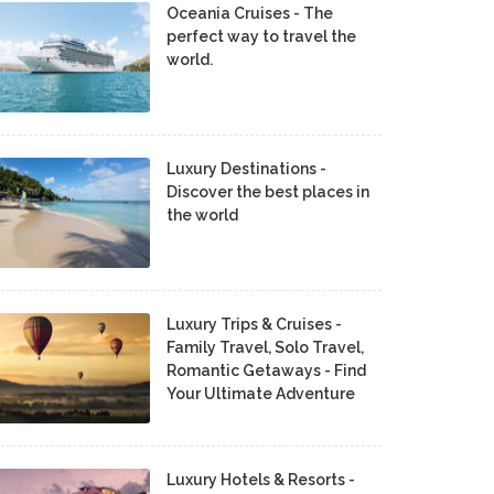
Oceania Cruises - The
perfect way to travel the
world.
Luxury Destinations -
Discover the best places in
the world
Luxury Trips & Cruises -
Family Travel, Solo Travel,
Romantic Getaways - Find
Your Ultimate Adventure
Luxury Hotels & Resorts -