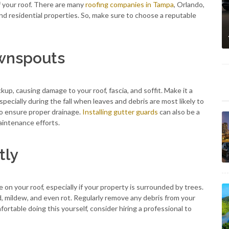
f your roof. There are many
roofing companies in Tampa
, Orlando,
nd residential properties. So, make sure to choose a reputable
ownspouts
, causing damage to your roof, fascia, and soffit. Make it a
pecially during the fall when leaves and debris are most likely to
to ensure proper drainage.
Installing gutter guards
can also be a
aintenance efforts.
tly
 on your roof, especially if your property is surrounded by trees.
d, mildew, and even rot. Regularly remove any debris from your
mfortable doing this yourself, consider hiring a professional to