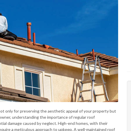
 not only for preserving the aesthetic appeal of your property but
meowner, understanding the importance of regular roof
ntial damage caused by neglect. High-end homes, with their
require a meticulous approach to upkeep. A well-maintained roof