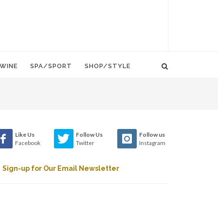
WINE
SPA/SPORT
SHOP/STYLE
Like Us
Follow Us
Follow us
Facebook
Twitter
Instagram
Sign-up for Our Email Newsletter