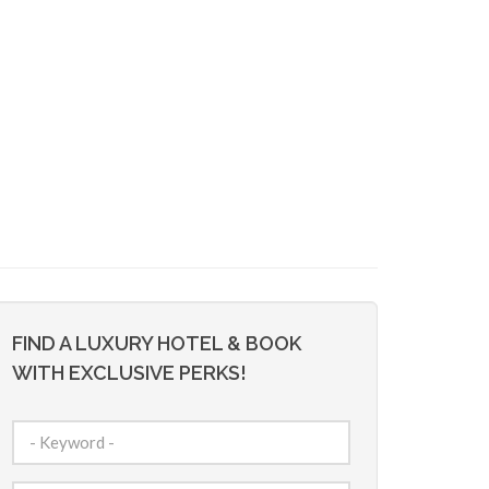
FIND A LUXURY HOTEL & BOOK
WITH EXCLUSIVE PERKS!