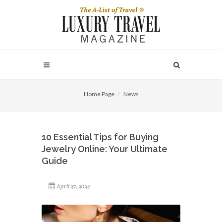
Home Page
News
10 Essential Tips for Buying
Jewelry Online: Your Ultimate
Guide
April 27, 2024