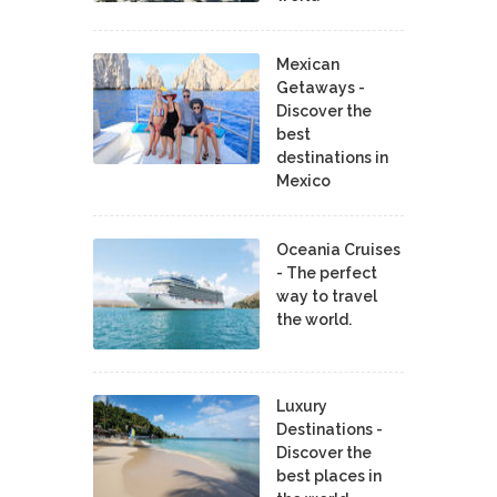
Mexican
Getaways -
Discover the
best
destinations in
Mexico
Oceania Cruises
- The perfect
way to travel
the world.
Luxury
Destinations -
Discover the
best places in