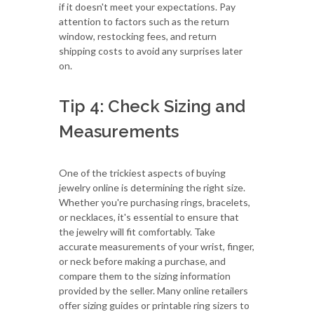
if it doesn't meet your expectations. Pay
attention to factors such as the return
window, restocking fees, and return
shipping costs to avoid any surprises later
on.
Tip 4: Check Sizing and
Measurements
One of the trickiest aspects of buying
jewelry online is determining the right size.
Whether you're purchasing rings, bracelets,
or necklaces, it's essential to ensure that
the jewelry will fit comfortably. Take
accurate measurements of your wrist, finger,
or neck before making a purchase, and
compare them to the sizing information
provided by the seller. Many online retailers
offer sizing guides or printable ring sizers to