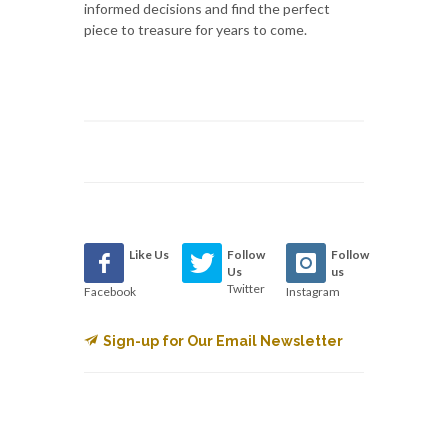
informed decisions and find the perfect
piece to treasure for years to come.
Like Us
Follow
Follow
Us
us
Twitter
Facebook
Instagram
Sign-up for Our Email Newsletter