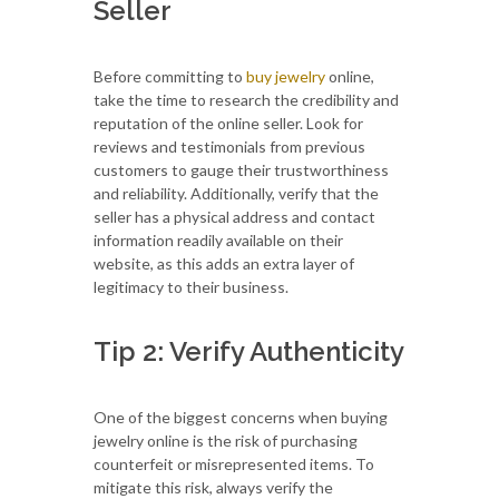
Seller
Before committing to
buy jewelry
online,
take the time to research the credibility and
reputation of the online seller. Look for
reviews and testimonials from previous
customers to gauge their trustworthiness
and reliability. Additionally, verify that the
seller has a physical address and contact
information readily available on their
website, as this adds an extra layer of
legitimacy to their business.
Tip 2: Verify Authenticity
One of the biggest concerns when buying
jewelry online is the risk of purchasing
counterfeit or misrepresented items. To
mitigate this risk, always verify the