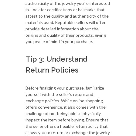
authenticity of the jewelry you're interested
in. Look for certifications or hallmarks that
attest to the quality and authenticity of the
materials used. Reputable sellers will often
provide detailed information about the
origins and quality of their products, giving
you peace of mind in your purchase.
Tip 3: Understand
Return Policies
Before finalizing your purchase, familiarize
yourself with the seller's return and
exchange policies. While online shopping
offers convenience, it also comes with the
challenge of not being able to physically
inspect the item before buying. Ensure that
the seller offers a flexible return policy that
allows you to return or exchange the jewelry