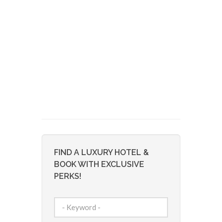
FIND A LUXURY HOTEL &
BOOK WITH EXCLUSIVE
PERKS!