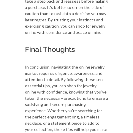
take a step back and reassess before making
a purchase. It's better to err on the side of
caution than to rush into a decision you may
later regret. By trusting your instincts and
exercising caution, you can shop for jewelry
online with confidence and peace of mind.
Final Thoughts
In conclusion, navigating the online jewelry
market requires diligence, awareness, and
attention to detail. By following these ten
essential tips, you can shop for jewelry
online with confidence, knowing that you've
taken the necessary precautions to ensure a
satisfying and secure purchasing
experience. Whether you're searching for
the perfect engagement ring, a timeless
necklace, or a statement piece to add to
your collection, these tips will help you make