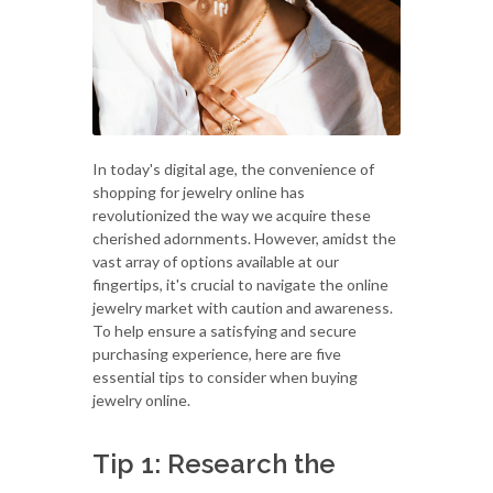
In today's digital age, the convenience of
shopping for jewelry online has
revolutionized the way we acquire these
cherished adornments. However, amidst the
vast array of options available at our
fingertips, it's crucial to navigate the online
jewelry market with caution and awareness.
To help ensure a satisfying and secure
purchasing experience, here are five
essential tips to consider when buying
jewelry online.
Tip 1: Research the