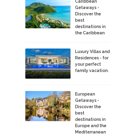
Caribbean
Getaways -
Discover the
best
destinations in
the Caribbean
Luxury Villas and
Residences - for
your perfect
family vacation.
European
Getaways -
Discover the
best
destinations in
Europe and the
Mediterranean