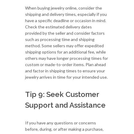
When buying jewelry online, consider the
shipping and delivery times, especially if you
have a specific deadline or occasion in mind.
Check the estimated delivery dates
provided by the seller and consider factors
such as processing time and shipping
method. Some sellers may offer expedited
shipping options for an additional fee, while
others may have longer processing times for
custom or made-to-order items. Plan ahead
and factor in shipping times to ensure your
jewelry arrives in time for your intended use.
Tip 9: Seek Customer
Support and Assistance
If you have any questions or concerns
before, during, or after making a purchase,