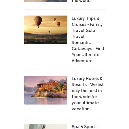
the world
Luxury Trips &
Cruises - Family
Travel, Solo
Travel,
Romantic
Getaways - Find
Your Ultimate
Adventure
Luxury Hotels &
Resorts - We list
only the best in
the world for
your ultimate
vacation.
Spa & Sport -