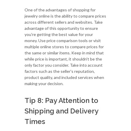
One of the advantages of shopping for
jewelry online is the ability to compare prices
across different sellers and websites. Take
advantage of this opportunity to ensure
you're getting the best value for your
money. Use price comparison tools or visit
multiple online stores to compare prices for
the same or similar items. Keep in mind that
while price is important, it shouldn't be the
only factor you consider. Take into account
factors such as the seller's reputation,
product quality, and included services when
making your decision.
Tip 8: Pay Attention to
Shipping and Delivery
Times