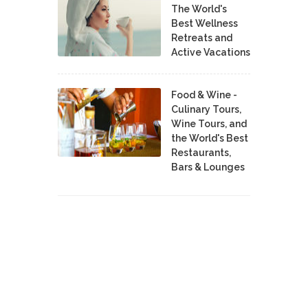
The World's
Best Wellness
Retreats and
Active Vacations
Food & Wine -
Culinary Tours,
Wine Tours, and
the World's Best
Restaurants,
Bars & Lounges