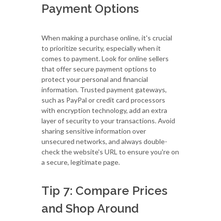
Payment Options
When making a purchase online, it's crucial
to prioritize security, especially when it
comes to payment. Look for online sellers
that offer secure payment options to
protect your personal and financial
information. Trusted payment gateways,
such as PayPal or credit card processors
with encryption technology, add an extra
layer of security to your transactions. Avoid
sharing sensitive information over
unsecured networks, and always double-
check the website's URL to ensure you're on
a secure, legitimate page.
Tip 7: Compare Prices
and Shop Around