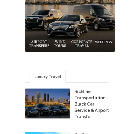
Luxury Travel
Richline
Transportation –
Black Car
Service & Airport
Transfer