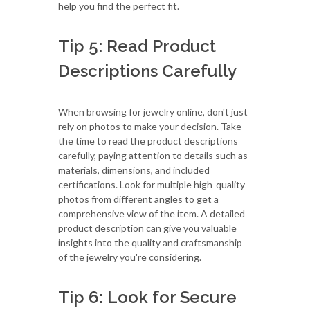
help you find the perfect fit.
Tip 5: Read Product
Descriptions Carefully
When browsing for jewelry online, don't just
rely on photos to make your decision. Take
the time to read the product descriptions
carefully, paying attention to details such as
materials, dimensions, and included
certifications. Look for multiple high-quality
photos from different angles to get a
comprehensive view of the item. A detailed
product description can give you valuable
insights into the quality and craftsmanship
of the jewelry you're considering.
Tip 6: Look for Secure