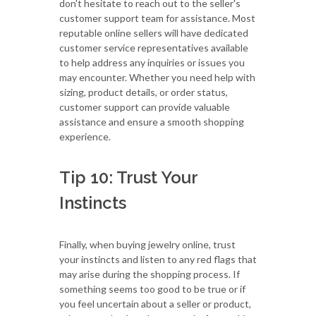
don't hesitate to reach out to the seller's
customer support team for assistance. Most
reputable online sellers will have dedicated
customer service representatives available
to help address any inquiries or issues you
may encounter. Whether you need help with
sizing, product details, or order status,
customer support can provide valuable
assistance and ensure a smooth shopping
experience.
Tip 10: Trust Your
Instincts
Finally, when buying jewelry online, trust
your instincts and listen to any red flags that
may arise during the shopping process. If
something seems too good to be true or if
you feel uncertain about a seller or product,