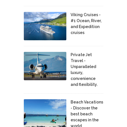
Viking Cruises -
#1 Ocean, River,
and Expedition
cruises
Private Jet
Travel -
Unparalleled
luxury,
convenience
and flexibility.
Beach Vacations
- Discover the
best beach
escapes in the
world