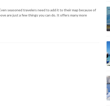
. Even seasoned travelers need to add it to their map because of
bove are just a few things you can do. It offers many more