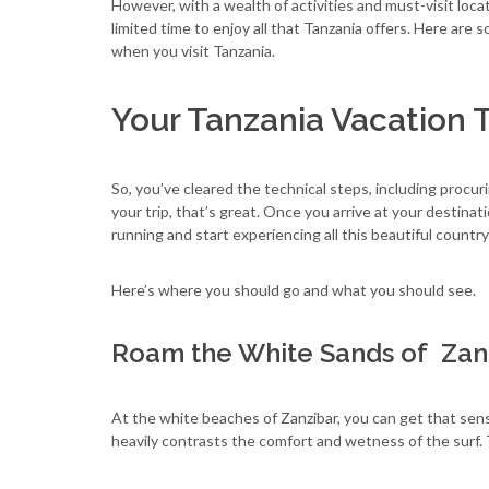
However, with a wealth of activities and must-visit loca
limited time to enjoy all that Tanzania offers. Here are
when you visit Tanzania.
Your Tanzania Vacation 
So, you’ve cleared the technical steps, including procur
your trip, that’s great. Once you arrive at your destinat
running and start experiencing all this beautiful country
Here’s where you should go and what you should see.
Roam the White Sands of Zan
At the white beaches of Zanzibar, you can get that se
heavily contrasts the comfort and wetness of the surf. 