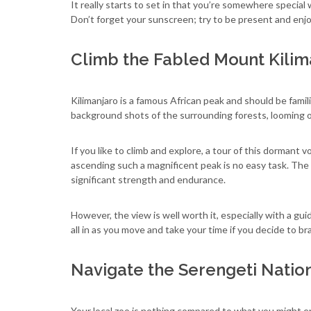
It really starts to set in that you’re somewhere special 
Don’t forget your sunscreen; try to be present and en
Climb the Fabled Mount Kilim
Kilimanjaro is a famous African peak and should be famil
background shots of the surrounding forests, looming ov
If you like to climb and explore, a tour of this dormant 
ascending such a magnificent peak is no easy task. The 
significant strength and endurance.
However, the view is well worth it, especially with a gui
all in as you move and take your time if you decide to b
Navigate the Serengeti Natio
Your local zoo is nothing compared to what you might en