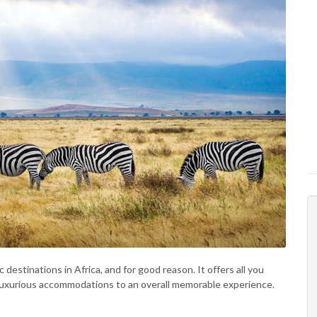
 destinations in Africa, and for good reason. It offers all you
nd luxurious accommodations to an overall memorable experience.