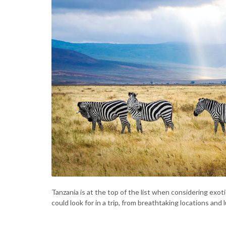
Tanzania is at the top of the list when considering exotic
could look for in a trip, from breathtaking locations a