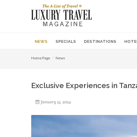
NEWS
SPECIALS
DESTINATIONS
HOTE
Home Page
News
Exclusive Experiences in Tanz
January 15, 2024