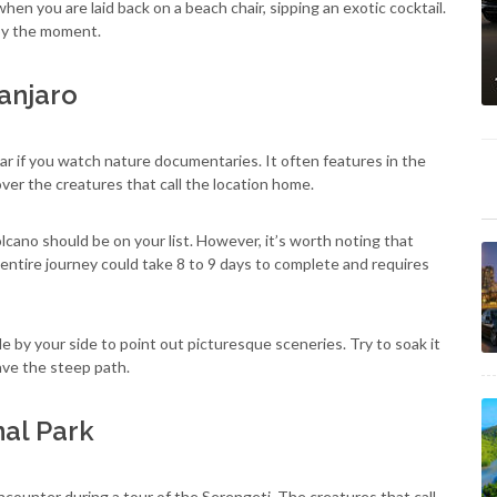
when you are laid back on a beach chair, sipping an exotic cocktail.
joy the moment.
anjaro
iar if you watch nature documentaries. It often features in the
er the creatures that call the location home.
volcano should be on your list. However, it’s worth noting that
entire journey could take 8 to 9 days to complete and requires
de by your side to point out picturesque sceneries. Try to soak it
rave the steep path.
nal Park
counter during a tour of the Serengeti. The creatures that call