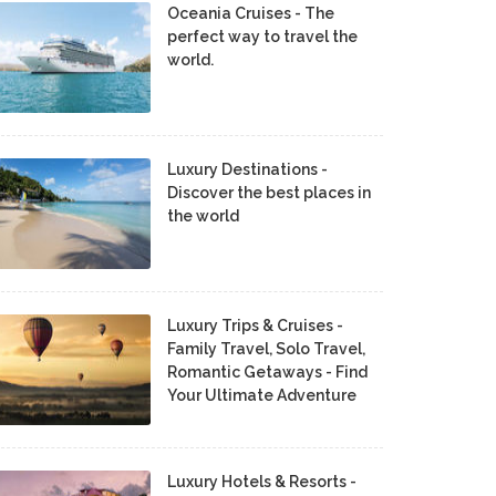
Oceania Cruises - The
perfect way to travel the
world.
Luxury Destinations -
Discover the best places in
the world
Luxury Trips & Cruises -
Family Travel, Solo Travel,
Romantic Getaways - Find
Your Ultimate Adventure
Luxury Hotels & Resorts -