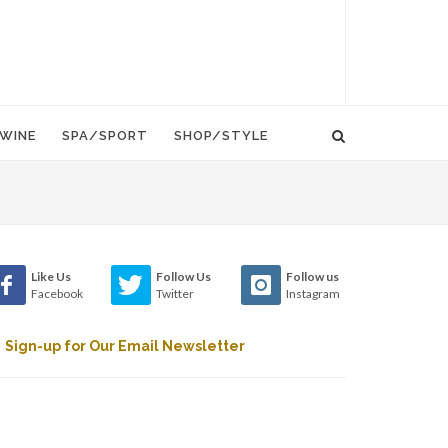
WINE
SPA/SPORT
SHOP/STYLE
Like Us
Follow Us
Follow us
Facebook
Twitter
Instagram
Sign-up for Our Email Newsletter