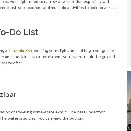
tions, you might need to narrow down the list, especially with
 some must-see locations and must-do activities to look forward to
To-Do List
ing a
Tanzania visa
, booking your flight, and setting a budget for
ion and check into your hotel room, you’ll want to hit the ground
 has to offer.
zibar
nsation of traveling somewhere exotic. The heat underfoot
The water is so clear you can view the bottom.