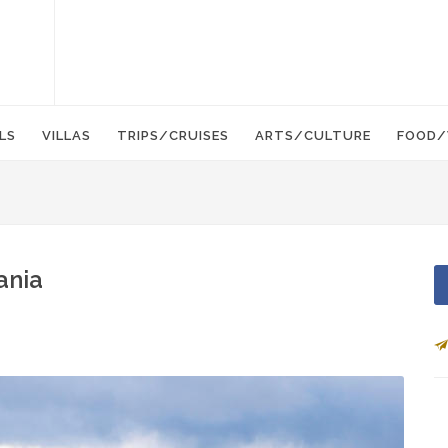
LS
VILLAS
TRIPS/CRUISES
ARTS/CULTURE
FOOD/
ania