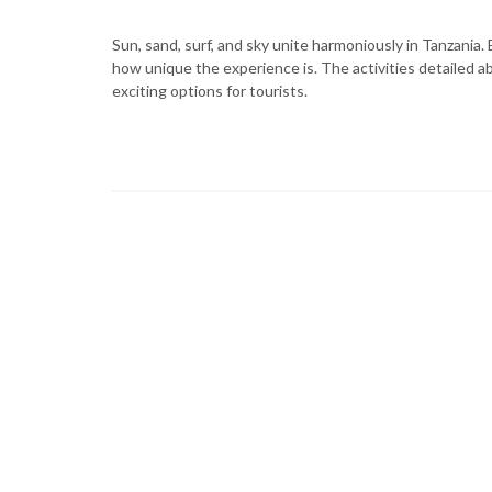
Sun, sand, surf, and sky unite harmoniously in Tanzania
how unique the experience is. The activities detailed a
exciting options for tourists.