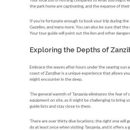
the park home are captivating, and the expanse of their 
If you’re fortunate enough to book your trip during the
Gazelles, and many more. You can also be sure that the 
Your tour guide will point out the lion and other dangero
Exploring the Depths of Zanzi
Embrace the waves after hours under the searing sun an
coast of Zanzibar is a unique experience that allows you 
might encounter in the deep.
The general warmth of Tanzania eliminates the fear of 
equipment on site, as it might be challenging to bring yo
guide lists and stay close to them.
There are over thirty dive locations; the right one wil
do at least once when visiting Tanzania, and it offers a g