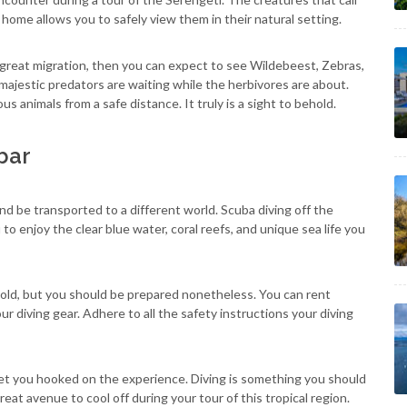
home allows you to safely view them in their natural setting.
 great migration, then you can expect to see Wildebeest, Zebras,
majestic predators are waiting while the herbivores are about.
us animals from a safe distance. It truly is a sight to behold.
bar
d be transported to a different world. Scuba diving off the
to enjoy the clear blue water, coral reefs, and unique sea life you
cold, but you should be prepared nonetheless. You can rent
ur diving gear. Adhere to all the safety instructions your diving
l get you hooked on the experience. Diving is something you should
reat avenue to cool off during your tour of this tropical region.