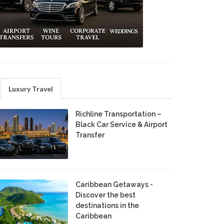
Luxury Travel
Richline Transportation –
Black Car Service & Airport
Transfer
Caribbean Getaways -
Discover the best
destinations in the
Caribbean