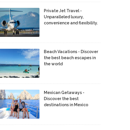
Private Jet Travel -
Unparalleled luxury,
convenience and flexibility.
Beach Vacations - Discover
the best beach escapes in
the world
Mexican Getaways -
Discover the best
destinations in Mexico