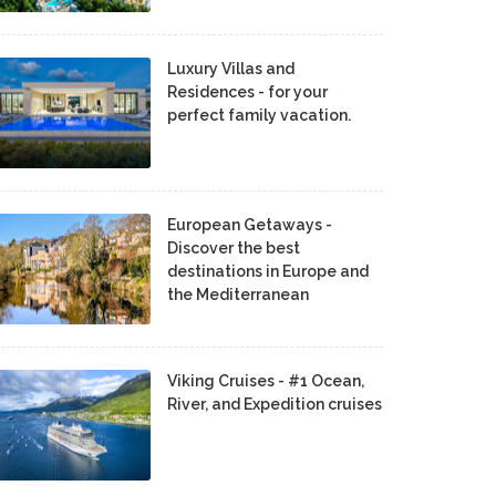
Luxury Villas and
Residences - for your
perfect family vacation.
European Getaways -
Discover the best
destinations in Europe and
the Mediterranean
Viking Cruises - #1 Ocean,
River, and Expedition cruises