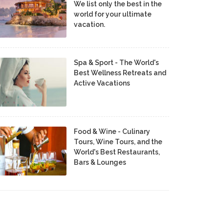
We list only the best in the
world for your ultimate
vacation.
Spa & Sport - The World's
Best Wellness Retreats and
Active Vacations
Food & Wine - Culinary
Tours, Wine Tours, and the
World's Best Restaurants,
Bars & Lounges