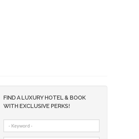
FIND A LUXURY HOTEL & BOOK
WITH EXCLUSIVE PERKS!