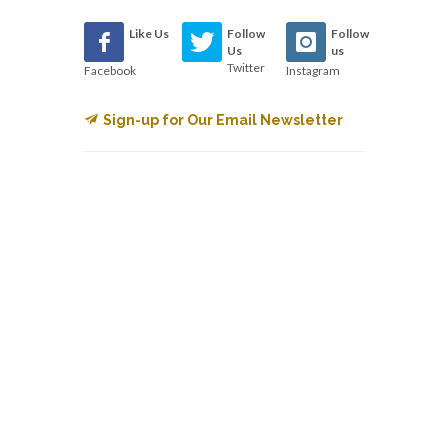
Like Us
Follow
Follow
Us
us
Twitter
Facebook
Instagram
Sign-up for Our Email Newsletter