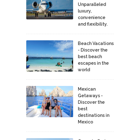
Unparalleled
luxury,
convenience
and flexibility.
Beach Vacations
- Discover the
best beach
escapes in the
world
Mexican
Getaways -
Discover the
best
destinations in
Mexico