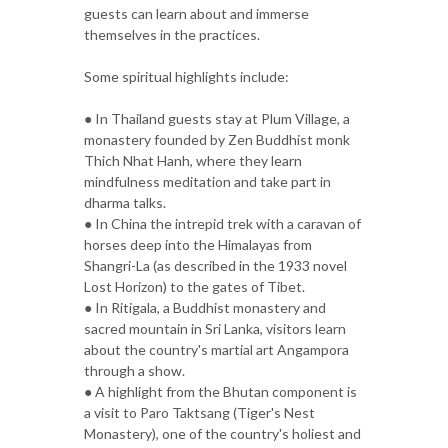
guests can learn about and immerse
themselves in the practices.
Some spiritual highlights include:
● In Thailand guests stay at Plum Village, a
monastery founded by Zen Buddhist monk
Thich Nhat Hanh, where they learn
mindfulness meditation and take part in
dharma talks.
● In China the intrepid trek with a caravan of
horses deep into the Himalayas from
Shangri-La (as described in the 1933 novel
Lost Horizon) to the gates of Tibet.
● In Ritigala, a Buddhist monastery and
sacred mountain in Sri Lanka, visitors learn
about the country's martial art Angampora
through a show.
● A highlight from the Bhutan component is
a visit to Paro Taktsang (Tiger's Nest
Monastery), one of the country's holiest and