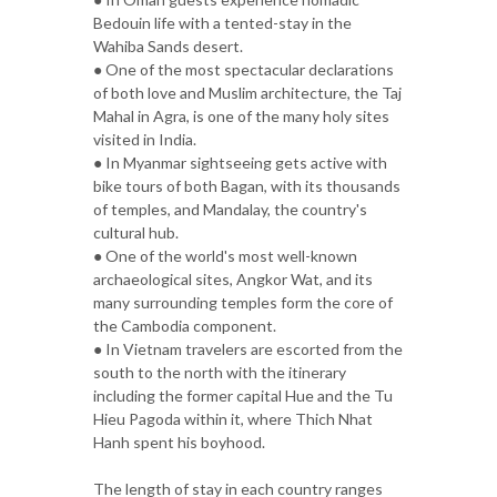
Bedouin life with a tented-stay in the
Wahiba Sands desert.
● One of the most spectacular declarations
of both love and Muslim architecture, the Taj
Mahal in Agra, is one of the many holy sites
visited in India.
● In Myanmar sightseeing gets active with
bike tours of both Bagan, with its thousands
of temples, and Mandalay, the country's
cultural hub.
● One of the world's most well-known
archaeological sites, Angkor Wat, and its
many surrounding temples form the core of
the Cambodia component.
● In Vietnam travelers are escorted from the
south to the north with the itinerary
including the former capital Hue and the Tu
Hieu Pagoda within it, where Thich Nhat
Hanh spent his boyhood.
The length of stay in each country ranges