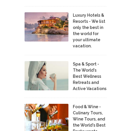
Luxury Hotels &
Resorts - We list
only the best in
the world for
your ultimate
vacation.
Spa & Sport -
The World's
Best Wellness
Retreats and
Active Vacations
Food & Wine -
Culinary Tours,
Wine Tours, and
the World's Best