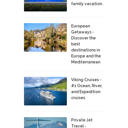
family vacation.
European
Getaways -
Discover the
best
destinations in
Europe and the
Mediterranean
Viking Cruises -
#1 Ocean, River,
and Expedition
cruises
Private Jet
Travel -