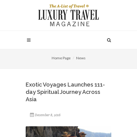
Home Page
News
Exotic Voyages Launches 111-
day Spiritual Journey Across
Asia
December 8, 2016