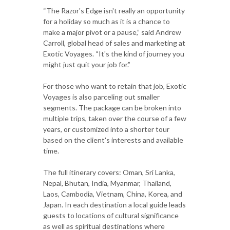
“The Razor's Edge isn't really an opportunity
for a holiday so much as it is a chance to
make a major pivot or a pause,” said Andrew
Carroll, global head of sales and marketing at
Exotic Voyages. “It's the kind of journey you
might just quit your job for.”
For those who want to retain that job, Exotic
Voyages is also parceling out smaller
segments. The package can be broken into
multiple trips, taken over the course of a few
years, or customized into a shorter tour
based on the client's interests and available
time.
The full itinerary covers: Oman, Sri Lanka,
Nepal, Bhutan, India, Myanmar, Thailand,
Laos, Cambodia, Vietnam, China, Korea, and
Japan. In each destination a local guide leads
guests to locations of cultural significance
as well as spiritual destinations where