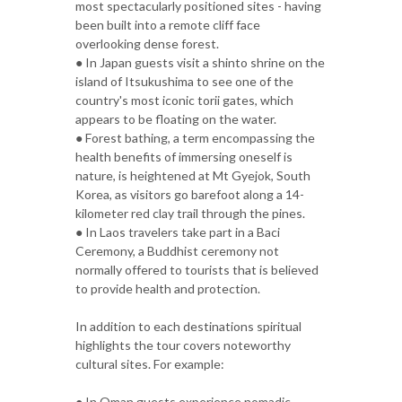
most spectacularly positioned sites - having
been built into a remote cliff face
overlooking dense forest.
● In Japan guests visit a shinto shrine on the
island of Itsukushima to see one of the
country's most iconic torii gates, which
appears to be floating on the water.
● Forest bathing, a term encompassing the
health benefits of immersing oneself is
nature, is heightened at Mt Gyejok, South
Korea, as visitors go barefoot along a 14-
kilometer red clay trail through the pines.
● In Laos travelers take part in a Baci
Ceremony, a Buddhist ceremony not
normally offered to tourists that is believed
to provide health and protection.
In addition to each destinations spiritual
highlights the tour covers noteworthy
cultural sites. For example:
● In Oman guests experience nomadic