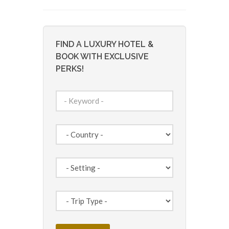
FIND A LUXURY HOTEL &
BOOK WITH EXCLUSIVE
PERKS!