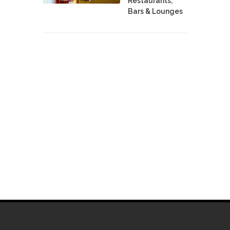
Restaurants,
Bars & Lounges