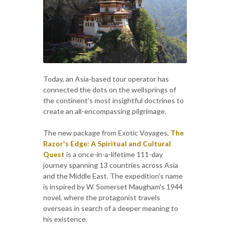
Today, an Asia-based tour operator has
connected the dots on the wellsprings of
the continent's most insightful doctrines to
create an all-encompassing pilgrimage.
The new package from Exotic Voyages,
The
Razor's Edge: A Spiritual and Cultural
Quest
is a once-in-a-lifetime 111-day
journey spanning 13 countries across Asia
and the Middle East. The expedition's name
is inspired by W. Somerset Maugham's 1944
novel, where the protagonist travels
overseas in search of a deeper meaning to
his existence.