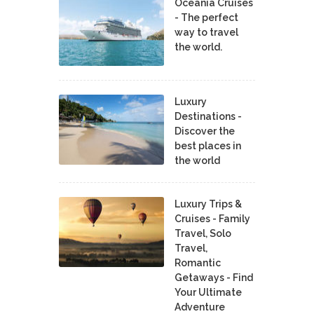
Oceania Cruises
- The perfect
way to travel
the world.
Luxury
Destinations -
Discover the
best places in
the world
Luxury Trips &
Cruises - Family
Travel, Solo
Travel,
Romantic
Getaways - Find
Your Ultimate
Adventure