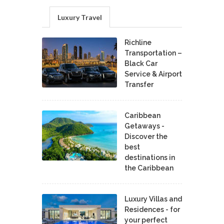
Luxury Travel
Richline
Transportation –
Black Car
Service & Airport
Transfer
Caribbean
Getaways -
Discover the
best
destinations in
the Caribbean
Luxury Villas and
Residences - for
your perfect