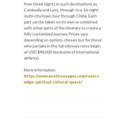
from three nights in such destinations as
Cambodia and Laos, through to a 16-night
multi-city/town tour through China. Each
part can be taken on its own or combined
with other parts of the itinerary to create a
fully customized journey. Prices vary
depending on options chosen but for those
who partake in the full odyssey rates begin
at USD $48,000 (exclusive of international
airfares).
More information:
https://www.exoticvoyages.com/razors-
edge-spiritual-cultural-quest/