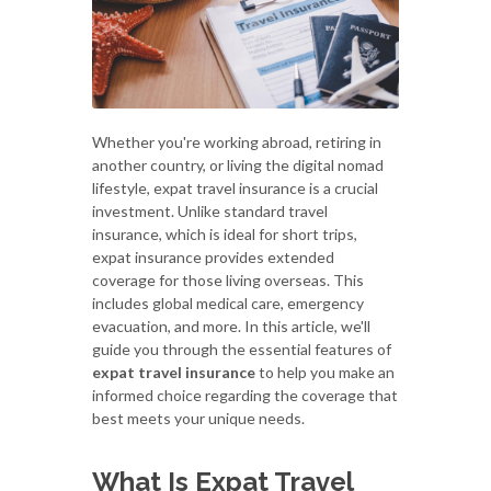
Whether you're working abroad, retiring in
another country, or living the digital nomad
lifestyle, expat travel insurance is a crucial
investment. Unlike standard travel
insurance, which is ideal for short trips,
expat insurance provides extended
coverage for those living overseas. This
includes global medical care, emergency
evacuation, and more. In this article, we'll
guide you through the essential features of
expat travel insurance
to help you make an
informed choice regarding the coverage that
best meets your unique needs.
What Is Expat Travel