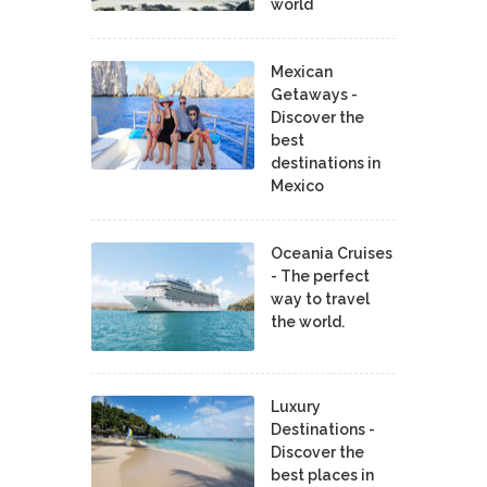
world
Mexican
Getaways -
Discover the
best
destinations in
Mexico
Oceania Cruises
- The perfect
way to travel
the world.
Luxury
Destinations -
Discover the
best places in