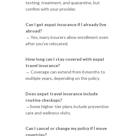
testing, treatment, and quarantine, but
confirm with your provider.
Can I get expat insurance if I already live
abroad?
→ Yes, many insurers allow enrollment even
after you've relocated.
How long can I stay covered with expat
travel insurance?
→ Coverage can extend from 6 months to
multiple years, depending on the policy.
Does expat travel insurance include
routine checkups?
→Some higher-tier plans include preventive
care and wellness visits.
Can I cancel or change my policy if I move
countries?