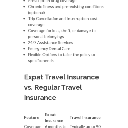
Prescription drug coverage
Chronic illness and pre-existing conditions
(optional)
Trip Cancellation and Interruption cost
coverage
Coverage for loss, theft, or damage to
personal belongings
24/7 Assistance Services
Emergency Dental Care
Flexible Options to tailor the policy to
specific needs
Expat Travel Insurance
vs. Regular Travel
Insurance
Expat
Feature
Travel Insurance
Insurance
Coverage
6 months to
Typically up to 90