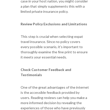
case in your host nation, you might consider
a plan that simply supplements this with a
limited private insurance policy.
Review Policy Exclusions and Limitations
This step is crucial when selecting expat
travel insurance. Since no policy covers
every possible scenario, it's important to
thoroughly examine the fine print to ensure
it meets your essential needs.
Check Customer Feedback and
Testimonials
One of the great advantages of the internet
is the accessible feedback provided by
users. Reading reviews can help you make a
more informed decision by revealing the
experiences of those who have previously