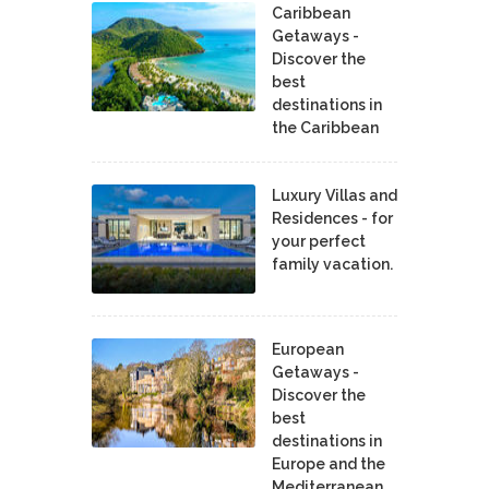
Caribbean
Getaways -
Discover the
best
destinations in
the Caribbean
Luxury Villas and
Residences - for
your perfect
family vacation.
European
Getaways -
Discover the
best
destinations in
Europe and the
Mediterranean