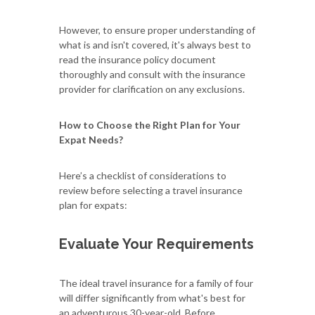
However, to ensure proper understanding of
what is and isn't covered, it's always best to
read the insurance policy document
thoroughly and consult with the insurance
provider for clarification on any exclusions.
How to Choose the Right Plan for Your
Expat Needs?
Here’s a checklist of considerations to
review before selecting a travel insurance
plan for expats:
Evaluate Your Requirements
The ideal travel insurance for a family of four
will differ significantly from what's best for
an adventurous 30-year-old. Before