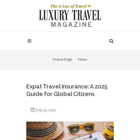
Home Page
News
Expat Travel Insurance: A 2025
Guide for Global Citizens
July 29, 2025