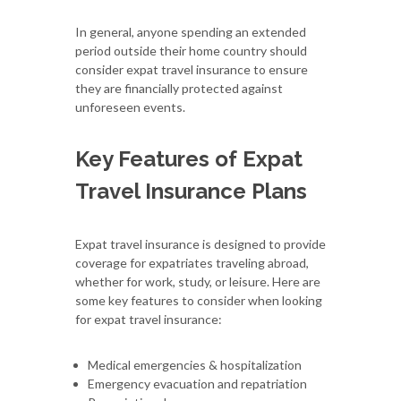
In general, anyone spending an extended
period outside their home country should
consider expat travel insurance to ensure
they are financially protected against
unforeseen events.
Key Features of Expat
Travel Insurance Plans
Expat travel insurance is designed to provide
coverage for expatriates traveling abroad,
whether for work, study, or leisure. Here are
some key features to consider when looking
for expat travel insurance:
Medical emergencies & hospitalization
Emergency evacuation and repatriation