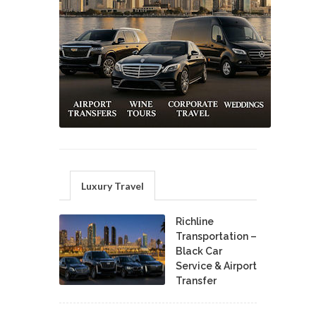
Luxury Travel
Richline
Transportation –
Black Car
Service & Airport
Transfer