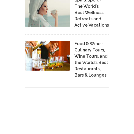
The World's
Best Wellness
Retreats and
Active Vacations
Food & Wine -
Culinary Tours,
Wine Tours, and
the World's Best
Restaurants,
Bars & Lounges