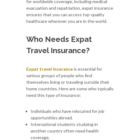
for worldwide coverage, including medical
evacuation and repatriation, expat insurance
ensures that you can access top-quality
healthcare wherever you are in the world.
Who Needs Expat
Travel Insurance?
Expat travel insurance
is essential for
various groups of people who find
themselves living or traveling outside their
home countries. Here are some who typically
need this type of insurance:
Individuals who have relocated for job
opportunities abroad.
International students studying in
another country often need health
coverage.