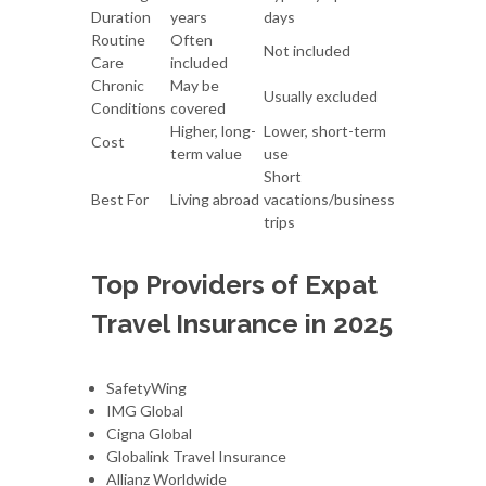
Duration
years
days
Routine
Often
Not included
Care
included
Chronic
May be
Usually excluded
Conditions
covered
Higher, long-
Lower, short-term
Cost
term value
use
Short
Best For
Living abroad
vacations/business
trips
Top Providers of Expat
Travel Insurance in 2025
SafetyWing
IMG Global
Cigna Global
Globalink Travel Insurance
Allianz Worldwide