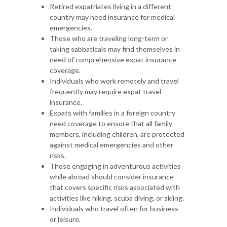
Retired expatriates living in a different
country may need insurance for medical
emergencies.
Those who are traveling long-term or
taking sabbaticals may find themselves in
need of comprehensive expat insurance
coverage.
Individuals who work remotely and travel
frequently may require expat travel
insurance.
Expats with families in a foreign country
need coverage to ensure that all family
members, including children, are protected
against medical emergencies and other
risks.
Those engaging in adventurous activities
while abroad should consider insurance
that covers specific risks associated with
activities like hiking, scuba diving, or skiing.
Individuals who travel often for business
or leisure.