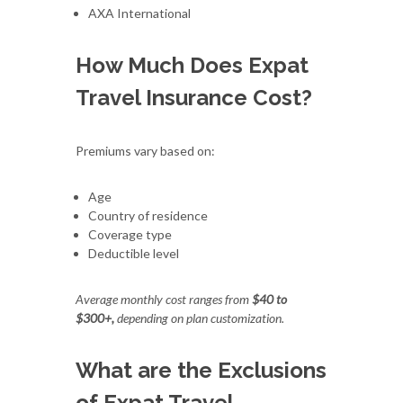
AXA International
How Much Does Expat
Travel Insurance Cost?
Premiums vary based on:
Age
Country of residence
Coverage type
Deductible level
Average monthly cost ranges from
$40 to
$300+,
depending on plan customization.
What are the Exclusions
of Expat Travel