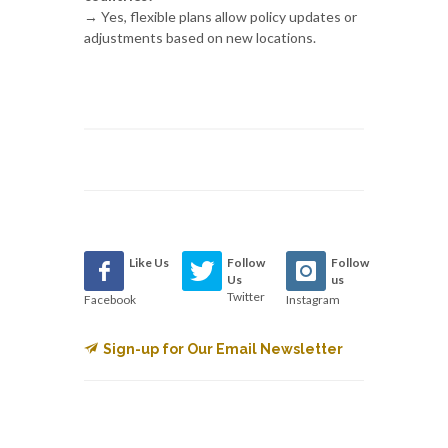
→ Yes, flexible plans allow policy updates or
adjustments based on new locations.
Like Us
Follow
Follow
Us
us
Twitter
Facebook
Instagram
Sign-up for Our Email Newsletter