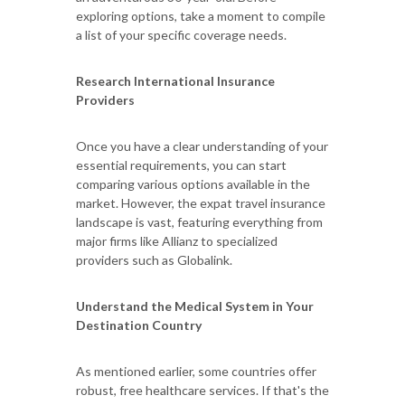
exploring options, take a moment to compile
a list of your specific coverage needs.
Research International Insurance
Providers
Once you have a clear understanding of your
essential requirements, you can start
comparing various options available in the
market. However, the expat travel insurance
landscape is vast, featuring everything from
major firms like Allianz to specialized
providers such as Globalink.
Understand the Medical System in Your
Destination Country
As mentioned earlier, some countries offer
robust, free healthcare services. If that's the