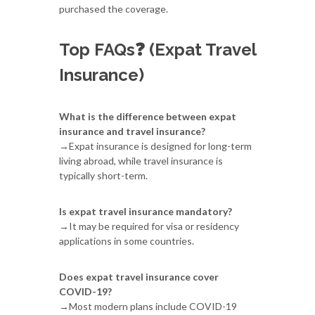
purchased the coverage.
Top FAQs❓ (Expat Travel
Insurance)
What is the difference between expat
insurance and travel insurance?
→Expat insurance is designed for long-term
living abroad, while travel insurance is
typically short-term.
Is expat travel insurance mandatory?
→It may be required for visa or residency
applications in some countries.
Does expat travel insurance cover
COVID-19?
→Most modern plans include COVID-19