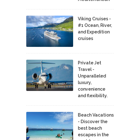
Viking Cruises -
#1 Ocean, River,
and Expedition
cruises
Private Jet
Travel -
Unparalleled
luxury,
convenience
and flexibility.
Beach Vacations
- Discover the
best beach
escapes in the