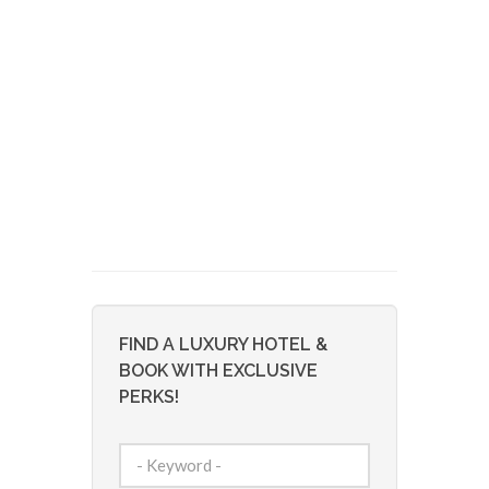
FIND A LUXURY HOTEL &
BOOK WITH EXCLUSIVE
PERKS!