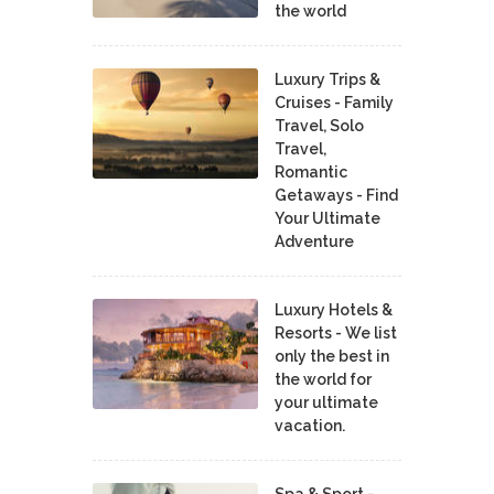
the world
Luxury Trips &
Cruises - Family
Travel, Solo
Travel,
Romantic
Getaways - Find
Your Ultimate
Adventure
Luxury Hotels &
Resorts - We list
only the best in
the world for
your ultimate
vacation.
Spa & Sport -