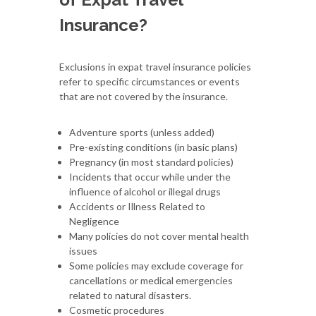
Insurance?
Exclusions in expat travel insurance policies
refer to specific circumstances or events
that are not covered by the insurance.
Adventure sports (unless added)
Pre-existing conditions (in basic plans)
Pregnancy (in most standard policies)
Incidents that occur while under the
influence of alcohol or illegal drugs
Accidents or Illness Related to
Negligence
Many policies do not cover mental health
issues
Some policies may exclude coverage for
cancellations or medical emergencies
related to natural disasters.
Cosmetic procedures