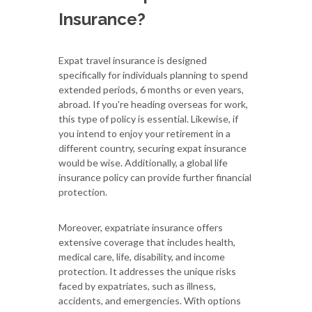
Insurance?
Expat travel insurance is designed
specifically for individuals planning to spend
extended periods, 6 months or even years,
abroad. If you're heading overseas for work,
this type of policy is essential. Likewise, if
you intend to enjoy your retirement in a
different country, securing expat insurance
would be wise. Additionally, a global life
insurance policy can provide further financial
protection.
Moreover, expatriate insurance offers
extensive coverage that includes health,
medical care, life, disability, and income
protection. It addresses the unique risks
faced by expatriates, such as illness,
accidents, and emergencies. With options