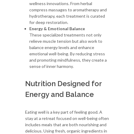
wellness innovations. From herbal
compress massages to aromatherapy and
hydrotherapy, each treatment is curated
for deep restoration.
Energy & Emotional Balance
These specialized treatments not only
relieve muscle tension but also work to
balance energy levels and enhance
emotional well-being. By reducing stress
and promoting mindfulness, they create a
sense of inner harmony.
Nutrition Designed for
Energy and Balance
Eating well is a key part of feeling good. A
stay at a retreat focused on well-being often
includes meals that are both nourishing and
delicious. Using fresh, organic ingredients in