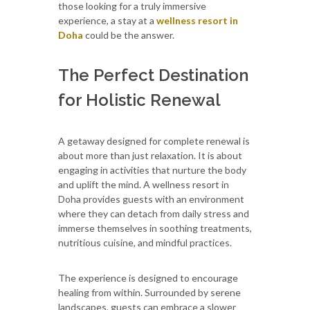
those looking for a truly immersive
experience, a stay at a
wellness resort in
Doha
could be the answer.
The Perfect Destination
for Holistic Renewal
A getaway designed for complete renewal is
about more than just relaxation. It is about
engaging in activities that nurture the body
and uplift the mind. A wellness resort in
Doha provides guests with an environment
where they can detach from daily stress and
immerse themselves in soothing treatments,
nutritious cuisine, and mindful practices.
The experience is designed to encourage
healing from within. Surrounded by serene
landscapes, guests can embrace a slower