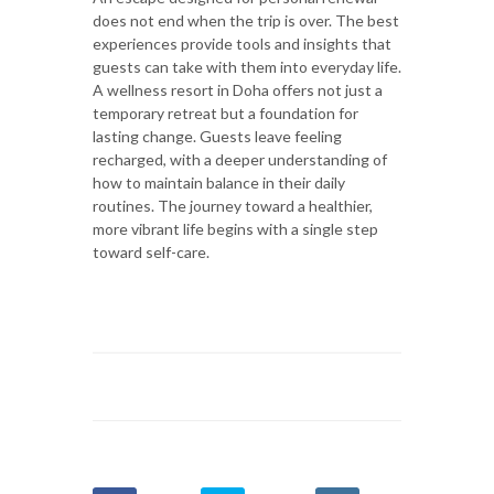
does not end when the trip is over. The best
experiences provide tools and insights that
guests can take with them into everyday life.
A wellness resort in Doha offers not just a
temporary retreat but a foundation for
lasting change. Guests leave feeling
recharged, with a deeper understanding of
how to maintain balance in their daily
routines. The journey toward a healthier,
more vibrant life begins with a single step
toward self-care.