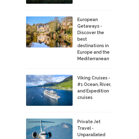
European
Getaways -
Discover the
best
destinations in
Europe and the
Mediterranean
Viking Cruises -
#1 Ocean, River,
and Expedition
cruises
Private Jet
Travel -
Unparalleled