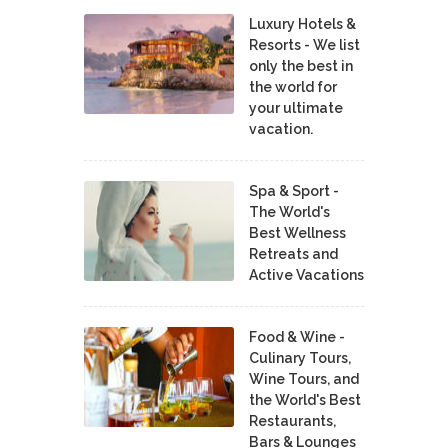
Luxury Hotels &
Resorts - We list
only the best in
the world for
your ultimate
vacation.
Spa & Sport -
The World's
Best Wellness
Retreats and
Active Vacations
Food & Wine -
Culinary Tours,
Wine Tours, and
the World's Best
Restaurants,
Bars & Lounges