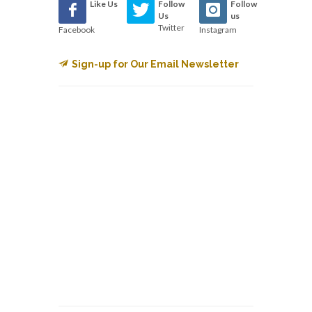
Like Us
Follow
Follow
Us
us
Twitter
Facebook
Instagram
Sign-up for Our Email Newsletter