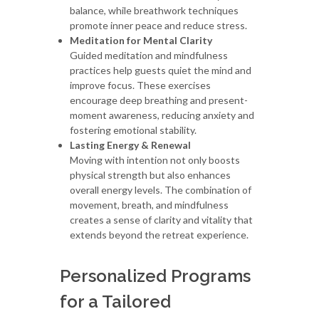
balance, while breathwork techniques
promote inner peace and reduce stress.
Meditation for Mental Clarity
Guided meditation and mindfulness
practices help guests quiet the mind and
improve focus. These exercises
encourage deep breathing and present-
moment awareness, reducing anxiety and
fostering emotional stability.
Lasting Energy & Renewal
Moving with intention not only boosts
physical strength but also enhances
overall energy levels. The combination of
movement, breath, and mindfulness
creates a sense of clarity and vitality that
extends beyond the retreat experience.
Personalized Programs
for a Tailored