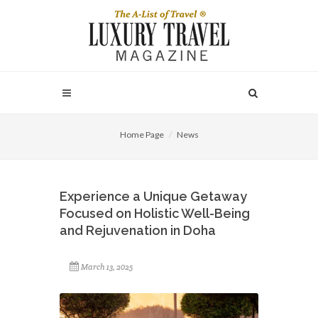
Home Page
News
Experience a Unique Getaway
Focused on Holistic Well-Being
and Rejuvenation in Doha
March 13, 2025