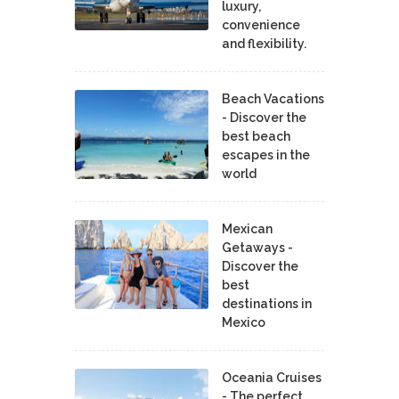
luxury,
convenience
and flexibility.
Beach Vacations
- Discover the
best beach
escapes in the
world
Mexican
Getaways -
Discover the
best
destinations in
Mexico
Oceania Cruises
- The perfect