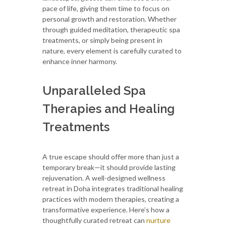
pace of life, giving them time to focus on
personal growth and restoration. Whether
through guided meditation, therapeutic spa
treatments, or simply being present in
nature, every element is carefully curated to
enhance inner harmony.
Unparalleled Spa
Therapies and Healing
Treatments
A true escape should offer more than just a
temporary break—it should provide lasting
rejuvenation. A well-designed wellness
retreat in Doha integrates traditional healing
practices with modern therapies, creating a
transformative experience. Here’s how a
thoughtfully curated retreat can
nurture