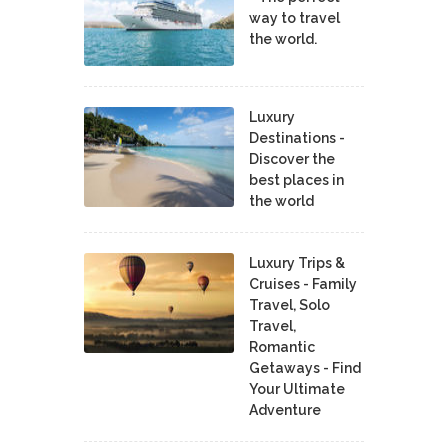
way to travel
the world.
Luxury
Destinations -
Discover the
best places in
the world
Luxury Trips &
Cruises - Family
Travel, Solo
Travel,
Romantic
Getaways - Find
Your Ultimate
Adventure