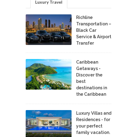
Luxury Travel
Richline
Transportation –
Black Car
Service & Airport
Transfer
Caribbean
Getaways -
Discover the
best
destinations in
the Caribbean
Luxury Villas and
Residences - for
your perfect
family vacation.