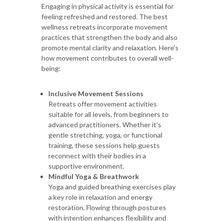
Engaging in physical activity is essential for
feeling refreshed and restored. The best
wellness retreats incorporate movement
practices that strengthen the body and also
promote mental clarity and relaxation. Here’s
how movement contributes to overall well-
being:
Inclusive Movement Sessions
Retreats offer movement activities
suitable for all levels, from beginners to
advanced practitioners. Whether it’s
gentle stretching, yoga, or functional
training, these sessions help guests
reconnect with their bodies in a
supportive environment.
Mindful Yoga & Breathwork
Yoga and guided breathing exercises play
a key role in relaxation and energy
restoration. Flowing through postures
with intention enhances flexibility and