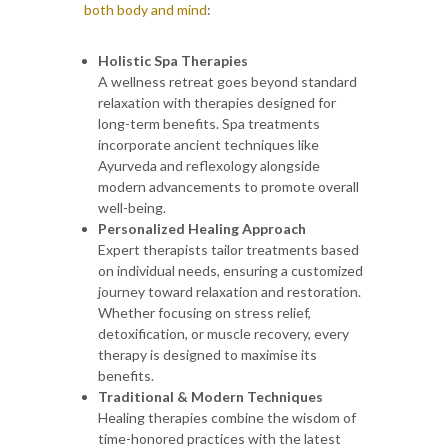
both body and mind
:
Holistic Spa Therapies
A wellness retreat goes beyond standard
relaxation with therapies designed for
long-term benefits. Spa treatments
incorporate ancient techniques like
Ayurveda and reflexology alongside
modern advancements to promote overall
well-being.
Personalized Healing Approach
Expert therapists tailor treatments based
on individual needs, ensuring a customized
journey toward relaxation and restoration.
Whether focusing on stress relief,
detoxification, or muscle recovery, every
therapy is designed to maximise its
benefits.
Traditional & Modern Techniques
Healing therapies combine the wisdom of
time-honored practices with the latest