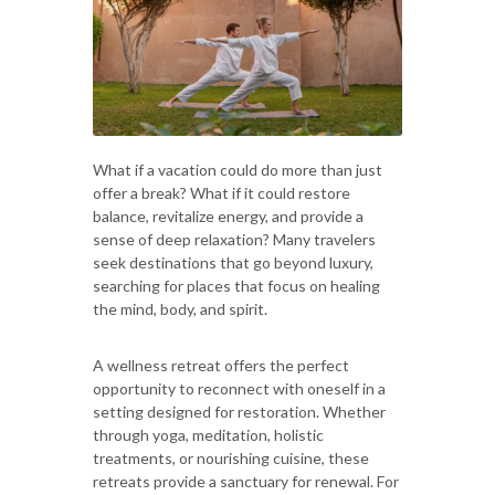
What if a vacation could do more than just
offer a break? What if it could restore
balance, revitalize energy, and provide a
sense of deep relaxation? Many travelers
seek destinations that go beyond luxury,
searching for places that focus on healing
the mind, body, and spirit.
A wellness retreat offers the perfect
opportunity to reconnect with oneself in a
setting designed for restoration. Whether
through yoga, meditation, holistic
treatments, or nourishing cuisine, these
retreats provide a sanctuary for renewal. For