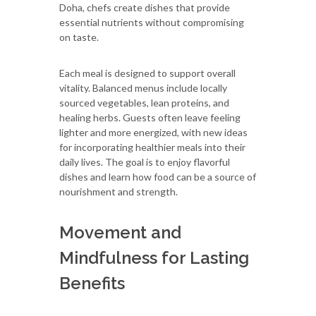
Doha, chefs create dishes that provide
essential nutrients without compromising
on taste.
Each meal is designed to support overall
vitality. Balanced menus include locally
sourced vegetables, lean proteins, and
healing herbs. Guests often leave feeling
lighter and more energized, with new ideas
for incorporating healthier meals into their
daily lives. The goal is to enjoy flavorful
dishes and learn how food can be a source of
nourishment and strength.
Movement and
Mindfulness for Lasting
Benefits