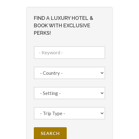
FIND A LUXURY HOTEL &
BOOK WITH EXCLUSIVE
PERKS!