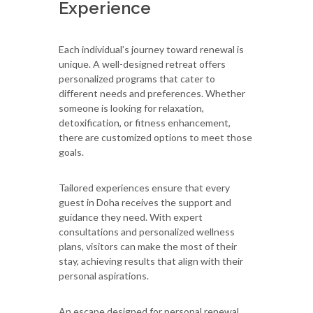
Experience
Each individual’s journey toward renewal is
unique. A well-designed retreat offers
personalized programs that cater to
different needs and preferences. Whether
someone is looking for relaxation,
detoxification, or fitness enhancement,
there are customized options to meet those
goals.
Tailored experiences ensure that every
guest in Doha receives the support and
guidance they need. With expert
consultations and personalized wellness
plans, visitors can make the most of their
stay, achieving results that align with their
personal aspirations.
An escape designed for personal renewal