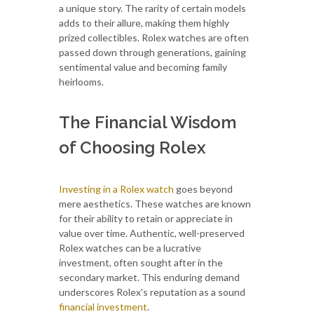
a unique story. The rarity of certain models
adds to their allure, making them highly
prized collectibles. Rolex watches are often
passed down through generations, gaining
sentimental value and becoming family
heirlooms.
The Financial Wisdom
of Choosing Rolex
Investing in a Rolex watch
goes beyond
mere aesthetics. These watches are known
for their ability to retain or appreciate in
value over time. Authentic, well-preserved
Rolex watches can be a lucrative
investment, often sought after in the
secondary market. This enduring demand
underscores Rolex's reputation as a sound
financial investment
.