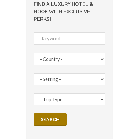
FIND A LUXURY HOTEL &
BOOK WITH EXCLUSIVE
PERKS!