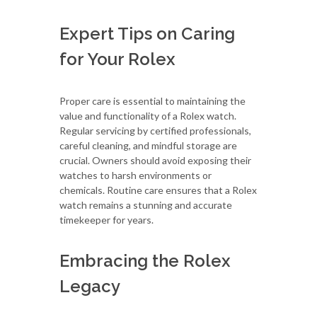
Expert Tips on Caring
for Your Rolex
Proper care is essential to maintaining the
value and functionality of a Rolex watch.
Regular servicing by certified professionals,
careful cleaning, and mindful storage are
crucial. Owners should avoid exposing their
watches to harsh environments or
chemicals. Routine care ensures that a Rolex
watch remains a stunning and accurate
timekeeper for years.
Embracing the Rolex
Legacy