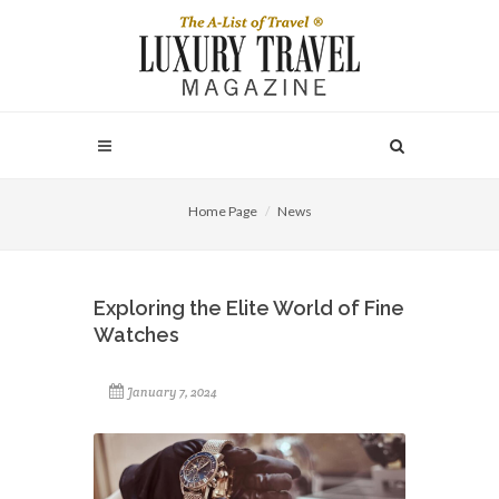
Home Page
News
Exploring the Elite World of Fine
Watches
January 7, 2024