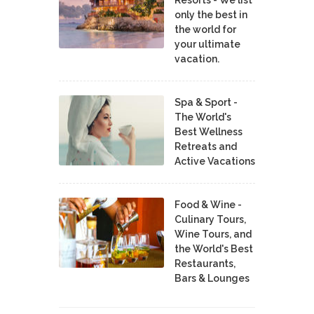
only the best in
the world for
your ultimate
vacation.
Spa & Sport -
The World's
Best Wellness
Retreats and
Active Vacations
Food & Wine -
Culinary Tours,
Wine Tours, and
the World's Best
Restaurants,
Bars & Lounges