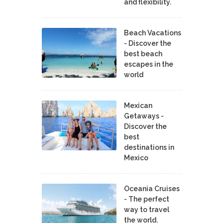
and flexibility.
Beach Vacations
- Discover the
best beach
escapes in the
world
Mexican
Getaways -
Discover the
best
destinations in
Mexico
Oceania Cruises
- The perfect
way to travel
the world.