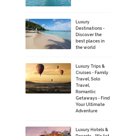
Luxury
Destinations -
Discover the
best places in
the world
Luxury Trips &
Cruises - Family
Travel, Solo
Travel,
Romantic
Getaways - Find
Your Ultimate
Adventure
Luxury Hotels &
Resorts - We list