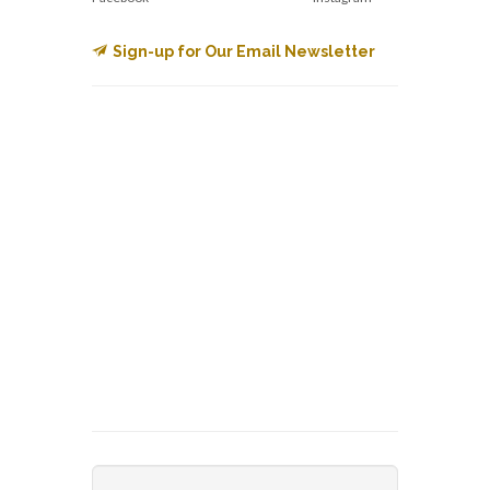
Sign-up for Our Email Newsletter