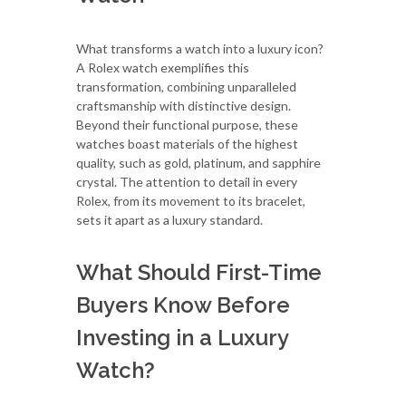
What transforms a watch into a luxury icon?
A Rolex watch exemplifies this
transformation, combining unparalleled
craftsmanship with distinctive design.
Beyond their functional purpose, these
watches boast materials of the highest
quality, such as gold, platinum, and sapphire
crystal. The attention to detail in every
Rolex, from its movement to its bracelet,
sets it apart as a luxury standard.
What Should First-Time
Buyers Know Before
Investing in a Luxury
Watch?