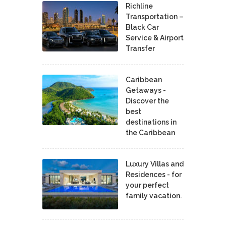
Richline
Transportation –
Black Car
Service & Airport
Transfer
Caribbean
Getaways -
Discover the
best
destinations in
the Caribbean
Luxury Villas and
Residences - for
your perfect
family vacation.