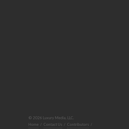
© 2026 Luxury Media, LLC.
Home
/
Contact Us
/
Contributors
/