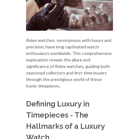
Rolex watches, synonymous with luxury and
precision, have long captivated watch
enthusiasts worldwide. This comprehensive
exploration reveals the allure and
significance of Rolex watches, guiding both
seasoned collectors and first-time buyers
through the prestigious world of these
iconic timepieces.
Defining Luxury in
Timepieces - The
Hallmarks of a Luxury
Watch