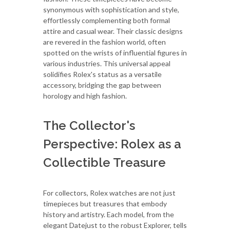
synonymous with sophistication and style,
effortlessly complementing both formal
attire and casual wear. Their classic designs
are revered in the fashion world, often
spotted on the wrists of influential figures in
various industries. This universal appeal
solidifies Rolex's status as a versatile
accessory, bridging the gap between
horology and high fashion.
The Collector's
Perspective: Rolex as a
Collectible Treasure
For collectors, Rolex watches are not just
timepieces but treasures that embody
history and artistry. Each model, from the
elegant Datejust to the robust Explorer, tells