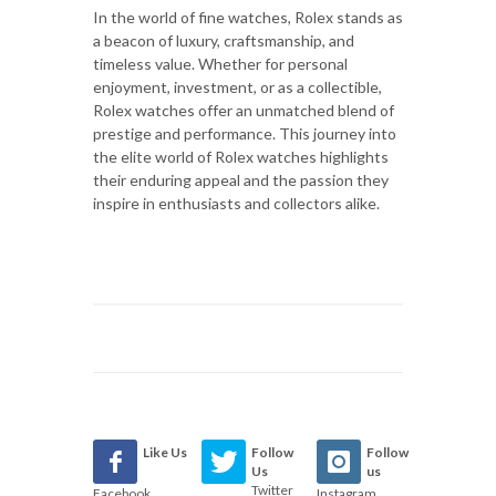
In the world of fine watches, Rolex stands as
a beacon of luxury, craftsmanship, and
timeless value. Whether for personal
enjoyment, investment, or as a collectible,
Rolex watches offer an unmatched blend of
prestige and performance. This journey into
the elite world of Rolex watches highlights
their enduring appeal and the passion they
inspire in enthusiasts and collectors alike.
Like Us
Follow
Follow
Us
us
Twitter
Facebook
Instagram