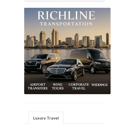
Luxury Travel