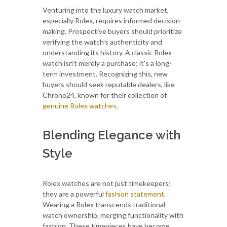
Venturing into the luxury watch market,
especially Rolex, requires informed decision-
making. Prospective buyers should prioritize
verifying the watch's authenticity and
understanding its history. A classic Rolex
watch isn't merely a purchase; it's a long-
term investment. Recognizing this, new
buyers should seek reputable dealers, like
Chrono24, known for their collection of
genuine Rolex watches
.
Blending Elegance with
Style
Rolex watches are not just timekeepers;
they are a powerful
fashion statement
.
Wearing a Rolex transcends traditional
watch ownership, merging functionality with
fashion. These timepieces have become