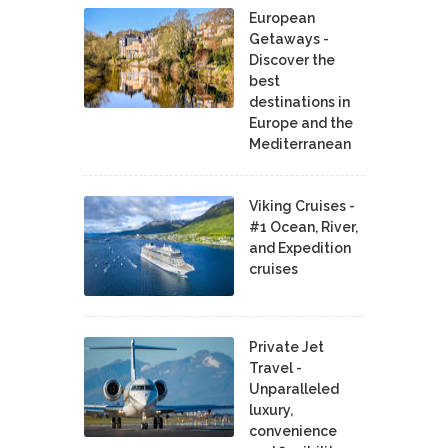
European
Getaways -
Discover the
best
destinations in
Europe and the
Mediterranean
Viking Cruises -
#1 Ocean, River,
and Expedition
cruises
Private Jet
Travel -
Unparalleled
luxury,
convenience