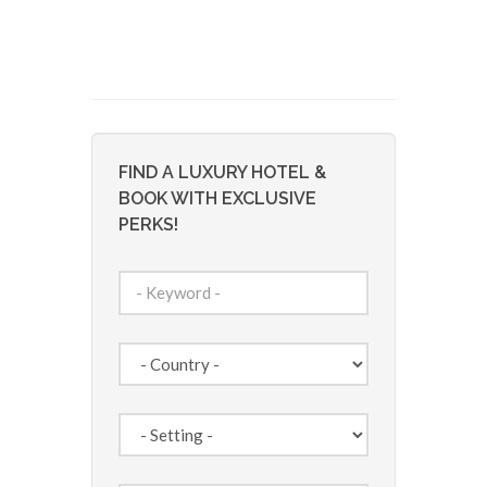
FIND A LUXURY HOTEL &
BOOK WITH EXCLUSIVE
PERKS!