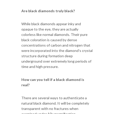
Are black diamonds truly black?
While black diamonds appear inky and
opaque to the eye, they are actually
colorless like normal diamonds. Their pure
black coloration is caused by dense
concentrations of carbon and nitrogen that
were incorporated into the diamond's crystal
structure during formation deep
underground over extremely long periods of
time and high pressure.
How can you tell if a black diamond is
real?
There are several ways to authenticate a
natural black diamond. It will be completely
transparent with no fractures when
examined under 10x magnification.