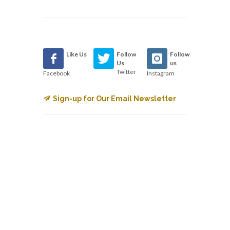
Like Us
Follow
Follow
Us
us
Twitter
Facebook
Instagram
Sign-up for Our Email Newsletter