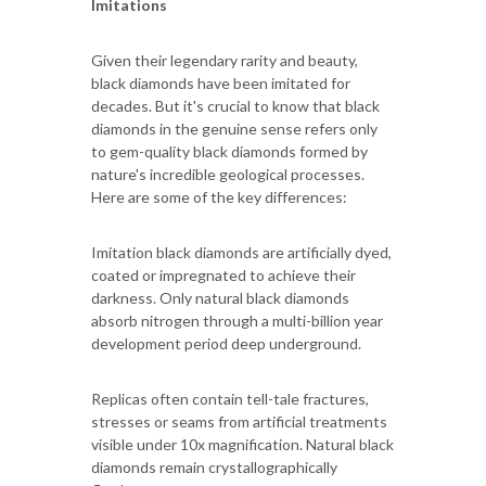
Imitations
Given their legendary rarity and beauty,
black diamonds have been imitated for
decades. But it's crucial to know that black
diamonds in the genuine sense refers only
to gem-quality black diamonds formed by
nature's incredible geological processes.
Here are some of the key differences:
Imitation black diamonds are artificially dyed,
coated or impregnated to achieve their
darkness. Only natural black diamonds
absorb nitrogen through a multi-billion year
development period deep underground.
Replicas often contain tell-tale fractures,
stresses or seams from artificial treatments
visible under 10x magnification. Natural black
diamonds remain crystallographically