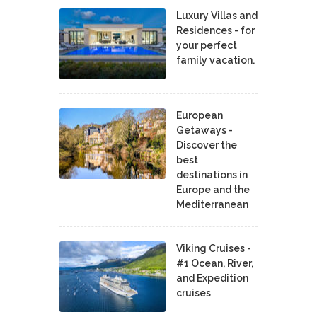
Luxury Villas and
Residences - for
your perfect
family vacation.
European
Getaways -
Discover the
best
destinations in
Europe and the
Mediterranean
Viking Cruises -
#1 Ocean, River,
and Expedition
cruises