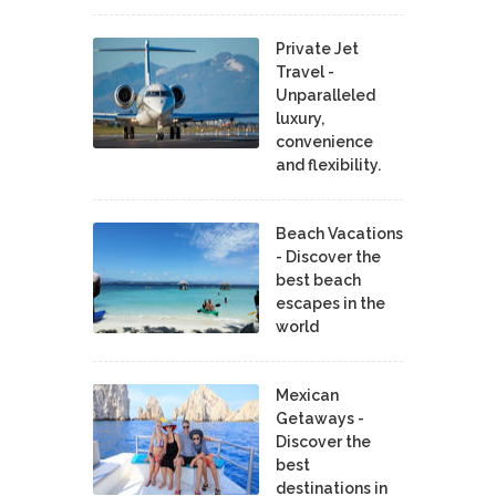
Private Jet
Travel -
Unparalleled
luxury,
convenience
and flexibility.
Beach Vacations
- Discover the
best beach
escapes in the
world
Mexican
Getaways -
Discover the
best
destinations in