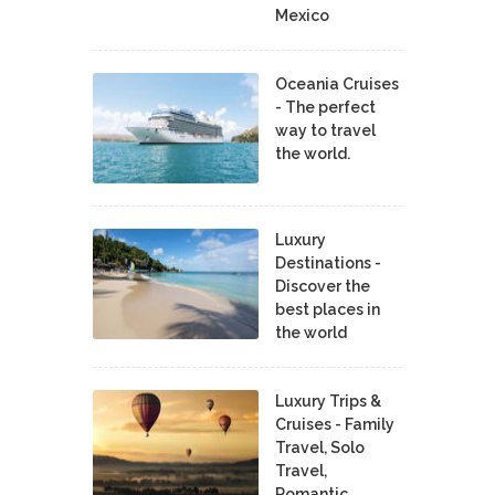
Mexico
Oceania Cruises
- The perfect
way to travel
the world.
Luxury
Destinations -
Discover the
best places in
the world
Luxury Trips &
Cruises - Family
Travel, Solo
Travel,
Romantic