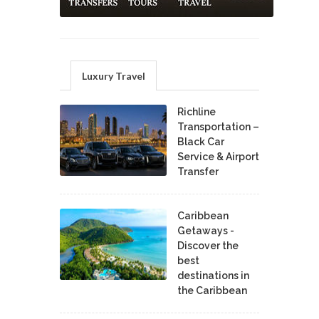
Luxury Travel
Richline
Transportation –
Black Car
Service & Airport
Transfer
Caribbean
Getaways -
Discover the
best
destinations in
the Caribbean