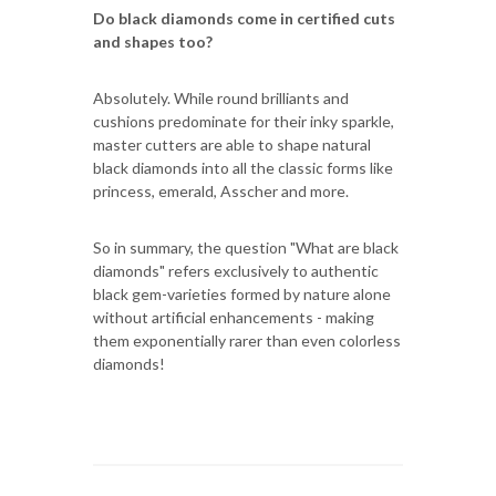
Do black diamonds come in certified cuts
and shapes too?
Absolutely. While round brilliants and
cushions predominate for their inky sparkle,
master cutters are able to shape natural
black diamonds into all the classic forms like
princess, emerald, Asscher and more.
So in summary, the question "What are black
diamonds" refers exclusively to authentic
black gem-varieties formed by nature alone
without artificial enhancements - making
them exponentially rarer than even colorless
diamonds!