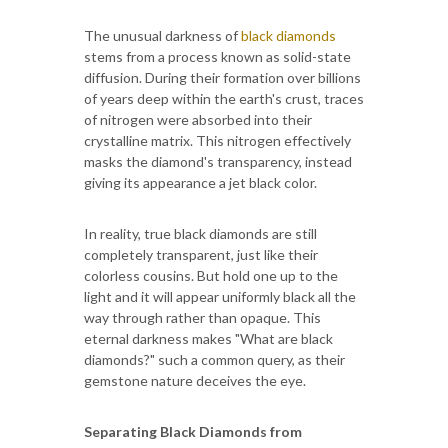
The unusual darkness of
black diamonds
stems from a process known as solid-state
diffusion. During their formation over billions
of years deep within the earth's crust, traces
of nitrogen were absorbed into their
crystalline matrix. This nitrogen effectively
masks the diamond's transparency, instead
giving its appearance a jet black color.
In reality, true black diamonds are still
completely transparent, just like their
colorless cousins. But hold one up to the
light and it will appear uniformly black all the
way through rather than opaque. This
eternal darkness makes "What are black
diamonds?" such a common query, as their
gemstone nature deceives the eye.
Separating Black Diamonds from