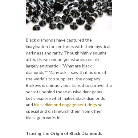
Black diamonds have captured the
imagination for centuries with their mystical
darkness and rarity. Though highly sought
after, these unique gemstones remain
largely enigmatic—"What are black
diamonds?" Many ask. I saw that as one of
the world's top suppliers, the company
Barkevs is uniquely positioned to unravel the
secrets behind these elusive dark gems.
Let's explore what makes black diamonds
and
black diamond engagement rings
so
special and distinguish them from other
black gem varieties.
Tracing the Origin of Black Diamonds