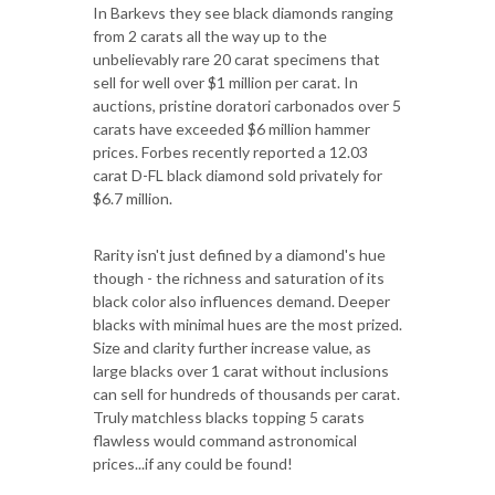
In Barkevs they see black diamonds ranging
from 2 carats all the way up to the
unbelievably rare 20 carat specimens that
sell for well over $1 million per carat. In
auctions, pristine doratori carbonados over 5
carats have exceeded $6 million hammer
prices. Forbes recently reported a 12.03
carat D-FL black diamond sold privately for
$6.7 million.
Rarity isn't just defined by a diamond's hue
though - the richness and saturation of its
black color also influences demand. Deeper
blacks with minimal hues are the most prized.
Size and clarity further increase value, as
large blacks over 1 carat without inclusions
can sell for hundreds of thousands per carat.
Truly matchless blacks topping 5 carats
flawless would command astronomical
prices...if any could be found!