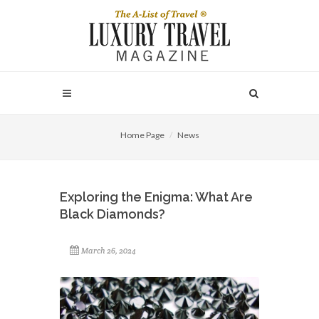
Home Page
News
Exploring the Enigma: What Are
Black Diamonds?
March 26, 2024