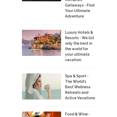
Getaways - Find
Your Ultimate
Adventure
Luxury Hotels &
Resorts - We list
only the best in
the world for
your ultimate
vacation.
Spa & Sport -
The World's
Best Wellness
Retreats and
Active Vacations
Food & Wine -