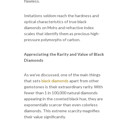
flawless.
Imitations seldom reach the hardness and
optical characteristics of true black
diamonds on Mohs and refractive index
scales that identify them as precious high-
pressure polymorphs of carbon.
Appreciating the Rarity and Value of Black
Diamonds
As we've discussed, one of the main things
that sets
black diamonds
apart from other
gemstones is their extraordinary rarity. With
fewer than 1 in 100,000 natural diamonds
appearing in the coveted black hue, they are
exponentially scarcer than even colorless
diamonds. This extreme scarcity magnifies
their value significantly.