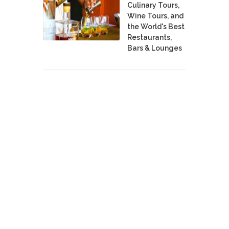
Culinary Tours,
Wine Tours, and
the World's Best
Restaurants,
Bars & Lounges