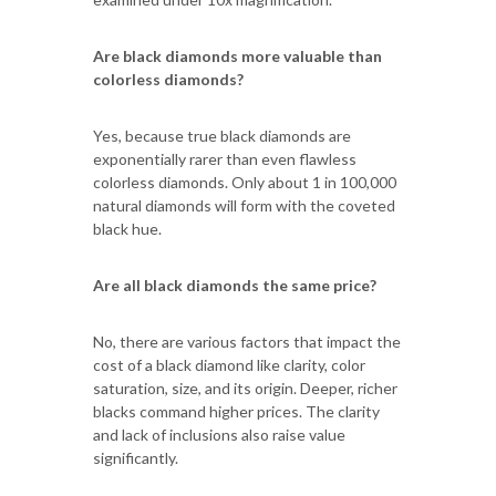
Are black diamonds more valuable than
colorless diamonds?
Yes, because true black diamonds are
exponentially rarer than even flawless
colorless diamonds. Only about 1 in 100,000
natural diamonds will form with the coveted
black hue.
Are all black diamonds the same price?
No, there are various factors that impact the
cost of a black diamond like clarity, color
saturation, size, and its origin. Deeper, richer
blacks command higher prices. The clarity
and lack of inclusions also raise value
significantly.