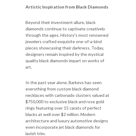
Artistic Inspiration from Black Diamonds
Beyond their investment allure, black
diamonds continue to captivate creatively
through the ages. History's most renowned
jewelers crafted exquisite one-of-a-kind
pieces showcasing their darkness. Today,
designers remain inspired by the mystical
quality black diamonds impart on works of
art.
In the past year alone, Barkevs has seen
everything from custom black diamond
necklaces with carbonado clusters valued at
$750,000 to exclusive black and rose gold
rings featuring over 15 carats of perfect
blacks at well over $2 million. Modern
architecture and luxury automotive designs
even incorporate jet black diamonds for
lavish trim.