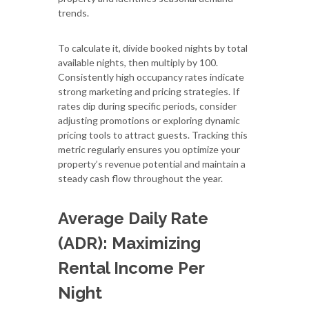
trends.
To calculate it, divide booked nights by total
available nights, then multiply by 100.
Consistently high occupancy rates indicate
strong marketing and pricing strategies. If
rates dip during specific periods, consider
adjusting promotions or exploring dynamic
pricing tools to attract guests. Tracking this
metric regularly ensures you optimize your
property’s revenue potential and maintain a
steady cash flow throughout the year.
Average Daily Rate
(ADR): Maximizing
Rental Income Per
Night