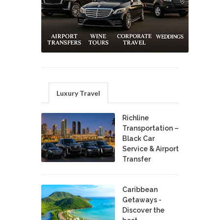
Luxury Travel
Richline
Transportation –
Black Car
Service & Airport
Transfer
Caribbean
Getaways -
Discover the