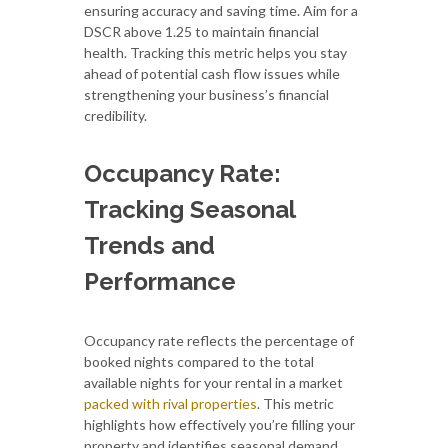
ensuring accuracy and saving time. Aim for a
DSCR above 1.25 to maintain financial
health. Tracking this metric helps you stay
ahead of potential cash flow issues while
strengthening your business’s financial
credibility.
Occupancy Rate:
Tracking Seasonal
Trends and
Performance
Occupancy rate reflects the percentage of
booked nights compared to the total
available nights for your rental in a market
packed with rival properties
. This metric
highlights how effectively you’re filling your
property and identifies seasonal demand