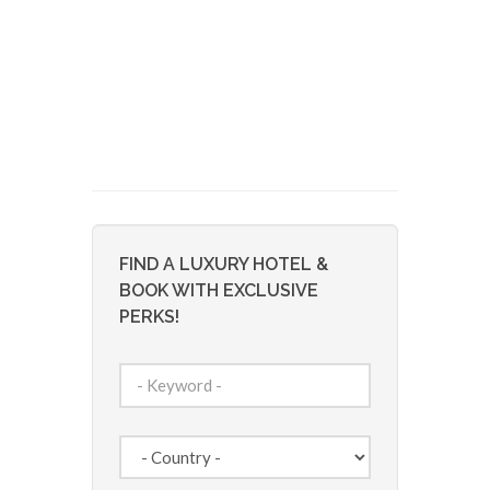
FIND A LUXURY HOTEL &
BOOK WITH EXCLUSIVE
PERKS!