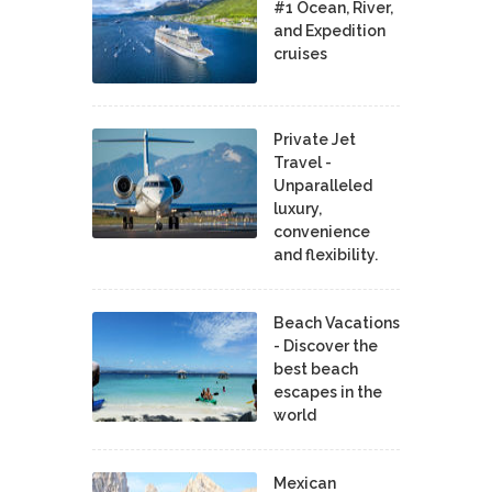
#1 Ocean, River,
and Expedition
cruises
Private Jet
Travel -
Unparalleled
luxury,
convenience
and flexibility.
Beach Vacations
- Discover the
best beach
escapes in the
world
Mexican