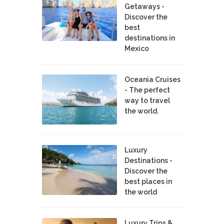
Getaways -
Discover the
best
destinations in
Mexico
Oceania Cruises
- The perfect
way to travel
the world.
Luxury
Destinations -
Discover the
best places in
the world
Luxury Trips &