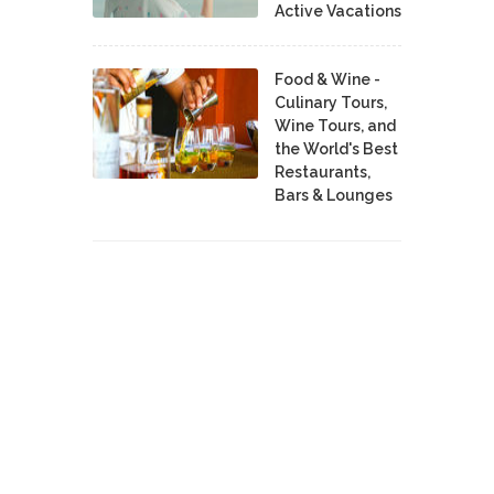
Active Vacations
Food & Wine -
Culinary Tours,
Wine Tours, and
the World's Best
Restaurants,
Bars & Lounges