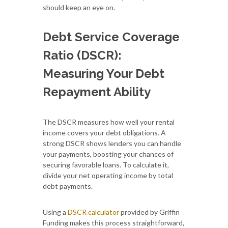
should keep an eye on.
Debt Service Coverage
Ratio (DSCR):
Measuring Your Debt
Repayment Ability
The DSCR measures how well your rental
income covers your debt obligations. A
strong DSCR shows lenders you can handle
your payments, boosting your chances of
securing favorable loans. To calculate it,
divide your net operating income by total
debt payments.
Using a
DSCR calculator
provided by Griffin
Funding makes this process straightforward,