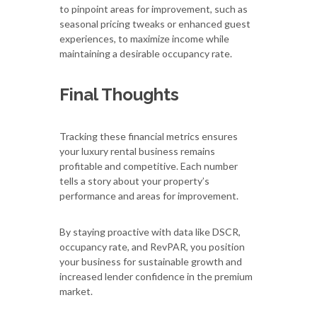
to pinpoint areas for improvement, such as
seasonal pricing tweaks or enhanced guest
experiences, to maximize income while
maintaining a desirable occupancy rate.
Final Thoughts
Tracking these financial metrics ensures
your luxury rental business remains
profitable and competitive. Each number
tells a story about your property’s
performance and areas for improvement.
By staying proactive with data like DSCR,
occupancy rate, and RevPAR, you position
your business for sustainable growth and
increased lender confidence in the premium
market.