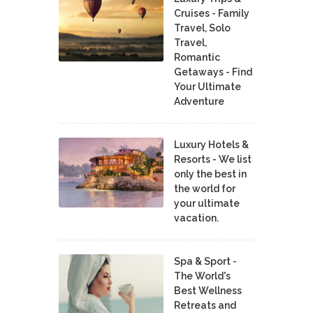
Cruises - Family
Travel, Solo
Travel,
Romantic
Getaways - Find
Your Ultimate
Adventure
Luxury Hotels &
Resorts - We list
only the best in
the world for
your ultimate
vacation.
Spa & Sport -
The World's
Best Wellness
Retreats and