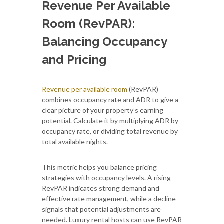
Revenue Per Available
Room (RevPAR):
Balancing Occupancy
and Pricing
Revenue per available room
(RevPAR)
combines occupancy rate and ADR to give a
clear picture of your property’s earning
potential. Calculate it by multiplying ADR by
occupancy rate, or dividing total revenue by
total available nights.
This metric helps you balance pricing
strategies with occupancy levels. A rising
RevPAR indicates strong demand and
effective rate management, while a decline
signals that potential adjustments are
needed. Luxury rental hosts can use RevPAR