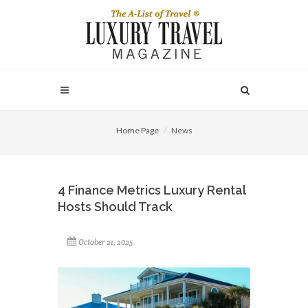
Home Page
News
4 Finance Metrics Luxury Rental
Hosts Should Track
October 21, 2025