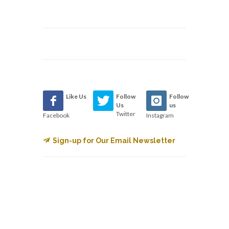
Like Us
Follow
Follow
Us
us
Twitter
Facebook
Instagram
Sign-up for Our Email Newsletter