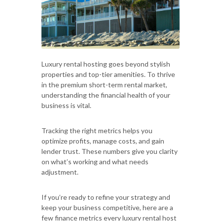
Luxury rental hosting goes beyond stylish
properties and top-tier amenities. To thrive
in the premium short-term rental market,
understanding the financial health of your
business is vital.
Tracking the right metrics helps you
optimize profits, manage costs, and gain
lender trust. These numbers give you clarity
on what’s working and what needs
adjustment.
If you’re ready to refine your strategy and
keep your business competitive, here are a
few finance metrics every luxury rental host