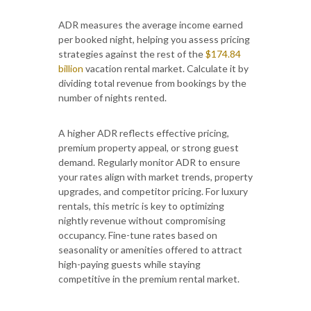
ADR measures the average income earned
per booked night, helping you assess pricing
strategies against the rest of the
$174.84
billion
vacation rental market. Calculate it by
dividing total revenue from bookings by the
number of nights rented.
A higher ADR reflects effective pricing,
premium property appeal, or strong guest
demand. Regularly monitor ADR to ensure
your rates align with market trends, property
upgrades, and competitor pricing. For luxury
rentals, this metric is key to optimizing
nightly revenue without compromising
occupancy. Fine-tune rates based on
seasonality or amenities offered to attract
high-paying guests while staying
competitive in the premium rental market.