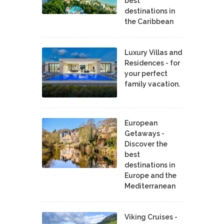
best
destinations in
the Caribbean
Luxury Villas and
Residences - for
your perfect
family vacation.
European
Getaways -
Discover the
best
destinations in
Europe and the
Mediterranean
Viking Cruises -