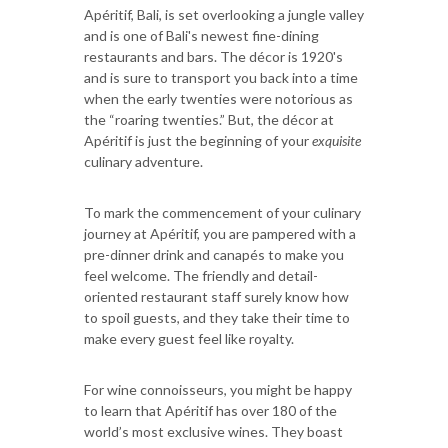
Apéritif, Bali, is set overlooking a jungle valley
and is one of Bali's newest fine-dining
restaurants and bars. The décor is 1920's
and is sure to transport you back into a time
when the early twenties were notorious as
the “roaring twenties.” But, the décor at
Apéritif is just the beginning of your
exquisite
culinary adventure.
To mark the commencement of your culinary
journey at Apéritif, you are pampered with a
pre-dinner drink and canapés to make you
feel welcome. The friendly and detail-
oriented restaurant staff surely know how
to spoil guests, and they take their time to
make every guest feel like royalty.
For wine connoisseurs, you might be happy
to learn that Apéritif has over 180 of the
world’s most exclusive wines. They boast