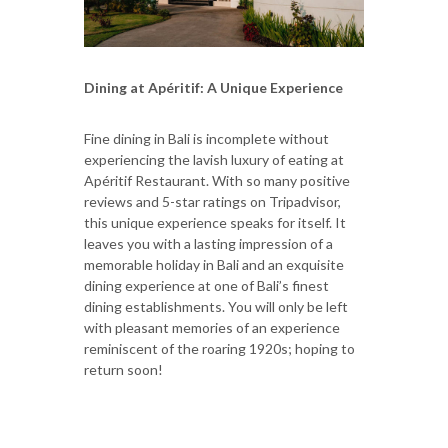
Dining at Apéritif: A Unique Experience
Fine dining in Bali is incomplete without
experiencing the lavish luxury of eating at
Apéritif Restaurant. With so many positive
reviews and 5-star ratings on Tripadvisor,
this unique experience speaks for itself. It
leaves you with a lasting impression of a
memorable holiday in Bali and an exquisite
dining experience at one of Bali’s finest
dining establishments. You will only be left
with pleasant memories of an experience
reminiscent of the roaring 1920s; hoping to
return soon!