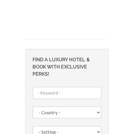
FIND A LUXURY HOTEL &
BOOK WITH EXCLUSIVE
PERKS!