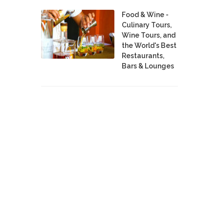
Food & Wine -
Culinary Tours,
Wine Tours, and
the World's Best
Restaurants,
Bars & Lounges