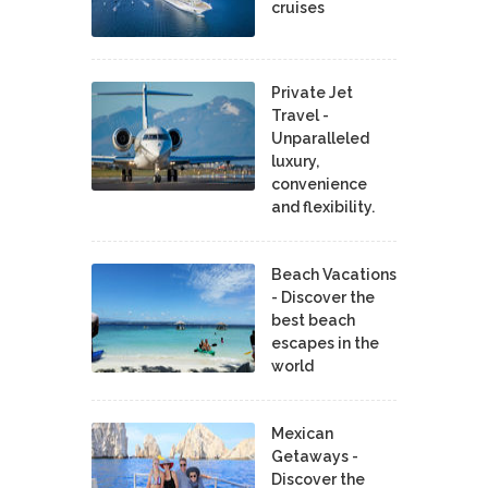
cruises
Private Jet
Travel -
Unparalleled
luxury,
convenience
and flexibility.
Beach Vacations
- Discover the
best beach
escapes in the
world
Mexican
Getaways -
Discover the