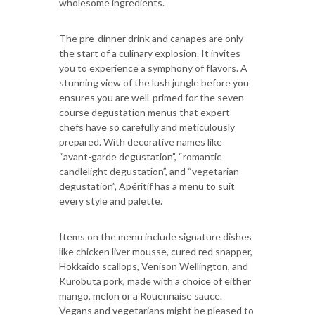
wholesome ingredients.
The pre-dinner drink and canapes are only
the start of a culinary explosion. It invites
you to experience a symphony of flavors. A
stunning view of the lush jungle before you
ensures you are well-primed for the seven-
course degustation menus that expert
chefs have so carefully and meticulously
prepared. With decorative names like
“avant-garde degustation”, “romantic
candlelight degustation”, and “vegetarian
degustation”, Apéritif has a menu to suit
every style and palette.
Items on the menu include signature dishes
like chicken liver mousse, cured red snapper,
Hokkaido scallops, Venison Wellington, and
Kurobuta pork, made with a choice of either
mango, melon or a Rouennaise sauce.
Vegans and vegetarians might be pleased to