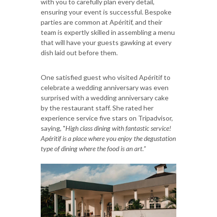
with you to carefully plan every detail,
ensuring your event is successful. Bespoke
parties are common at Apéritif, and their
team is expertly skilled in assembling a menu
that will have your guests gawking at every
dish laid out before them.
One satisfied guest who visited Apéritif to
celebrate a wedding anniversary was even
surprised with a wedding anniversary cake
by the restaurant staff. She rated her
experience service five stars on Tripadvisor,
saying, "
High class dining with fantastic service!
Apéritif is a place where you enjoy the degustation
type of dining where the food is an art.
”