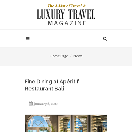
Home Page
News
Fine Dining at Apéritif
Restaurant Bali
January 6, 2024