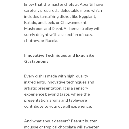
know that the master chefs at Apéritif have
carefully prepared a delectable menu which
includes tantalizing dishes like Eggplant,
Balado, and Leek, or Chawanmushi,
Mushroom and Dashi. A cheese trolley will
surely delight with a selection of nuts,
chutney, or Rucola.
Innovative Techniques and Exquisite
Gastronomy
Every dish is made with high-quality
ingredients, innovative techniques and
artistic presentation. It is a sensory
experience beyond taste, where the
presentation, aroma and tableware
contribute to your overall experience.
And what about dessert? Peanut butter
mousse or tropical chocolate will sweeten