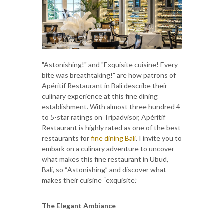
"Astonishing!" and "Exquisite cuisine! Every
bite was breathtaking!" are how patrons of
Apéritif Restaurant in Bali describe their
culinary experience at this fine dining
establishment. With almost three hundred 4
to 5-star ratings on Tripadvisor, Apéritif
Restaurant is highly rated as one of the best
restaurants for
fine dining Bali
. I invite you to
embark on a culinary adventure to uncover
what makes this fine restaurant in Ubud,
Bali, so “Astonishing” and discover what
makes their cuisine “exquisite.”
The Elegant Ambiance