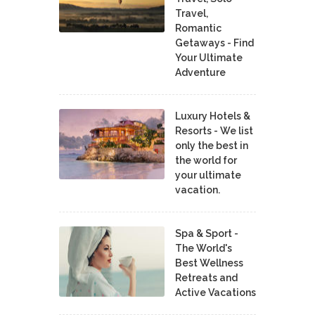
Travel,
Romantic
Getaways - Find
Your Ultimate
Adventure
Luxury Hotels &
Resorts - We list
only the best in
the world for
your ultimate
vacation.
Spa & Sport -
The World's
Best Wellness
Retreats and
Active Vacations