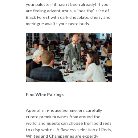
your palette if it hasn't been already! If you
are feeling adventurous, a “healthy” slice of
Black Forest with dark chocolate, cherry and
meringue awaits your taste buds.
Fine Wine Pairings
Apéritif’s in-house Sommeliers carefully
curate premium wines from around the
world, and guests can choose from bold reds
to crisp whites. A flawless selection of Reds,
Whites and Champagnes are expertly