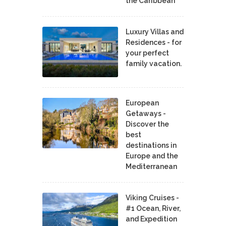
the Caribbean
Luxury Villas and
Residences - for
your perfect
family vacation.
European
Getaways -
Discover the
best
destinations in
Europe and the
Mediterranean
Viking Cruises -
#1 Ocean, River,
and Expedition