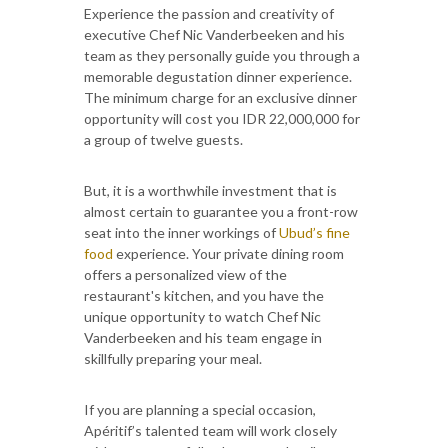
Experience the passion and creativity of
executive Chef Nic Vanderbeeken and his
team as they personally guide you through a
memorable degustation dinner experience.
The minimum charge for an exclusive dinner
opportunity will cost you IDR 22,000,000 for
a group of twelve guests.
But, it is a worthwhile investment that is
almost certain to guarantee you a front-row
seat into the inner workings of
Ubud’s fine
food
experience. Your private dining room
offers a personalized view of the
restaurant's kitchen, and you have the
unique opportunity to watch Chef Nic
Vanderbeeken and his team engage in
skillfully preparing your meal.
If you are planning a special occasion,
Apéritif’s talented team will work closely