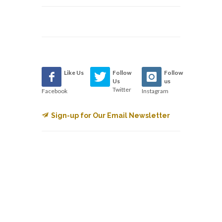
Like Us
Follow
Follow
Us
us
Twitter
Facebook
Instagram
Sign-up for Our Email Newsletter