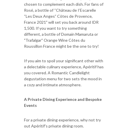
chosen to complement each dish. For fans of
Rosé, a bottle of “Château de I’Escarelle
“Les Deux Anges” Côtes de Provence,
France 2021" will set you back around IDR
1,500. If you want to try something
different, a bottle of Domain Mamaruta or
"Trafalgar" Orange Wine Côtes du
Roussillon France might be the one to try!
If you aim to spoil your significant other with
a delectable culinary experience, Apéritif has
you covered. A Romantic Candlelight
degustation menu for two sets the mood in
a cozy and intimate atmosphere.
A Private Dining Experience and Bespoke
Events
For a private dining experience, why not try
out Apéritif's private dining room.