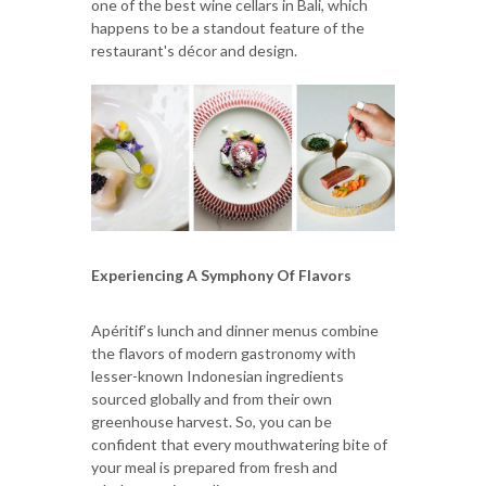
one of the best wine cellars in Bali, which
happens to be a standout feature of the
restaurant's décor and design.
Experiencing A Symphony Of Flavors
Apéritif’s lunch and dinner menus combine
the flavors of modern gastronomy with
lesser-known Indonesian ingredients
sourced globally and from their own
greenhouse harvest. So, you can be
confident that every mouthwatering bite of
your meal is prepared from fresh and