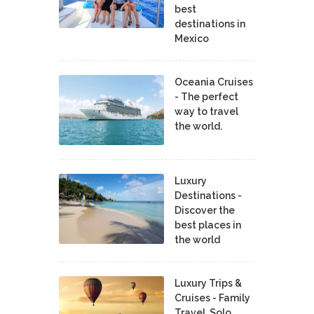
best
destinations in
Mexico
Oceania Cruises
- The perfect
way to travel
the world.
Luxury
Destinations -
Discover the
best places in
the world
Luxury Trips &
Cruises - Family
Travel, Solo