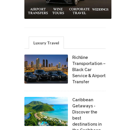
Luxury Travel
Richline
Transportation –
Black Car
Service & Airport
Transfer
Caribbean
Getaways -
Discover the
best
destinations in