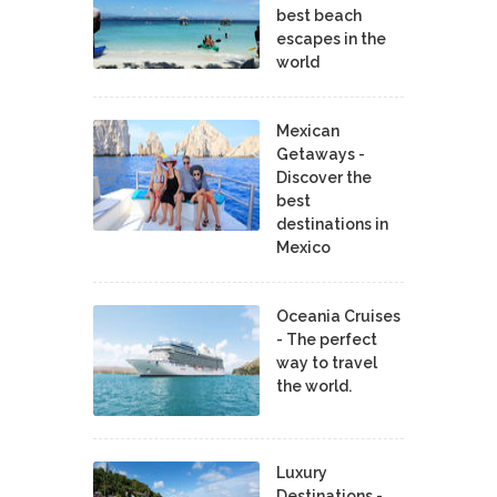
best beach
escapes in the
world
Mexican
Getaways -
Discover the
best
destinations in
Mexico
Oceania Cruises
- The perfect
way to travel
the world.
Luxury
Destinations -