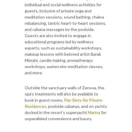
individual and social wellness activities for
guests, inclusive of private yoga and
meditation sessions, sound bathing, chakra
rebalancing, tantric heart-to-heart sessions,
and cabana massages by the poolside.
Guests are also invited to engage in
educational programs led by wellness
experts, such as sustainability workshops,
makeup lessons with beloved artist Barak
Mizrahi, candle making, aromatherapy
workshops, watercolor meditation classes,
and more.
Outside the sanctuary walls of Zenova, the
spa’s treatments will also be available to
book in guest rooms,
Pier Sixty-Six Private
Residences
, poolside cabanas, and on yachts
docked in the resort’s superyacht
Marina
for
unparalleled convenience and luxury.