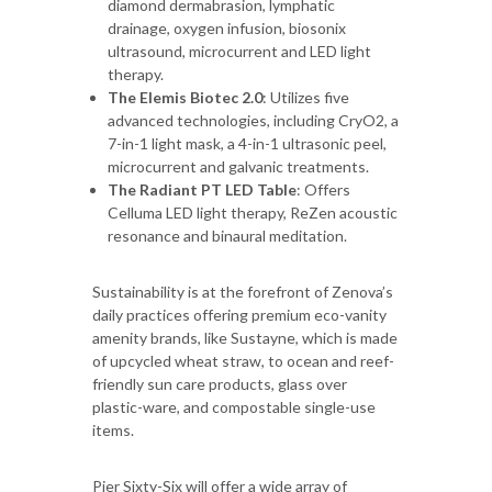
diamond dermabrasion, lymphatic
drainage, oxygen infusion, biosonix
ultrasound, microcurrent and LED light
therapy.
The Elemis Biotec 2.0
: Utilizes five
advanced technologies, including CryO2, a
7-in-1 light mask, a 4-in-1 ultrasonic peel,
microcurrent and galvanic treatments.
The Radiant PT LED Table
: Offers
Celluma LED light therapy, ReZen acoustic
resonance and binaural meditation.
Sustainability is at the forefront of Zenova’s
daily practices offering premium eco-vanity
amenity brands, like Sustayne, which is made
of upcycled wheat straw, to ocean and reef-
friendly sun care products, glass over
plastic-ware, and compostable single-use
items.
Pier Sixty-Six will offer a wide array of