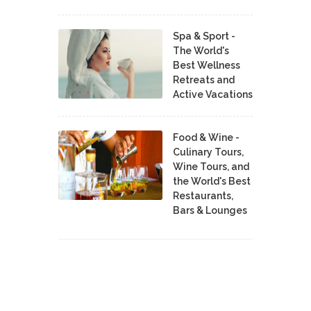
Spa & Sport -
The World's
Best Wellness
Retreats and
Active Vacations
Food & Wine -
Culinary Tours,
Wine Tours, and
the World's Best
Restaurants,
Bars & Lounges