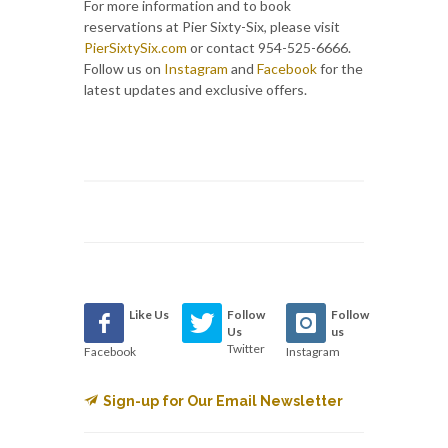
For more information and to book
reservations at Pier Sixty-Six, please visit
PierSixtySix.com
or contact 954-525-6666.
Follow us on
Instagram
and
Facebook
for the
latest updates and exclusive offers.
Like Us
Follow
Follow
Us
us
Twitter
Facebook
Instagram
Sign-up for Our Email Newsletter