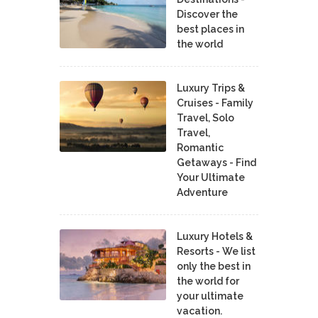
Discover the
best places in
the world
Luxury Trips &
Cruises - Family
Travel, Solo
Travel,
Romantic
Getaways - Find
Your Ultimate
Adventure
Luxury Hotels &
Resorts - We list
only the best in
the world for
your ultimate
vacation.