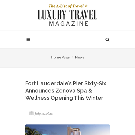
Home Page
News
Fort Lauderdale’s Pier Sixty-Six
Announces Zenova Spa &
Wellness Opening This Winter
July 11, 2024