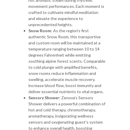
hot aromatic steam during rhythmic
movement performances. Each moment is
crafted to cultivate mindful meditation
and elevate the experience to
unprecedented heights.
Snow Room
: As the region's first
authentic Snow Room, this transportive
and custom room will be maintained at a
temperature ranging between 10 to 14
degrees Fahrenheit while emitting
soothing alpine forest scents. Comparable
to cold plunge with amplified benefits,
snow rooms reduce inflammation and
swelling, accelerate muscle recovery,
increase blood flow, boost immunity and
deliver essential nutrients to vital organs.
Sensory Shower:
Zenova’s Sensory
Shower delivers a powerful combination of
hot and cold therapy, chromotherapy,
aromatherapy, invigorating wellness
sensors and oxygenating guest’s system
to enhance overall health, boosting