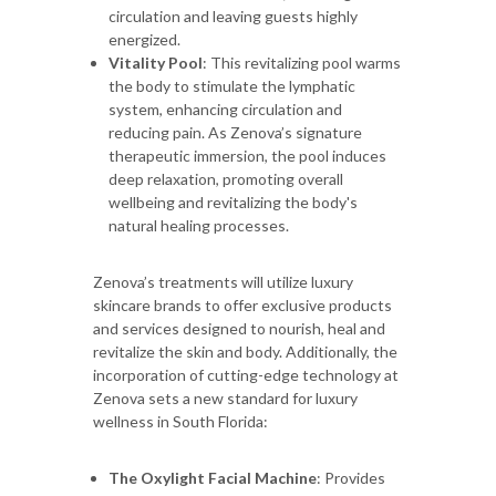
circulation and leaving guests highly
energized.
Vitality Pool
: This revitalizing pool warms
the body to stimulate the lymphatic
system, enhancing circulation and
reducing pain. As Zenova’s signature
therapeutic immersion, the pool induces
deep relaxation, promoting overall
wellbeing and revitalizing the body's
natural healing processes.
Zenova’s treatments will utilize luxury
skincare brands to offer exclusive products
and services designed to nourish, heal and
revitalize the skin and body. Additionally, the
incorporation of cutting-edge technology at
Zenova sets a new standard for luxury
wellness in South Florida:
The Oxylight Facial Machine
: Provides