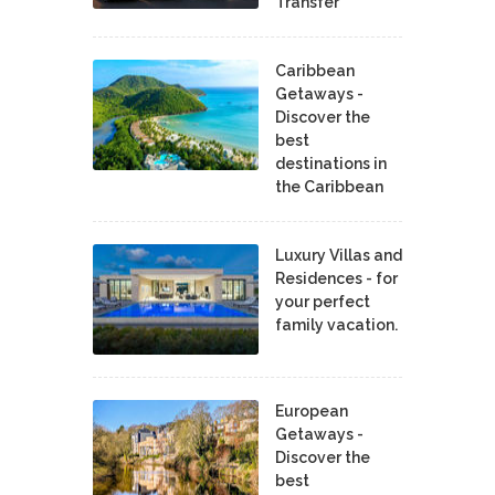
Transfer
Caribbean
Getaways -
Discover the
best
destinations in
the Caribbean
Luxury Villas and
Residences - for
your perfect
family vacation.
European
Getaways -
Discover the
best