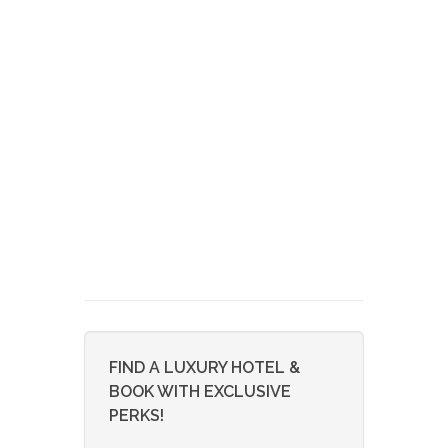
FIND A LUXURY HOTEL &
BOOK WITH EXCLUSIVE
PERKS!