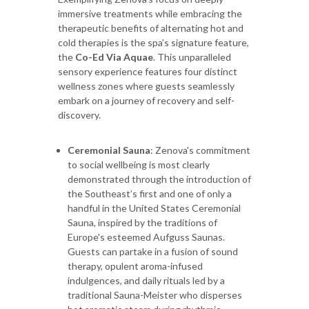
immersive treatments while embracing the
therapeutic benefits of alternating hot and
cold therapies is the spa’s signature feature,
the
Co-Ed Via Aquae
. This unparalleled
sensory experience features four distinct
wellness zones where guests seamlessly
embark on a journey of recovery and self-
discovery.
Ceremonial Sauna
: Zenova's commitment
to social wellbeing is most clearly
demonstrated through the introduction of
the Southeast’s first and one of only a
handful in the United States Ceremonial
Sauna, inspired by the traditions of
Europe's esteemed Aufguss Saunas.
Guests can partake in a fusion of sound
therapy, opulent aroma-infused
indulgences, and daily rituals led by a
traditional Sauna-Meister who disperses