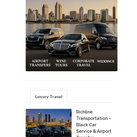
Luxury Travel
Richline
Transportation –
Black Car
Service & Airport