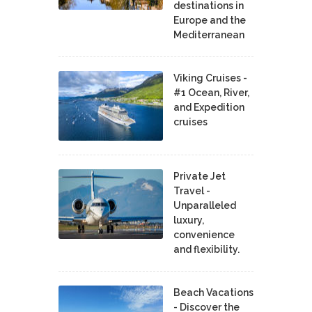
destinations in
Europe and the
Mediterranean
Viking Cruises -
#1 Ocean, River,
and Expedition
cruises
Private Jet
Travel -
Unparalleled
luxury,
convenience
and flexibility.
Beach Vacations
- Discover the