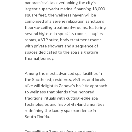
panoramic vistas overlooking the city’s
largest superyacht marina. Spanning 13,000
square feet, the wellness haven will be
comprised of a serene relaxation sanctuary,
floor-to-ceiling treatment
s
rooms, featuring
several high-tech specialty rooms, couples
rooms, a VIP suite, body treatment rooms
with private showers and a sequence of
spaces dedicated to the spa’s signature
thermal journey.
Among the most advanced spa facilities in
the Southeast, residents, visitors and locals
alike will delight in Zenova’s holistic approach
to wellness that blends time-honored
traditions, rituals with cutting-edge spa
technologies and first-of-its-kind amenities
redefining the luxury spa experience in
South Florida.
Exemplifying Zenova’s focus on deeply