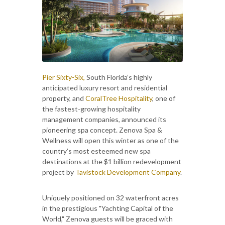
Pier Sixty-Six,
South Florida’s highly
anticipated luxury resort and residential
property, and
CoralTree Hospitality
, one of
the fastest-growing hospitality
management companies, announced its
pioneering spa concept. Zenova Spa &
Wellness will open this winter as one of the
country’s most esteemed new spa
destinations at the $1 billion redevelopment
project by
Tavistock Development Company
.
Uniquely positioned on 32 waterfront acres
in the prestigious "Yachting Capital of the
World," Zenova guests will be graced with