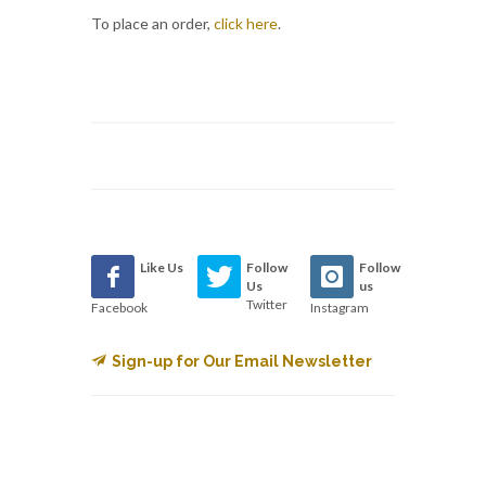
To place an order,
click here
.
Like Us
Follow
Follow
Us
us
Twitter
Facebook
Instagram
Sign-up for Our Email Newsletter