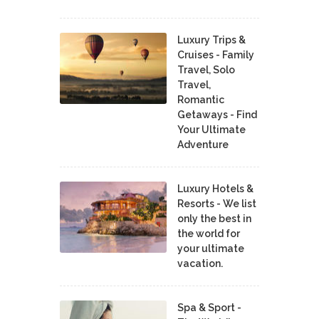
Luxury Trips &
Cruises - Family
Travel, Solo
Travel,
Romantic
Getaways - Find
Your Ultimate
Adventure
Luxury Hotels &
Resorts - We list
only the best in
the world for
your ultimate
vacation.
Spa & Sport -