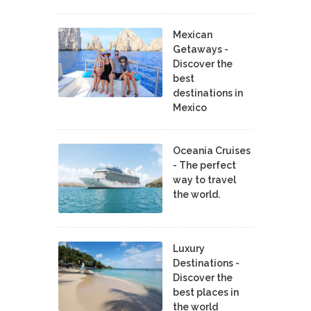
Mexican
Getaways -
Discover the
best
destinations in
Mexico
Oceania Cruises
- The perfect
way to travel
the world.
Luxury
Destinations -
Discover the
best places in
the world