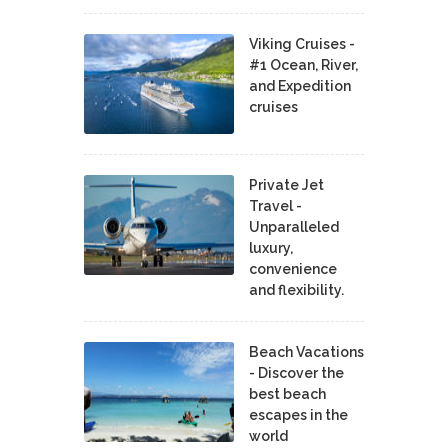
Viking Cruises -
#1 Ocean, River,
and Expedition
cruises
Private Jet
Travel -
Unparalleled
luxury,
convenience
and flexibility.
Beach Vacations
- Discover the
best beach
escapes in the
world