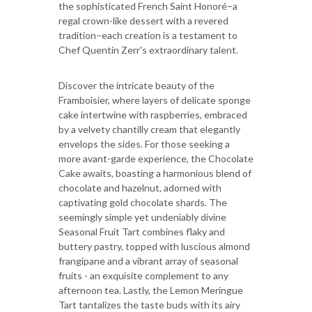
the sophisticated French Saint Honoré–a
regal crown-like dessert with a revered
tradition–each creation is a testament to
Chef Quentin Zerr's extraordinary talent.
Discover the intricate beauty of the
Framboisier, where layers of delicate sponge
cake intertwine with raspberries, embraced
by a velvety chantilly cream that elegantly
envelops the sides. For those seeking a
more avant-garde experience, the Chocolate
Cake awaits, boasting a harmonious blend of
chocolate and hazelnut, adorned with
captivating gold chocolate shards. The
seemingly simple yet undeniably divine
Seasonal Fruit Tart combines flaky and
buttery pastry, topped with luscious almond
frangipane and a vibrant array of seasonal
fruits - an exquisite complement to any
afternoon tea. Lastly, the Lemon Meringue
Tart tantalizes the taste buds with its airy