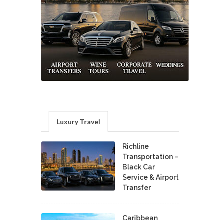
Luxury Travel
Richline
Transportation –
Black Car
Service & Airport
Transfer
Caribbean