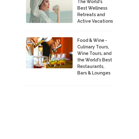
The World's
Best Wellness
Retreats and
Active Vacations
Food & Wine -
Culinary Tours,
Wine Tours, and
the World's Best
Restaurants,
Bars & Lounges