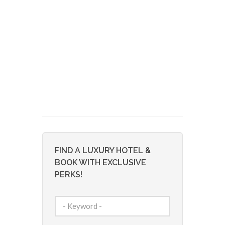
FIND A LUXURY HOTEL &
BOOK WITH EXCLUSIVE
PERKS!