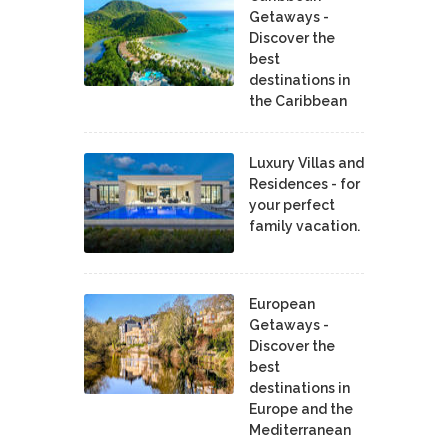
Getaways -
Discover the
best
destinations in
the Caribbean
Luxury Villas and
Residences - for
your perfect
family vacation.
European
Getaways -
Discover the
best
destinations in
Europe and the
Mediterranean