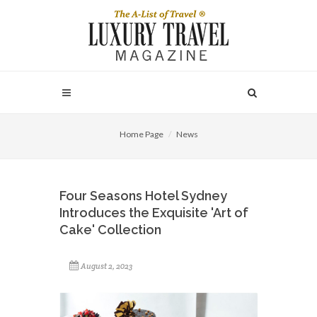
Home Page
News
Four Seasons Hotel Sydney
Introduces the Exquisite 'Art of
Cake' Collection
August 2, 2023