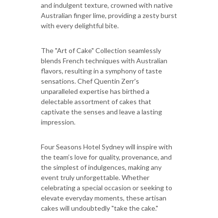
and indulgent texture, crowned with native
Australian finger lime, providing a zesty burst
with every delightful bite.
The "Art of Cake" Collection seamlessly
blends French techniques with Australian
flavors, resulting in a symphony of taste
sensations. Chef Quentin Zerr's
unparalleled expertise has birthed a
delectable assortment of cakes that
captivate the senses and leave a lasting
impression.
Four Seasons Hotel Sydney will inspire with
the team’s love for quality, provenance, and
the simplest of indulgences, making any
event truly unforgettable. Whether
celebrating a special occasion or seeking to
elevate everyday moments, these artisan
cakes will undoubtedly "take the cake."