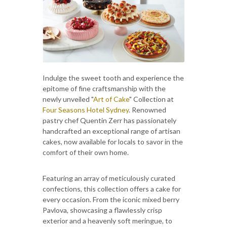
Indulge the sweet tooth and experience the
epitome of fine craftsmanship with the
newly unveiled "
Art of Cake
" Collection at
Four Seasons Hotel Sydney
. Renowned
pastry chef Quentin Zerr has passionately
handcrafted an exceptional range of artisan
cakes, now available for locals to savor in the
comfort of their own home.
Featuring an array of meticulously curated
confections, this collection offers a cake for
every occasion. From the iconic mixed berry
Pavlova, showcasing a flawlessly crisp
exterior and a heavenly soft meringue, to