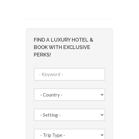
FIND A LUXURY HOTEL &
BOOK WITH EXCLUSIVE
PERKS!