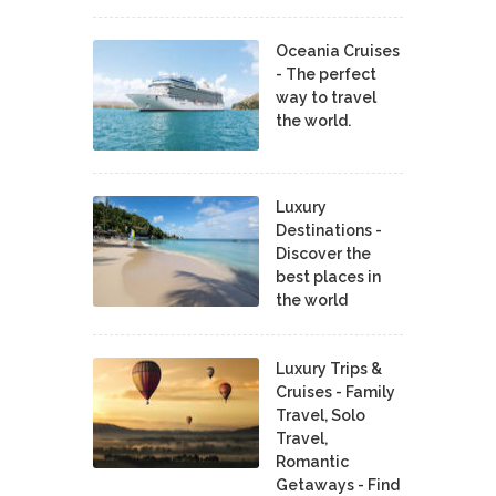
Oceania Cruises
- The perfect
way to travel
the world.
Luxury
Destinations -
Discover the
best places in
the world
Luxury Trips &
Cruises - Family
Travel, Solo
Travel,
Romantic
Getaways - Find