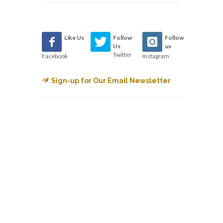
Like Us
Follow
Follow
Us
us
Twitter
Facebook
Instagram
Sign-up for Our Email Newsletter