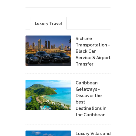
Luxury Travel
Richline
Transportation –
Black Car
Service & Airport
Transfer
Caribbean
Getaways -
Discover the
best
destinations in
the Caribbean
Luxury Villas and