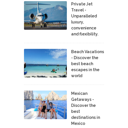
Private Jet
Travel -
Unparalleled
luxury,
convenience
and flexibility.
Beach Vacations
- Discover the
best beach
escapes in the
world
Mexican
Getaways -
Discover the
best
destinations in
Mexico