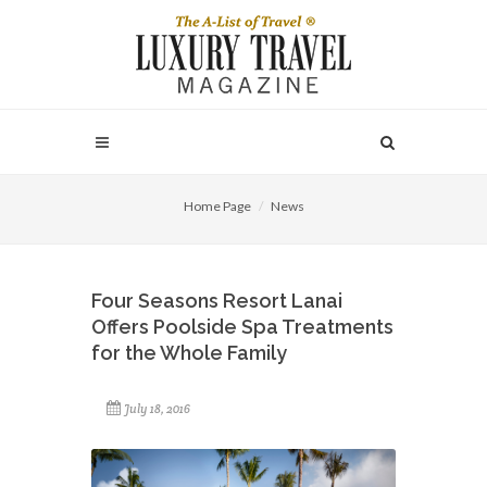
Home Page
News
Four Seasons Resort Lanai
Offers Poolside Spa Treatments
for the Whole Family
July 18, 2016