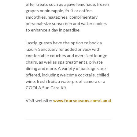
offer treats such as agave lemonade, frozen
grapes or pineapple, fruit or coffee
smoothies, magazines, complimentary
personal-size sunscreen and water coolers
to enhance a day in paradise.
Lastly, guests have the option to book a
luxury Sanctuary for added privacy with
comfortable couches and oversized lounge
chairs, as well as spa treatments, private
dining and more. A variety of packages are
offered, including welcome cocktails, chilled
wine, fresh fruit, a waterproof camera or a
COOLA Sun Care Kit.
Visit website:
www.fourseasons.com/Lanai