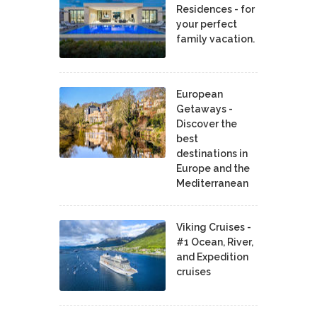
Residences - for
your perfect
family vacation.
European
Getaways -
Discover the
best
destinations in
Europe and the
Mediterranean
Viking Cruises -
#1 Ocean, River,
and Expedition
cruises