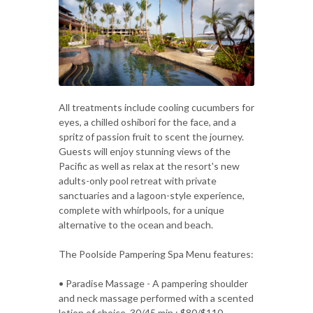
All treatments include cooling cucumbers for
eyes, a chilled oshibori for the face, and a
spritz of passion fruit to scent the journey.
Guests will enjoy stunning views of the
Pacific as well as relax at the resort's new
adults-only pool retreat with private
sanctuaries and a lagoon-style experience,
complete with whirlpools, for a unique
alternative to the ocean and beach.
The Poolside Pampering Spa Menu features:
• Paradise Massage - A pampering shoulder
and neck massage performed with a scented
lotion of choice. 30/45 min.; $80/$110