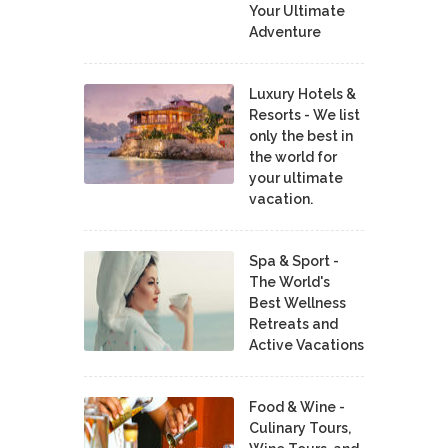
Your Ultimate
Adventure
Luxury Hotels &
Resorts - We list
only the best in
the world for
your ultimate
vacation.
Spa & Sport -
The World's
Best Wellness
Retreats and
Active Vacations
Food & Wine -
Culinary Tours,