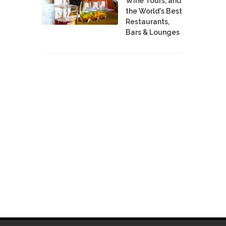
Wine Tours, and
the World's Best
Restaurants,
Bars & Lounges