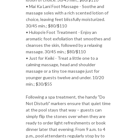
• Mai Ka Lani Foot Massage - Soothe and
massage soles with a rich scented lotion of
choice, leaving feet blissfully moisturized.
30/45 min.; $80/$110
• Hulopo'e Foot Treatment - Enjoy an
aromatic foot exfoliation that smoothes and
cleanses the skin, followed by a relaxing
massage. 30/45 min.; $80/$110
• Just for Keiki - Treat a little one to a
calming massage, head and shoulder
massage or a tiny toe massage just for
younger guests twelve and under. 10/20
min.; $30/$55
Following a spa treatment, the handy "Do
Not Disturb" markers ensure that quiet time
at the pool stays that way – guests can
simply flip the stones over when they are
ready to order light refreshments or book
dinner later that evening. From 9 a.m. to 4
p.m., pool attendants regularly stop by to