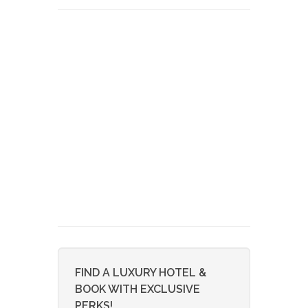
FIND A LUXURY HOTEL &
BOOK WITH EXCLUSIVE
PERKS!