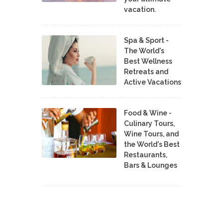
vacation.
Spa & Sport -
The World's
Best Wellness
Retreats and
Active Vacations
Food & Wine -
Culinary Tours,
Wine Tours, and
the World's Best
Restaurants,
Bars & Lounges