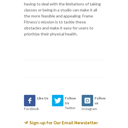
having to deal with the limitations of taking
classes or being in a studio can make it all
the more feasible and appealing. Frame
Fitness’s mission is to tackle these
obstacles and make it easy for users to
prioritize their physical health.
Like Us
Follow
Follow
Us
us
Twitter
Facebook
Instagram
Sign-up for Our Email Newsletter