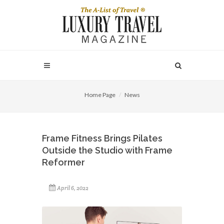
Home Page
News
Frame Fitness Brings Pilates
Outside the Studio with Frame
Reformer
April 6, 2022