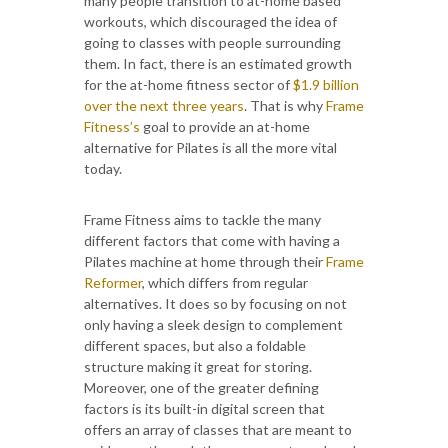
many people transition to at-home based
workouts, which discouraged the idea of
going to classes with people surrounding
them. In fact, there is an estimated growth
for the at-home fitness sector of
$1.9 billion
over the next three years
. That is why
Frame
Fitness’s
goal to provide an at-home
alternative for Pilates is all the more vital
today.
Frame Fitness aims to tackle the many
different factors that come with having a
Pilates machine at home through their
Frame
Reformer
, which differs from regular
alternatives. It does so by focusing on not
only having a sleek design to complement
different spaces, but also a foldable
structure making it great for storing.
Moreover, one of the greater defining
factors is its built-in digital screen that
offers an array of classes that are meant to