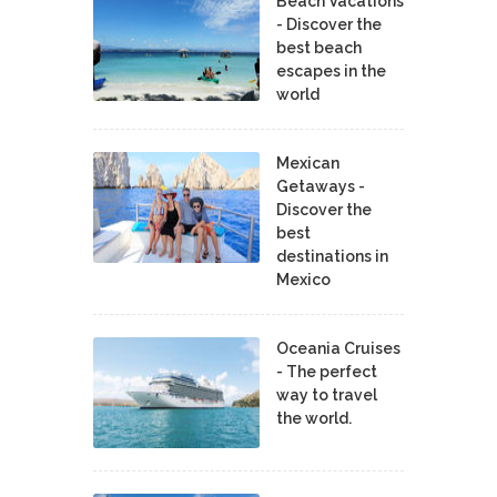
Beach Vacations
- Discover the
best beach
escapes in the
world
Mexican
Getaways -
Discover the
best
destinations in
Mexico
Oceania Cruises
- The perfect
way to travel
the world.