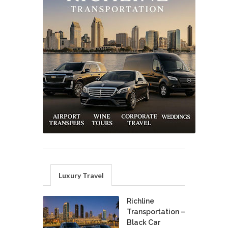
Luxury Travel
Richline
Transportation –
Black Car