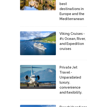
best
destinations in
Europe and the
Mediterranean
Viking Cruises -
#1 Ocean, River,
and Expedition
cruises
Private Jet
Travel -
Unparalleled
luxury,
convenience
and flexibility.