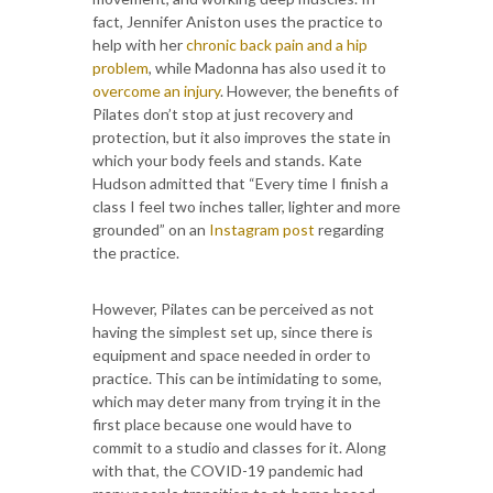
fact, Jennifer Aniston uses the practice to
help with her
chronic back pain and a hip
problem
, while Madonna has also used it to
overcome an injury
. However, the benefits of
Pilates don’t stop at just recovery and
protection, but it also improves the state in
which your body feels and stands. Kate
Hudson admitted that “Every time I finish a
class I feel two inches taller, lighter and more
grounded” on an
Instagram post
regarding
the practice.
However, Pilates can be perceived as not
having the simplest set up, since there is
equipment and space needed in order to
practice. This can be intimidating to some,
which may deter many from trying it in the
first place because one would have to
commit to a studio and classes for it. Along
with that, the COVID-19 pandemic had