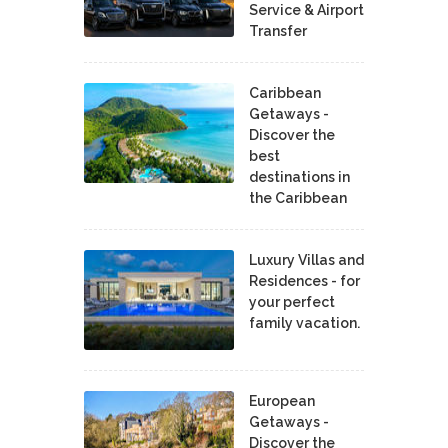
Service & Airport
Transfer
Caribbean
Getaways -
Discover the
best
destinations in
the Caribbean
Luxury Villas and
Residences - for
your perfect
family vacation.
European
Getaways -
Discover the