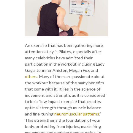
An exercise that has been gathering more
attention lately is Pilates, especially after
many celebrities have admitted their
participation in the workout, including Lady
Gaga, Jennifer Aniston, Megan Fox, and
others
. Many of them are passionate about
the workout because of the many benefits
that come with it. It lies in the science of
movement and strength, as it is considered
to be a “low impact exercise that creates
optimal strength through muscle balance
and fine-tuning
neuromuscular patterns
.”
This strengthens the foundation of your
body, protecting from injuries, maximizing
movement, and working deep muscles. In