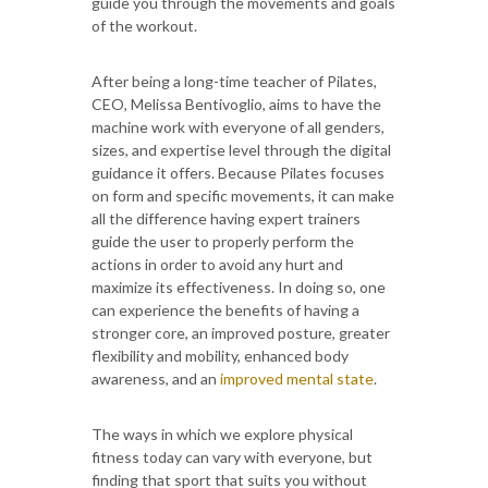
guide you through the movements and goals
of the workout.
After being a long-time teacher of Pilates,
CEO, Melissa Bentivoglio, aims to have the
machine work with everyone of all genders,
sizes, and expertise level through the digital
guidance it offers. Because Pilates focuses
on form and specific movements, it can make
all the difference having expert trainers
guide the user to properly perform the
actions in order to avoid any hurt and
maximize its effectiveness. In doing so, one
can experience the benefits of having a
stronger core, an improved posture, greater
flexibility and mobility, enhanced body
awareness, and an
improved mental state
.
The ways in which we explore physical
fitness today can vary with everyone, but
finding that sport that suits you without