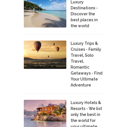
Luxury
Destinations -
Discover the
best places in
the world
Luxury Trips &
Cruises - Family
Travel, Solo
Travel,
Romantic
Getaways - Find
Your Ultimate
Adventure
Luxury Hotels &
Resorts - We list
only the best in
the world for
your ultimate