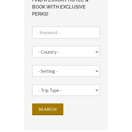
BOOK WITH EXCLUSIVE
PERKS!