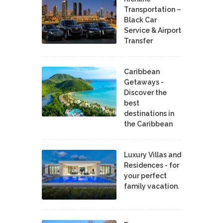
Transportation –
Black Car
Service & Airport
Transfer
Caribbean
Getaways -
Discover the
best
destinations in
the Caribbean
Luxury Villas and
Residences - for
your perfect
family vacation.