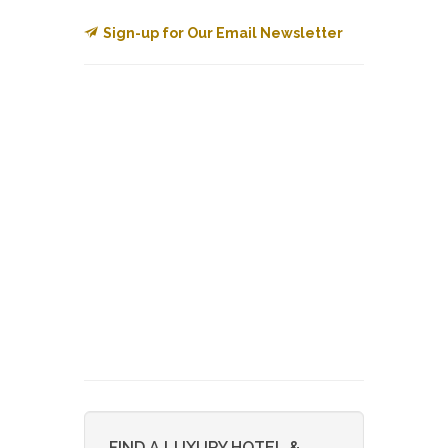
Sign-up for Our Email Newsletter
FIND A LUXURY HOTEL &