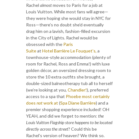
Rachel
almost
moves to Paris for a job at
Louis Vuitton. While most fans will agree—
they were hoping she would stay in NYC for
Ross—there’s no doubt she’d eventually
drag him on a lavish, fashion-filled excursion
in the City of Lights. Rachel would be
obsessed with the
Paris
Suite
at
Hotel Barrière Le Fouquet’s,
a
townhouse-style accommodation (plenty of
room for Rachel, Ross and Emma!) with luxe
golden décor, an oversized dressing room to
store the 10 extra outfits she brought, a
double-sized balneotherapy tub all to herself
(we’re looking at you,
Chandler!
), preferred
access to a spa that
Phoebe most certainly
does
not
work at
(
Spa Diane Barrière
) and a
premier shopping experience included! OH
YEAH, and did we forget to mention:
the
Louis Vuitton Flagship store happens to be located
directly across the street
? Could this be
Rachel’s version of heaven? We think so.