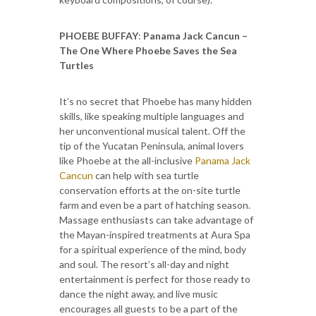
PHOEBE BUFFAY
:
Panama Jack Cancun –
The One Where Phoebe Saves the Sea
Turtles
It’s no secret that Phoebe has many hidden
skills, like speaking multiple languages and
her unconventional musical talent. Off the
tip of the Yucatan Peninsula, animal lovers
like Phoebe at the all-inclusive
Panama Jack
Cancun
can help with sea turtle
conservation efforts at the on-site turtle
farm and even be a part of hatching season.
Massage enthusiasts can take advantage of
the Mayan-inspired treatments at Aura Spa
for a spiritual experience of the mind, body
and soul. The resort’s all-day and night
entertainment is perfect for those ready to
dance the night away, and live music
encourages all guests to be a part of the