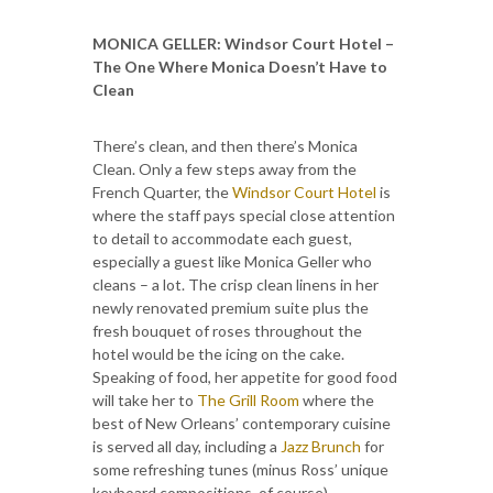
MONICA GELLER
: Windsor Court Hotel –
The One Where Monica Doesn’t Have to
Clean
There’s clean, and then there’s Monica
Clean. Only a few steps away from the
French Quarter, the
Windsor Court Hotel
is
where the staff pays special close attention
to detail to accommodate each guest,
especially a guest like Monica Geller who
cleans – a lot. The crisp clean linens in her
newly renovated premium suite plus the
fresh bouquet of roses throughout the
hotel would be the icing on the cake.
Speaking of food, her appetite for good food
will take her to
The Grill Room
where the
best of New Orleans’ contemporary cuisine
is served all day, including a
Jazz Brunch
for
some refreshing tunes (minus Ross’ unique
keyboard compositions, of course).