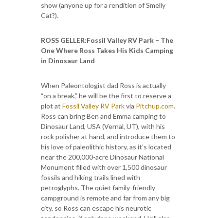
show (anyone up for a rendition of Smelly
Cat?).
ROSS GELLER
:
Fossil Valley RV Park – The
One Where Ross Takes His Kids Camping
in Dinosaur Land
When Paleontologist dad Ross is actually
“on a break,” he will be the first to reserve a
plot at
Fossil Valley RV Park
via
Pitchup.com
.
Ross can bring Ben and Emma camping to
Dinosaur Land, USA (Vernal, UT), with his
rock polisher at hand, and introduce them to
his love of paleolithic history, as it’s located
near the 200,000-acre Dinosaur National
Monument filled with over 1,500 dinosaur
fossils and hiking trails lined with
petroglyphs. The quiet family-friendly
campground is remote and far from any big
city, so Ross can escape his neurotic