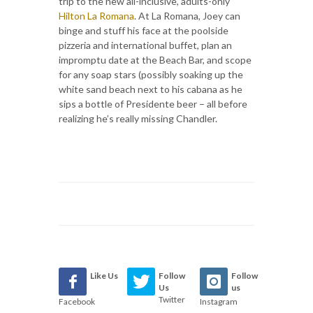
trip to the new all-inclusive, adults-only
Hilton La Romana
. At La Romana, Joey can
binge and stuff his face at the poolside
pizzeria and international buffet, plan an
impromptu date at the Beach Bar, and scope
for any soap stars (possibly soaking up the
white sand beach next to his cabana as he
sips a bottle of Presidente beer – all before
realizing he’s really missing Chandler.
Like Us
Follow
Follow
Us
us
Twitter
Facebook
Instagram