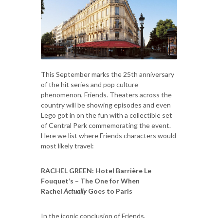
This September marks the 25th anniversary
of the hit series and pop culture
phenomenon, Friends. Theaters across the
country will be showing episodes and even
Lego got in on the fun with a collectible set
of Central Perk commemorating the event.
Here we list where Friends characters would
most likely travel:
RACHEL GREEN
: Hotel Barrière Le
Fouquet’s – The One for When
Rachel
Actually
Goes to Paris
In the iconic conclusion of Friends,