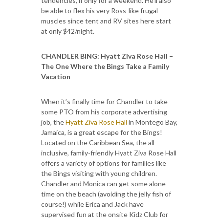
tendencies, if only for a weekend. He’ll also
be able to flex his very Ross-like frugal
muscles since tent and RV sites here start
at only $42/night.
CHANDLER BING
:
Hyatt Ziva Rose Hall –
The One Where the Bings Take a Family
Vacation
When it’s finally time for Chandler to take
some PTO from his corporate advertising
job, the
Hyatt Ziva Rose Hall
in Montego Bay,
Jamaica, is a great escape for the Bings!
Located on the Caribbean Sea, the all-
inclusive, family-friendly Hyatt Ziva Rose Hall
offers a variety of options for families like
the Bings visiting with young children.
Chandler and Monica can get some alone
time on the beach (avoiding the jelly fish of
course!) while Erica and Jack have
supervised fun at the onsite Kidz Club for