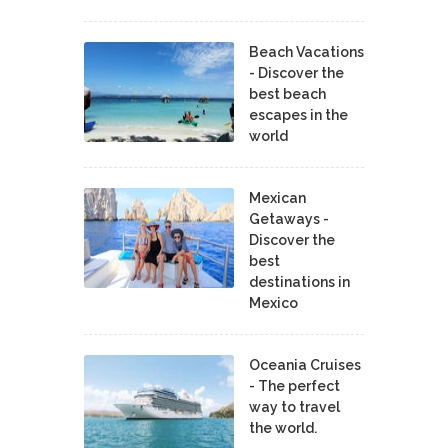
Beach Vacations
- Discover the
best beach
escapes in the
world
Mexican
Getaways -
Discover the
best
destinations in
Mexico
Oceania Cruises
- The perfect
way to travel
the world.