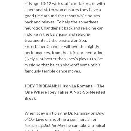
kids aged 3-12 with staff caretakers, or with
a personal sitter who ensures they have a
good time around the resort while he sits
back and relaxes. To help the sometimes-
neurotic Chandler sit back and relax, he can
indulge in the balancing and relaxing
treatments at the onsite Zen Spa.
Entertainer Chandler will love the nightly
performances, from theatrical presentations
(likely a lot better than Joey’s plays!) to live
music so that he can show off some of his
famously terrible dance moves.
JOEY TRIBBIANI
:
Hilton La Romana – The
One Where Joey Takes A Not-So-Needed
Break
When Joey isn’t playing Dr. Ramoray on
Days
of Our Lives
or shooting a commercial for
Ichiban
,
Lipstick for Men
, he can take a tropical