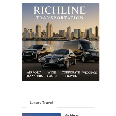
Luxury Travel
Richline