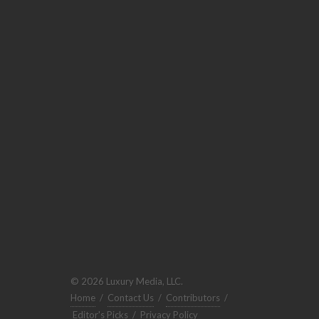
© 2026 Luxury Media, LLC.
Home
/
Contact Us
/
Contributors
/
Editor's Picks
/
Privacy Policy