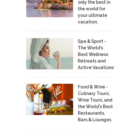
only the best in
the world for
your ultimate
vacation.
Spa & Sport -
The World's
Best Wellness
Retreats and
Active Vacations
Food & Wine -
Culinary Tours,
Wine Tours, and
the World's Best
Restaurants,
Bars & Lounges