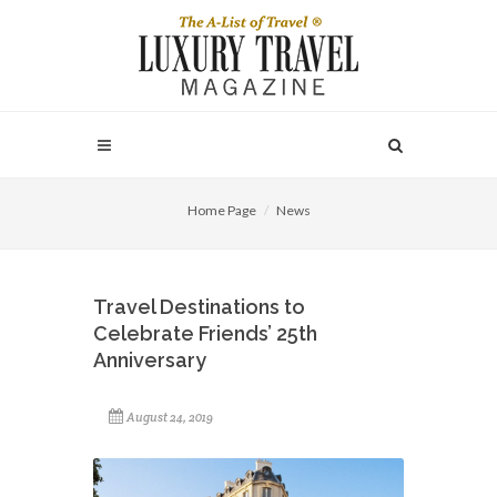
Home Page
News
Travel Destinations to
Celebrate Friends’ 25th
Anniversary
August 24, 2019