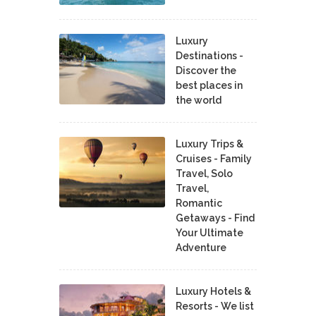
Luxury
Destinations -
Discover the
best places in
the world
Luxury Trips &
Cruises - Family
Travel, Solo
Travel,
Romantic
Getaways - Find
Your Ultimate
Adventure
Luxury Hotels &
Resorts - We list