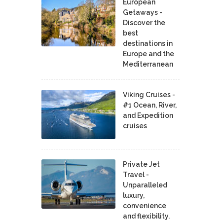
European
Getaways -
Discover the
best
destinations in
Europe and the
Mediterranean
Viking Cruises -
#1 Ocean, River,
and Expedition
cruises
Private Jet
Travel -
Unparalleled
luxury,
convenience
and flexibility.