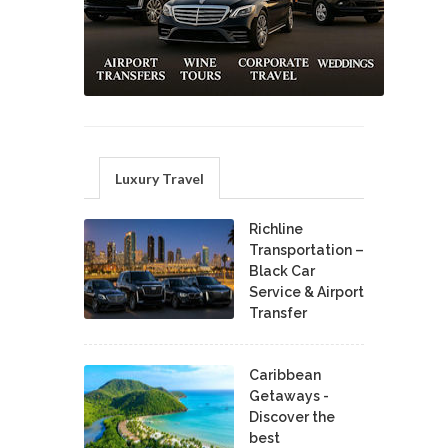
Luxury Travel
Richline
Transportation –
Black Car
Service & Airport
Transfer
Caribbean
Getaways -
Discover the
best