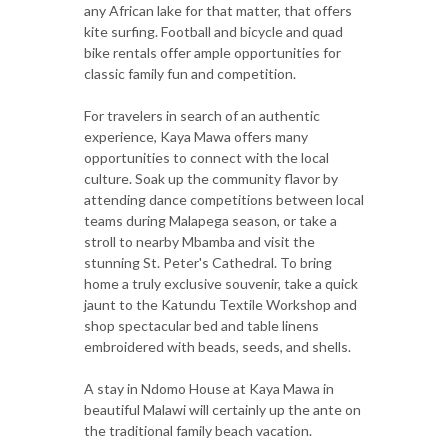
any African lake for that matter, that offers
kite surfing. Football and bicycle and quad
bike rentals offer ample opportunities for
classic family fun and competition.
For travelers in search of an authentic
experience, Kaya Mawa offers many
opportunities to connect with the local
culture. Soak up the community flavor by
attending dance competitions between local
teams during Malapega season, or take a
stroll to nearby Mbamba and visit the
stunning St. Peter's Cathedral. To bring
home a truly exclusive souvenir, take a quick
jaunt to the Katundu Textile Workshop and
shop spectacular bed and table linens
embroidered with beads, seeds, and shells.
A stay in Ndomo House at Kaya Mawa in
beautiful Malawi will certainly up the ante on
the traditional family beach vacation.