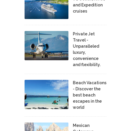
and Expedition
cruises
Private Jet
Travel -
Unparalleled
luxury,
convenience
and flexibility.
Beach Vacations
- Discover the
best beach
escapes in the
world
Mexican