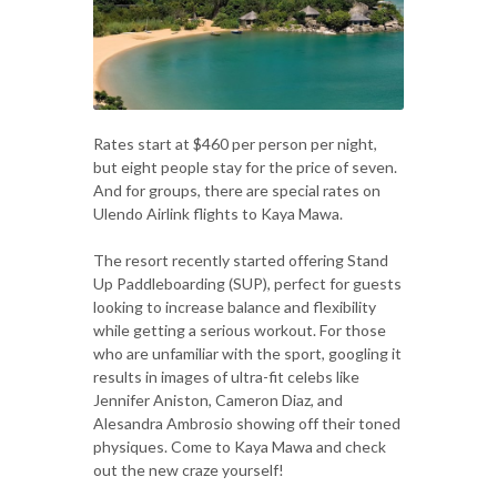
Rates start at $460 per person per night,
but eight people stay for the price of seven.
And for groups, there are special rates on
Ulendo Airlink flights to Kaya Mawa.
The resort recently started offering Stand
Up Paddleboarding (SUP), perfect for guests
looking to increase balance and flexibility
while getting a serious workout. For those
who are unfamiliar with the sport, googling it
results in images of ultra-fit celebs like
Jennifer Aniston, Cameron Diaz, and
Alesandra Ambrosio showing off their toned
physiques. Come to Kaya Mawa and check
out the new craze yourself!