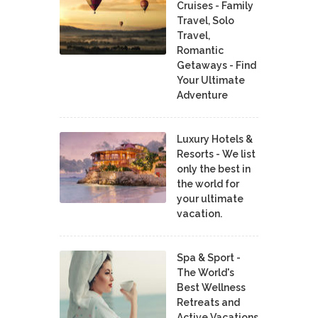
Cruises - Family
Travel, Solo
Travel,
Romantic
Getaways - Find
Your Ultimate
Adventure
Luxury Hotels &
Resorts - We list
only the best in
the world for
your ultimate
vacation.
Spa & Sport -
The World's
Best Wellness
Retreats and
Active Vacations