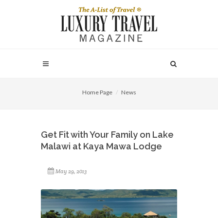
Home Page
News
Get Fit with Your Family on Lake
Malawi at Kaya Mawa Lodge
May 29, 2013