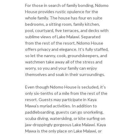
For those in search of family bonding, Ndomo
House provides rustic opulence for the
whole family. The house has four en suite
bedrooms, a sitting room, family kitchen,
pool, courtyard, five terraces, and decks with
sublime views of Lake Malawi. Separated
from the rest of the resort, Ndomo House
offers privacy and elegance. It's fully staffed,
so let the nanny, cook, groundskeepers, and
watchmen take away all of the stress and
worry, so you and your family can enjoy
themselves and soak in their surroundings.
Even though Ndomo House is secluded, it's
only six-tenths of a mile from the rest of the
resort. Guests may participate in Kaya
Mawa's myriad activities. In addition to
paddleboarding, guests can go snorkeling,
scuba diving, waterskiing, or kite surfing on
jaw-droppingly gorgeous Lake Malawi. Kaya
Mawa is the only place on Lake Malawi, or