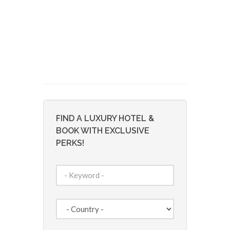
FIND A LUXURY HOTEL &
BOOK WITH EXCLUSIVE
PERKS!