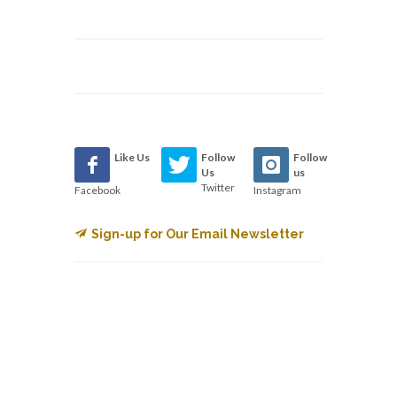
Like Us
Follow
Follow
Us
us
Twitter
Facebook
Instagram
Sign-up for Our Email Newsletter