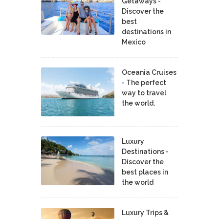
Getaways -
Discover the
best
destinations in
Mexico
Oceania Cruises
- The perfect
way to travel
the world.
Luxury
Destinations -
Discover the
best places in
the world
Luxury Trips &