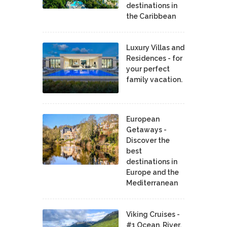
destinations in
the Caribbean
Luxury Villas and
Residences - for
your perfect
family vacation.
European
Getaways -
Discover the
best
destinations in
Europe and the
Mediterranean
Viking Cruises -
#1 Ocean, River,