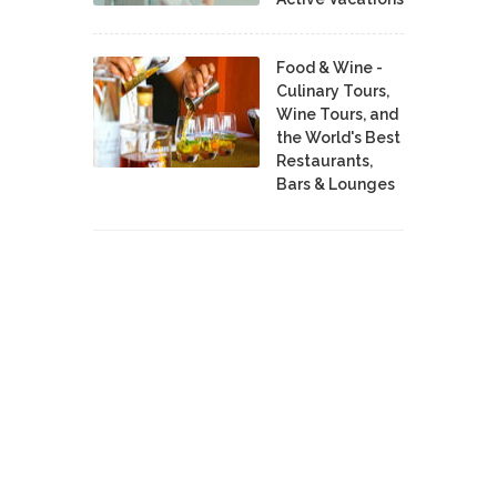
Food & Wine -
Culinary Tours,
Wine Tours, and
the World's Best
Restaurants,
Bars & Lounges