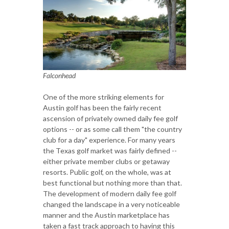
Falconhead
One of the more striking elements for
Austin golf has been the fairly recent
ascension of privately owned daily fee golf
options -- or as some call them "the country
club for a day" experience. For many years
the Texas golf market was fairly defined --
either private member clubs or getaway
resorts. Public golf, on the whole, was at
best functional but nothing more than that.
The development of modern daily fee golf
changed the landscape in a very noticeable
manner and the Austin marketplace has
taken a fast track approach to having this