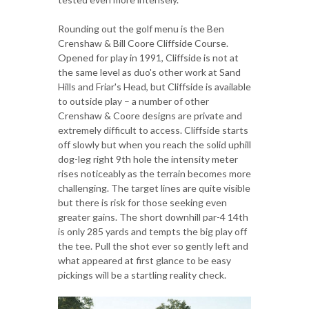
Rounding out the golf menu is the Ben
Crenshaw & Bill Coore Cliffside Course.
Opened for play in 1991, Cliffside is not at
the same level as duo's other work at Sand
Hills and Friar's Head, but Cliffside is available
to outside play – a number of other
Crenshaw & Coore designs are private and
extremely difficult to access. Cliffside starts
off slowly but when you reach the solid uphill
dog-leg right 9th hole the intensity meter
rises noticeably as the terrain becomes more
challenging. The target lines are quite visible
but there is risk for those seeking even
greater gains. The short downhill par-4 14th
is only 285 yards and tempts the big play off
the tee. Pull the shot ever so gently left and
what appeared at first glance to be easy
pickings will be a startling reality check.