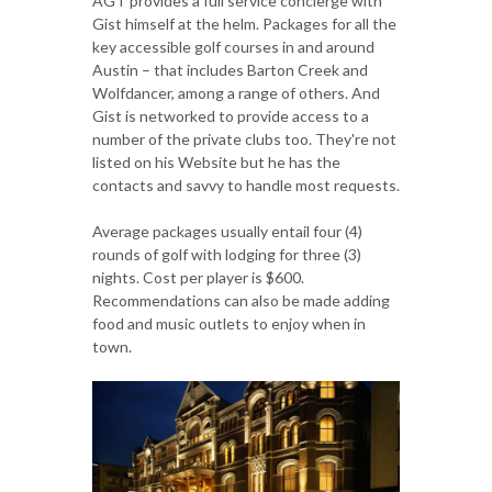
AGT provides a full service concierge with
Gist himself at the helm. Packages for all the
key accessible golf courses in and around
Austin – that includes Barton Creek and
Wolfdancer, among a range of others. And
Gist is networked to provide access to a
number of the private clubs too. They're not
listed on his Website but he has the
contacts and savvy to handle most requests.
Average packages usually entail four (4)
rounds of golf with lodging for three (3)
nights. Cost per player is $600.
Recommendations can also be made adding
food and music outlets to enjoy when in
town.