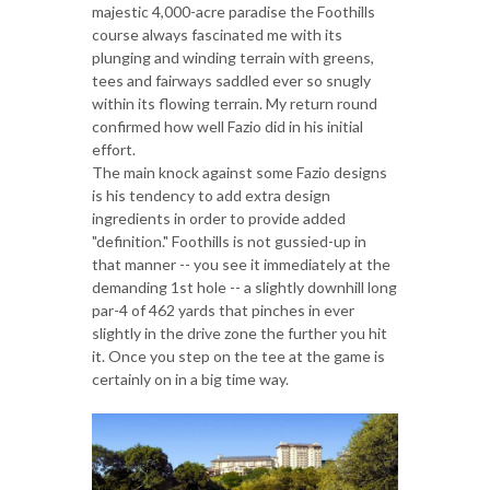
majestic 4,000-acre paradise the Foothills
course always fascinated me with its
plunging and winding terrain with greens,
tees and fairways saddled ever so snugly
within its flowing terrain. My return round
confirmed how well Fazio did in his initial
effort.
The main knock against some Fazio designs
is his tendency to add extra design
ingredients in order to provide added
"definition." Foothills is not gussied-up in
that manner -- you see it immediately at the
demanding 1st hole -- a slightly downhill long
par-4 of 462 yards that pinches in ever
slightly in the drive zone the further you hit
it. Once you step on the tee at the game is
certainly on in a big time way.