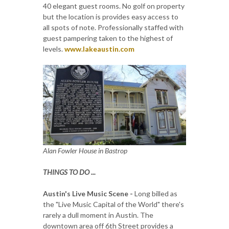
40 elegant guest rooms. No golf on property
but the location is provides easy access to
all spots of note. Professionally staffed with
guest pampering taken to the highest of
levels.
www.lakeaustin.com
Alan Fowler House in Bastrop
THINGS TO DO ...
Austin's Live Music Scene -
Long billed as
the "Live Music Capital of the World" there's
rarely a dull moment in Austin. The
downtown area off 6th Street provides a