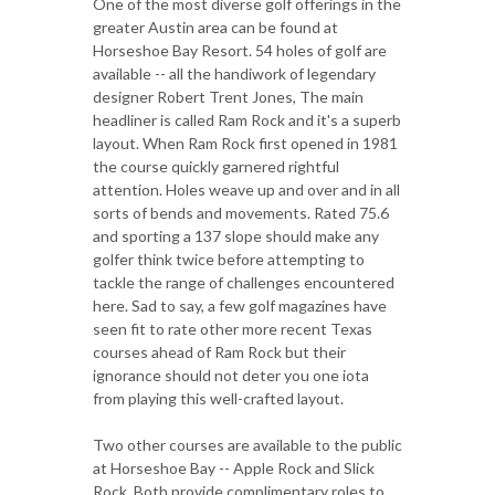
One of the most diverse golf offerings in the
greater Austin area can be found at
Horseshoe Bay Resort. 54 holes of golf are
available -- all the handiwork of legendary
designer Robert Trent Jones, The main
headliner is called Ram Rock and it's a superb
layout. When Ram Rock first opened in 1981
the course quickly garnered rightful
attention. Holes weave up and over and in all
sorts of bends and movements. Rated 75.6
and sporting a 137 slope should make any
golfer think twice before attempting to
tackle the range of challenges encountered
here. Sad to say, a few golf magazines have
seen fit to rate other more recent Texas
courses ahead of Ram Rock but their
ignorance should not deter you one iota
from playing this well-crafted layout.
Two other courses are available to the public
at Horseshoe Bay -- Apple Rock and Slick
Rock. Both provide complimentary roles to