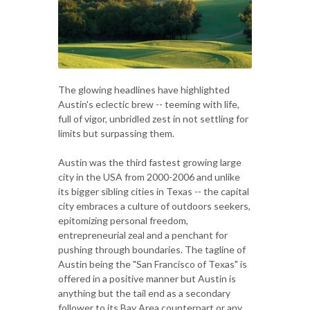
The glowing headlines have highlighted
Austin's eclectic brew -- teeming with life,
full of vigor, unbridled zest in not settling for
limits but surpassing them.
Austin was the third fastest growing large
city in the USA from 2000-2006 and unlike
its bigger sibling cities in Texas -- the capital
city embraces a culture of outdoors seekers,
epitomizing personal freedom,
entrepreneurial zeal and a penchant for
pushing through boundaries. The tagline of
Austin being the "San Francisco of Texas" is
offered in a positive manner but Austin is
anything but the tail end as a secondary
follower to its Bay Area counterpart or any