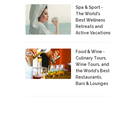
Spa & Sport -
The World's
Best Wellness
Retreats and
Active Vacations
Food & Wine -
Culinary Tours,
Wine Tours, and
the World's Best
Restaurants,
Bars & Lounges