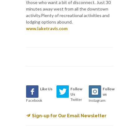
those who want a bit of disconnect. Just 30
minutes away west from all the downtown
activity.Plenty of recreational activities and
lodging options abound.
www.laketravis.com
Like Us
Follow
Follow
Us
us
Twitter
Facebook
Instagram
Sign-up for Our Email Newsletter