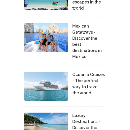
escapes in the
world
Mexican
Getaways -
Discover the
best
destinations in
Mexico
Oceania Cruises
- The perfect
way to travel
the world.
Luxury
Destinations -
Discover the