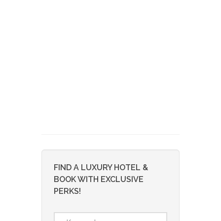
FIND A LUXURY HOTEL &
BOOK WITH EXCLUSIVE
PERKS!