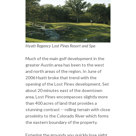
Hyatt Regency Lost Pines Resort and Spa
Much of the main golf development in the
greater Austin area has been to the west
and north areas of the region. In June of
2006 Hyatt broke that trend with the
opening of the Lost Pines development. Set
about 20 minutes east of the downtown
area, Lost Pines encompasses slightly more
than 400 acres of land that provides a
stunning contrast -- rolling terrain with close
proximity to the Colorado River which forms
the eastern boundary of the property.
Entering the grounds you quickly lose sight