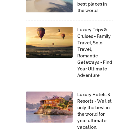
best places in
the world
Luxury Trips &
Cruises - Family
Travel, Solo
Travel,
Romantic
Getaways - Find
Your Ultimate
Adventure
Luxury Hotels &
Resorts - We list
only the best in
the world for
your ultimate
vacation.