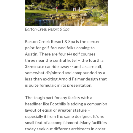
Barton Creek Resort & Spa
Barton Creek Resort & Spa is the center
point for golf-focused folks coming to
Austin. There are four (4) golf courses --
three near the central hotel -- the fourth a
35-minute car ride away -- and, as a result,
somewhat disjointed and compounded by a
less than exciting Arnold Palmer design that
is quite formulaic in its presentation.
The tough part for any facility with a
headliner like Foothills is adding a companion
layout of equal or greater stature --
especially if from the same designer. It's no
small feat of accomplishment. Many facilities
today seek out different architects in order