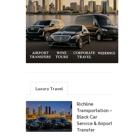
Luxury Travel
Richline
Transportation –
Black Car
Service & Airport
Transfer