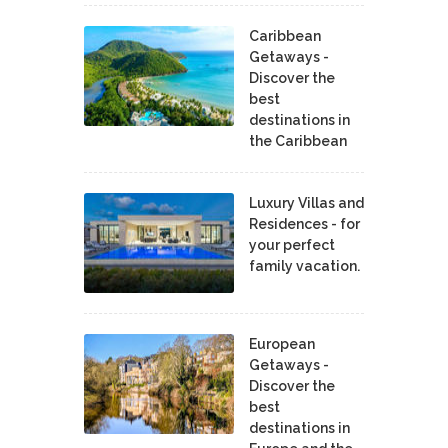
Caribbean
Getaways -
Discover the
best
destinations in
the Caribbean
Luxury Villas and
Residences - for
your perfect
family vacation.
European
Getaways -
Discover the
best
destinations in