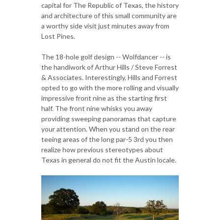
capital for The Republic of Texas, the history
and architecture of this small community are
a worthy side visit just minutes away from
Lost Pines.
The 18-hole golf design -- Wolfdancer -- is
the handiwork of Arthur Hills / Steve Forrest
& Associates. Interestingly, Hills and Forrest
opted to go with the more rolling and visually
impressive front nine as the starting first
half. The front nine whisks you away
providing sweeping panoramas that capture
your attention. When you stand on the rear
teeing areas of the long par-5 3rd you then
realize how previous stereotypes about
Texas in general do not fit the Austin locale.