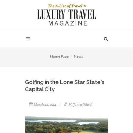
Home Page
News
Golfing in the Lone Star State's
Capital City
March 22, 2014
M. James Ward