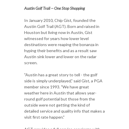
Austin Golf Trail -- One Stop Shopping
In January 2010, Chip Gist, founded the
Austin Golf Trail (AGT). Born and raised in
Houston but living now in Austin, Gist
witnessed for years how lower level
destinations were reaping the bonanza in
hyping their benefits and as a result saw
Austin sink lower and lower on the radar
screen.
"Austin has a great story to tell - the golf
side is simply underplayed," said Gist, a PGA
member since 1993. "We have great
weather here in Austin that allows year-
round golf potential but those from the
outside were not getting the kind of
detailed service and quality info that makes a
visit first rate happen."