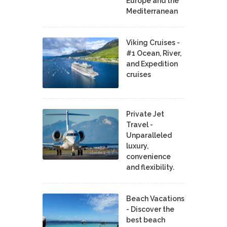
Europe and the
Mediterranean
Viking Cruises -
#1 Ocean, River,
and Expedition
cruises
Private Jet
Travel -
Unparalleled
luxury,
convenience
and flexibility.
Beach Vacations
- Discover the
best beach