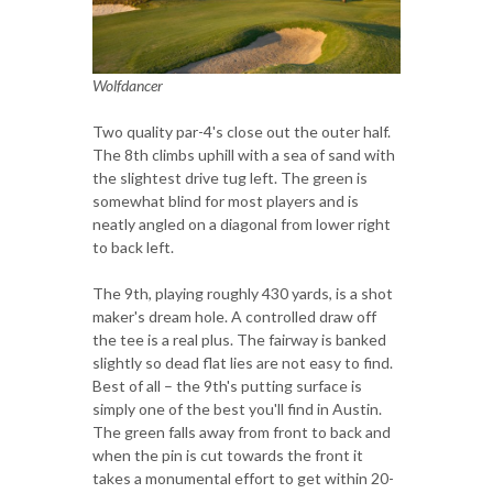
Wolfdancer
Two quality par-4's close out the outer half.
The 8th climbs uphill with a sea of sand with
the slightest drive tug left. The green is
somewhat blind for most players and is
neatly angled on a diagonal from lower right
to back left.
The 9th, playing roughly 430 yards, is a shot
maker's dream hole. A controlled draw off
the tee is a real plus. The fairway is banked
slightly so dead flat lies are not easy to find.
Best of all – the 9th's putting surface is
simply one of the best you'll find in Austin.
The green falls away from front to back and
when the pin is cut towards the front it
takes a monumental effort to get within 20-