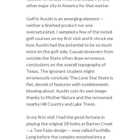
other major city in America for that matter.
Golf in Austin is an emerging element --
neither a finished product nor one
oversaturated. I sampled a few of the noted
golf courses on my first visit and it struck me
how Austin had the potential to be so much
more on the golf side. Casual observers from
outside the State often draw erroneous
conclusions on the overall topography of
Texas. The ignorant student might
erroneously conclude The Lone Star State is
flat, devoid of features with tumbleweeds
blowing about. Austin cuts its own image
thanks to Mother Nature and the renowned
nearby Hill Country and Lake Travis.
In my first visit I had the good fortune in
playing the original 18 holes at Barton Creek
-- a Tom Fazio design -- now called Foothills.
Long before the complex morphed into a