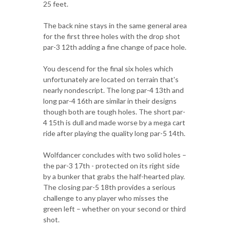
25 feet.
The back nine stays in the same general area
for the first three holes with the drop shot
par-3 12th adding a fine change of pace hole.
You descend for the final six holes which
unfortunately are located on terrain that's
nearly nondescript. The long par-4 13th and
long par-4 16th are similar in their designs
though both are tough holes. The short par-
4 15th is dull and made worse by a mega cart
ride after playing the quality long par-5 14th.
Wolfdancer concludes with two solid holes –
the par-3 17th - protected on its right side
by a bunker that grabs the half-hearted play.
The closing par-5 18th provides a serious
challenge to any player who misses the
green left – whether on your second or third
shot.