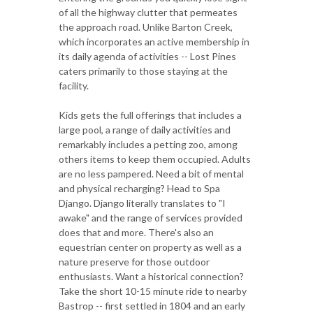
of all the highway clutter that permeates
the approach road. Unlike Barton Creek,
which incorporates an active membership in
its daily agenda of activities -- Lost Pines
caters primarily to those staying at the
facility.
Kids gets the full offerings that includes a
large pool, a range of daily activities and
remarkably includes a petting zoo, among
others items to keep them occupied. Adults
are no less pampered. Need a bit of mental
and physical recharging? Head to Spa
Django. Django literally translates to "I
awake" and the range of services provided
does that and more. There's also an
equestrian center on property as well as a
nature preserve for those outdoor
enthusiasts. Want a historical connection?
Take the short 10-15 minute ride to nearby
Bastrop -- first settled in 1804 and an early