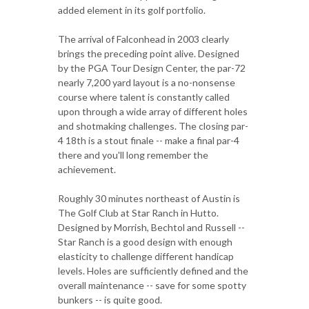
added element in its golf portfolio.
The arrival of Falconhead in 2003 clearly
brings the preceding point alive. Designed
by the PGA Tour Design Center, the par-72
nearly 7,200 yard layout is a no-nonsense
course where talent is constantly called
upon through a wide array of different holes
and shotmaking challenges. The closing par-
4 18th is a stout finale -- make a final par-4
there and you'll long remember the
achievement.
Roughly 30 minutes northeast of Austin is
The Golf Club at Star Ranch in Hutto.
Designed by Morrish, Bechtol and Russell --
Star Ranch is a good design with enough
elasticity to challenge different handicap
levels. Holes are sufficiently defined and the
overall maintenance -- save for some spotty
bunkers -- is quite good.