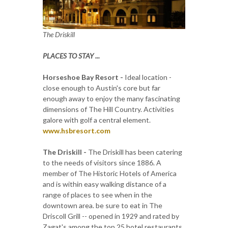
The Driskill
PLACES TO STAY ...
Horseshoe Bay Resort -
Ideal location -
close enough to Austin's core but far
enough away to enjoy the many fascinating
dimensions of The Hill Country. Activities
galore with golf a central element.
www.hsbresort.com
The Driskill -
The Driskill has been catering
to the needs of visitors since 1886. A
member of The Historic Hotels of America
and is within easy walking distance of a
range of places to see when in the
downtown area. be sure to eat in The
Driscoll Grill -- opened in 1929 and rated by
Zagat's among the top 25 hotel restaurants.