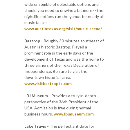
wide ensemble of delectable options and
should you need to unwind a bit more -- the
nightlife options run the gamut for nearly all
music tastes.
www.austintexas.org/visit/music-scene/
Bastrop -
Roughly 30 minutes southeast of
Austin is historic Bastrop. Played a
prominent role in the early days of the
development of Texas and was the home to
three signors of the Texas Declaration of
Independence. Be sure to visit the
downtown historical area.
www.visitbastroptx.com
LBJ Museum -
Provides a truly in-depth
perspective of the 36th President of the
USA. Admission is free during normal
business hours.
www.lbjmuseum.com
Lake Travis -
The perfect antidote for