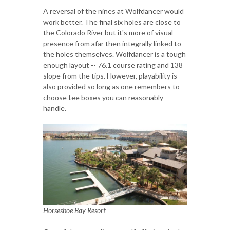
A reversal of the nines at Wolfdancer would
work better. The final six holes are close to
the Colorado River but it's more of visual
presence from afar then integrally linked to
the holes themselves. Wolfdancer is a tough
enough layout -- 76.1 course rating and 138
slope from the tips. However, playability is
also provided so long as one remembers to
choose tee boxes you can reasonably
handle.
Horseshoe Bay Resort