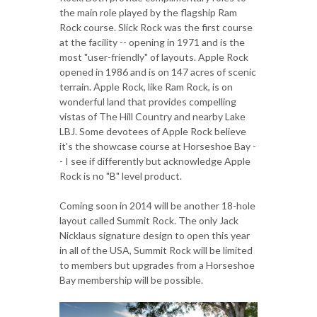
the main role played by the flagship Ram
Rock course. Slick Rock was the first course
at the facility -- opening in 1971 and is the
most "user-friendly" of layouts. Apple Rock
opened in 1986 and is on 147 acres of scenic
terrain. Apple Rock, like Ram Rock, is on
wonderful land that provides compelling
vistas of The Hill Country and nearby Lake
LBJ. Some devotees of Apple Rock believe
it's the showcase course at Horseshoe Bay -
- I see if differently but acknowledge Apple
Rock is no "B" level product.
Coming soon in 2014 will be another 18-hole
layout called Summit Rock. The only Jack
Nicklaus signature design to open this year
in all of the USA, Summit Rock will be limited
to members but upgrades from a Horseshoe
Bay membership will be possible.