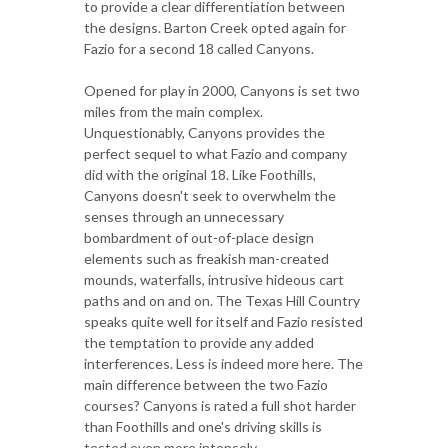
to provide a clear differentiation between
the designs. Barton Creek opted again for
Fazio for a second 18 called Canyons.
Opened for play in 2000, Canyons is set two
miles from the main complex.
Unquestionably, Canyons provides the
perfect sequel to what Fazio and company
did with the original 18. Like Foothills,
Canyons doesn't seek to overwhelm the
senses through an unnecessary
bombardment of out-of-place design
elements such as freakish man-created
mounds, waterfalls, intrusive hideous cart
paths and on and on. The Texas Hill Country
speaks quite well for itself and Fazio resisted
the temptation to provide any added
interferences. Less is indeed more here. The
main difference between the two Fazio
courses? Canyons is rated a full shot harder
than Foothills and one's driving skills is
tested even more intensely.