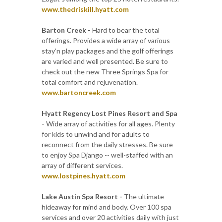
www.thedriskill.hyatt.com
Barton Creek -
Hard to bear the total
offerings. Provides a wide array of various
stay'n play packages and the golf offerings
are varied and well presented. Be sure to
check out the new Three Springs Spa for
total comfort and rejuvenation.
www.bartoncreek.com
Hyatt Regency Lost Pines Resort and Spa
-
Wide array of activities for all ages. Plenty
for kids to unwind and for adults to
reconnect from the daily stresses. Be sure
to enjoy Spa Django -- well-staffed with an
array of different services.
www.lostpines.hyatt.com
Lake Austin Spa Resort -
The ultimate
hideaway for mind and body. Over 100 spa
services and over 20 activities daily with just