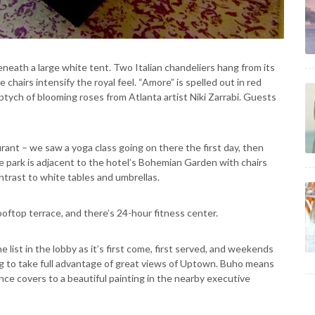
neath a large white tent. Two Italian chandeliers hang from its
 chairs intensify the royal feel. “Amore” is spelled out in red
 triptych of blooming roses from Atlanta artist Niki Zarrabi. Guests
rant – we saw a yoga class going on there the first day, then
e park is adjacent to the hotel’s Bohemian Garden with chairs
ontrast to white tables and umbrellas.
oftop terrace, and there’s 24-hour fitness center.
list in the lobby as it’s first come, first served, and weekends
ng to take full advantage of great views of Uptown. Buho means
nce covers to a beautiful painting in the nearby executive