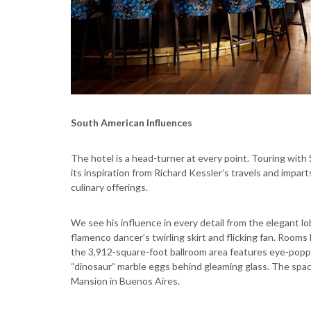
South American Influences
The hotel is a head-turner at every point. Touring with
its inspiration from Richard Kessler’s travels and impart
culinary offerings.
We see his influence in every detail from the elegant lo
flamenco dancer’s twirling skirt and flicking fan. Rooms
the 3,912-square-foot ballroom area features eye-poppi
“dinosaur” marble eggs behind gleaming glass. The spac
Mansion in Buenos Aires.