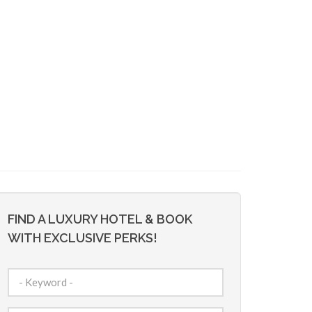
FIND A LUXURY HOTEL & BOOK
WITH EXCLUSIVE PERKS!