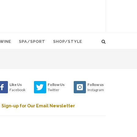
WINE
SPA/SPORT
SHOP/STYLE
Like Us
Follow Us
Follow us
Facebook
Twitter
Instagram
Sign-up for Our Email Newsletter