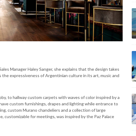
 Sales Manager Haley Sanger, she explains that the design takes
s the expressiveness of Argentinian culture in its art, music and
bby, to hallway custom carpets with waves of color inspired by a
 have custom furnishings, drapes and lighting while entrance to
ng, custom Murano chandeliers and a collection of large
e, customizable for meetings, was inspired by the Paz Palace