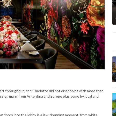
art throughout, and Charlotte did not disappoint with more than
ssler, many from Argentina and Europe plus some by local and
g doors into the lobby is a jaw-dropping moment, from white