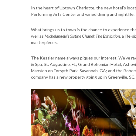
In the heart of Uptown Charlotte, the new hotel’s locat
Performing Arts Center and varied dining and nightlife.
What brings us to town is the chance to experience th
well as
Michelangelo’s Sistine Chapel: The Exhibition
, a life
masterpieces.
The Kessler name always piques our interest. We’ve rav
& Spa, St. Augustine, FL; Grand Bohemian Hotel, Ashev
Mansion on Forsyth Park, Savannah, GA; and the Bohemi
company has a new property going up in Greenville, SC, 