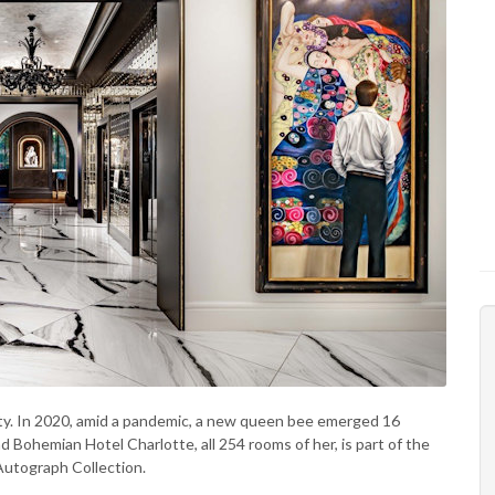
ity. In 2020, amid a pandemic, a new queen bee emerged 16
nd Bohemian Hotel Charlotte, all 254 rooms of her, is part of the
Autograph Collection.