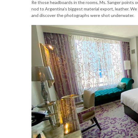
Re those headboards in the rooms, Ms. Sanger points ou
nod to Argentina’s biggest material export, leather. We
and discover the photographs were shot underwater.