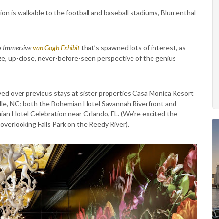
ion is walkable to the football and baseball stadiums, Blumenthal
e
Immersive
van Gogh Exhibit
that’s spawned lots of interest, as
-size, up-close, never-before-seen perspective of the genius
ed over previous stays at sister properties Casa Monica Resort
ille, NC; both the Bohemian Hotel Savannah Riverfront and
an Hotel Celebration near Orlando, FL. (We’re excited the
overlooking Falls Park on the Reedy River).