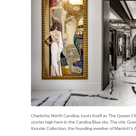
Charlotte, North Carolina, touts itself as The Queen C
stories high here in the Carolina Blue sky. The chic Gra
Kessler Collection, the founding member of Marriott’s 