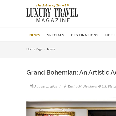
NEWS
SPECIALS
DESTINATIONS
HOTE
Home Page
News
Grand Bohemian: An Artistic A
August 11, 2021
Kathy M. Newbern & J.S. Fletc