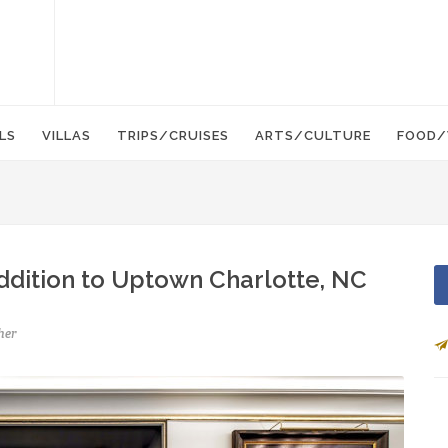
LS
VILLAS
TRIPS/CRUISES
ARTS/CULTURE
FOOD/
ddition to Uptown Charlotte, NC
her