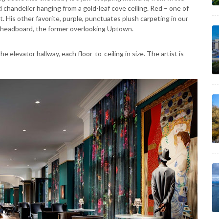
 chandelier hanging from a gold-leaf cove ceiling. Red – one of
. His other favorite, purple, punctuates plush carpeting in our
er headboard, the former overlooking Uptown.
e elevator hallway, each floor-to-ceiling in size. The artist is