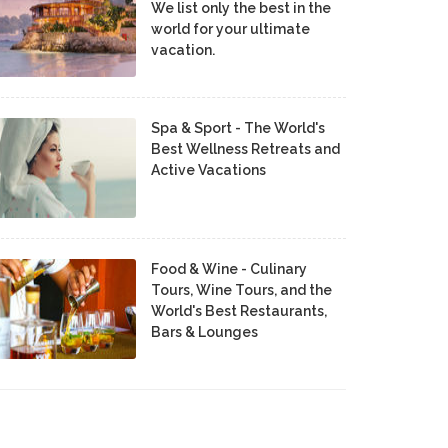
We list only the best in the
world for your ultimate
vacation.
Spa & Sport - The World's
Best Wellness Retreats and
Active Vacations
Food & Wine - Culinary
Tours, Wine Tours, and the
World's Best Restaurants,
Bars & Lounges