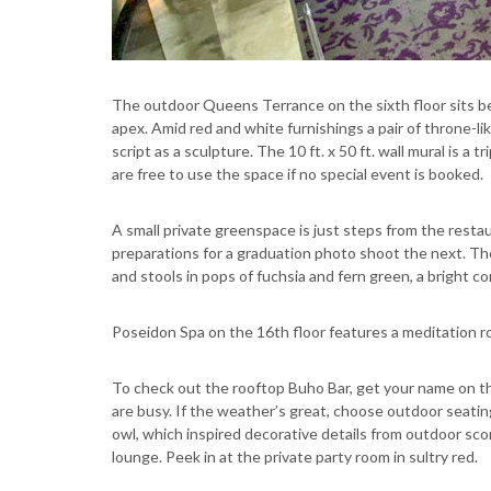
The outdoor Queens Terrance on the sixth floor sits be
apex. Amid red and white furnishings a pair of throne-like
script as a sculpture. The 10 ft. x 50 ft. wall mural is a
are free to use the space if no special event is booked.
A small private greenspace is just steps from the restau
preparations for a graduation photo shoot the next. Th
and stools in pops of fuchsia and fern green, a bright c
Poseidon Spa on the 16th floor features a meditation ro
To check out the rooftop Buho Bar, get your name on the 
are busy. If the weather’s great, choose outdoor seati
owl, which inspired decorative details from outdoor sco
lounge. Peek in at the private party room in sultry red.