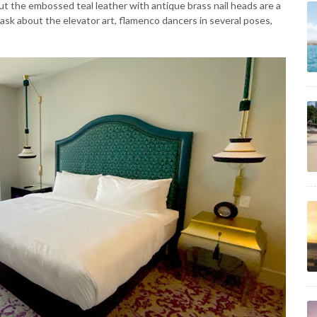
t the embossed teal leather with antique brass nail heads are a
 ask about the elevator art, flamenco dancers in several poses,