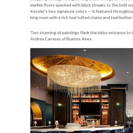
marble floors specked with black streaks to the bold red
Kessler’s two signature colors — is featured throughout
king room with a rich teal tufted chaise and teal leath
Two stunning oil paintings flank the lobby entrance to th
Andrea Carreras of Buenos Aires.