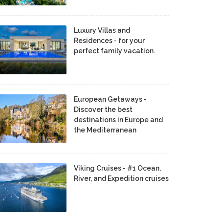
Luxury Villas and
Residences - for your
perfect family vacation.
European Getaways -
Discover the best
destinations in Europe and
the Mediterranean
Viking Cruises - #1 Ocean,
River, and Expedition cruises