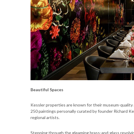
Beautiful Spaces
Kessler properties are known for their museum-quality 
250 paintings personally curated by founder Richard Ke
regional artists.
Stepping through the gleaming brass-and-glass revolvin