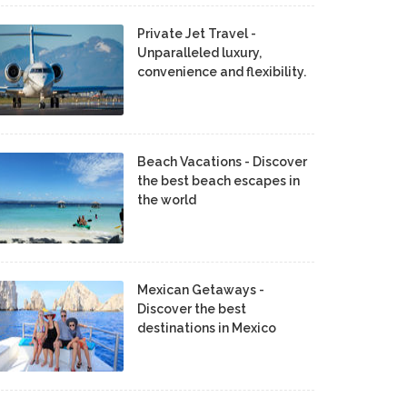
Private Jet Travel -
Unparalleled luxury,
convenience and flexibility.
Beach Vacations - Discover
the best beach escapes in
the world
Mexican Getaways -
Discover the best
destinations in Mexico