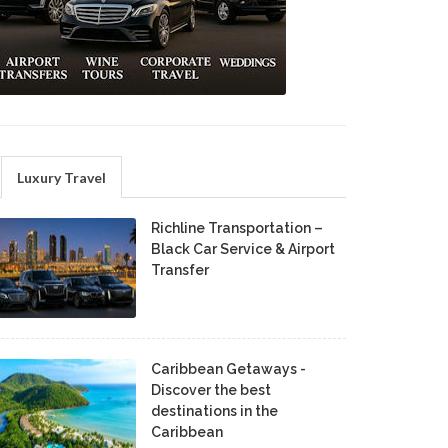
Luxury Travel
Richline Transportation –
Black Car Service & Airport
Transfer
Caribbean Getaways -
Discover the best
destinations in the
Caribbean