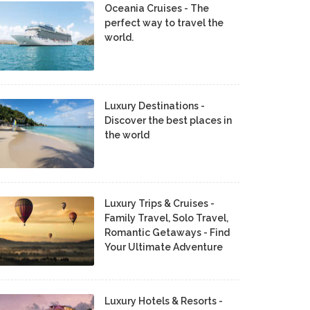
Oceania Cruises - The
perfect way to travel the
world.
Luxury Destinations -
Discover the best places in
the world
Luxury Trips & Cruises -
Family Travel, Solo Travel,
Romantic Getaways - Find
Your Ultimate Adventure
Luxury Hotels & Resorts -