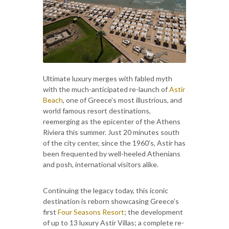
Ultimate luxury merges with fabled myth
with the much-anticipated re-launch of
Astir
Beach
, one of Greece’s most illustrious, and
world famous resort destinations,
reemerging as the epicenter of the Athens
Riviera this summer. Just 20 minutes south
of the city center, since the 1960’s, Astir has
been frequented by well-heeled Athenians
and posh, international visitors alike.
Continuing the legacy today, this iconic
destination is reborn showcasing Greece’s
first
Four Seasons Resort
; the development
of up to 13 luxury Astir Villas; a complete re-