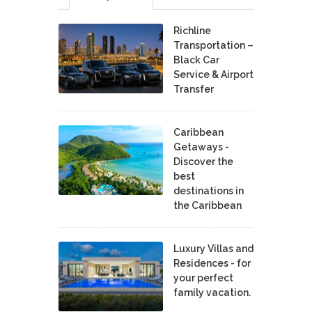
Richline
Transportation –
Black Car
Service & Airport
Transfer
Caribbean
Getaways -
Discover the
best
destinations in
the Caribbean
Luxury Villas and
Residences - for
your perfect
family vacation.