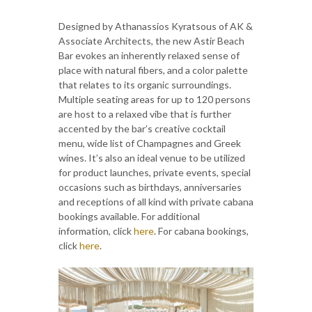
Designed by Athanassios Kyratsous of AK &
Associate Architects, the new Astir Beach
Bar evokes an inherently relaxed sense of
place with natural fibers, and a color palette
that relates to its organic surroundings.
Multiple seating areas for up to 120 persons
are host to a relaxed vibe that is further
accented by the bar’s creative cocktail
menu, wide list of Champagnes and Greek
wines. It’s also an ideal venue to be utilized
for product launches, private events, special
occasions such as birthdays, anniversaries
and receptions of all kind with private cabana
bookings available. For additional
information, click
here
. For cabana bookings,
click
here
.