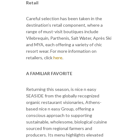
Retail
Careful selection has been taken in the
destination’s retail component, where a
range of must-visit boutiques include
Vilebrequin, Parthenis, Salt Water, Après Ski
and MYA, each offering a variety of chic
resort wear. For more information on
retailers, click
here
.
A FAMILIAR FAVORITE
Returning this season, is nice n easy
SEASIDE from the globally recognized
organic restaurant visionaries, Athens-
based nice n easy Group, offering a
conscious approach to supporting
sustainable, wholesome, biological cuisine
sourced from regional farmers and
producers. Its menu highlights elevated