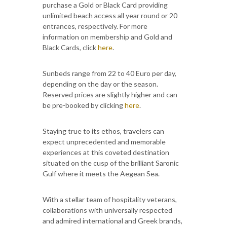
purchase a Gold or Black Card providing
unlimited beach access all year round or 20
entrances, respectively. For more
information on membership and Gold and
Black Cards, click
here
.
Sunbeds range from 22 to 40 Euro per day,
depending on the day or the season.
Reserved prices are slightly higher and can
be pre-booked by clicking
here
.
Staying true to its ethos, travelers can
expect unprecedented and memorable
experiences at this coveted destination
situated on the cusp of the brilliant Saronic
Gulf where it meets the Aegean Sea.
With a stellar team of hospitality veterans,
collaborations with universally respected
and admired international and Greek brands,