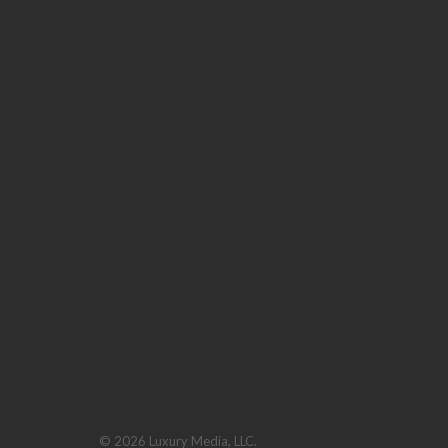
© 2026 Luxury Media, LLC.