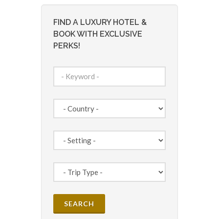
FIND A LUXURY HOTEL &
BOOK WITH EXCLUSIVE
PERKS!