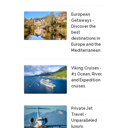
European
Getaways -
Discover the
best
destinations in
Europe and the
Mediterranean
Viking Cruises -
#1 Ocean, River,
and Expedition
cruises
Private Jet
Travel -
Unparalleled
luxury,