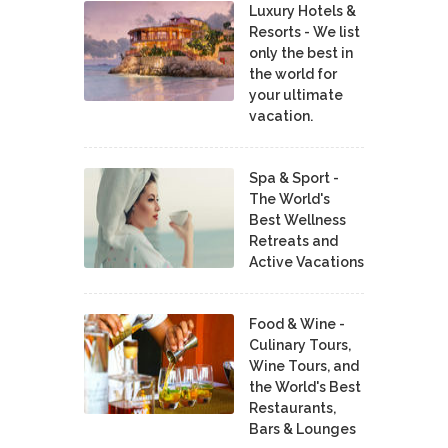
Luxury Hotels &
Resorts - We list
only the best in
the world for
your ultimate
vacation.
Spa & Sport -
The World's
Best Wellness
Retreats and
Active Vacations
Food & Wine -
Culinary Tours,
Wine Tours, and
the World's Best
Restaurants,
Bars & Lounges