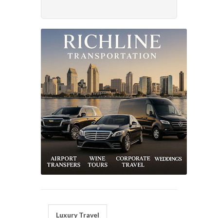
Luxury Travel