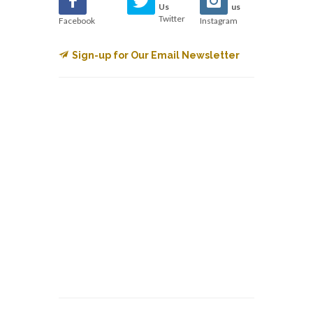
Us
us
Twitter
Facebook
Instagram
Sign-up for Our Email Newsletter