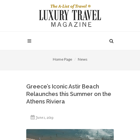
Home Page
News
Greece’s Iconic Astir Beach
Relaunches this Summer on the
Athens Riviera
June 1, 2019