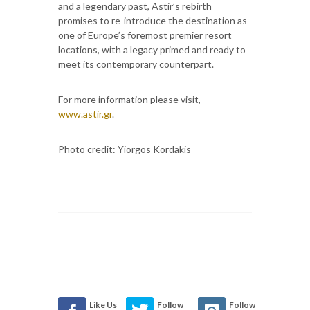
and a legendary past, Astir’s rebirth
promises to re-introduce the destination as
one of Europe’s foremost premier resort
locations, with a legacy primed and ready to
meet its contemporary counterpart.
For more information please visit,
www.astir.gr
.
Photo credit: Yiorgos Kordakis
Like Us
Follow
Follow