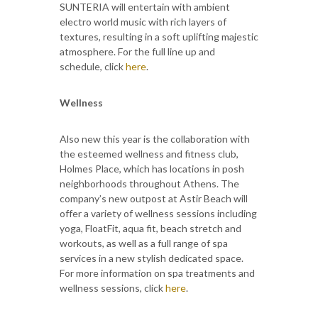
SUNTERIA will entertain with ambient
electro world music with rich layers of
textures, resulting in a soft uplifting majestic
atmosphere. For the full line up and
schedule, click
here
.
Wellness
Also new this year is the collaboration with
the esteemed wellness and fitness club,
Holmes Place, which has locations in posh
neighborhoods throughout Athens. The
company’s new outpost at Astir Beach will
offer a variety of wellness sessions including
yoga, FloatFit, aqua fit, beach stretch and
workouts, as well as a full range of spa
services in a new stylish dedicated space.
For more information on spa treatments and
wellness sessions, click
here
.