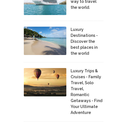
way to travel
the world.
Luxury
Destinations -
Discover the
best places in
the world
Luxury Trips &
Cruises - Family
Travel, Solo
Travel,
Romantic
Getaways - Find
Your Ultimate
Adventure