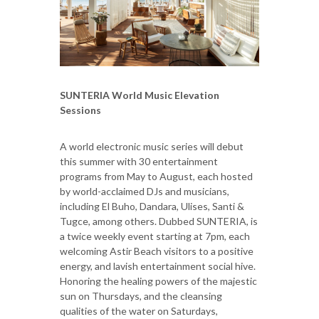
SUNTERIA World Music Elevation
Sessions
A world electronic music series will debut
this summer with 30 entertainment
programs from May to August, each hosted
by world-acclaimed DJs and musicians,
including El Buho, Dandara, Ulises, Santi &
Tugce, among others. Dubbed SUNTERIA, is
a twice weekly event starting at 7pm, each
welcoming Astir Beach visitors to a positive
energy, and lavish entertainment social hive.
Honoring the healing powers of the majestic
sun on Thursdays, and the cleansing
qualities of the water on Saturdays,