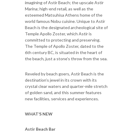
imagining of Astir Beach; the upscale Astir
Marina; high-end retail, as well as the
esteemed Matsuhisa Athens home of the
world famous Nobu cuisine. Unique to Astir
Beach is the designated archeological site of
Temple Apollo Zoster, which Astir is
committed to protecting and preserving.
The Temple of Apollo Zoster, dated to the
6th century BC, is situated in the heart of
the beach, just a stone’s throw from the sea.
Reveled by beach goers, Astir Beach is the
destination’s jewel in its crown with its
crystal clear waters and quarter-mile stretch
of golden sand, and this summer features
new facilities, services and experiences.
WHAT’S NEW
Astir Beach Bar