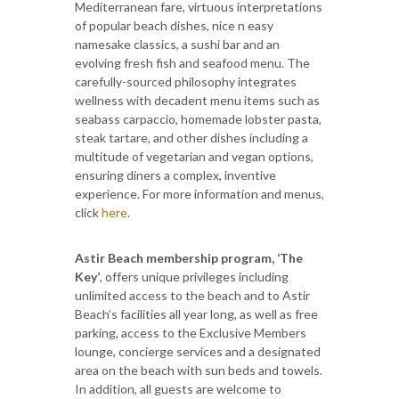
Mediterranean fare, virtuous interpretations
of popular beach dishes, nice n easy
namesake classics, a sushi bar and an
evolving fresh fish and seafood menu. The
carefully-sourced philosophy integrates
wellness with decadent menu items such as
seabass carpaccio, homemade lobster pasta,
steak tartare, and
other dishes including a
multitude of vegetarian and vegan options,
ensuring diners a complex, inventive
experience. For more information and menus,
click
here
.
Astir Beach membership program, ‘The
Key’
, offers unique privileges including
unlimited access to the beach and to Astir
Beach’s facilities all year long, as well as free
parking, access to the Exclusive Members
lounge, concierge services and a designated
area on the beach with sun beds and towels.
In addition, all guests are welcome to