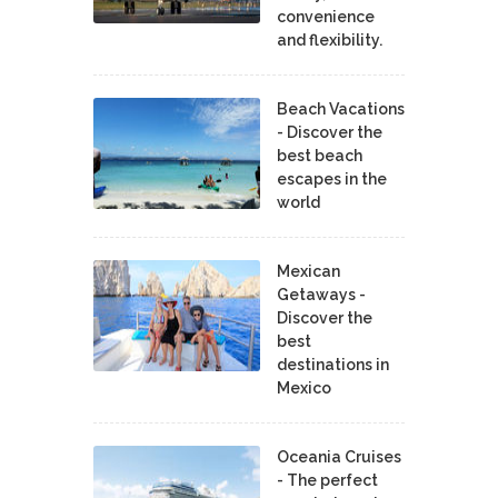
convenience
and flexibility.
Beach Vacations
- Discover the
best beach
escapes in the
world
Mexican
Getaways -
Discover the
best
destinations in
Mexico
Oceania Cruises
- The perfect