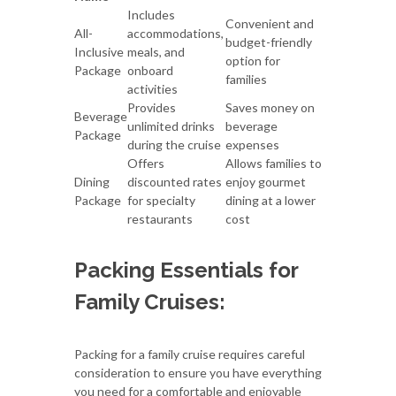
Includes
Convenient and
All-
accommodations,
budget-friendly
Inclusive
meals, and
option for
Package
onboard
families
activities
Provides
Saves money on
Beverage
unlimited drinks
beverage
Package
during the cruise
expenses
Offers
Allows families to
Dining
discounted rates
enjoy gourmet
Package
for specialty
dining at a lower
restaurants
cost
Packing Essentials for
Family Cruises:
Packing for a family cruise requires careful
consideration to ensure you have everything
you need for a comfortable and enjoyable