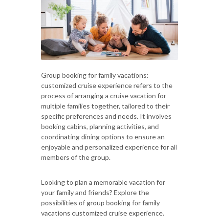
Group booking for family vacations:
customized cruise experience refers to the
process of arranging a cruise vacation for
multiple families together, tailored to their
specific preferences and needs. It involves
booking cabins, planning activities, and
coordinating dining options to ensure an
enjoyable and personalized experience for all
members of the group.
Looking to plan a memorable vacation for
your family and friends? Explore the
possibilities of group booking for family
vacations customized cruise experience.