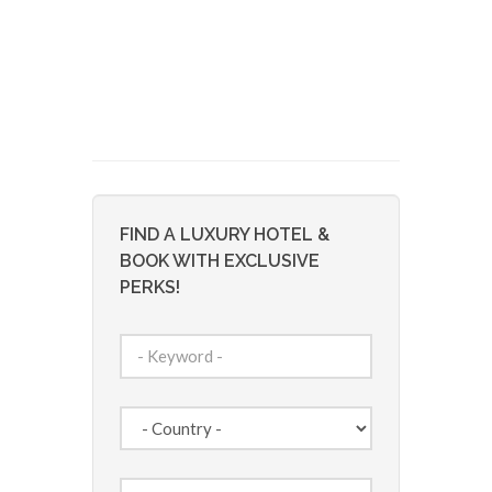
FIND A LUXURY HOTEL &
BOOK WITH EXCLUSIVE
PERKS!