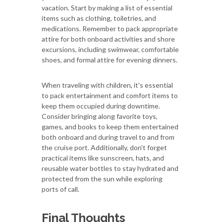
vacation. Start by making a list of essential
items such as clothing, toiletries, and
medications. Remember to pack appropriate
attire for both onboard activities and shore
excursions, including swimwear, comfortable
shoes, and formal attire for evening dinners.
When traveling with children, it's essential
to pack entertainment and comfort items to
keep them occupied during downtime.
Consider bringing along favorite toys,
games, and books to keep them entertained
both onboard and during travel to and from
the cruise port. Additionally, don't forget
practical items like sunscreen, hats, and
reusable water bottles to stay hydrated and
protected from the sun while exploring
ports of call.
Final Thoughts