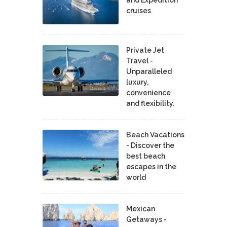
cruises
Private Jet
Travel -
Unparalleled
luxury,
convenience
and flexibility.
Beach Vacations
- Discover the
best beach
escapes in the
world
Mexican
Getaways -