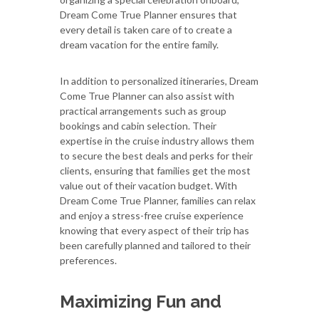
Dream Come True Planner ensures that
every detail is taken care of to create a
dream vacation for the entire family.
In addition to personalized itineraries, Dream
Come True Planner can also assist with
practical arrangements such as group
bookings and cabin selection. Their
expertise in the cruise industry allows them
to secure the best deals and perks for their
clients, ensuring that families get the most
value out of their vacation budget. With
Dream Come True Planner, families can relax
and enjoy a stress-free cruise experience
knowing that every aspect of their trip has
been carefully planned and tailored to their
preferences.
Maximizing Fun and