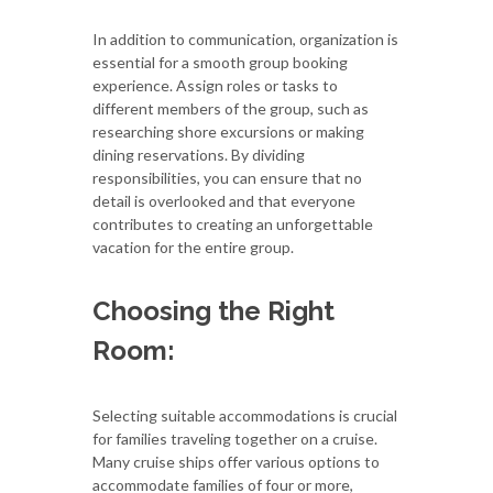
In addition to communication, organization is
essential for a smooth group booking
experience. Assign roles or tasks to
different members of the group, such as
researching shore excursions or making
dining reservations. By dividing
responsibilities, you can ensure that no
detail is overlooked and that everyone
contributes to creating an unforgettable
vacation for the entire group.
Choosing the Right
Room:
Selecting suitable accommodations is crucial
for families traveling together on a cruise.
Many cruise ships offer various options to
accommodate families of four or more,