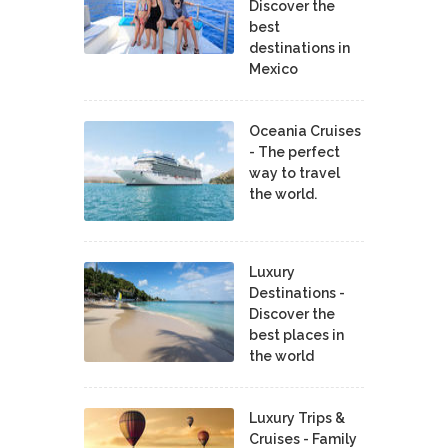
Discover the
best
destinations in
Mexico
Oceania Cruises
- The perfect
way to travel
the world.
Luxury
Destinations -
Discover the
best places in
the world
Luxury Trips &
Cruises - Family