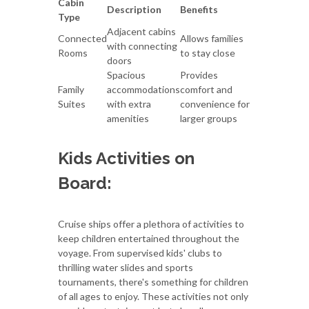
Cabin
Description
Benefits
Type
Adjacent cabins
Connected
Allows families
with connecting
Rooms
to stay close
doors
Spacious
Provides
Family
accommodations
comfort and
Suites
with extra
convenience for
amenities
larger groups
Kids Activities on
Board:
Cruise ships offer a plethora of activities to
keep children entertained throughout the
voyage. From supervised kids' clubs to
thrilling water slides and sports
tournaments, there's something for children
of all ages to enjoy. These activities not only