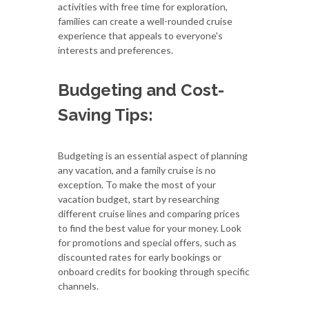
activities with free time for exploration,
families can create a well-rounded cruise
experience that appeals to everyone's
interests and preferences.
Budgeting and Cost-
Saving Tips:
Budgeting is an essential aspect of planning
any vacation, and a family cruise is no
exception. To make the most of your
vacation budget, start by researching
different cruise lines and comparing prices
to find the best value for your money. Look
for promotions and special offers, such as
discounted rates for early bookings or
onboard credits for booking through specific
channels.