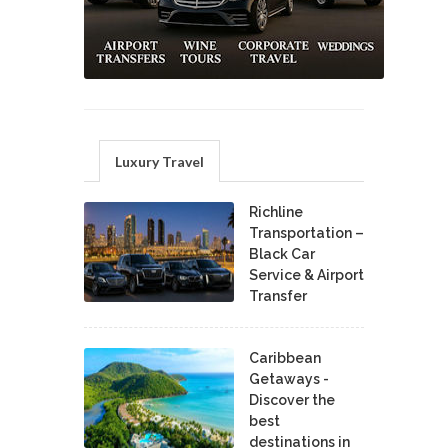
Luxury Travel
Richline
Transportation –
Black Car
Service & Airport
Transfer
Caribbean
Getaways -
Discover the
best
destinations in