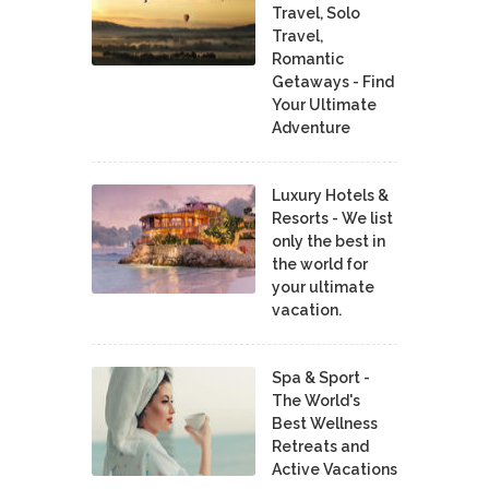
Travel, Solo
Travel,
Romantic
Getaways - Find
Your Ultimate
Adventure
Luxury Hotels &
Resorts - We list
only the best in
the world for
your ultimate
vacation.
Spa & Sport -
The World's
Best Wellness
Retreats and
Active Vacations