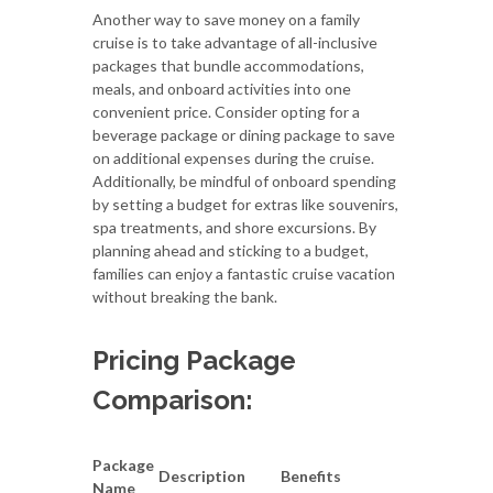
Another way to save money on a family
cruise is to take advantage of all-inclusive
packages that bundle accommodations,
meals, and onboard activities into one
convenient price. Consider opting for a
beverage package or dining package to save
on additional expenses during the cruise.
Additionally, be mindful of onboard spending
by setting a budget for extras like souvenirs,
spa treatments, and shore excursions. By
planning ahead and sticking to a budget,
families can enjoy a fantastic cruise vacation
without breaking the bank.
Pricing Package
Comparison:
Package
Description
Benefits
Name