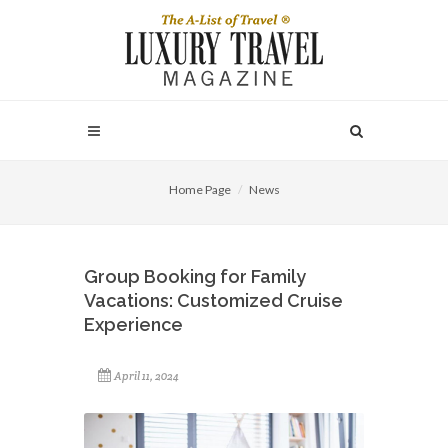
Home Page
News
Group Booking for Family
Vacations: Customized Cruise
Experience
April 11, 2024