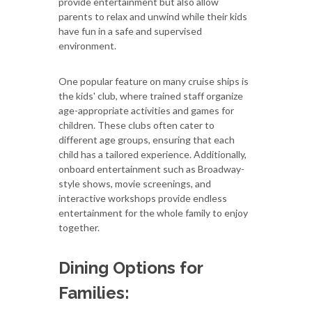
provide entertainment but also allow
parents to relax and unwind while their kids
have fun in a safe and supervised
environment.
One popular feature on many cruise ships is
the kids' club, where trained staff organize
age-appropriate activities and games for
children. These clubs often cater to
different age groups, ensuring that each
child has a tailored experience. Additionally,
onboard entertainment such as Broadway-
style shows, movie screenings, and
interactive workshops provide endless
entertainment for the whole family to enjoy
together.
Dining Options for
Families: