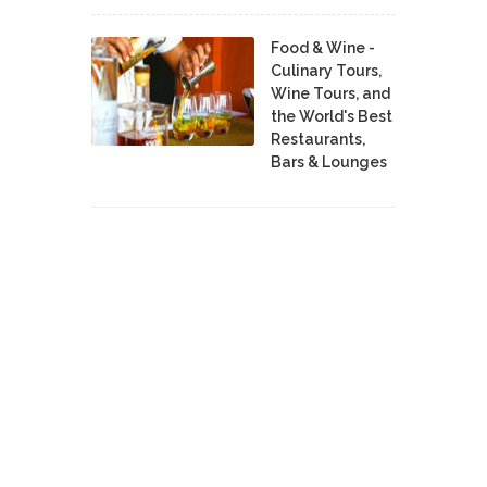
Food & Wine -
Culinary Tours,
Wine Tours, and
the World's Best
Restaurants,
Bars & Lounges