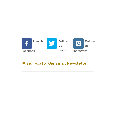
Like Us
Follow
Follow
Us
us
Twitter
Facebook
Instagram
Sign-up for Our Email Newsletter