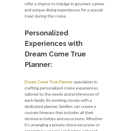
offer a chance to indulge in gourmet cuisine
and unique dining experiences for a special
treat during the cruise.
Personalized
Experiences with
Dream Come True
Planner:
Dream Come True Planner
specializes in
crafting personalized cruise experiences
tailored to the needs and preferences of
each family. By working closely with a
dedicated planner, families can create a
custom itinerary that includes all their
desired activities and excursions. Whether
it's arranging a private shore excursion or
organizing a special celebration onboard,