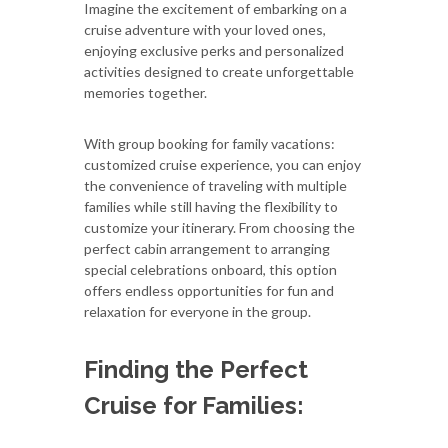
Imagine the excitement of embarking on a
cruise adventure with your loved ones,
enjoying exclusive perks and personalized
activities designed to create unforgettable
memories together.
With group booking for family vacations:
customized cruise experience, you can enjoy
the convenience of traveling with multiple
families while still having the flexibility to
customize your itinerary. From choosing the
perfect cabin arrangement to arranging
special celebrations onboard, this option
offers endless opportunities for fun and
relaxation for everyone in the group.
Finding the Perfect
Cruise for Families: