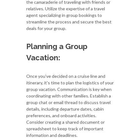
the camaraderie of traveling with friends or
relatives. Utilize the expertise of a travel
agent specializing in group bookings to
streamline the process and secure the best
deals for your group.
Planning a Group
Vacation:
Once you've decided on a cruise line and
itinerary, it's time to plan the logistics of your
group vacation. Communication is key when
coordinating with other families. Establish a
group chat or email thread to discuss travel
details, including departure dates, cabin
preferences, and onboard activities.
Consider creating a shared document or
spreadsheet to keep track of important
information and deadlines.