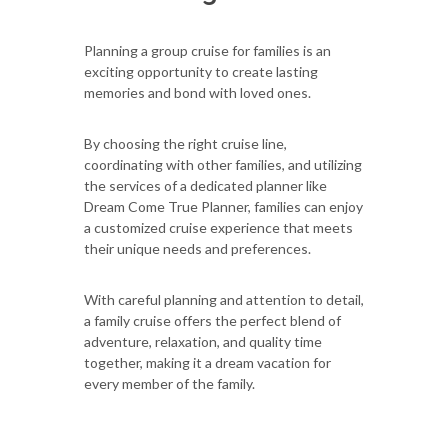
Planning a group cruise for families is an
exciting opportunity to create lasting
memories and bond with loved ones.
By choosing the right cruise line,
coordinating with other families, and utilizing
the services of a dedicated planner like
Dream Come True Planner, families can enjoy
a customized cruise experience that meets
their unique needs and preferences.
With careful planning and attention to detail,
a family cruise offers the perfect blend of
adventure, relaxation, and quality time
together, making it a dream vacation for
every member of the family.