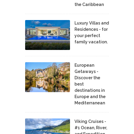
the Caribbean
Luxury Villas and
Residences - for
your perfect
family vacation.
European
Getaways -
Discover the
best
destinations in
Europe and the
Mediterranean
Viking Cruises -
#1 Ocean, River,
and Expedition