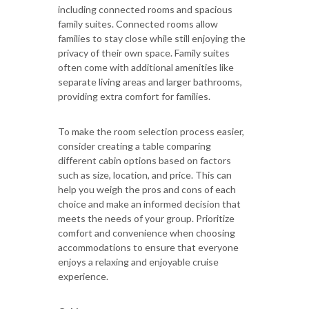
including connected rooms and spacious
family suites. Connected rooms allow
families to stay close while still enjoying the
privacy of their own space. Family suites
often come with additional amenities like
separate living areas and larger bathrooms,
providing extra comfort for families.
To make the room selection process easier,
consider creating a table comparing
different cabin options based on factors
such as size, location, and price. This can
help you weigh the pros and cons of each
choice and make an informed decision that
meets the needs of your group. Prioritize
comfort and convenience when choosing
accommodations to ensure that everyone
enjoys a relaxing and enjoyable cruise
experience.