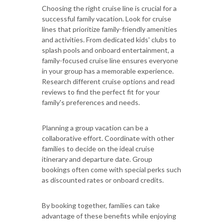
Choosing the right cruise line is crucial for a
successful family vacation. Look for cruise
lines that prioritize family-friendly amenities
and activities. From dedicated kids' clubs to
splash pools and onboard entertainment, a
family-focused cruise line ensures everyone
in your group has a memorable experience.
Research different cruise options and read
reviews to find the perfect fit for your
family's preferences and needs.
Planning a group vacation can be a
collaborative effort. Coordinate with other
families to decide on the ideal cruise
itinerary and departure date. Group
bookings often come with special perks such
as discounted rates or onboard credits.
By booking together, families can take
advantage of these benefits while enjoying