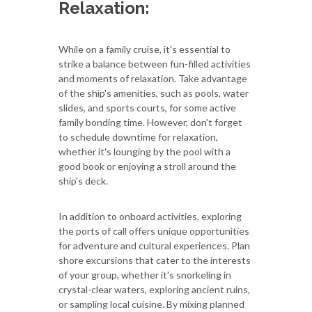
Relaxation:
While on a family cruise, it's essential to
strike a balance between fun-filled activities
and moments of relaxation. Take advantage
of the ship's amenities, such as pools, water
slides, and sports courts, for some active
family bonding time. However, don't forget
to schedule downtime for relaxation,
whether it's lounging by the pool with a
good book or enjoying a stroll around the
ship's deck.
In addition to onboard activities, exploring
the ports of call offers unique opportunities
for adventure and cultural experiences. Plan
shore excursions that cater to the interests
of your group, whether it's snorkeling in
crystal-clear waters, exploring ancient ruins,
or sampling local cuisine. By mixing planned