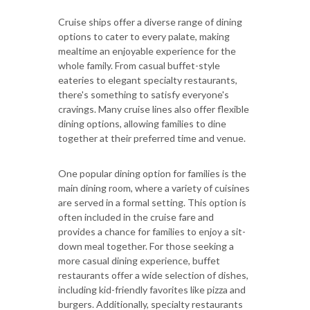
Cruise ships offer a diverse range of dining
options to cater to every palate, making
mealtime an enjoyable experience for the
whole family. From casual buffet-style
eateries to elegant specialty restaurants,
there's something to satisfy everyone's
cravings. Many cruise lines also offer flexible
dining options, allowing families to dine
together at their preferred time and venue.
One popular dining option for families is the
main dining room, where a variety of cuisines
are served in a formal setting. This option is
often included in the cruise fare and
provides a chance for families to enjoy a sit-
down meal together. For those seeking a
more casual dining experience, buffet
restaurants offer a wide selection of dishes,
including kid-friendly favorites like pizza and
burgers. Additionally, specialty restaurants