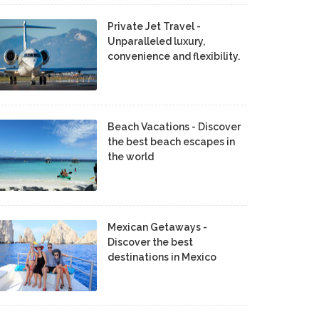
Private Jet Travel -
Unparalleled luxury,
convenience and flexibility.
Beach Vacations - Discover
the best beach escapes in
the world
Mexican Getaways -
Discover the best
destinations in Mexico