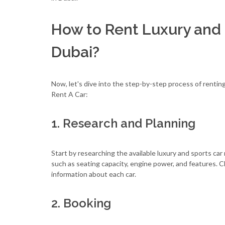
How to Rent Luxury and 
Dubai?
Now, let's dive into the step-by-step process of rentin
Rent A Car:
1. Research and Planning
Start by researching the available luxury and sports ca
such as seating capacity, engine power, and features. 
information about each car.
2. Booking