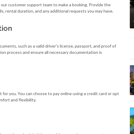
ll our customer support team to make a booking. Provide the
ls, rental duration, and any additional requests you may have.
tion
cuments, such as a valid driver's license, passport, and proof of
ation process and ensure all necessary documentation is
for you. You can choose to pay online using a credit card or opt
ort and flexibility.