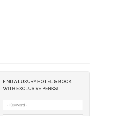
FIND A LUXURY HOTEL & BOOK
WITH EXCLUSIVE PERKS!