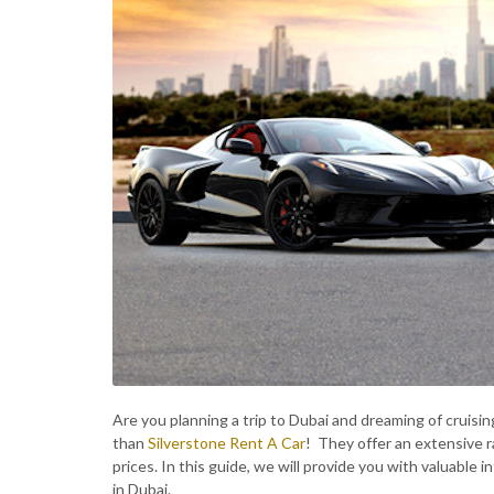
Are you planning a trip to Dubai and dreaming of cruising
than
Silverstone Rent A Car
! They offer an extensive ra
prices. In this guide, we will provide you with valuable
in Dubai.