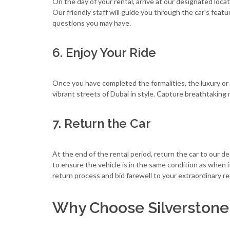
On the day of your rental, arrive at our designated locat
Our friendly staff will guide you through the car's fea
questions you may have.
6. Enjoy Your Ride
Once you have completed the formalities, the luxury or sp
vibrant streets of Dubai in style. Capture breathtaki
7. Return the Car
At the end of the rental period, return the car to our 
to ensure the vehicle is in the same condition as when
return process and bid farewell to your extraordinary r
Why Choose Silverstone