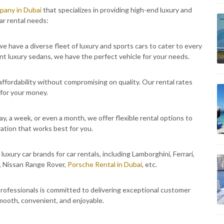
mpany in Dubai
that specializes in providing high-end luxury and
ar rental needs:
e have a diverse fleet of luxury and sports cars to cater to every
nt luxury sedans, we have the perfect vehicle for your needs.
fordability without compromising on quality. Our rental rates
 for your money.
y, a week, or even a month, we offer flexible rental options to
ation that works best for you.
luxury car brands for car rentals, including Lamborghini, Ferrari,
, Nissan Range Rover,
Porsche Rental in Dubai
, etc.
ofessionals is committed to delivering exceptional customer
smooth, convenient, and enjoyable.