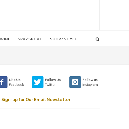
WINE
SPA/SPORT
SHOP/STYLE
Like Us
Follow Us
Follow us
Facebook
Twitter
Instagram
Sign-up for Our Email Newsletter