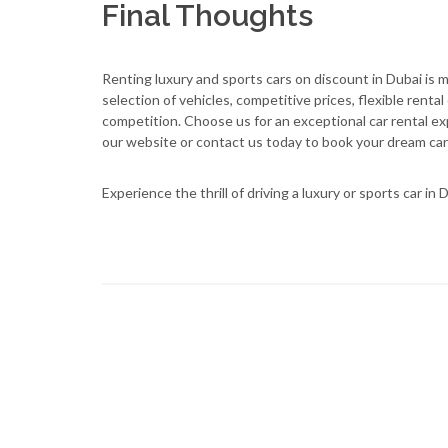
Final Thoughts
Renting luxury and sports cars on discount in Dubai is
selection of vehicles, competitive prices, flexible rent
competition. Choose us for an exceptional car rental exp
our website or contact us today to book your dream car
Experience the thrill of driving a luxury or sports car i