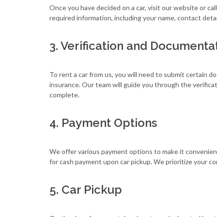
Once you have decided on a car, visit our website or ca
required information, including your name, contact detai
3. Verification and Documenta
To rent a car from us, you will need to submit certain do
insurance. Our team will guide you through the verific
complete.
4. Payment Options
We offer various payment options to make it convenient 
for cash payment upon car pickup. We prioritize your comf
5. Car Pickup