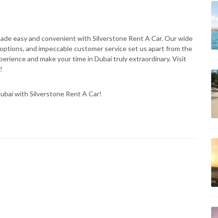
 made easy and convenient with Silverstone Rent A Car. Our wide
al options, and impeccable customer service set us apart from the
erience and make your time in Dubai truly extraordinary. Visit
!
n Dubai with Silverstone Rent A Car!