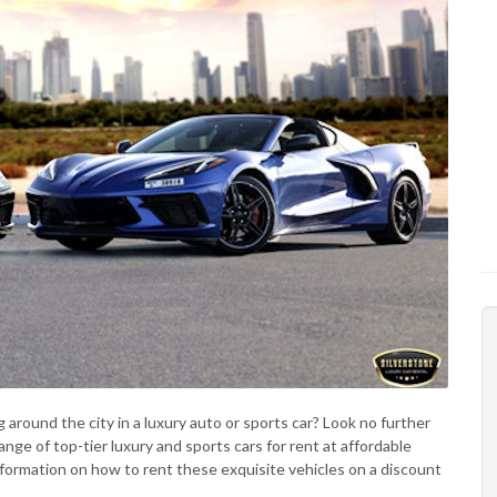
 around the city in a luxury auto or sports car? Look no further
nge of top-tier luxury and sports cars for rent at affordable
 information on how to rent these exquisite vehicles on a discount