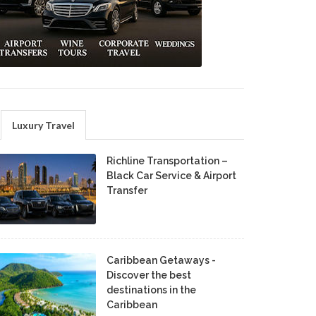
Luxury Travel
Richline Transportation –
Black Car Service & Airport
Transfer
Caribbean Getaways -
Discover the best
destinations in the
Caribbean