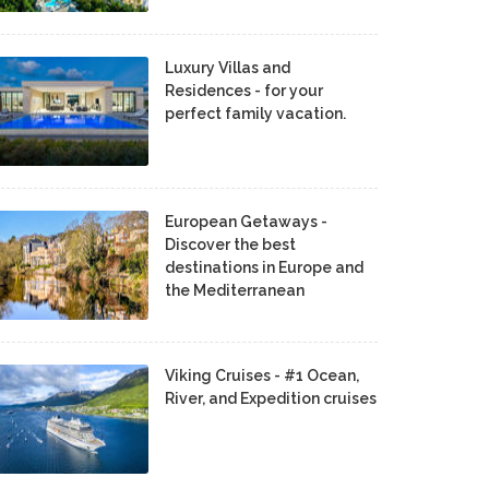
Luxury Villas and
Residences - for your
perfect family vacation.
European Getaways -
Discover the best
destinations in Europe and
the Mediterranean
Viking Cruises - #1 Ocean,
River, and Expedition cruises