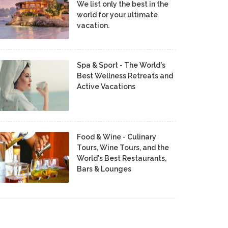
We list only the best in the
world for your ultimate
vacation.
Spa & Sport - The World's
Best Wellness Retreats and
Active Vacations
Food & Wine - Culinary
Tours, Wine Tours, and the
World's Best Restaurants,
Bars & Lounges