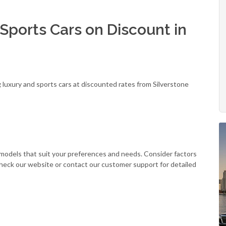
Sports Cars on Discount in
g luxury and sports cars at discounted rates from Silverstone
r models that suit your preferences and needs. Consider factors
Check our website or contact our customer support for detailed