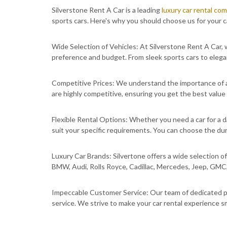
Silverstone Rent A Car is a leading
luxury car rental co
sports cars. Here's why you should choose us for your c
Wide Selection of Vehicles: At Silverstone Rent A Car, w
preference and budget. From sleek sports cars to elega
Competitive Prices: We understand the importance of af
are highly competitive, ensuring you get the best value
Flexible Rental Options: Whether you need a car for a da
suit your specific requirements. You can choose the dur
Luxury Car Brands: Silvertone offers a wide selection of 
BMW, Audi, Rolls Royce, Cadillac, Mercedes, Jeep, GMC
Impeccable Customer Service: Our team of dedicated pr
service. We strive to make your car rental experience 