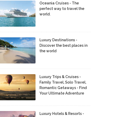
Oceania Cruises - The
perfect way to travel the
world.
Luxury Destinations -
Discover the best places in
the world
Luxury Trips & Cruises -
Family Travel, Solo Travel,
Romantic Getaways - Find
Your Ultimate Adventure
Luxury Hotels & Resorts -