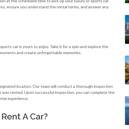
ion at the scheduled time to pick up your luxury or sports car.
tures, ensure you understand the rental terms, and answer any
orts car is yours to enjoy. Take it for a spin and explore the
ng moments and create unforgettable memories.
designated location. Our team will conduct a thorough inspection
 it was rented. Upon successful inspection, you can complete the
ental experience.
 Rent A Car?