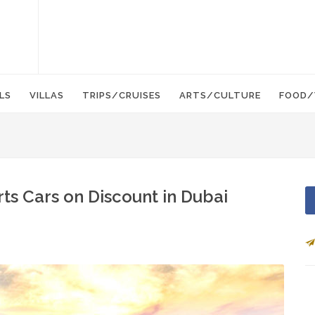
LS
VILLAS
TRIPS/CRUISES
ARTS/CULTURE
FOOD/
ts Cars on Discount in Dubai