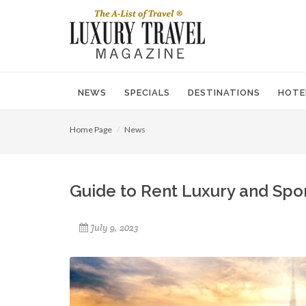
NEWS
SPECIALS
DESTINATIONS
HOTE
Home Page
News
Guide to Rent Luxury and Spor
July 9, 2023