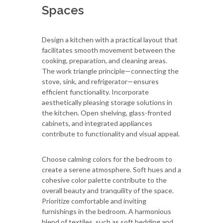
Spaces
Design a kitchen with a practical layout that
facilitates smooth movement between the
cooking, preparation, and cleaning areas.
The work triangle principle—connecting the
stove, sink, and refrigerator—ensures
efficient functionality. Incorporate
aesthetically pleasing storage solutions in
the kitchen. Open shelving, glass-fronted
cabinets, and integrated appliances
contribute to functionality and visual appeal.
Choose calming colors for the bedroom to
create a serene atmosphere. Soft hues and a
cohesive color palette contribute to the
overall beauty and tranquility of the space.
Prioritize comfortable and inviting
furnishings in the bedroom. A harmonious
blend of textiles, such as soft bedding and