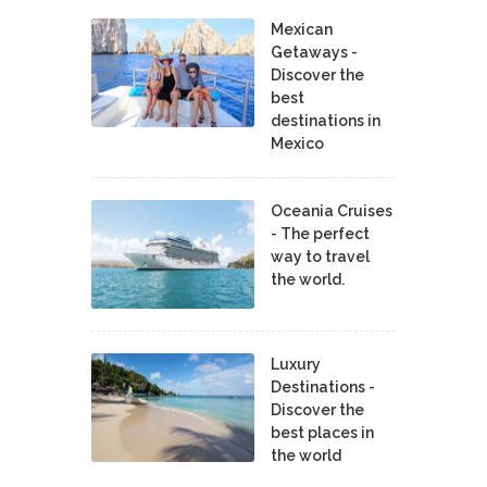
Mexican
Getaways -
Discover the
best
destinations in
Mexico
Oceania Cruises
- The perfect
way to travel
the world.
Luxury
Destinations -
Discover the
best places in
the world