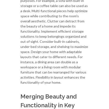
purposes. For example, a sofa with built-in
storage or a coffee table can also be used as
a desk. Multi-functional pieces help optimize
space while contributing to the room's
overall aesthetic. Clutter can detract from
the beauty of a home and impede its
functionality. Implement efficient storage
solutions to keep belongings organized and
out of sight. Consider built-in cabinets,
under-bed storage, and shelving to maximize
space. Design your home with adaptable
layouts that cater to different needs. For
instance, a dining area can double as a
workspace or a living room with modular
furniture that can be rearranged for various
activities. Flexibility in layout enhances the
functionality of your home.
Merging Beauty and
Functionality in Key