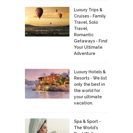
Luxury Trips &
Cruises - Family
Travel, Solo
Travel,
Romantic
Getaways - Find
Your Ultimate
Adventure
Luxury Hotels &
Resorts - We list
only the best in
the world for
your ultimate
vacation.
Spa & Sport -
The World's