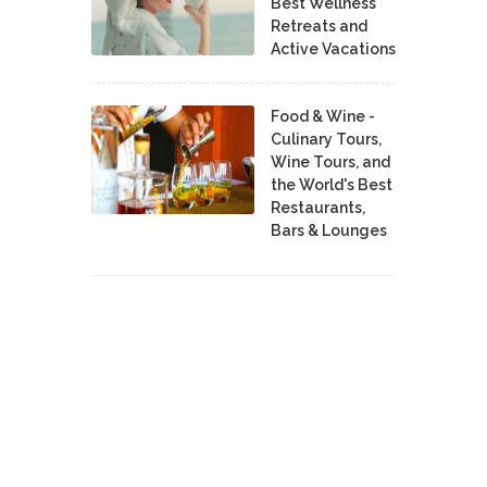
Best Wellness
Retreats and
Active Vacations
Food & Wine -
Culinary Tours,
Wine Tours, and
the World's Best
Restaurants,
Bars & Lounges