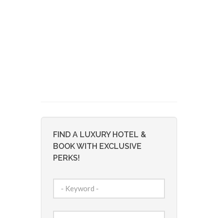
FIND A LUXURY HOTEL &
BOOK WITH EXCLUSIVE
PERKS!