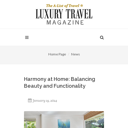
Home Page
News
Harmony at Home: Balancing
Beauty and Functionality
January 19, 2024