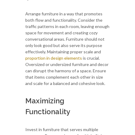
Arrange furniture in a way that promotes
both flow and functionality. Consider the
traffic patterns in each room, leaving enough
space for movement and creating cozy
conversational areas. Furniture should not
only look good but also serve its purpose
effectively. Maintaining proper scale and
proportion in design elements
is crucial.
Oversized or undersized furniture and decor
can disrupt the harmony of a space. Ensure
that items complement each other in size
and scale for a balanced and cohesive look.
Maximizing
Functionality
Invest in furniture that serves multiple