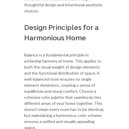
thoughtful design and intentional aesthetic
choices.
Design Principles for a
Harmonious Home
Balance is a fundamental principle in
achieving harmony at home. This applies to
both the visual weight of design elements
and the functional distribution of space. A
well-balanced room ensures no single
element dominates, creating a sense of
equilibrium and visual comfort. Choose a
cohesive color palette that seamlessly ties
different areas of your home together. This
doesn't mean every room has to be identical,
but maintaining a harmonious color scheme
ensures a unified and visually appealing
space.