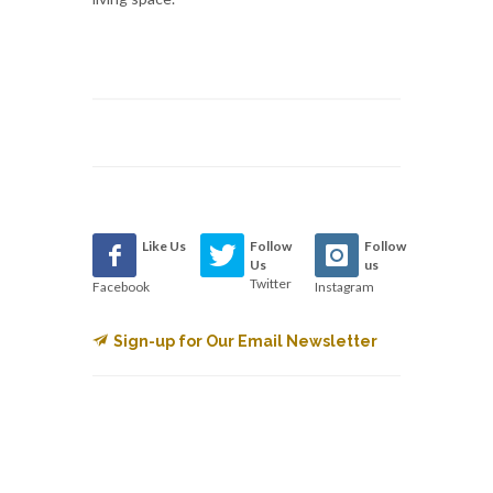
Like Us
Follow
Follow
Us
us
Twitter
Facebook
Instagram
Sign-up for Our Email Newsletter