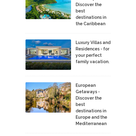
Discover the
best
destinations in
the Caribbean
Luxury Villas and
Residences - for
your perfect
family vacation.
European
Getaways -
Discover the
best
destinations in
Europe and the
Mediterranean