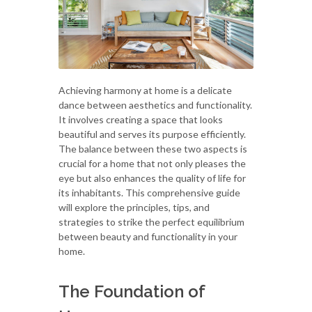
Achieving harmony at home is a delicate
dance between aesthetics and functionality.
It involves creating a space that looks
beautiful and serves its purpose efficiently.
The balance between these two aspects is
crucial for a home that not only pleases the
eye but also enhances the quality of life for
its inhabitants. This comprehensive guide
will explore the principles, tips, and
strategies to strike the perfect equilibrium
between beauty and functionality in your
home.
The Foundation of