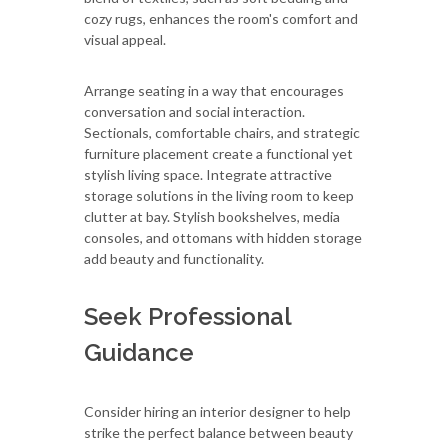
cozy rugs, enhances the room's comfort and
visual appeal.
Arrange seating in a way that encourages
conversation and social interaction.
Sectionals, comfortable chairs, and strategic
furniture placement create a functional yet
stylish living space. Integrate attractive
storage solutions in the living room to keep
clutter at bay. Stylish bookshelves, media
consoles, and ottomans with hidden storage
add beauty and functionality.
Seek Professional
Guidance
Consider hiring an interior designer to help
strike the perfect balance between beauty