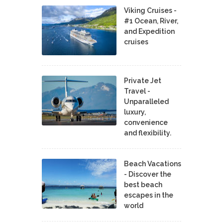
Viking Cruises -
#1 Ocean, River,
and Expedition
cruises
Private Jet
Travel -
Unparalleled
luxury,
convenience
and flexibility.
Beach Vacations
- Discover the
best beach
escapes in the
world