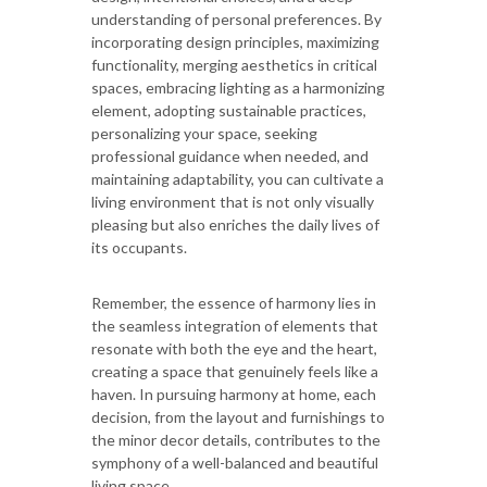
understanding of personal preferences. By
incorporating design principles, maximizing
functionality, merging aesthetics in critical
spaces, embracing lighting as a harmonizing
element, adopting sustainable practices,
personalizing your space, seeking
professional guidance when needed, and
maintaining adaptability, you can cultivate a
living environment that is not only visually
pleasing but also enriches the daily lives of
its occupants.
Remember, the essence of harmony lies in
the seamless integration of elements that
resonate with both the eye and the heart,
creating a space that genuinely feels like a
haven. In pursuing harmony at home, each
decision, from the layout and furnishings to
the minor decor details, contributes to the
symphony of a well-balanced and beautiful
living space.