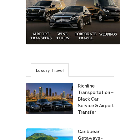
Luxury Travel
Richline
Transportation –
Black Car
Service & Airport
Transfer
Caribbean
Getaways -