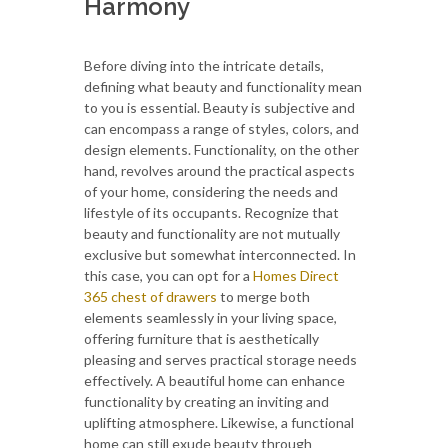
Harmony
Before diving into the intricate details,
defining what beauty and functionality mean
to you is essential. Beauty is subjective and
can encompass a range of styles, colors, and
design elements. Functionality, on the other
hand, revolves around the practical aspects
of your home, considering the needs and
lifestyle of its occupants. Recognize that
beauty and functionality are not mutually
exclusive but somewhat interconnected. In
this case, you can opt for a
Homes Direct
365 chest of drawers
to merge both
elements seamlessly in your living space,
offering furniture that is aesthetically
pleasing and serves practical storage needs
effectively. A beautiful home can enhance
functionality by creating an inviting and
uplifting atmosphere. Likewise, a functional
home can still exude beauty through