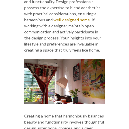
and functionality. Design professionals
possess the expertise to blend aesthetics
with practical considerations, ensuring a
harmonious and
well-designed home
. If
working with a designer, maintain open
communication and actively participate in
the design process. Your insights into your
lifestyle and preferences are invaluable in
creating a space that truly feels like home.
Creating a home that harmoniously balances
beauty and functionality involves thoughtful
design, intentional choices, and a deep