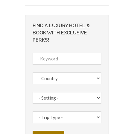
FIND A LUXURY HOTEL &
BOOK WITH EXCLUSIVE
PERKS!