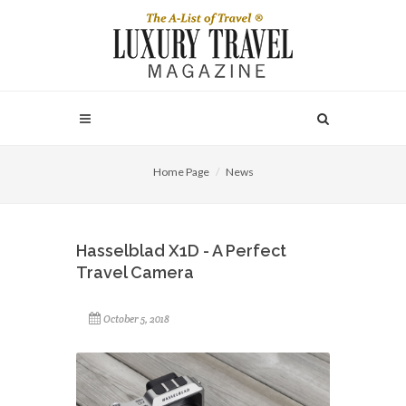
Home Page
News
Hasselblad X1D - A Perfect
Travel Camera
October 5, 2018