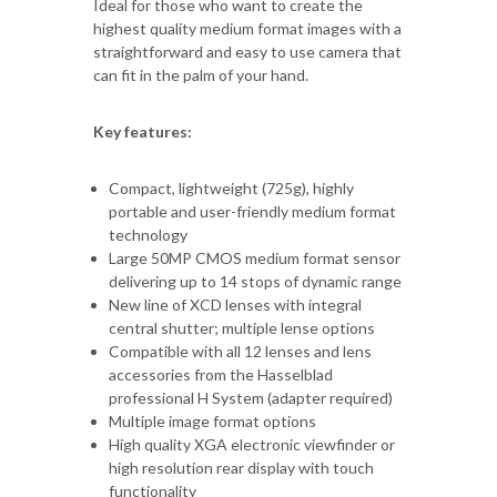
Ideal for those who want to create the
highest quality medium format images with a
straightforward and easy to use camera that
can fit in the palm of your hand.
Key features:
Compact, lightweight (725g), highly
portable and user-friendly medium format
technology
Large 50MP CMOS medium format sensor
delivering up to 14 stops of dynamic range
New line of XCD lenses with integral
central shutter; multiple lense options
Compatible with all 12 lenses and lens
accessories from the Hasselblad
professional H System (adapter required)
Multiple image format options
High quality XGA electronic viewfinder or
high resolution rear display with touch
functionality