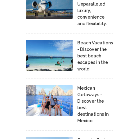
Unparalleled
luxury,
convenience
and flexibility.
Beach Vacations
- Discover the
best beach
escapes in the
world
Mexican
Getaways -
Discover the
best
destinations in
Mexico