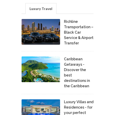
Luxury Travel
Richline
Transportation –
Black Car
Service & Airport
Transfer
Caribbean
Getaways -
Discover the
best
destinations in
the Caribbean
Luxury Villas and
Residences - for
your perfect