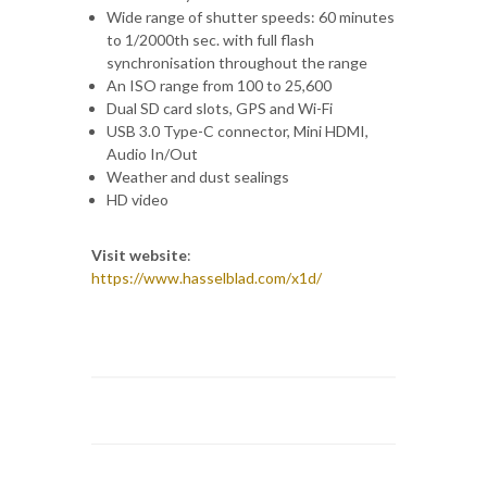
Wide range of shutter speeds: 60 minutes
to 1/2000th sec. with full flash
synchronisation throughout the range
An ISO range from 100 to 25,600
Dual SD card slots, GPS and Wi-Fi
USB 3.0 Type-C connector, Mini HDMI,
Audio In/Out
Weather and dust sealings
HD video
Visit website
:
https://www.hasselblad.com/x1d/