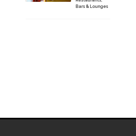
Bars & Lounges