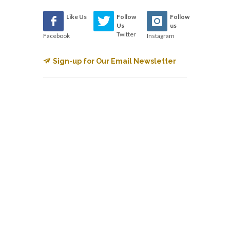
Like Us
Follow
Follow
Us
us
Twitter
Facebook
Instagram
Sign-up for Our Email Newsletter