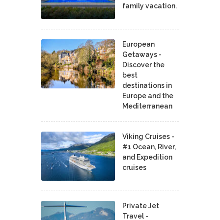
family vacation.
European
Getaways -
Discover the
best
destinations in
Europe and the
Mediterranean
Viking Cruises -
#1 Ocean, River,
and Expedition
cruises
Private Jet
Travel -