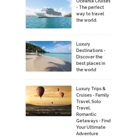
Oceania Cruises
- The perfect
way to travel
the world.
Luxury
Destinations -
Discover the
best places in
the world
Luxury Trips &
Cruises - Family
Travel, Solo
Travel,
Romantic
Getaways - Find
Your Ultimate
Adventure