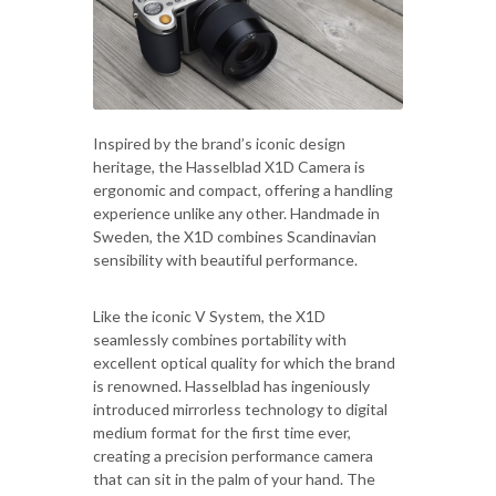
Inspired by the brand’s iconic design
heritage, the Hasselblad X1D Camera is
ergonomic and compact, offering a handling
experience unlike any other. Handmade in
Sweden, the X1D combines Scandinavian
sensibility with beautiful performance.
Like the iconic V System, the X1D
seamlessly combines portability with
excellent optical quality for which the brand
is renowned. Hasselblad has ingeniously
introduced mirrorless technology to digital
medium format for the first time ever,
creating a precision performance camera
that can sit in the palm of your hand. The