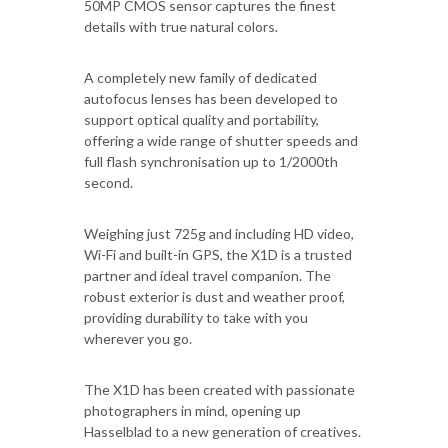
50MP CMOS sensor captures the finest
details with true natural colors.
A completely new family of dedicated
autofocus lenses has been developed to
support optical quality and portability,
offering a wide range of shutter speeds and
full flash synchronisation up to 1/2000th
second.
Weighing just 725g and including HD video,
Wi-Fi and built-in GPS, the X1D is a trusted
partner and ideal travel companion. The
robust exterior is dust and weather proof,
providing durability to take with you
wherever you go.
The X1D has been created with passionate
photographers in mind, opening up
Hasselblad to a new generation of creatives.