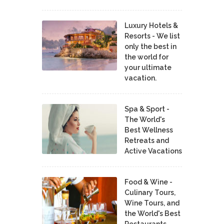
Luxury Hotels &
Resorts - We list
only the best in
the world for
your ultimate
vacation.
Spa & Sport -
The World's
Best Wellness
Retreats and
Active Vacations
Food & Wine -
Culinary Tours,
Wine Tours, and
the World's Best
Restaurants,