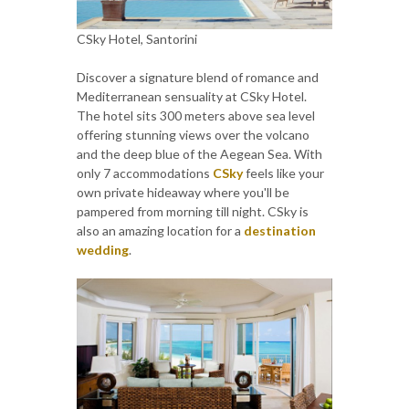
CSky Hotel, Santorini
Discover a signature blend of romance and
Mediterranean sensuality at CSky Hotel.
The hotel sits 300 meters above sea level
offering stunning views over the volcano
and the deep blue of the Aegean Sea. With
only 7 accommodations
CSky
feels like your
own private hideaway where you'll be
pampered from morning till night. CSky is
also an amazing location for a
destination
wedding
.