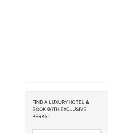
FIND A LUXURY HOTEL &
BOOK WITH EXCLUSIVE
PERKS!