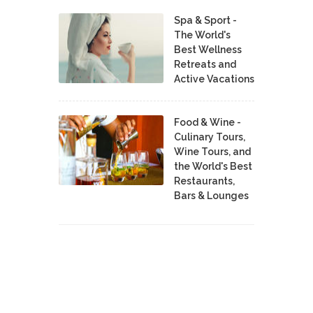
Spa & Sport -
The World's
Best Wellness
Retreats and
Active Vacations
Food & Wine -
Culinary Tours,
Wine Tours, and
the World's Best
Restaurants,
Bars & Lounges