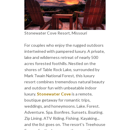
Stonewater Cove Resort, Missouri
For couples who enjoy the rugged outdoors
intertwined with pampered luxury. A private,
lake and wilderness retreat of nearly 500
acres forested foothills. Nestled on the
shores of Table Rock Lake, surrounded by
Mark Twain National Forest, this luxury
resort combines tremendous natural beauty
and outdoor fun with unbeatable indoor
luxury.
Stonewater Cove
is a remote,
boutique getaway for romantic trips,
weddings, and honeymoons. Lake. Forest.
Adventure. Spa. Bonfires. Sunsets. Boating.
Zip Lining. ATV Riding. Fishing. Kayaking...
and the list goes on. The resort's Treehouse