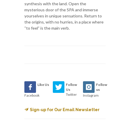
synthesis with the land. Open the
mysterious door of the SPA and immerse
yourselves in unique sensations. Return to
the origins, with no hurries, in a place where
“to feel” is the main verb.
Like Us
Follow
Follow
Us
us
Twitter
Facebook
Instagram
Sign-up for Our Email Newsletter