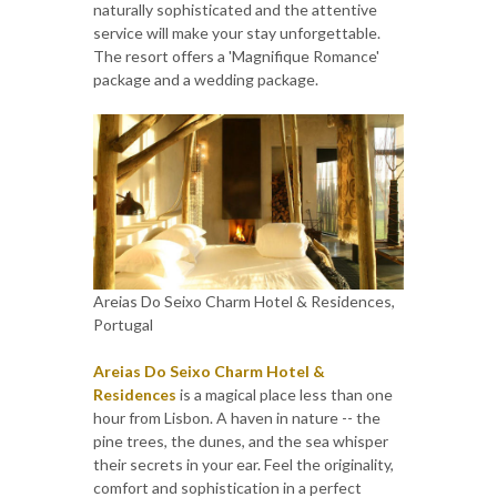
naturally sophisticated and the attentive
service will make your stay unforgettable.
The resort offers a 'Magnifique Romance'
package and a wedding package.
Areias Do Seixo Charm Hotel & Residences,
Portugal
Areias Do Seixo Charm Hotel &
Residences
is a magical place less than one
hour from Lisbon. A haven in nature -- the
pine trees, the dunes, and the sea whisper
their secrets in your ear. Feel the originality,
comfort and sophistication in a perfect