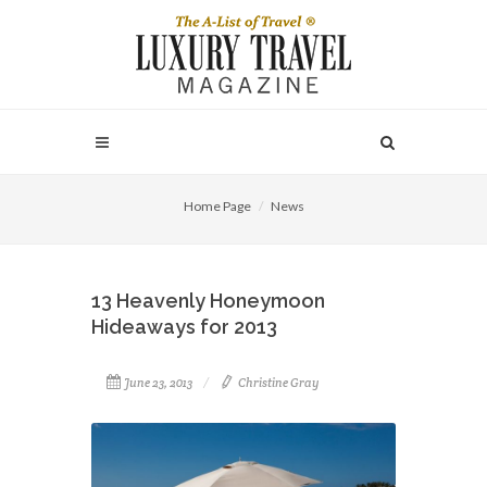
Home Page
News
13 Heavenly Honeymoon
Hideaways for 2013
June 23, 2013
Christine Gray