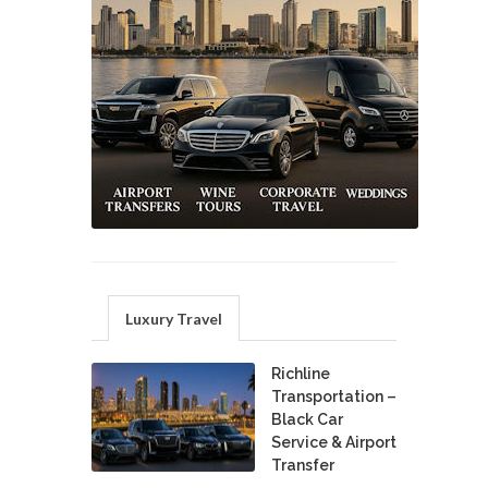
Luxury Travel
Richline
Transportation –
Black Car
Service & Airport
Transfer