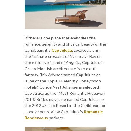
If there is one place that embodies the
romance, serenity and physical beauty of the
Caribbean, it's
Cap Juluca
. Located along
the intimate crescent of Maundays Bay on
the exclusive island of Anguilla, Cap Juluca's
Greco-Moorish architecture is an exotic
fantasy. Trip Advisor named Cap Juluca as
"One of the Top 10 Celebrity Honeymoon
Hotels." Conde Nast Johansens selected
Cap Juluca as the "Most Romantic Hideaway
2013." Brides magazine named Cap Juluca as
the 2012 #3 Top Resort in the Caribbean for
Honeymoons. View Cap Juluca's
Romantic
Rendezvous
package.