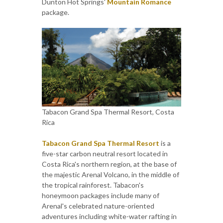
Dunton Hot Springs'
Mountain Romance
package.
Tabacon Grand Spa Thermal Resort, Costa
Rica
Tabacon Grand Spa Thermal Resort
is a
five-star carbon neutral resort located in
Costa Rica's northern region, at the base of
the majestic Arenal Volcano, in the middle of
the tropical rainforest. Tabacon's
honeymoon packages include many of
Arenal's celebrated nature-oriented
adventures including white-water rafting in