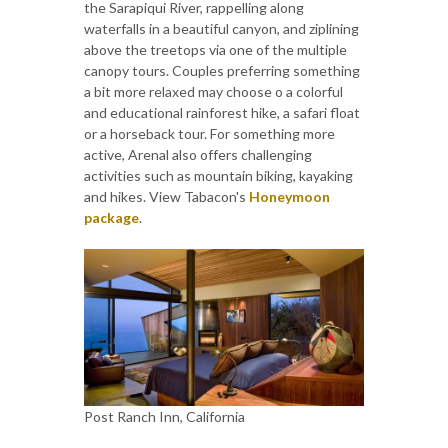
the Sarapiqui River, rappelling along
waterfalls in a beautiful canyon, and ziplining
above the treetops via one of the multiple
canopy tours. Couples preferring something
a bit more relaxed may choose o a colorful
and educational rainforest hike, a safari float
or a horseback tour. For something more
active, Arenal also offers challenging
activities such as mountain biking, kayaking
and hikes. View Tabacon's
Honeymoon
package
.
Post Ranch Inn, California