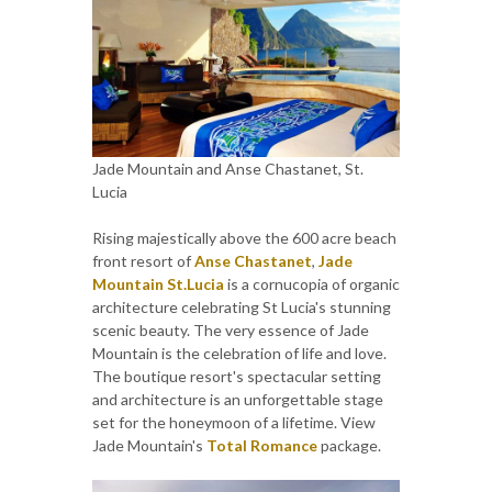
Jade Mountain and Anse Chastanet, St.
Lucia
Rising majestically above the 600 acre beach
front resort of
Anse Chastanet
,
Jade
Mountain St.Lucia
is a cornucopia of organic
architecture celebrating St Lucia's stunning
scenic beauty. The very essence of Jade
Mountain is the celebration of life and love.
The boutique resort's spectacular setting
and architecture is an unforgettable stage
set for the honeymoon of a lifetime. View
Jade Mountain's
Total Romance
package.