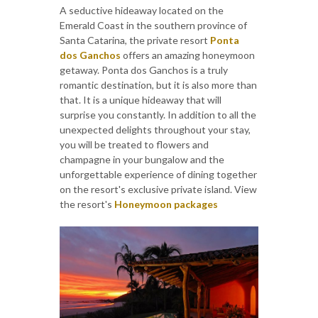
A seductive hideaway located on the
Emerald Coast in the southern province of
Santa Catarina, the private resort
Ponta
dos Ganchos
offers an amazing honeymoon
getaway. Ponta dos Ganchos is a truly
romantic destination, but it is also more than
that. It is a unique hideaway that will
surprise you constantly. In addition to all the
unexpected delights throughout your stay,
you will be treated to flowers and
champagne in your bungalow and the
unforgettable experience of dining together
on the resort's exclusive private island. View
the resort's
Honeymoon packages