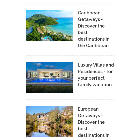
Caribbean
Getaways -
Discover the
best
destinations in
the Caribbean
Luxury Villas and
Residences - for
your perfect
family vacation.
European
Getaways -
Discover the
best
destinations in