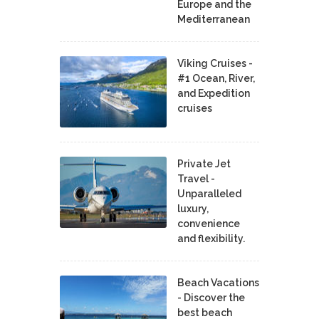
Europe and the
Mediterranean
Viking Cruises -
#1 Ocean, River,
and Expedition
cruises
Private Jet
Travel -
Unparalleled
luxury,
convenience
and flexibility.
Beach Vacations
- Discover the
best beach