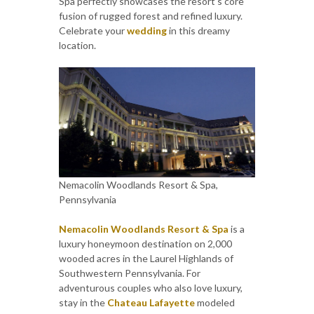
Spa perfectly showcases the resort's core
fusion of rugged forest and refined luxury.
Celebrate your
wedding
in this dreamy
location.
Nemacolin Woodlands Resort & Spa,
Pennsylvania
Nemacolin Woodlands Resort & Spa
is a
luxury honeymoon destination on 2,000
wooded acres in the Laurel Highlands of
Southwestern Pennsylvania. For
adventurous couples who also love luxury,
stay in the
Chateau Lafayette
modeled