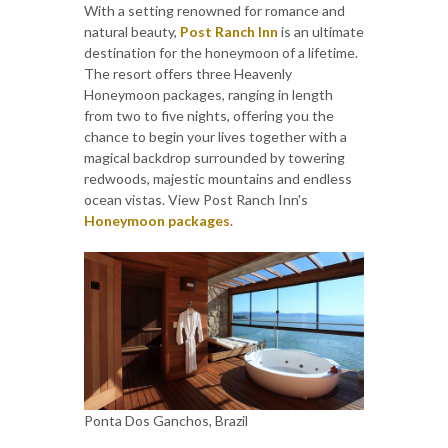
With a setting renowned for romance and
natural beauty,
Post Ranch Inn
is an ultimate
destination for the honeymoon of a lifetime.
The resort offers three Heavenly
Honeymoon packages, ranging in length
from two to five nights, offering you the
chance to begin your lives together with a
magical backdrop surrounded by towering
redwoods, majestic mountains and endless
ocean vistas. View Post Ranch Inn's
Honeymoon packages
.
Ponta Dos Ganchos, Brazil