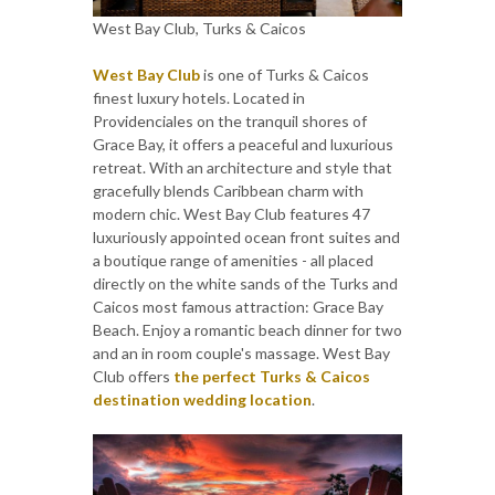
West Bay Club, Turks & Caicos
West Bay Club
is one of Turks & Caicos
finest luxury hotels. Located in
Providenciales on the tranquil shores of
Grace Bay, it offers a peaceful and luxurious
retreat. With an architecture and style that
gracefully blends Caribbean charm with
modern chic. West Bay Club features 47
luxuriously appointed ocean front suites and
a boutique range of amenities - all placed
directly on the white sands of the Turks and
Caicos most famous attraction: Grace Bay
Beach. Enjoy a romantic beach dinner for two
and an in room couple's massage. West Bay
Club offers
the perfect Turks & Caicos
destination wedding location
.