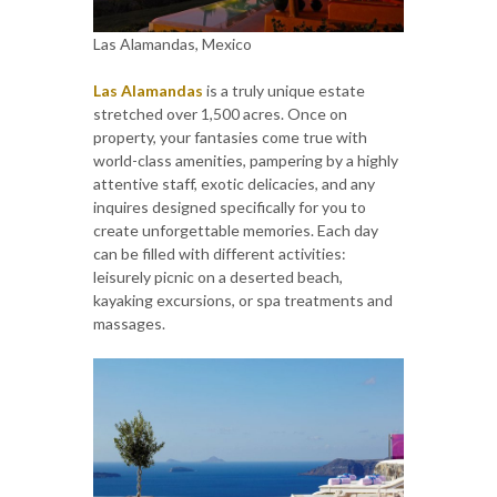
Las Alamandas, Mexico
Las Alamandas
is a truly unique estate
stretched over 1,500 acres. Once on
property, your fantasies come true with
world-class amenities, pampering by a highly
attentive staff, exotic delicacies, and any
inquires designed specifically for you to
create unforgettable memories. Each day
can be filled with different activities:
leisurely picnic on a deserted beach,
kayaking excursions, or spa treatments and
massages.