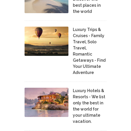
best places in
the world
Luxury Trips &
Cruises - Family
Travel, Solo
Travel,
Romantic
Getaways - Find
Your Ultimate
Adventure
Luxury Hotels &
Resorts - We list
only the best in
the world for
your ultimate
vacation.