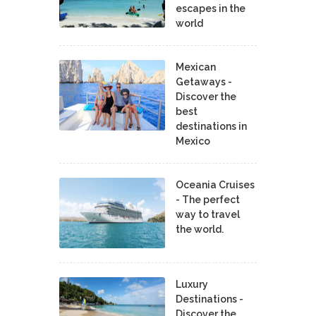
escapes in the
world
Mexican
Getaways -
Discover the
best
destinations in
Mexico
Oceania Cruises
- The perfect
way to travel
the world.
Luxury
Destinations -
Discover the