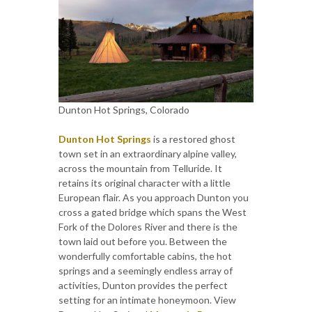
Dunton Hot Springs, Colorado
Dunton Hot Springs
is a restored ghost
town set in an extraordinary alpine valley,
across the mountain from Telluride. It
retains its original character with a little
European flair. As you approach Dunton you
cross a gated bridge which spans the West
Fork of the Dolores River and there is the
town laid out before you. Between the
wonderfully comfortable cabins, the hot
springs and a seemingly endless array of
activities, Dunton provides the perfect
setting for an intimate honeymoon. View