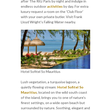
after The Ritz Paris by night and indulge in
endless outdoor
activities
by day. For extra
luxury request a room on the 'Club Floor'
with your own private butler. Visit Frank
Lloyd Wright's Falling Water nearby.
Hotel Sofitel So Mauritius
Lush vegetation, a turquoise lagoon, a
quietly flowing stream:
Hotel Sofitel So
Mauritius
, located on the wild south coast
of the island, brings you to one of nature's
finest settings, on a wide open beach but
surrounded by nature. Soothing, elegant and