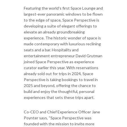
Featuring the world's first Space Lounge and
largest-ever panoramic windows to be flown
to the edge of space, Space Perspective is
developing a suite of elegant offerings to
elevate an already groundbreaking
experience. The historic wonder of space is
made contemporary with luxurious reclining
seats and a bar. Hospitality and
entertainment entrepreneur David Grutman
joined Space Perspective as experience
curator earlier this year. With reservations
already sold out for trips in 2024, Space
Perspective is taking bookings to travel in
2025 and beyond, offering the chance to
build and enjoy the thoughtful, personal
experiences that sets these trips apart.
Co-CEO and Chief Experience Officer Jane
Poynter says, “Space Perspective was
founded with the mission to invite more