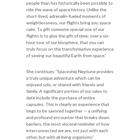
people than has historically been possible to
ride the wave of space history. Unlike the
short-lived, adrenalin-fueled moments of
weightlessness, our flights bring you space
calm. To gift someone special one of our
flights is to give the gift of time: over a six-
hour tour of our biosphere, that you can
truly focus on the transformative experience
of seeing our beautiful Earth from space.”
She continues “Spaceship Neptune provides
a truly unique adventure which can be
enjoyed solo, or shared with friends and
family. A significant portion of our sales to
date include the purchase of entire
capsules. This is clearly an experience that
begs to be savored together — a unifying
and profound encounter that breaks down
barriers, the most visceral reminder of how
interconnected we are, not just with each
other, but with all living organisms.”