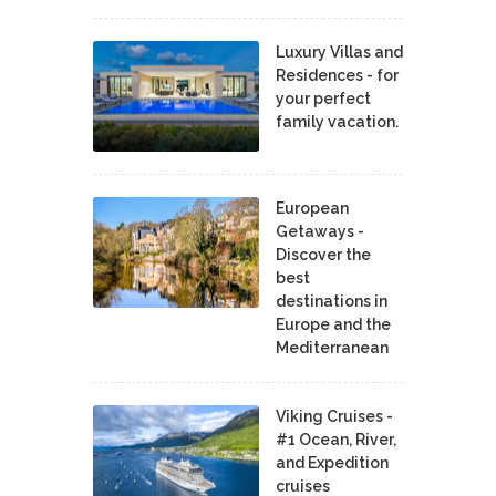
Luxury Villas and
Residences - for
your perfect
family vacation.
European
Getaways -
Discover the
best
destinations in
Europe and the
Mediterranean
Viking Cruises -
#1 Ocean, River,
and Expedition
cruises