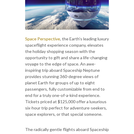
Space Perspective
, the Earth’s leading luxury
spaceflight experience company, elevates
the holiday shopping season with the
opportunity to gift and share a life-changing
voyage to the edge of space. An awe-
inspiring trip aboard Spaceship Neptune
provides stunning 360-degree views of
planet Earth for groups of up to eight
passengers, fully customizable from end to
end for a truly one-of-a-kind experience.
Tickets priced at $125,000 offer a luxurious
six-hour trip perfect for adventure-seekers,
space explorers, or that special someone.
The radically gentle flights aboard Spaceship