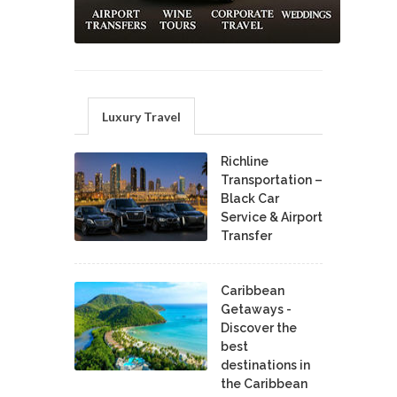
Luxury Travel
Richline
Transportation –
Black Car
Service & Airport
Transfer
Caribbean
Getaways -
Discover the
best
destinations in
the Caribbean