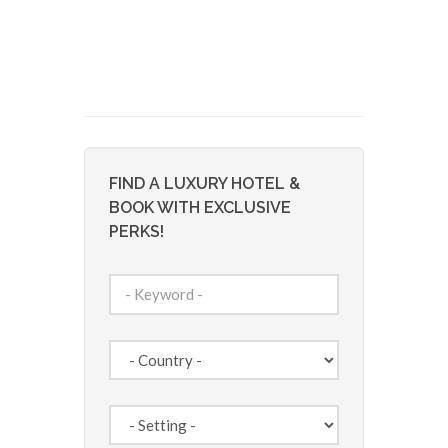
FIND A LUXURY HOTEL &
BOOK WITH EXCLUSIVE
PERKS!