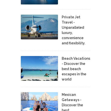
Private Jet
Travel -
Unparalleled
luxury,
convenience
and flexibility.
Beach Vacations
- Discover the
best beach
escapes in the
world
Mexican
Getaways -
Discover the
best