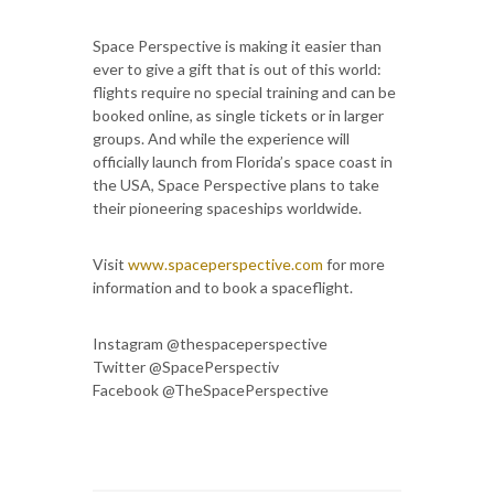
Space Perspective is making it easier than
ever to give a gift that is out of this world:
flights require no special training and can be
booked online, as single tickets or in larger
groups. And while the experience will
officially launch from Florida’s space coast in
the USA, Space Perspective plans to take
their pioneering spaceships worldwide.
Visit
www.spaceperspective.com
for more
information and to book a spaceflight.
Instagram @thespaceperspective
Twitter @SpacePerspectiv
Facebook @TheSpacePerspective