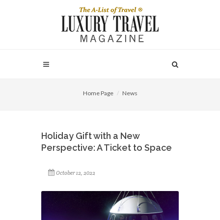
Home Page
News
Holiday Gift with a New
Perspective: A Ticket to Space
October 12, 2022