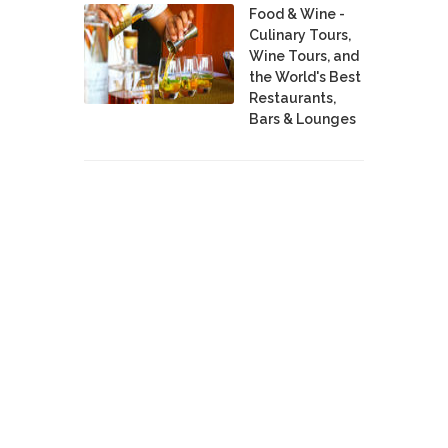
Food & Wine -
Culinary Tours,
Wine Tours, and
the World's Best
Restaurants,
Bars & Lounges