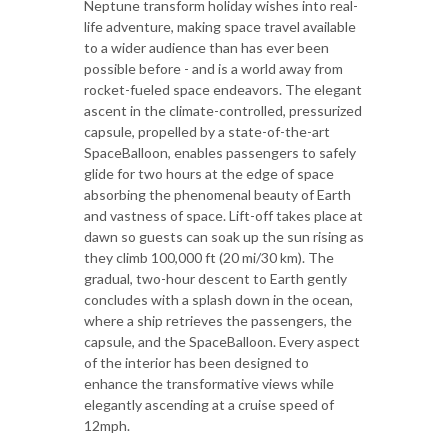
Neptune transform holiday wishes into real-
life adventure, making space travel available
to a wider audience than has ever been
possible before - and is a world away from
rocket-fueled space endeavors. The elegant
ascent in the climate-controlled, pressurized
capsule, propelled by a state-of-the-art
SpaceBalloon, enables passengers to safely
glide for two hours at the edge of space
absorbing the phenomenal beauty of Earth
and vastness of space. Lift-off takes place at
dawn so guests can soak up the sun rising as
they climb 100,000 ft (20 mi/30 km). The
gradual, two-hour descent to Earth gently
concludes with a splash down in the ocean,
where a ship retrieves the passengers, the
capsule, and the SpaceBalloon. Every aspect
of the interior has been designed to
enhance the transformative views while
elegantly ascending at a cruise speed of
12mph.