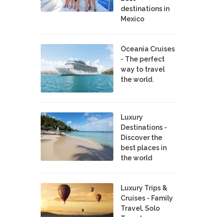
destinations in
Mexico
Oceania Cruises
- The perfect
way to travel
the world.
Luxury
Destinations -
Discover the
best places in
the world
Luxury Trips &
Cruises - Family
Travel, Solo