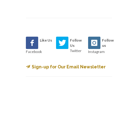
Like Us
Follow
Follow
Us
us
Twitter
Facebook
Instagram
Sign-up for Our Email Newsletter