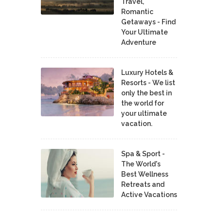
Travel,
Romantic
Getaways - Find
Your Ultimate
Adventure
Luxury Hotels &
Resorts - We list
only the best in
the world for
your ultimate
vacation.
Spa & Sport -
The World's
Best Wellness
Retreats and
Active Vacations