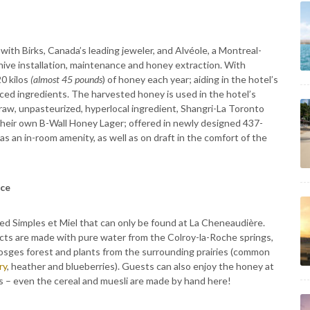
 with Birks, Canada’s leading jeweler, and Alvéole, a Montreal-
ive installation, maintenance and honey extraction. With
0 kilos
(almost 45 pounds
) of honey each year; aiding in the hotel’s
rced ingredients. The harvested honey is used in the hotel’s
 raw, unpasteurized, hyperlocal ingredient, Shangri-La Toronto
heir own B-Wall Honey Lager; offered in newly designed 437-
as an in-room amenity, as well as on draft in the comfort of the
nce
lled Simples et Miel that can only be found at La Cheneaudière.
ducts are made with pure water from the Colroy-la-Roche springs,
osges forest and plants from the surrounding prairies (common
ry
, heather and blueberries). Guests can also enjoy the honey at
s – even the cereal and muesli are made by hand here!