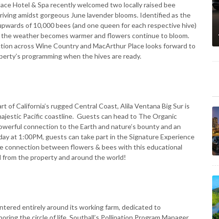
lace Hotel & Spa recently welcomed two locally raised bee
thriving amidst gorgeous June lavender blooms. Identified as the
pwards of 10,000 bees (and one queen for each respective hive)
as the weather becomes warmer and flowers continue to bloom.
duction across Wine Country and MacArthur Place looks forward to
perty’s programming when the hives are ready.
rt of California’s rugged Central Coast, Alila Ventana Big Sur is
ajestic Pacific coastline. Guests can head to The Organic
powerful connection to the Earth and nature’s bounty and an
iday at 1:00PM, guests can take part in the Signature Experience
te connection between flowers & bees with this educational
d from the property and around the world!
centered entirely around its working farm, dedicated to
noring the circle of life. Southall’s Pollination Program Manager,