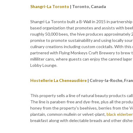
Shangri-La Toronto
| Toronto, Canada
Shangri-La Toronto built a B-Wall in 2015 in partnership
based organization that promotes and assists with beeh
roughly 50,000 bees, the hive produces approximately 2
promise to promote sustainability and using locally sou
culinary creations including custom cocktails. With this
partnered with Flying Monkeys Craft Brewery to brew t
milliliter cans, where guests can enjoy the canned lager 
Lobby Lounge.
Hostellerie La Cheneaudière
| Colroy-la-Roche, Fra
This property sells a line of natural beauty products ca
The line is paraben-free and dye-free, plus all the pro
honey from the property's beehives, berries from the V
plantain, common mullein or velvet-plant,
black elderber
breakfast along with delectable breads and other dishe