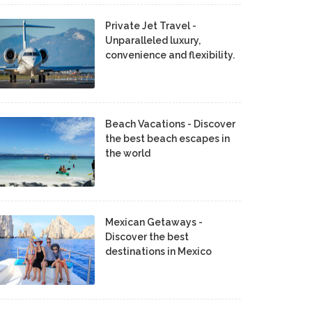
Private Jet Travel -
Unparalleled luxury,
convenience and flexibility.
Beach Vacations - Discover
the best beach escapes in
the world
Mexican Getaways -
Discover the best
destinations in Mexico