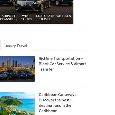
Luxury Travel
Richline Transportation –
Black Car Service & Airport
Transfer
Caribbean Getaways -
Discover the best
destinations in the
Caribbean