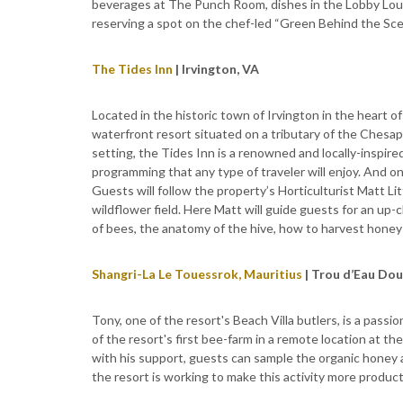
beverages at The Punch Room, dishes in the Lobby Lou
reserving a spot on the chef-led “Green Behind the Scen
The Tides Inn
| Irvington, VA
Located in the historic town of Irvington in the heart o
waterfront resort situated on a tributary of the Chesap
setting, the Tides Inn is a renowned and locally-inspir
programming that any type of traveler will enjoy. And 
Guests will follow the property’s Horticulturist Matt 
wildflower field. Here Matt will guide guests for an up-c
of bees, the anatomy of the hive, how to harvest hone
Shangri-La Le Touessrok, Mauritius
| Trou d’Eau Dou
Tony, one of the resort's Beach Villa butlers, is a pass
of the resort's first bee-farm in a remote location at t
with his support, guests can sample the organic honey 
the resort is working to make this activity more product