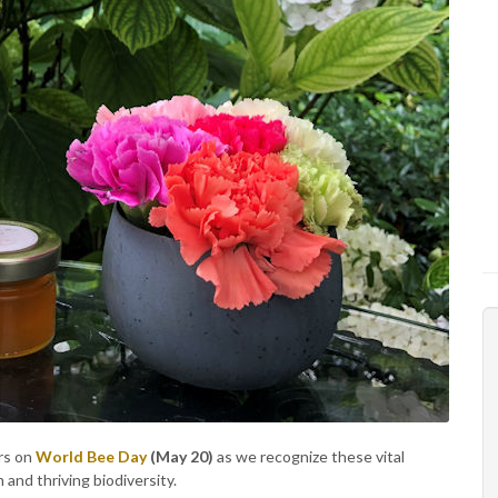
ors on
World Bee Day
(May 20)
as we recognize these vital
and thriving biodiversity.