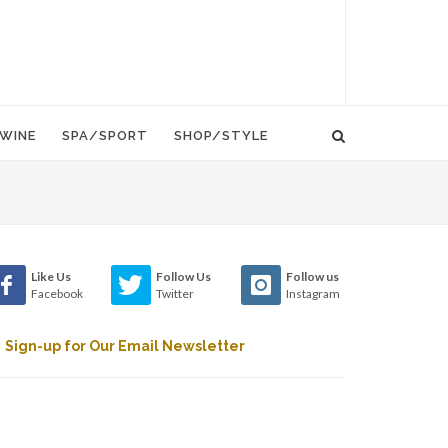
WINE
SPA/SPORT
SHOP/STYLE
Like Us
Follow Us
Follow us
Facebook
Twitter
Instagram
Sign-up for Our Email Newsletter