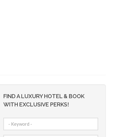
FIND A LUXURY HOTEL & BOOK
WITH EXCLUSIVE PERKS!