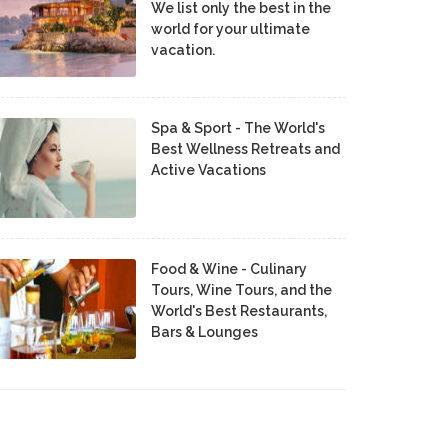
We list only the best in the
world for your ultimate
vacation.
Spa & Sport - The World's
Best Wellness Retreats and
Active Vacations
Food & Wine - Culinary
Tours, Wine Tours, and the
World's Best Restaurants,
Bars & Lounges