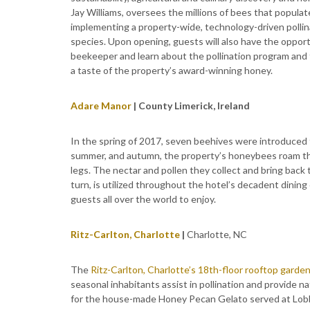
Jay Williams, oversees the millions of bees that populat
implementing a property-wide, technology-driven pollina
species. Upon opening, guests will also have the oppor
beekeeper and learn about the pollination program and t
a taste of the property’s award-winning honey.
Adare Manor
| County Limerick, Ireland
In the spring of 2017, seven beehives were introduced
summer, and autumn, the property’s honeybees roam the
legs. The nectar and pollen they collect and bring back 
turn, is utilized throughout the hotel’s decadent dining 
guests all over the world to enjoy.
Ritz-Carlton, Charlotte
|
Charlotte, NC
The
Ritz-Carlton, Charlotte’s 18th-floor rooftop garde
seasonal inhabitants assist in pollination and provide n
for the house-made Honey Pecan Gelato served at Lobby