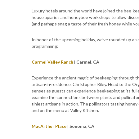
Luxury hotels around the world have joined the bee-ke
house apiaries and honeybee workshops to allow discern
(and perhaps snag a taste of their fresh honey while you’
In honor of the upcoming holiday, we’ve rounded up a se
programming:
Carmel Valley Ranch
| Carmel, CA
Experience the ancient magic of beekeeping through the
artisan-in-residence, Christopher Riley. Head to the O
senses as guests can experience beekeeping at its full
examine the connections between plants and pollinators
tiniest artisans in action. The pollinators tasting hone
and on the menu at Valley Kitchen.
MacArthur Place
| Sonoma, CA