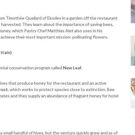
rom Timothée Quellard of Ekodev in a garden off the restaurant
 harvested. They learn about the importance of saving bees,
 honey, which Pastry Chef Matthias Alet also uses in his
achieve their most important mission: pollinating flowers.
ritain)
ntal conservation program called
New Leaf
.
hives that produce honey for the restaurant and an active
rust
, which works to protect species close to extinction. Bee
n rates and they supply an abundance of fragrant honey for hotel
a small handful of hives, but the venture quickly grew and as of