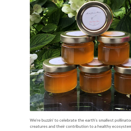
We’re buzzin' to celebrate the earth’s smallest pollinat
creatures and their contribution to a healthy ecosystem 