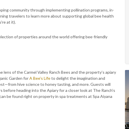
eping community through implementing pollination programs, in-
ing travelers to learn more about supporting global bee health
re at it).
lection of properties around the world offering bee-friendly
 lens of the Carmel Valley Ranch Bees and the property’s apiary
rganic Garden for
A Bee’s Life
to delight the imagination and
est—from hive science to honey tasting, and more. Guests will
 before heading into the Apiary for a closer look at The Ranch’s
y can be found right on property in spa treatments at Spa Aiyana