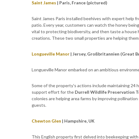
Saint James
| Paris, France (pictured)
Saint James Paris installed beehives with expert help f
patio. Every year, customers can watch the honey being
vital to protecting biodiversity, and then taste a house
creations. These two small properties are helping them 
Longueville Manor
| Jersey, Großbritannien (Great B
Longueville Manor embarked on an ambitious environme
Some of the property's actions include maintaining 24 
support effort for the
Durrell Wildlife Preservation T
colonies are helping area farms by improving pollinatio
guests.
Chewton Glen
| Hampshire, UK
This English property first delved into beekeeping with 