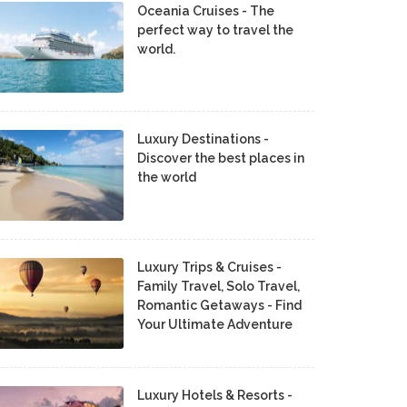
Oceania Cruises - The
perfect way to travel the
world.
Luxury Destinations -
Discover the best places in
the world
Luxury Trips & Cruises -
Family Travel, Solo Travel,
Romantic Getaways - Find
Your Ultimate Adventure
Luxury Hotels & Resorts -