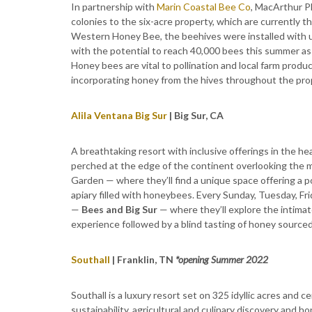
In partnership with
Marin Coastal Bee Co
, MacArthur P
colonies to the six-acre property, which are currently 
Western Honey Bee, the beehives were installed with u
with the potential to reach 40,000 bees this summer 
Honey bees are vital to pollination and local farm pro
incorporating honey from the hives throughout the pro
Alila Ventana Big Sur
| Big Sur, CA
A breathtaking resort with inclusive offerings in the hea
perched at the edge of the continent overlooking the m
Garden — where they’ll find a unique space offering a 
apiary filled with honeybees. Every Sunday, Tuesday, Fr
—
Bees and Big Sur
— where they’ll explore the intima
experience followed by a blind tasting of honey source
Southall
| Franklin, TN
*opening Summer 2022
Southall is a luxury resort set on 325 idyllic acres and 
sustainability, agricultural and culinary discovery and ho