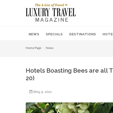
NEWS
SPECIALS
DESTINATIONS
HOTE
Home Page
News
Hotels Boasting Bees are all 
20)
May 9, 2022