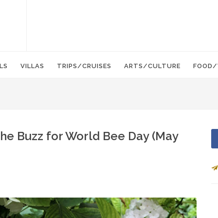
LS
VILLAS
TRIPS/CRUISES
ARTS/CULTURE
FOOD/
The Buzz for World Bee Day (May