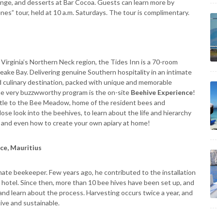
nge, and desserts at Bar Cocoa. Guests can learn more by
es” tour, held at 10 a.m. Saturdays. The tour is complimentary.
f Virginia’s Northern Neck region, the Tides Inn is a 70-room
eake Bay. Delivering genuine Southern hospitality in an intimate
ed culinary destination, packed with unique and memorable
one very buzzwworthy program is the on-site
Beehive Experience
!
Little to the Bee Meadow, home of the resident bees and
lose look into the beehives, to learn about the life and hierarchy
y and even how to create your own apiary at home!
ce, Mauritius
ionate beekeeper. Few years ago, he contributed to the installation
he hotel. Since then, more than 10 bee hives have been set up, and
and learn about the process. Harvesting occurs twice a year, and
ive and sustainable.