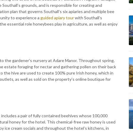
e Southall’s grounds, and is responsible for creating and
tion plan that governs Southall’s six apiaries and multiple bee
tunity to experience a
guided apiary tour
with Southall’s
he essential role honeybees play in agriculture, as well as enjoy
 to the gardener’s nursery at Adare Manor. Throughout spring,
 estate foraging for nectar and gathering pollen on their back
to the hive are used to create 100% pure Irish honey, which in
outlets, as well as sold on the property’s online boutique for
n
includes a pair of fully contained beehives whose 100,000
atural honey for the hotel. This chemical-free raw honey is used
 ice cream socials and throughout the hotel’s kitchens, in