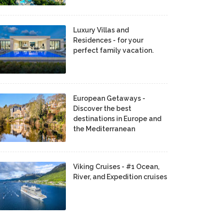
Luxury Villas and
Residences - for your
perfect family vacation.
European Getaways -
Discover the best
destinations in Europe and
the Mediterranean
Viking Cruises - #1 Ocean,
River, and Expedition cruises