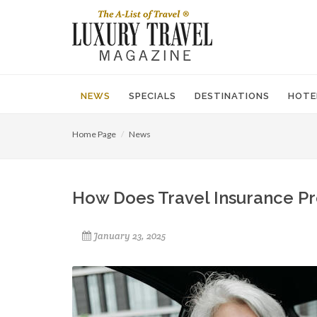
NEWS
SPECIALS
DESTINATIONS
HOTE
Home Page
News
How Does Travel Insurance Pr
January 23, 2025