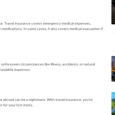
rike. Travel insurance covers emergency medical expenses,
on medications. In some cases, it also covers medical evacuation if
 unforeseen circumstances like illness, accidents, or natural
efundable expenses.
le abroad can be a nightmare. With travel insurance, you’re
 for your lost items.