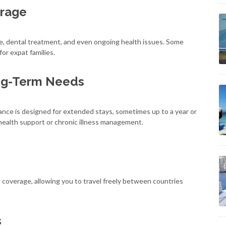
rage
e, dental treatment, and even ongoing health issues. Some
for expat families.
ng-Term Needs
rance is designed for extended stays, sometimes up to a year or
health support or chronic illness management.
 coverage, allowing you to travel freely between countries
s