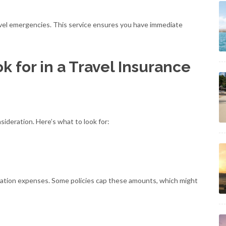
ravel emergencies. This service ensures you have immediate
 for in a Travel Insurance
sideration. Here’s what to look for:
uation expenses. Some policies cap these amounts, which might