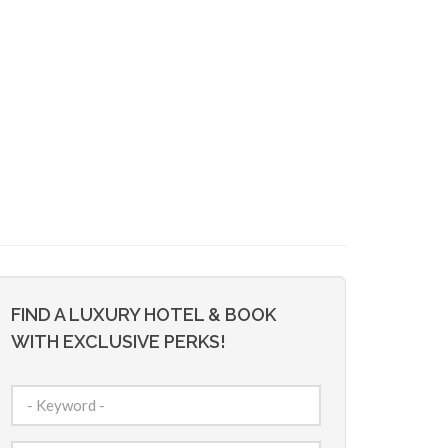
FIND A LUXURY HOTEL & BOOK
WITH EXCLUSIVE PERKS!