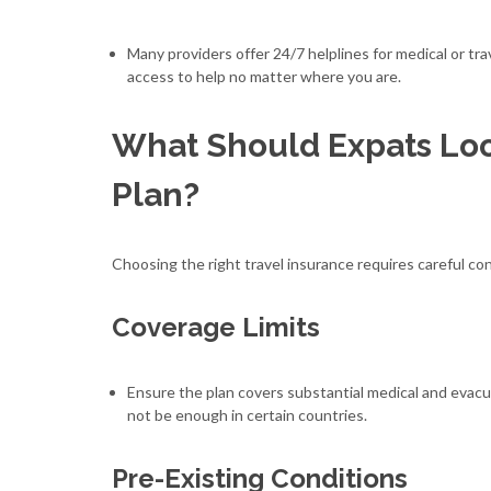
Many providers offer 24/7 helplines for medical or t
access to help no matter where you are.
What Should Expats Look
Plan?
Choosing the right travel insurance requires careful con
Coverage Limits
Ensure the plan covers substantial medical and evac
not be enough in certain countries.
Pre-Existing Conditions