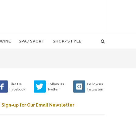
WINE
SPA/SPORT
SHOP/STYLE
Like Us
Follow Us
Follow us
Facebook
Twitter
Instagram
Sign-up for Our Email Newsletter