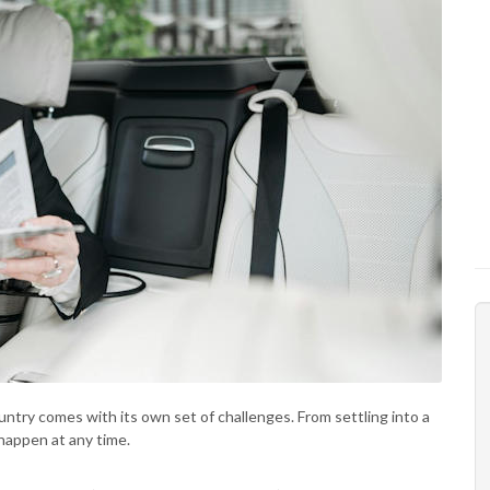
untry comes with its own set of challenges. From settling into a
happen at any time.