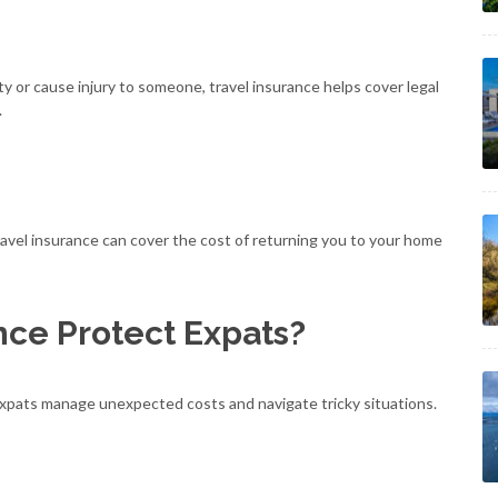
y or cause injury to someone, travel insurance helps cover legal
.
travel insurance can cover the cost of returning you to your home
nce Protect Expats?
g expats manage unexpected costs and navigate tricky situations.