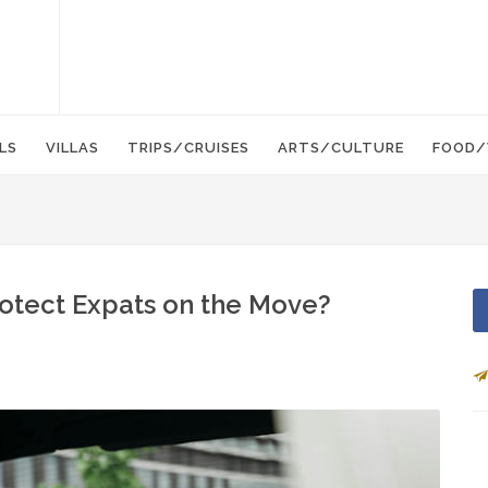
LS
VILLAS
TRIPS/CRUISES
ARTS/CULTURE
FOOD/
otect Expats on the Move?