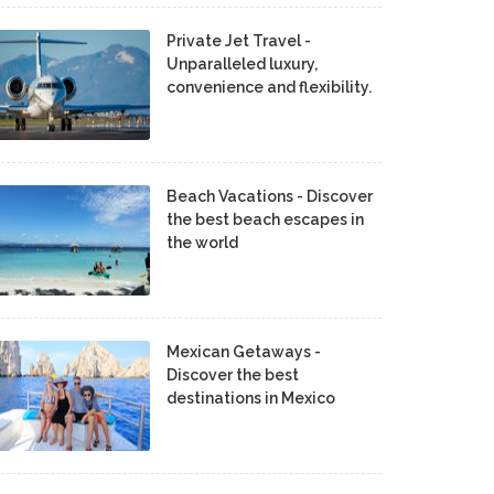
Private Jet Travel -
Unparalleled luxury,
convenience and flexibility.
Beach Vacations - Discover
the best beach escapes in
the world
Mexican Getaways -
Discover the best
destinations in Mexico