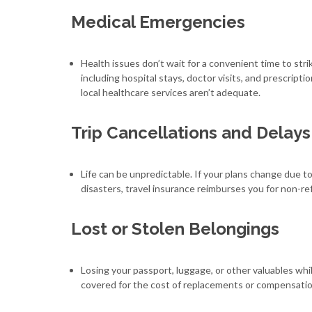
Medical Emergencies
Health issues don’t wait for a convenient time to st
including hospital stays, doctor visits, and prescripti
local healthcare services aren’t adequate.
Trip Cancellations and Delays
Life can be unpredictable. If your plans change due to
disasters, travel insurance reimburses you for non-r
Lost or Stolen Belongings
Losing your passport, luggage, or other valuables whi
covered for the cost of replacements or compensation