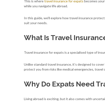
This is where
travel insurance for expats
becomes your sa
while you navigate life abroad.
In this guide, we’ll explore how travel insurance protec
suit your needs.
What Is Travel Insuranc
Travel insurance for expats is a specialised type of insu
Unlike standard travel insurance, it’s designed to cover
protect you from risks like medical emergencies, travel d
Why Do Expats Need Tra
Living abroad is exciting, but it also comes with uncerta