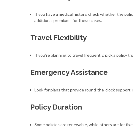
If you have a medical history, check whether the poli
additional premiums for these cases.
Travel Flexibility
If you’re planning to travel frequently, pick a policy 
Emergency Assistance
Look for plans that provide round-the-clock support, 
Policy Duration
Some policies are renewable, while others are for fixe