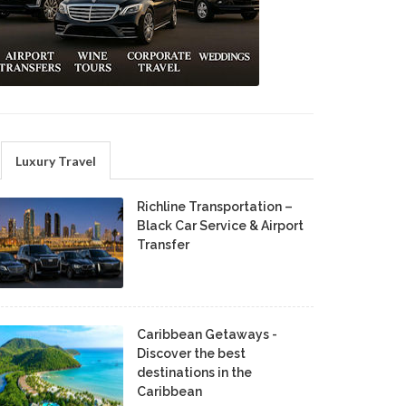
Luxury Travel
Richline Transportation –
Black Car Service & Airport
Transfer
Caribbean Getaways -
Discover the best
destinations in the
Caribbean