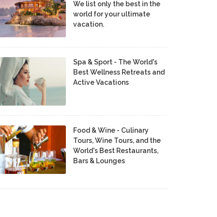
We list only the best in the
world for your ultimate
vacation.
Spa & Sport - The World's
Best Wellness Retreats and
Active Vacations
Food & Wine - Culinary
Tours, Wine Tours, and the
World's Best Restaurants,
Bars & Lounges