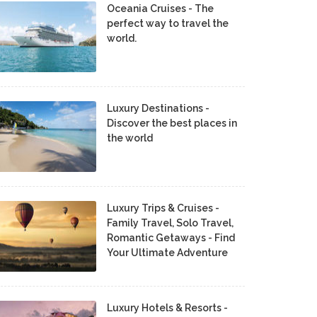
Oceania Cruises - The
perfect way to travel the
world.
Luxury Destinations -
Discover the best places in
the world
Luxury Trips & Cruises -
Family Travel, Solo Travel,
Romantic Getaways - Find
Your Ultimate Adventure
Luxury Hotels & Resorts -