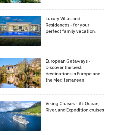
Luxury Villas and
Residences - for your
perfect family vacation.
European Getaways -
Discover the best
destinations in Europe and
the Mediterranean
Viking Cruises - #1 Ocean,
River, and Expedition cruises