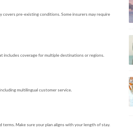
cy covers pre-existing conditions. Some insurers may require
that includes coverage for multiple destinations or regions.
including multilingual customer service.
d terms. Make sure your plan aligns with your length of stay.