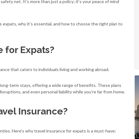
fety net. It’s more than just a policy; it’s your peace of mind
ts expats, why it’s essential, and how to choose the right plan to
e for Expats?
rance that caters to individuals living and working abroad.
 long-term stays, offering a wide range of benefits. These plans
isruptions, and even personal liability while you’re far from home.
vel Insurance?
inties. Here’s why travel insurance for expats is a must-have: