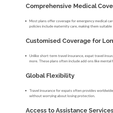
Comprehensive Medical Cove
Most plans offer coverage for emergency medical car
policies include maternity care, making them suitable 
Customised Coverage for Lo
Unlike short-term travel insurance, expat travel insu
more. These plans often include add-ons like mental 
Global Flexibility
Travel insurance for expats often provides worldwide
without worrying about losing protection.
Access to Assistance Service