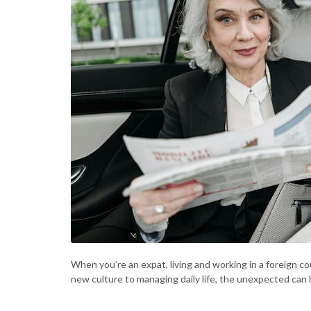
When you’re an expat, living and working in a foreign co
new culture to managing daily life, the unexpected can 