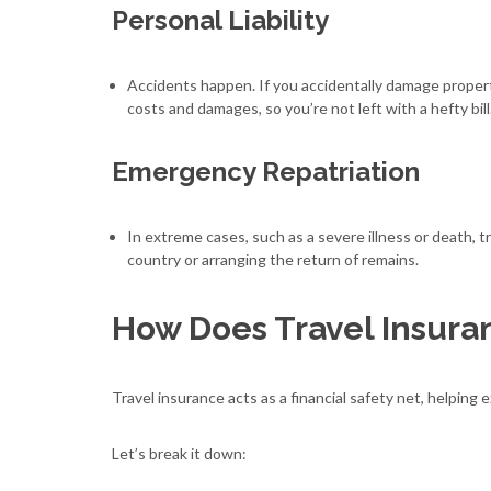
Personal Liability
Accidents happen. If you accidentally damage propert
costs and damages, so you’re not left with a hefty bill
Emergency Repatriation
In extreme cases, such as a severe illness or death, 
country or arranging the return of remains.
How Does Travel Insura
Travel insurance acts as a financial safety net, helpin
Let’s break it down: